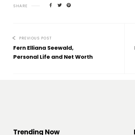
SHARE
PREVIOUS POST
Fern Elliana Seewald,
Personal Life and Net Worth
Trending Now