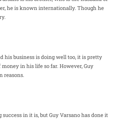
her, he is known internationally. Though he
ry.
his business is doing well too, it is pretty
money in his life so far. However, Guy
wn reasons.
g success in it is, but Guy Varsano has done it
.