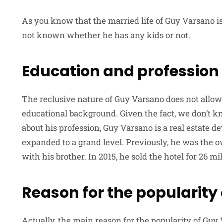
As you know that the married life of Guy Varsano is st
not known whether he has any kids or not.
Education and profession
The reclusive nature of Guy Varsano does not allow
educational background. Given the fact, we don’t k
about his profession, Guy Varsano is a real estate 
expanded to a grand level. Previously, he was the o
with his brother. In 2015, he sold the hotel for 26 mil
Reason for the popularity
Actually, the main reason for the popularity of Guy 