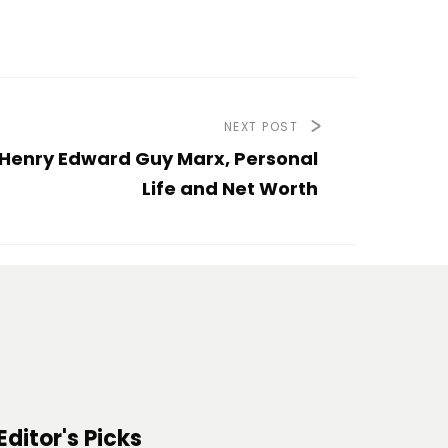
NEXT POST
Henry Edward Guy Marx, Personal
Life and Net Worth
Editor's Picks