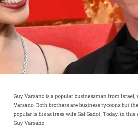
Guy Varsano is a popular businessman from Israel, 
Varsano. Both brothers are business tycoons but t
popular is his actress wife Gal Gadot. Today, in this 
Guy Varsano.