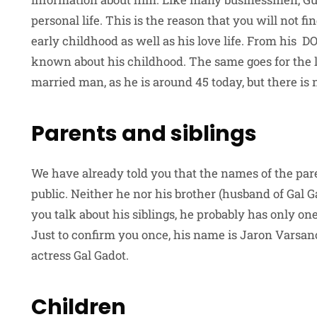
personal life. This is the reason that you will not f
early childhood as well as his love life. From his D
known about his childhood. The same goes for the l
married man, as he is around 45 today, but there is
Parents and siblings
We have already told you that the names of the par
public. Neither he nor his brother (husband of Gal G
you talk about his siblings, he probably has only o
Just to confirm you once, his name is Jaron Varsa
actress Gal Gadot.
Children