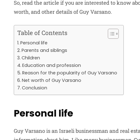
So, read the article if you are interested to know abou
worth, and other details of Guy Varsano.
Table of Contents
Personal life
Parents and siblings
Children
Education and profession
Reason for the popularity of Guy Varsano
Net worth of Guy Varsano
Conclusion
Personal life
Guy Varsano is an Israeli businessman and real esta
information about him. Like many businessmen, Guy