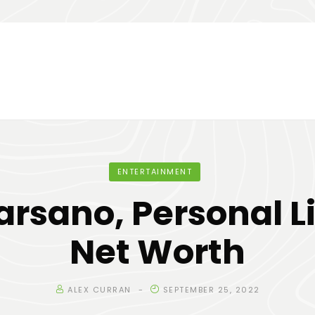
ENTERTAINMENT
rsano, Personal L
Net Worth
ALEX CURRAN
SEPTEMBER 25, 2022