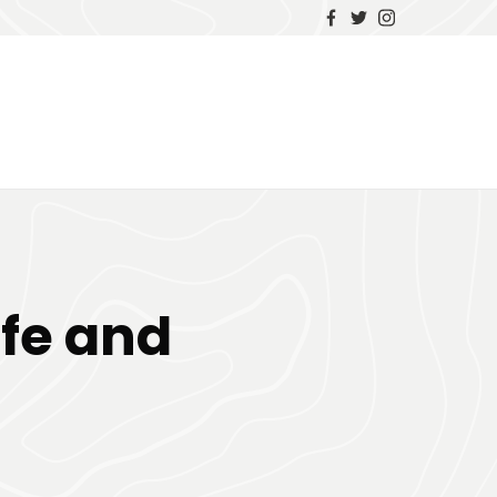
ife and