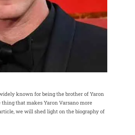
widely known for being the brother of Yaron
he thing that makes Yaron Varsano more
article, we will shed light on the biography of