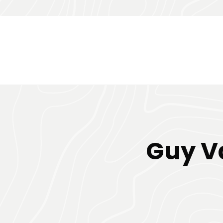
Guy Va