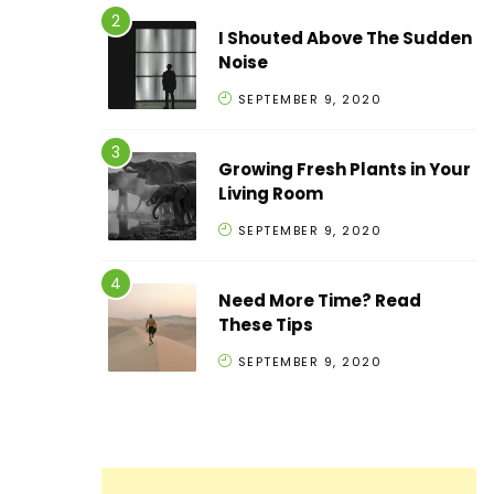
I Shouted Above The Sudden
Noise
SEPTEMBER 9, 2020
Growing Fresh Plants in Your
Living Room
SEPTEMBER 9, 2020
Need More Time? Read
These Tips
SEPTEMBER 9, 2020