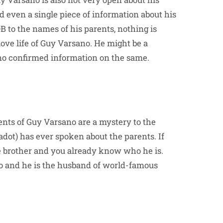
ind even a single piece of information about his
OB to the names of his parents, nothing is
ove life of Guy Varsano. He might be a
 no confirmed information on the same.
ents of Guy Varsano are a mystery to the
adot) has ever spoken about the parents. If
ne brother and you already know who he is.
no and he is the husband of world-famous