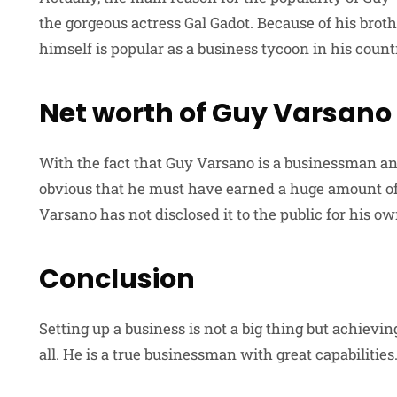
the gorgeous actress Gal Gadot. Because of his brot
himself is popular as a business tycoon in his count
Net worth of Guy Varsano
With the fact that Guy Varsano is a businessman and 
obvious that he must have earned a huge amount of 
Varsano has not disclosed it to the public for his o
Conclusion
Setting up a business is not a big thing but achievin
all. He is a true businessman with great capabilities