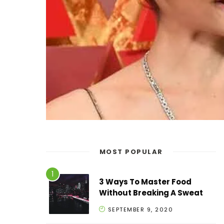
MOST POPULAR
3 Ways To Master Food
Without Breaking A Sweat
SEPTEMBER 9, 2020