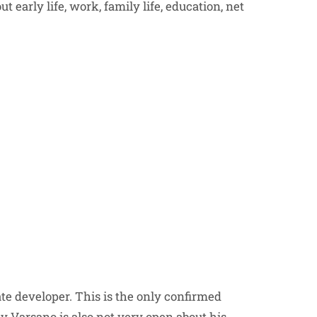
t early life, work, family life, education, net
te developer. This is the only confirmed
 Varsano is also not very open about his