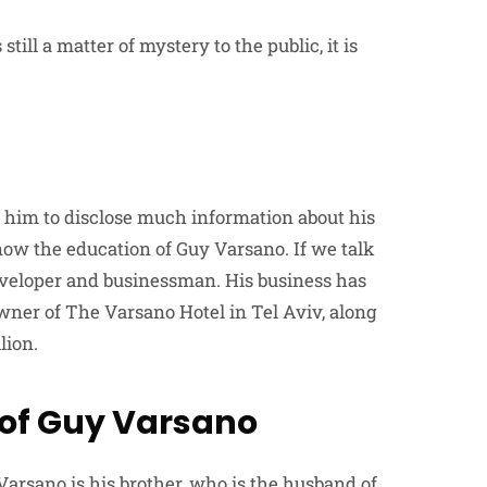
ill a matter of mystery to the public, it is
 him to disclose much information about his
now the education of Guy Varsano. If we talk
developer and businessman. His business has
wner of The Varsano Hotel in Tel Aviv, along
lion.
 of Guy Varsano
Varsano is his brother, who is the husband of