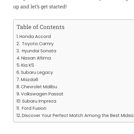
up and let’s get started!
Table of Contents
Honda Accord
Toyota Camry
Hyundai Sonata
Nissan Altima
Kia K5
Subaru Legacy
Mazda6
Chevrolet Malibu
Volkswagen Passat
Subaru Impreza
Ford Fusion
Discover Your Perfect Match Among the Best Midsi