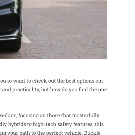
you to want to check out the best options out
y and practicality, but how do you find the one
 sedans, focusing on those that masterfully
ly hybrids to high-tech safety features, this
ng your path to the perfect vehicle. Buckle