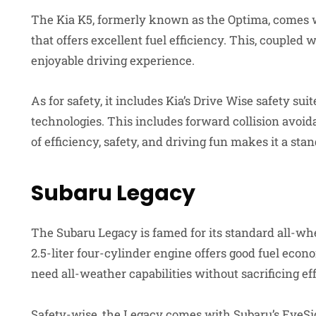
The Kia K5, formerly known as the Optima, comes wi
that offers excellent fuel efficiency. This, coupled 
enjoyable driving experience.
As for safety, it includes Kia’s Drive Wise safety su
technologies. This includes forward collision avoid
of efficiency, safety, and driving fun makes it a sta
Subaru Legacy
The Subaru Legacy is famed for its standard all-wheel
2.5-liter four-cylinder engine offers good fuel econ
need all-weather capabilities without sacrificing ef
Safety-wise, the Legacy comes with Subaru’s EyeSig