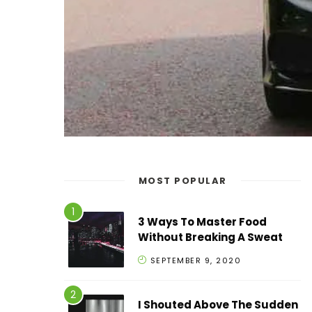
MOST POPULAR
3 Ways To Master Food
Without Breaking A Sweat
SEPTEMBER 9, 2020
I Shouted Above The Sudden