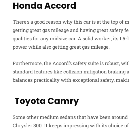
Honda Accord
There’s a good reason why this car is at the top of
getting great gas mileage and having great safety f
qualities for any midsize car. A solid worker, its 1.
power while also getting great gas mileage.
Furthermore, the Accord’s safety suite is robust, w
standard features like collision mitigation braking a
balances practicality with exceptional safety, maki
Toyota Camry
Some other medium sedans that have been around f
Chrysler 300. It keeps impressing with its choice of