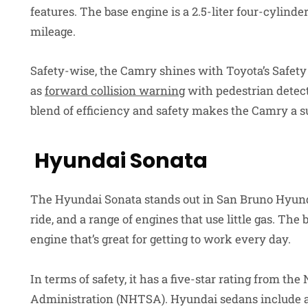
features. The base engine is a 2.5-liter four-cylind
mileage.
Safety-wise, the Camry shines with Toyota’s Safety 
as
forward collision warning
with pedestrian detec
blend of efficiency and safety makes the Camry a s
Hyundai Sonata
The Hyundai Sonata stands out in San Bruno Hyundai
ride, and a range of engines that use little gas. The 
engine that’s great for getting to work every day.
In terms of safety, it has a five-star rating from th
Administration (NHTSA). Hyundai sedans include ad