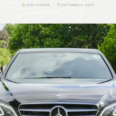
ALEX CURRAN
DECEMBER 8, 2023