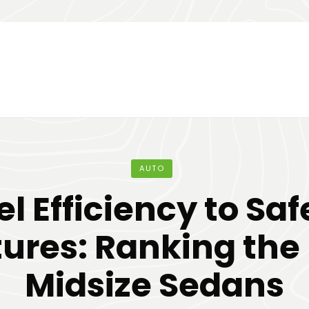
AUTO
el Efficiency to Saf
ures: Ranking the
Midsize Sedans