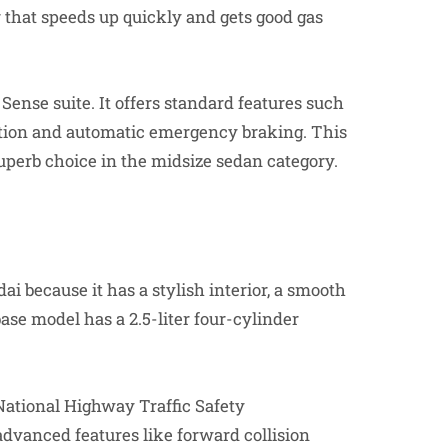
er that speeds up quickly and gets good gas
Sense suite. It offers standard features such
tion and automatic emergency braking. This
uperb choice in the midsize sedan category.
 because it has a stylish interior, a smooth
base model has a 2.5-liter four-cylinder
e National Highway Traffic Safety
vanced features like forward collision