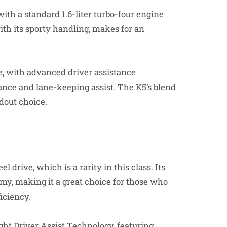
th a standard 1.6-liter turbo-four engine
with its sporty handling, makes for an
ite, with advanced driver assistance
ance and lane-keeping assist. The K5’s blend
ndout choice.
 drive, which is a rarity in this class. Its
omy, making it a great choice for those who
ficiency.
ht Driver Assist Technology, featuring