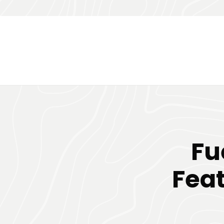
Fu
Feat