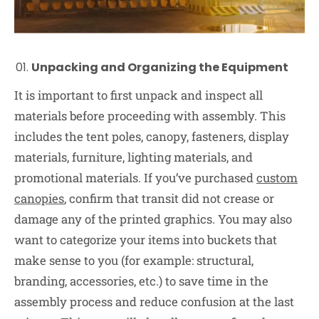
Unpacking and Organizing the Equipment
It is important to first unpack and inspect all
materials before proceeding with assembly. This
includes the tent poles, canopy, fasteners, display
materials, furniture, lighting materials, and
promotional materials. If you’ve purchased
custom
canopies
, confirm that transit did not crease or
damage any of the printed graphics. You may also
want to categorize your items into buckets that
make sense to you (for example: structural,
branding, accessories, etc.) to save time in the
assembly process and reduce confusion at the last