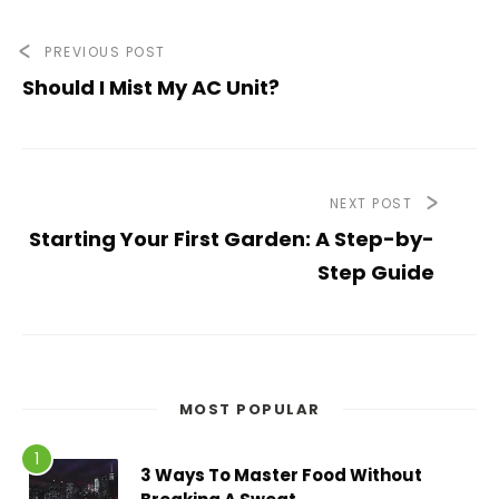
PREVIOUS POST
Should I Mist My AC Unit?
NEXT POST
Starting Your First Garden: A Step-by-
Step Guide
MOST POPULAR
3 Ways To Master Food Without