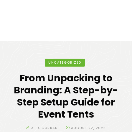
UNCATEGORIZED
From Unpacking to
Branding: A Step-by-
Step Setup Guide for
Event Tents
ALEX CURRAN
AUGUST 22, 2025