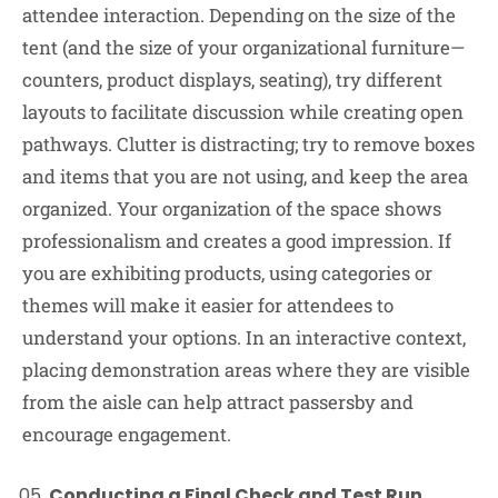
attendee interaction. Depending on the size of the
tent (and the size of your organizational furniture—
counters, product displays, seating), try different
layouts to facilitate discussion while creating open
pathways. Clutter is distracting; try to remove boxes
and items that you are not using, and keep the area
organized. Your organization of the space shows
professionalism and creates a good impression. If
you are exhibiting products, using categories or
themes will make it easier for attendees to
understand your options. In an interactive context,
placing demonstration areas where they are visible
from the aisle can help attract passersby and
encourage engagement.
Conducting a Final Check and Test Run