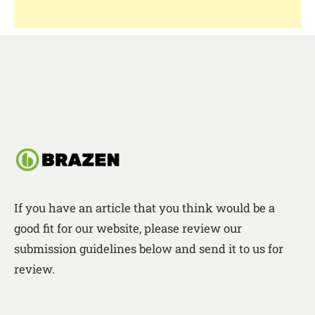
If you have an article that you think would be a
good fit for our website, please review our
submission guidelines below and send it to us for
review.