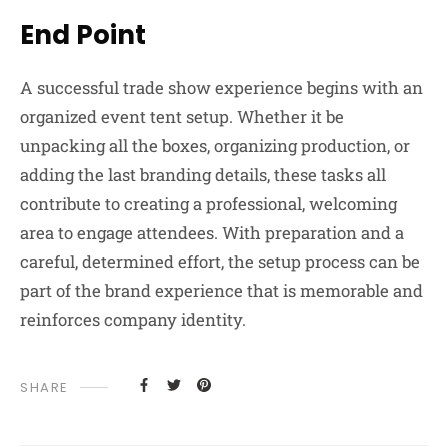
End Point
A successful trade show experience begins with an
organized event tent setup. Whether it be
unpacking all the boxes, organizing production, or
adding the last branding details, these tasks all
contribute to creating a professional, welcoming
area to engage attendees. With preparation and a
careful, determined effort, the setup process can be
part of the brand experience that is memorable and
reinforces company identity.
SHARE