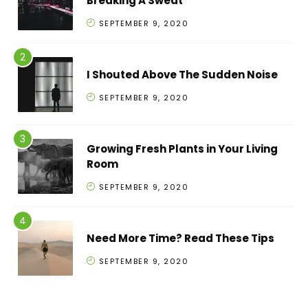
Breaking A Sweat
SEPTEMBER 9, 2020
I Shouted Above The Sudden Noise
SEPTEMBER 9, 2020
Growing Fresh Plants in Your Living
Room
SEPTEMBER 9, 2020
Need More Time? Read These Tips
SEPTEMBER 9, 2020