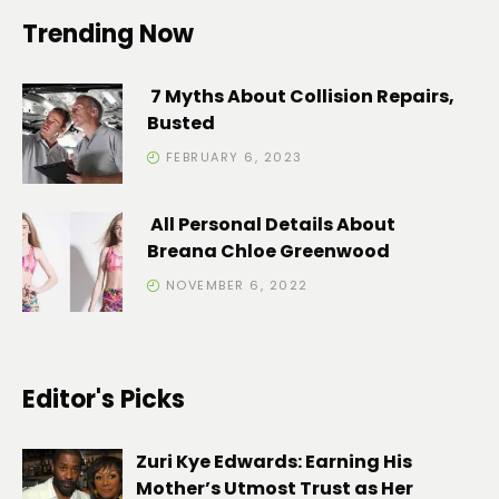
Trending Now
7 Myths About Collision Repairs,
Busted
FEBRUARY 6, 2023
All Personal Details About
Breana Chloe Greenwood
NOVEMBER 6, 2022
Editor's Picks
Zuri Kye Edwards: Earning His
Mother’s Utmost Trust as Her