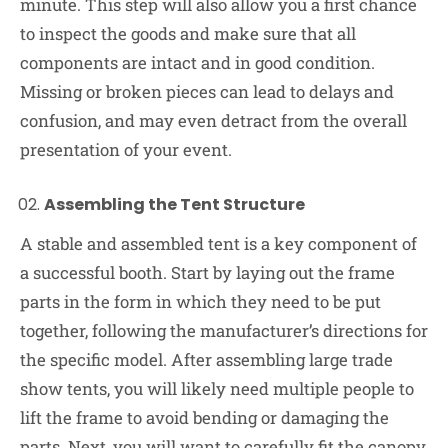
minute. This step will also allow you a first chance
to inspect the goods and make sure that all
components are intact and in good condition.
Missing or broken pieces can lead to delays and
confusion, and may even detract from the overall
presentation of your event.
Assembling the Tent Structure
A stable and assembled tent is a key component of
a successful booth. Start by laying out the frame
parts in the form in which they need to be put
together, following the manufacturer’s directions for
the specific model. After assembling large trade
show tents, you will likely need multiple people to
lift the frame to avoid bending or damaging the
parts. Next, you will want to carefully fit the canopy