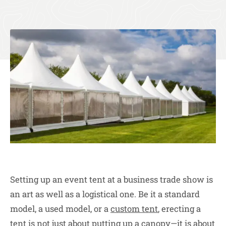
Setting up an event tent at a business trade show is
an art as well as a logistical one. Be it a standard
model, a used model, or a
custom tent
, erecting a
tent is not just about putting up a canopy—it is about