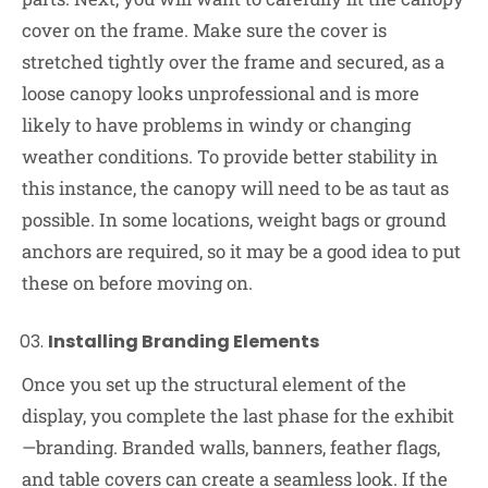
cover on the frame. Make sure the cover is
stretched tightly over the frame and secured, as a
loose canopy looks unprofessional and is more
likely to have problems in windy or changing
weather conditions. To provide better stability in
this instance, the canopy will need to be as taut as
possible. In some locations, weight bags or ground
anchors are required, so it may be a good idea to put
these on before moving on.
Installing Branding Elements
Once you set up the structural element of the
display, you complete the last phase for the exhibit
—branding. Branded walls, banners, feather flags,
and table covers can create a seamless look. If the