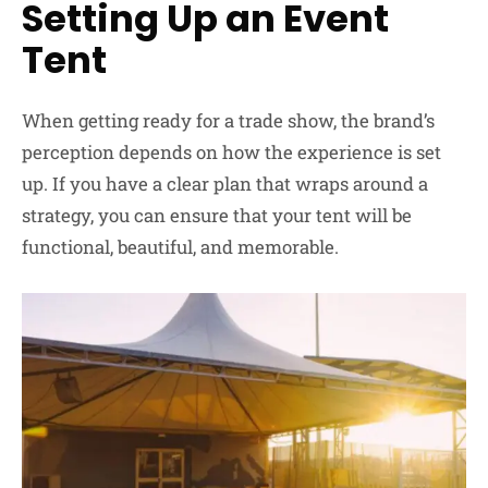
Setting Up an Event
Tent
When getting ready for a trade show, the brand’s
perception depends on how the experience is set
up. If you have a clear plan that wraps around a
strategy, you can ensure that your tent will be
functional, beautiful, and memorable.