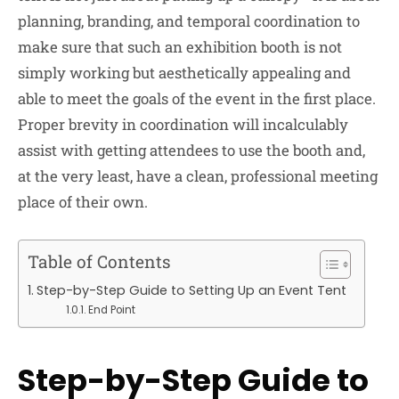
planning, branding, and temporal coordination to
make sure that such an exhibition booth is not
simply working but aesthetically appealing and
able to meet the goals of the event in the first place.
Proper brevity in coordination will incalculably
assist with getting attendees to use the booth and,
at the very least, have a clean, professional meeting
place of their own.
Table of Contents
Step-by-Step Guide to Setting Up an Event Tent
End Point
Step-by-Step Guide to