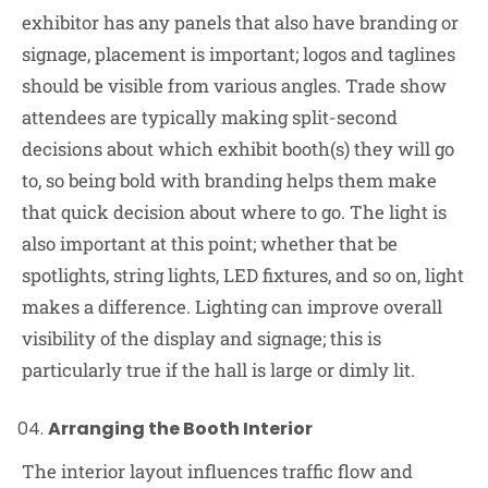
exhibitor has any panels that also have branding or
signage, placement is important; logos and taglines
should be visible from various angles. Trade show
attendees are typically making split-second
decisions about which exhibit booth(s) they will go
to, so being bold with branding helps them make
that quick decision about where to go. The light is
also important at this point; whether that be
spotlights, string lights, LED fixtures, and so on, light
makes a difference. Lighting can improve overall
visibility of the display and signage; this is
particularly true if the hall is large or dimly lit.
Arranging the Booth Interior
The interior layout influences traffic flow and