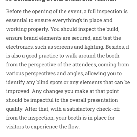
Before the opening of the event, a full inspection is
essential to ensure everything’s in place and
working properly. You should inspect the build,
ensure brand elements are secured, and test the
electronics, such as screens and lighting. Besides, it
is also a good practice to walk around the booth
from the perspective of the attendees, coming from
various perspectives and angles, allowing you to
identify any blind spots or any elements that can be
improved. Any changes you make at that point
should be impactful to the overall presentation
quality. After that, with a satisfactory check-off
from the inspection, your booth is in place for
visitors to experience the flow.