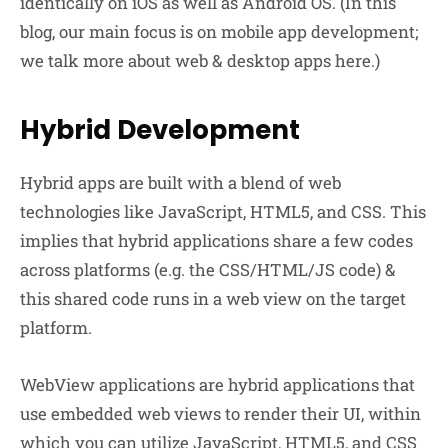
identically on iOS as well as Android OS. (In this
blog, our main focus is on mobile app development;
we talk more about web & desktop apps here.)
Hybrid Development
Hybrid apps are built with a blend of web
technologies like JavaScript, HTML5, and CSS. This
implies that hybrid applications share a few codes
across platforms (e.g. the CSS/HTML/JS code) &
this shared code runs in a web view on the target
platform.
WebView applications are hybrid applications that
use embedded web views to render their UI, within
which you can utilize JavaScript, HTML5, and CSS