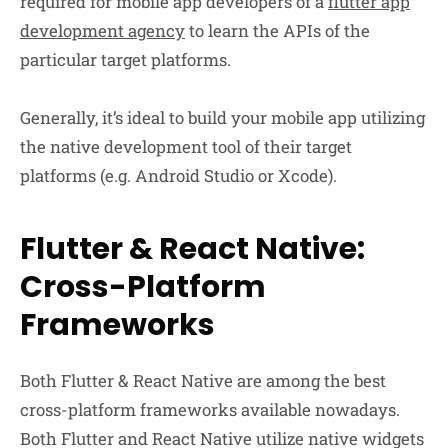
required for mobile app developers of a
flutter app
development agency
to learn the APIs of the
particular target platforms.
Generally, it’s ideal to build your mobile app utilizing
the native development tool of their target
platforms (e.g. Android Studio or Xcode).
Flutter & React Native:
Cross-Platform
Frameworks
Both Flutter & React Native are among the best
cross-platform frameworks available nowadays.
Both Flutter and React Native utilize native widgets