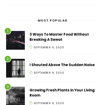
MOST POPULAR
3 Ways To Master Food Without
Breaking A Sweat
SEPTEMBER 9, 2020
I Shouted Above The Sudden Noise
SEPTEMBER 9, 2020
Growing Fresh Plants in Your Living
Room
SEPTEMBER 9, 2020