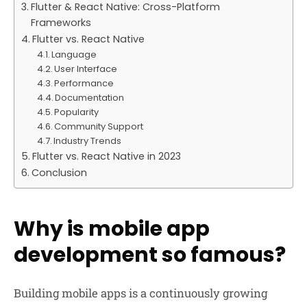
Flutter & React Native: Cross-Platform
Frameworks
Flutter vs. React Native
Language
User Interface
Performance
Documentation
Popularity
Community Support
Industry Trends
Flutter vs. React Native in 2023
Conclusion
Why is mobile app
development so famous?
Building mobile apps is a continuously growing