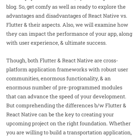
blog. So, get comfy as well as ready to explore the
advantages and disadvantages of React Native vs.
Flutter & their aspects. Also, we will examine how
they can impact the performance of your app, along
with user experience, & ultimate success.
Though, both Flutter & React Native are cross-
platform application frameworks with robust user
communities, enormous functionality, & an
enormous number of pre-programmed modules
that can advance the speed of your development.
But comprehending the differences b/w Flutter &
React Native can be the key to creating your
upcoming project on the right foundation. Whether
you are willing to build a transportation application,