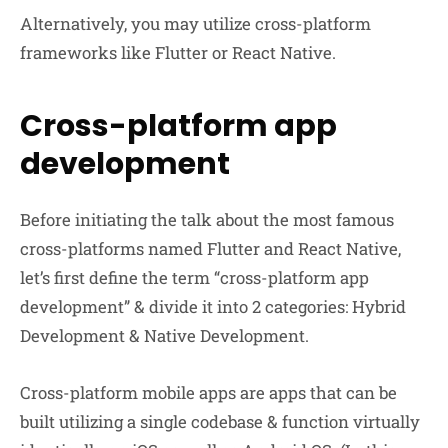
Alternatively, you may utilize cross-platform
frameworks like Flutter or React Native.
Cross-platform app
development
Before initiating the talk about the most famous
cross-platforms named Flutter and React Native,
let’s first define the term “cross-platform app
development” & divide it into 2 categories: Hybrid
Development & Native Development.
Cross-platform mobile apps are apps that can be
built utilizing a single codebase & function virtually