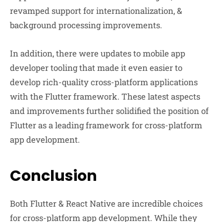
revamped support for internationalization, &
background processing improvements.
In addition, there were updates to mobile app
developer tooling that made it even easier to
develop rich-quality cross-platform applications
with the Flutter framework. These latest aspects
and improvements further solidified the position of
Flutter as a leading framework for cross-platform
app development.
Conclusion
Both Flutter & React Native are incredible choices
for cross-platform app development. While they