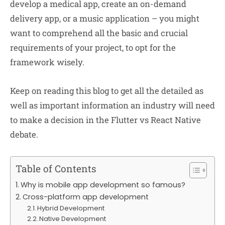
develop a medical app, create an on-demand
delivery app, or a music application – you might
want to comprehend all the basic and crucial
requirements of your project, to opt for the
framework wisely.
Keep on reading this blog to get all the detailed as
well as important information an industry will need
to make a decision in the Flutter vs React Native
debate.
Table of Contents
Why is mobile app development so famous?
Cross-platform app development
Hybrid Development
Native Development