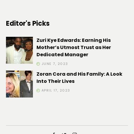
Editor's Picks
Zuri Kye Edwards: Earning His
Mother’s Utmost Trust as Her
Dedicated Manager
JUNE 7, 2023
Zoran Cora and His Family: A Look
Into Their Lives
APRIL 17, 2023