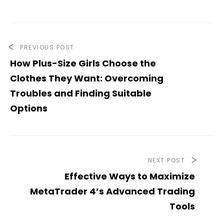
PREVIOUS POST
How Plus-Size Girls Choose the
Clothes They Want: Overcoming
Troubles and Finding Suitable
Options
NEXT POST
Effective Ways to Maximize
MetaTrader 4’s Advanced Trading
Tools