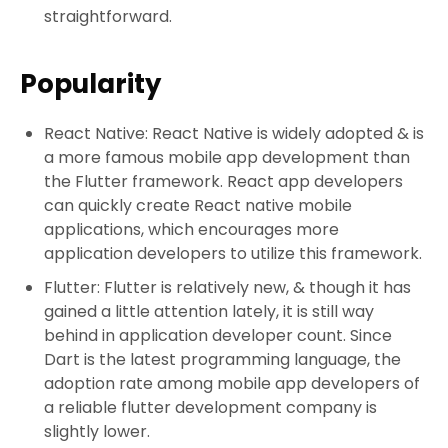
straightforward.
Popularity
React Native: React Native is widely adopted & is
a more famous mobile app development than
the Flutter framework. React app developers
can quickly create React native mobile
applications, which encourages more
application developers to utilize this framework.
Flutter: Flutter is relatively new, & though it has
gained a little attention lately, it is still way
behind in application developer count. Since
Dart is the latest programming language, the
adoption rate among mobile app developers of
a reliable flutter development company is
slightly lower.