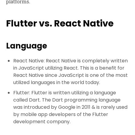
platforms.
Flutter vs. React Native
Language
React Native: React Native is completely written
in JavaScript utilizing React. This is a benefit for
React Native since JavaScript is one of the most
utilized languages in the world today.
Flutter: Flutter is written utilizing a language
called Dart. The Dart programming language
was introduced by Google in 2011 & is rarely used
by mobile app developers of the Flutter
development company.