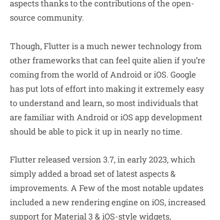
aspects thanks to the contributions of the open-
source community.
Though, Flutter is a much newer technology from
other frameworks that can feel quite alien if you’re
coming from the world of Android or iOS. Google
has put lots of effort into making it extremely easy
to understand and learn, so most individuals that
are familiar with Android or iOS app development
should be able to pick it up in nearly no time.
Flutter released version 3.7, in early 2023, which
simply added a broad set of latest aspects &
improvements. A Few of the most notable updates
included a new rendering engine on iOS, increased
support for Material 3 & iOS-style widgets,