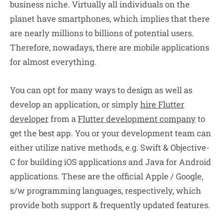
business niche. Virtually all individuals on the
planet have smartphones, which implies that there
are nearly millions to billions of potential users.
Therefore, nowadays, there are mobile applications
for almost everything.
You can opt for many ways to design as well as
develop an application, or simply
hire Flutter
developer
from a
Flutter development company
to
get the best app. You or your development team can
either utilize native methods, e.g. Swift & Objective-
C for building iOS applications and Java for Android
applications. These are the official Apple / Google,
s/w programming languages, respectively, which
provide both support & frequently updated features.