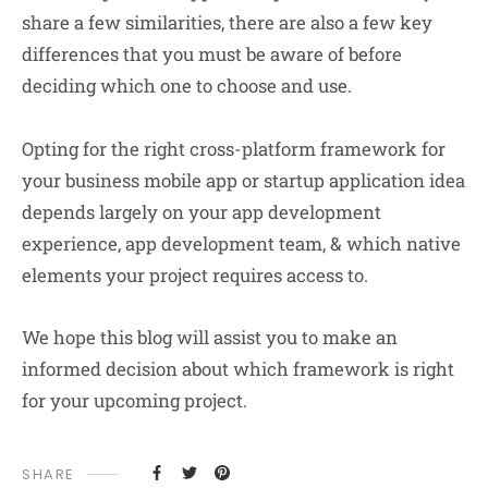
share a few similarities, there are also a few key
differences that you must be aware of before
deciding which one to choose and use.
Opting for the right cross-platform framework for
your business mobile app or startup application idea
depends largely on your app development
experience, app development team, & which native
elements your project requires access to.
We hope this blog will assist you to make an
informed decision about which framework is right
for your upcoming project.
SHARE