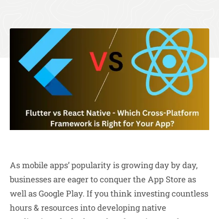
As mobile apps’ popularity is growing day by day,
businesses are eager to conquer the App Store as
well as Google Play. If you think investing countless
hours & resources into developing native