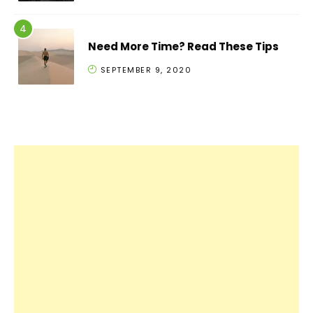
Need More Time? Read These Tips
SEPTEMBER 9, 2020