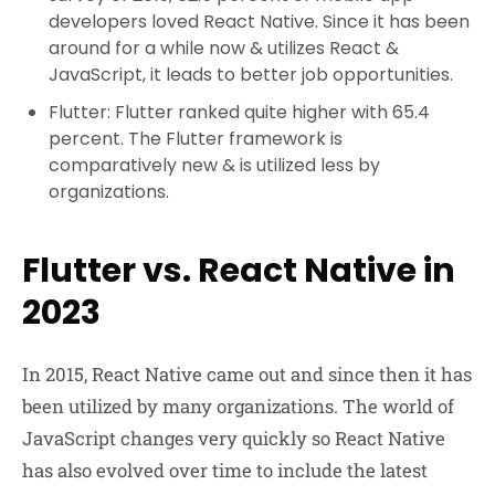
developers loved React Native. Since it has been
around for a while now & utilizes React &
JavaScript, it leads to better job opportunities.
Flutter: Flutter ranked quite higher with 65.4
percent. The Flutter framework is
comparatively new & is utilized less by
organizations.
Flutter vs. React Native in
2023
In 2015, React Native came out and since then it has
been utilized by many organizations. The world of
JavaScript changes very quickly so React Native
has also evolved over time to include the latest