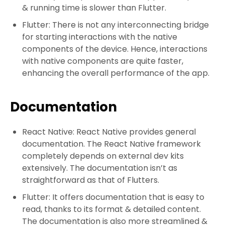
& running time is slower than Flutter.
Flutter: There is not any interconnecting bridge
for starting interactions with the native
components of the device. Hence, interactions
with native components are quite faster,
enhancing the overall performance of the app.
Documentation
React Native: React Native provides general
documentation. The React Native framework
completely depends on external dev kits
extensively. The documentation isn’t as
straightforward as that of Flutters.
Flutter: It offers documentation that is easy to
read, thanks to its format & detailed content.
The documentation is also more streamlined &