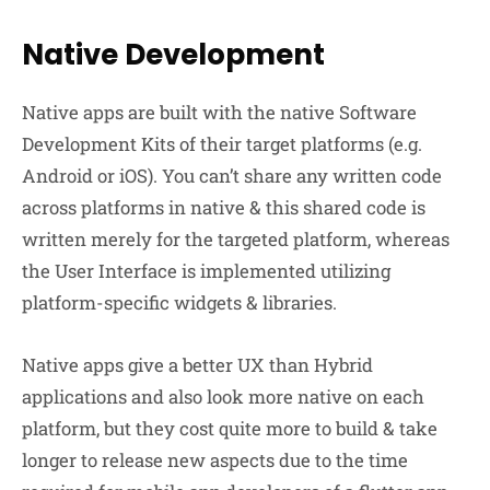
Native Development
Native apps are built with the native Software
Development Kits of their target platforms (e.g.
Android or iOS). You can’t share any written code
across platforms in native & this shared code is
written merely for the targeted platform, whereas
the User Interface is implemented utilizing
platform-specific widgets & libraries.
Native apps give a better UX than Hybrid
applications and also look more native on each
platform, but they cost quite more to build & take
longer to release new aspects due to the time