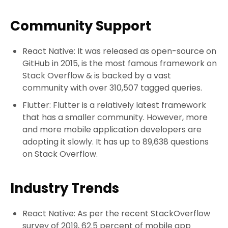
Community Support
React Native: It was released as open-source on
GitHub in 2015, is the most famous framework on
Stack Overflow & is backed by a vast
community with over 310,507 tagged queries.
Flutter: Flutter is a relatively latest framework
that has a smaller community. However, more
and more mobile application developers are
adopting it slowly. It has up to 89,638 questions
on Stack Overflow.
Industry Trends
React Native: As per the recent StackOverflow
survey of 2019, 62.5 percent of mobile app