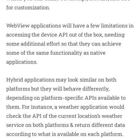
for customization.
WebView applications will have a few limitations in
accessing the device API out of the box, needing
some additional effort so that they can achieve
some of the same functionality as native
applications.
Hybrid applications may look similar on both
platforms but they will behave differently,
depending on platform-specific APIs available to
them. For instance, a weather application would
check the API of the current location’s weather
service on both platforms & return different data
according to what is available on each platform.