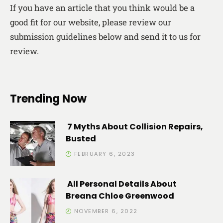
If you have an article that you think would be a
good fit for our website, please review our
submission guidelines below and send it to us for
review.
Trending Now
7 Myths About Collision Repairs,
Busted
FEBRUARY 6, 2023
All Personal Details About
Breana Chloe Greenwood
NOVEMBER 6, 2022