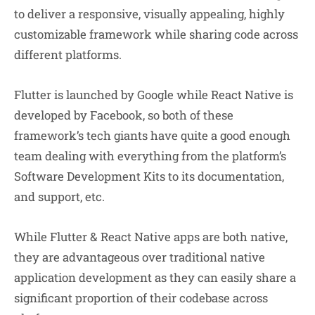
to deliver a responsive, visually appealing, highly
customizable framework while sharing code across
different platforms.
Flutter is launched by Google while React Native is
developed by Facebook, so both of these
framework’s tech giants have quite a good enough
team dealing with everything from the platform’s
Software Development Kits to its documentation,
and support, etc.
While Flutter & React Native apps are both native,
they are advantageous over traditional native
application development as they can easily share a
significant proportion of their codebase across