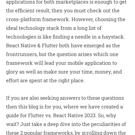
applications for both marketplaces is enough to get
the efficient result, then you must check out the
cross-platform framework. However, choosing the
ideal technology stack from a long list of
technologies is like finding a needle in a haystack.
React Native & Flutter both have emerged as the
frontrunners, but the question arises which one
framework will lead your mobile application to
glory as well as make sure your time, money, and
effort are spent at the right place.
If you are also seeking answers to these questions
then this blog is for you, where we have created a
guide for Flutter vs. React Native 2023. So, why
wait? Just take a deep dive into the peculiarities of
these 2 popular frameworks, by scrolling down the