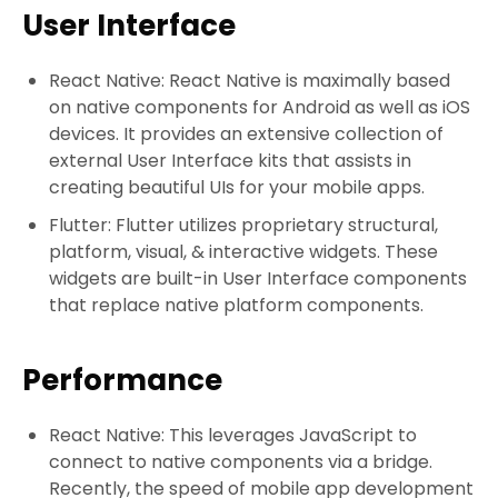
User Interface
React Native: React Native is maximally based
on native components for Android as well as iOS
devices. It provides an extensive collection of
external User Interface kits that assists in
creating beautiful UIs for your mobile apps.
Flutter: Flutter utilizes proprietary structural,
platform, visual, & interactive widgets. These
widgets are built-in User Interface components
that replace native platform components.
Performance
React Native: This leverages JavaScript to
connect to native components via a bridge.
Recently, the speed of mobile app development