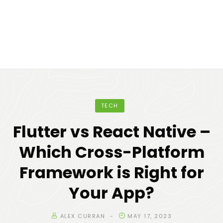
TECH
Flutter vs React Native –
Which Cross-Platform
Framework is Right for
Your App?
ALEX CURRAN
MAY 17, 2023