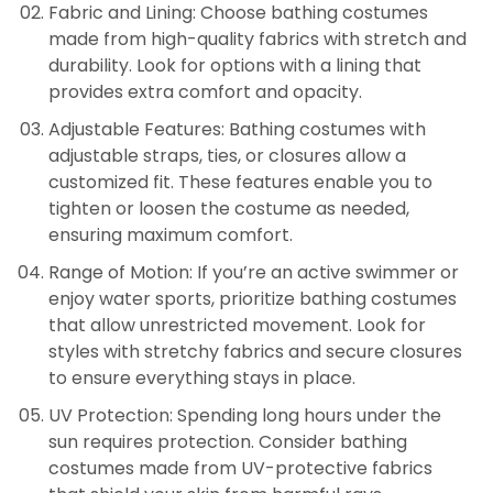
Fabric and Lining: Choose bathing costumes
made from high-quality fabrics with stretch and
durability. Look for options with a lining that
provides extra comfort and opacity.
Adjustable Features: Bathing costumes with
adjustable straps, ties, or closures allow a
customized fit. These features enable you to
tighten or loosen the costume as needed,
ensuring maximum comfort.
Range of Motion: If you’re an active swimmer or
enjoy water sports, prioritize bathing costumes
that allow unrestricted movement. Look for
styles with stretchy fabrics and secure closures
to ensure everything stays in place.
UV Protection: Spending long hours under the
sun requires protection. Consider bathing
costumes made from UV-protective fabrics