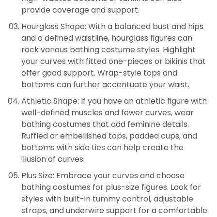
provide coverage and support.
Hourglass Shape: With a balanced bust and hips
and a defined waistline, hourglass figures can
rock various bathing costume styles. Highlight
your curves with fitted one-pieces or bikinis that
offer good support. Wrap-style tops and
bottoms can further accentuate your waist.
Athletic Shape: If you have an athletic figure with
well-defined muscles and fewer curves, wear
bathing costumes that add feminine details.
Ruffled or embellished tops, padded cups, and
bottoms with side ties can help create the
illusion of curves.
Plus Size: Embrace your curves and choose
bathing costumes for plus-size figures. Look for
styles with built-in tummy control, adjustable
straps, and underwire support for a comfortable