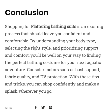
Conclusion
Shopping for
Flattering bathing suits
is an exciting
process that should leave you confident and
comfortable. By understanding your body type,
selecting the right style, and prioritizing support
and comfort, you’ll be well on your way to finding
the perfect bathing costume for your next aquatic
adventure. Consider factors such as bust support,
fabric quality, and UV protection. With these tips
and tricks, you can shop confidently and make a
splash wherever you go.
SHARE