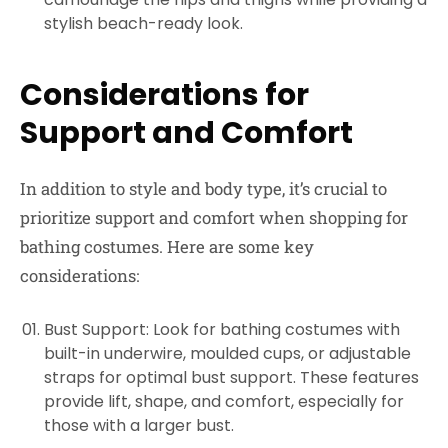
stylish beach-ready look.
Considerations for
Support and Comfort
In addition to style and body type, it’s crucial to
prioritize support and comfort when shopping for
bathing costumes. Here are some key
considerations:
Bust Support: Look for bathing costumes with
built-in underwire, moulded cups, or adjustable
straps for optimal bust support. These features
provide lift, shape, and comfort, especially for
those with a larger bust.