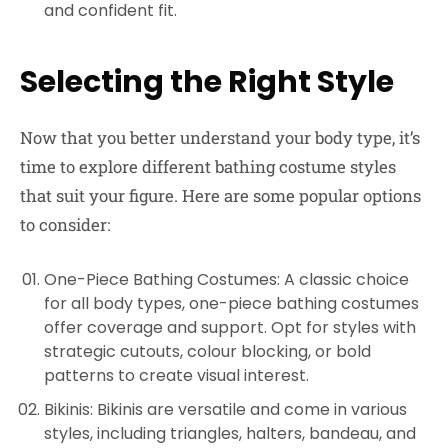
and confident fit.
Selecting the Right Style
Now that you better understand your body type, it’s
time to explore different bathing costume styles
that suit your figure. Here are some popular options
to consider:
One-Piece Bathing Costumes: A classic choice
for all body types, one-piece bathing costumes
offer coverage and support. Opt for styles with
strategic cutouts, colour blocking, or bold
patterns to create visual interest.
Bikinis: Bikinis are versatile and come in various
styles, including triangles, halters, bandeau, and