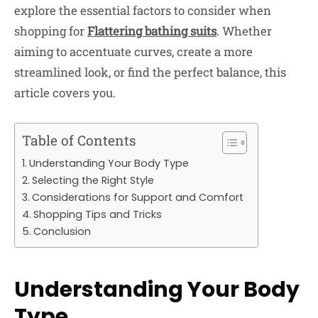
explore the essential factors to consider when
shopping for
Flattering bathing suits
. Whether
aiming to accentuate curves, create a more
streamlined look, or find the perfect balance, this
article covers you.
Table of Contents
Understanding Your Body Type
Selecting the Right Style
Considerations for Support and Comfort
Shopping Tips and Tricks
Conclusion
Understanding Your Body
Type