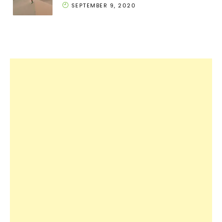
SEPTEMBER 9, 2020