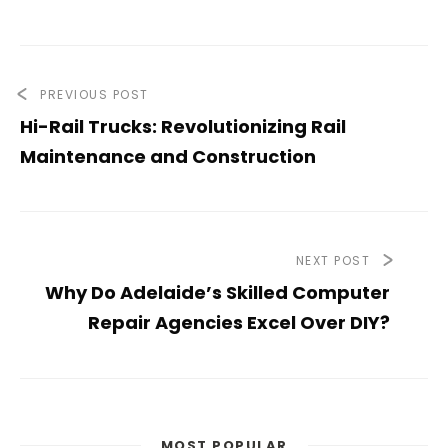
PREVIOUS POST
Hi-Rail Trucks: Revolutionizing Rail
Maintenance and Construction
NEXT POST
Why Do Adelaide’s Skilled Computer
Repair Agencies Excel Over DIY?
MOST POPULAR