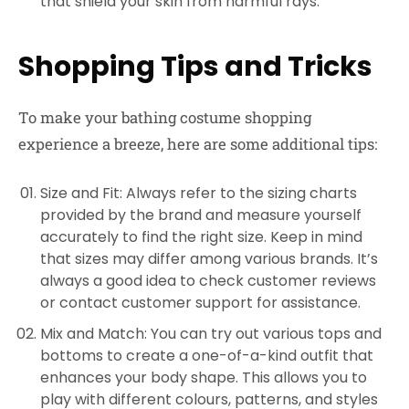
that shield your skin from harmful rays.
Shopping Tips and Tricks
To make your bathing costume shopping
experience a breeze, here are some additional tips:
Size and Fit: Always refer to the sizing charts
provided by the brand and measure yourself
accurately to find the right size. Keep in mind
that sizes may differ among various brands. It’s
always a good idea to check customer reviews
or contact customer support for assistance.
Mix and Match: You can try out various tops and
bottoms to create a one-of-a-kind outfit that
enhances your body shape. This allows you to
play with different colours, patterns, and styles