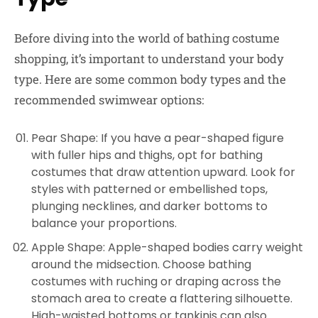
Before diving into the world of bathing costume
shopping, it’s important to understand your body
type. Here are some common body types and the
recommended swimwear options:
Pear Shape: If you have a pear-shaped figure
with fuller hips and thighs, opt for bathing
costumes that draw attention upward. Look for
styles with patterned or embellished tops,
plunging necklines, and darker bottoms to
balance your proportions.
Apple Shape: Apple-shaped bodies carry weight
around the midsection. Choose bathing
costumes with ruching or draping across the
stomach area to create a flattering silhouette.
High-waisted bottoms or tankinis can also