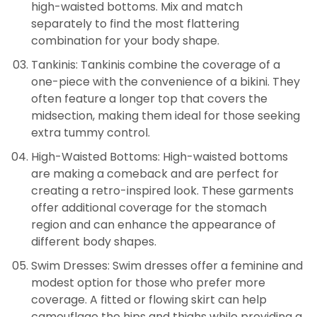
high-waisted bottoms. Mix and match
separately to find the most flattering
combination for your body shape.
Tankinis: Tankinis combine the coverage of a
one-piece with the convenience of a bikini. They
often feature a longer top that covers the
midsection, making them ideal for those seeking
extra tummy control.
High-Waisted Bottoms: High-waisted bottoms
are making a comeback and are perfect for
creating a retro-inspired look. These garments
offer additional coverage for the stomach
region and can enhance the appearance of
different body shapes.
Swim Dresses: Swim dresses offer a feminine and
modest option for those who prefer more
coverage. A fitted or flowing skirt can help
camouflage the hips and thighs while providing a