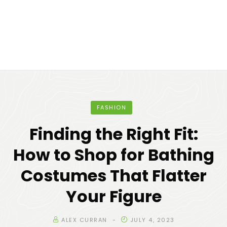
FASHION
Finding the Right Fit:
How to Shop for Bathing
Costumes That Flatter
Your Figure
ALEX CURRAN
JULY 4, 2023