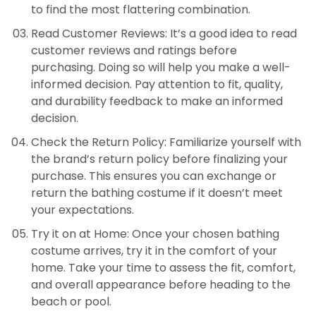
to find the most flattering combination.
Read Customer Reviews: It’s a good idea to read
customer reviews and ratings before
purchasing. Doing so will help you make a well-
informed decision. Pay attention to fit, quality,
and durability feedback to make an informed
decision.
Check the Return Policy: Familiarize yourself with
the brand’s return policy before finalizing your
purchase. This ensures you can exchange or
return the bathing costume if it doesn’t meet
your expectations.
Try it on at Home: Once your chosen bathing
costume arrives, try it in the comfort of your
home. Take your time to assess the fit, comfort,
and overall appearance before heading to the
beach or pool.