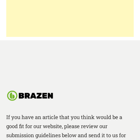
If you have an article that you think would be a
good fit for our website, please review our
submission guidelines below and send it to us for