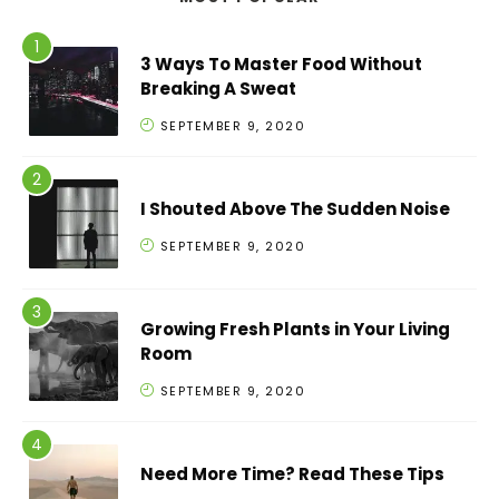
3 Ways To Master Food Without
Breaking A Sweat
SEPTEMBER 9, 2020
I Shouted Above The Sudden Noise
SEPTEMBER 9, 2020
Growing Fresh Plants in Your Living
Room
SEPTEMBER 9, 2020
Need More Time? Read These Tips