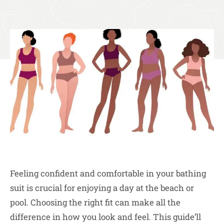
Feeling confident and comfortable in your bathing
suit is crucial for enjoying a day at the beach or
pool. Choosing the right fit can make all the
difference in how you look and feel. This guide’ll