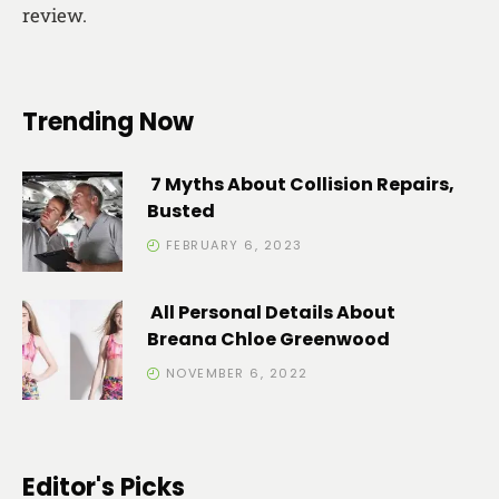
review.
Trending Now
7 Myths About Collision Repairs,
Busted
FEBRUARY 6, 2023
All Personal Details About
Breana Chloe Greenwood
NOVEMBER 6, 2022
Editor's Picks