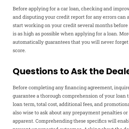
Before applying for a car loan, checking and improvi
and disputing your credit report for any errors can al
start working on your credit several months before 
is as high as possible when applying for a loan. More
automatically guarantees that you will never forge
score.
Questions to Ask the Deal
Before completing any financing agreement, inquire 
guarantee a thorough comprehension of your loan t
loan term, total cost, additional fees, and promotion
also wise to ask about any prepayment penalties or 
apparent. Comprehending these specifics will ena