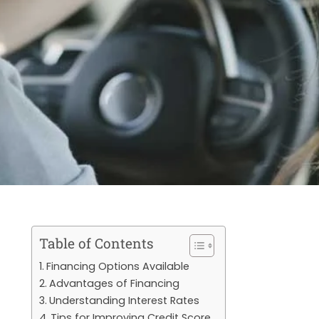
Table of Contents
Financing Options Available
Advantages of Financing
Understanding Interest Rates
Tips for Improving Credit Score