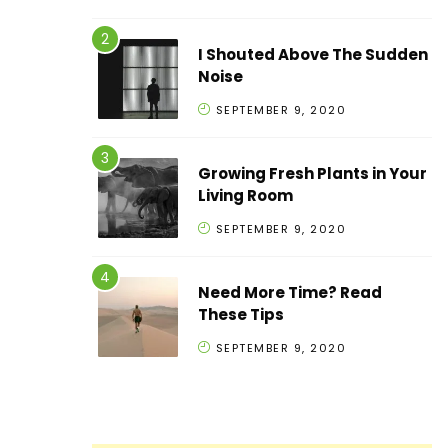
I Shouted Above The Sudden
Noise
SEPTEMBER 9, 2020
Growing Fresh Plants in Your
Living Room
SEPTEMBER 9, 2020
Need More Time? Read
These Tips
SEPTEMBER 9, 2020