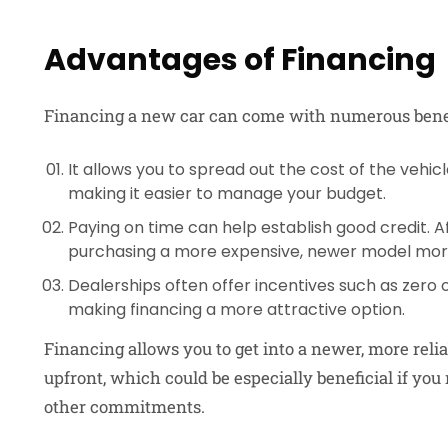
Advantages of Financing
Financing a new car can come with numerous benef
It allows you to spread out the cost of the veh
making it easier to manage your budget.
Paying on time can help establish good credit. 
purchasing a more expensive, newer model mor
Dealerships often offer incentives such as zero o
making financing a more attractive option.
Financing allows you to get into a newer, more reli
upfront, which could be especially beneficial if yo
other commitments.