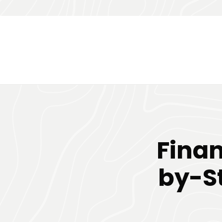
Finan
by-St