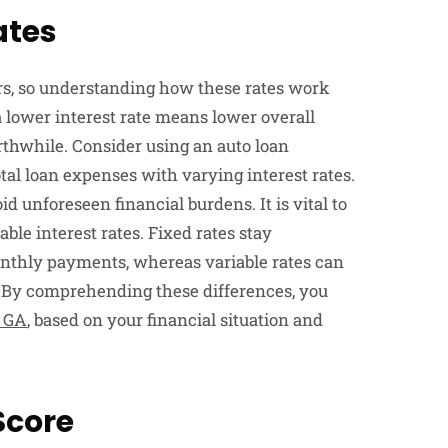
ates
ers, so understanding how these rates work
 a lower interest rate means lower overall
rthwhile. Consider using an auto loan
al loan expenses with varying interest rates.
d unforeseen financial burdens. It is vital to
le interest rates. Fixed rates stay
onthly payments, whereas variable rates can
. By comprehending these differences, you
 GA
, based on your financial situation and
Score