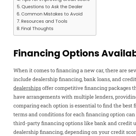
Questions to Ask the Dealer
Common Mistakes to Avoid
Resources and Tools
Final Thoughts
Financing Options Availa
When it comes to financing a new car, there are se
include dealership financing, bank loans, and credi
dealerships
offer competitive financing packages th
have arrangements with multiple lenders, providin
comparing each option is essential to find the best f
terms and conditions for each financing option can 
third-party financing options like bank and credit u
dealership financing, depending on your credit scor