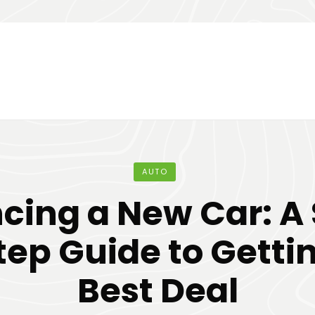
AUTO
cing a New Car: A
ep Guide to Getti
Best Deal