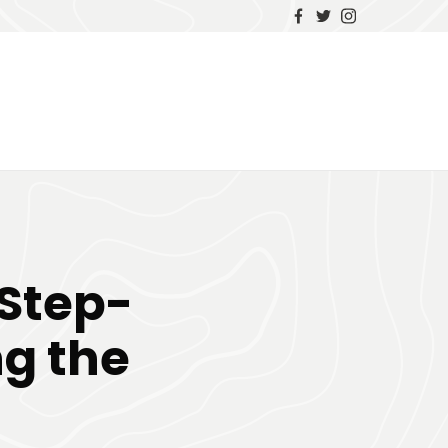
 Step-
ng the