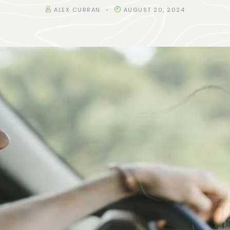
ALEX CURRAN
AUGUST 20, 2024