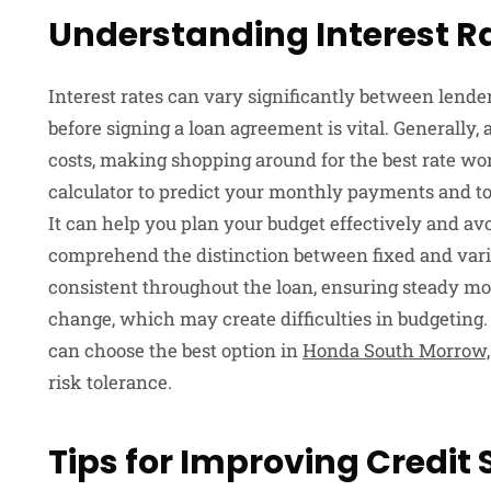
Understanding Interest R
Interest rates can vary significantly between lend
before signing a loan agreement is vital. Generally,
costs, making shopping around for the best rate wo
calculator to predict your monthly payments and tot
It can help you plan your budget effectively and avoi
comprehend the distinction between fixed and variab
consistent throughout the loan, ensuring steady m
change, which may create difficulties in budgeting
can choose the best option in
Honda South Morrow,
risk tolerance.
Tips for Improving Credit 