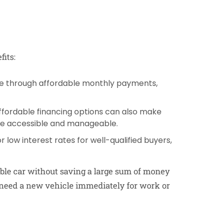
its:
icle through affordable monthly payments,
Affordable financing options can also make
e accessible and manageable.
r low interest rates for well-qualified buyers,
able car without saving a large sum of money
u need a new vehicle immediately for work or