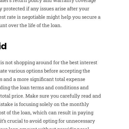
ler’s return policy and warranty coverage
 protected if any issues arise after your
st rate is negotiable might help you secure a
nt over the life of the loan.
id
 not shopping around for the best interest
te various options before accepting the
s and a more significant total expense
nding the loan terms and conditions and
 total price. Make sure you carefully read and
take is focusing solely on the monthly
t of the loan, which can result in paying
 it’s crucial to avoid opting for unnecessary