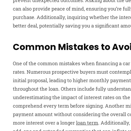
prevent unexpected outcomes. Asking about the dea
can also provide peace of mind, ensuring you’re fully
purchase. Additionally, inquiring whether the intere
better deal, potentially saving you a significant amou
Common Mistakes to Avo
One of the common mistakes when financing a car is
rates. Numerous prospective buyers must contempla
initial proposal, leading to higher monthly payment
throughout the loan. Others include fully understa
underestimating the impact of interest rates on the
comprehend every term before signing. Another mis
payment amount without considering the overall cos
more interest over a longer
loan term
. Additionally,