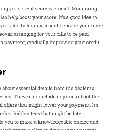
ng your credit score is crucial. Monitoring
so help boost your score. It’s a good idea to
you plan to finance a car to ensure your score
over, arranging for your bills to be paid
t a payment, gradually improving your credit
er
about essential details from the dealer to
erms. These can include inquiries about the
al offers that might lower your payment. It’s
other hidden fees that might be later
ble you to make a knowledgeable choice and