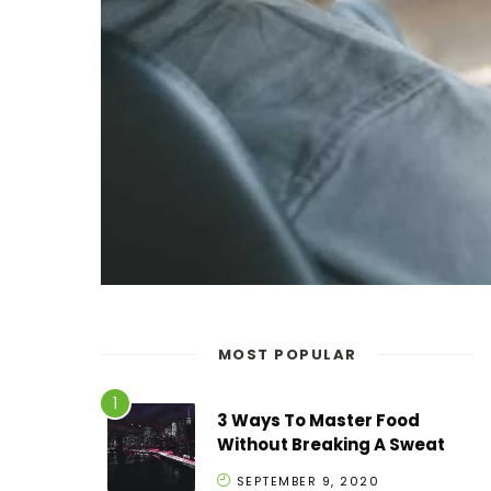
MOST POPULAR
3 Ways To Master Food
Without Breaking A Sweat
SEPTEMBER 9, 2020