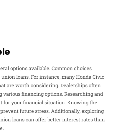
ble
veral options available. Common choices
t union loans. For instance, many
Honda Civic
at are worth considering. Dealerships often
g various financing options. Researching and
it for your financial situation. Knowing the
prevent future stress. Additionally, exploring
nion loans can offer better interest rates than
e.