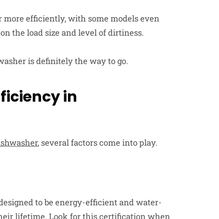
r more efficiently, with some models even
n the load size and level of dirtiness.
washer is definitely the way to go.
ficiency in
dishwasher
, several factors come into play.
designed to be energy-efficient and water-
heir lifetime. Look for this certification when