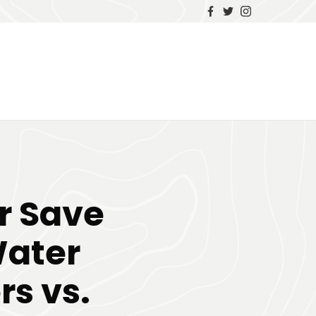
r Save
Water
rs vs.