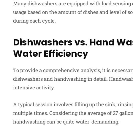
Many dishwashers are equipped with load sensing or
usage based on the amount of dishes and level of soi
during each cycle.
Dishwashers vs. Hand Wa
Water Efficiency
To provide a comprehensive analysis, it is necessa
dishwashers and handwashing in detail. Handwashi
intensive activity.
A typical session involves filling up the sink, rinsi
multiple times. Considering the average of 27 gallon
handwashing can be quite water-demanding.