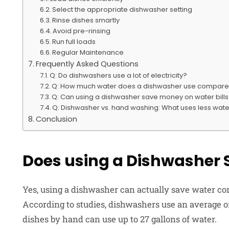
Select the appropriate dishwasher setting
Rinse dishes smartly
Avoid pre-rinsing
Run full loads
Regular Maintenance
Frequently Asked Questions
Q: Do dishwashers use a lot of electricity?
Q: How much water does a dishwasher use compar
Q: Can using a dishwasher save money on water bill
Q: Dishwasher vs. hand washing: What uses less wat
Conclusion
Does using a Dishwasher 
Yes, using a dishwasher can actually save water c
According to studies, dishwashers use an average of
dishes by hand can use up to 27 gallons of water.