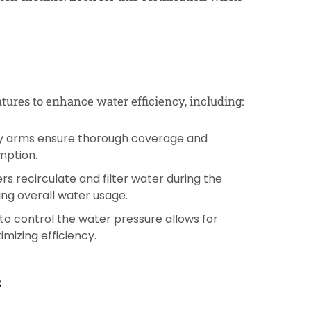
ures to enhance water efficiency, including:
ay arms ensure thorough coverage and
mption.
s recirculate and filter water during the
ing overall water usage.
to control the water pressure allows for
imizing efficiency.
s