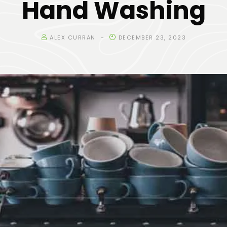
Hand Washing
ALEX CURRAN
DECEMBER 23, 2023