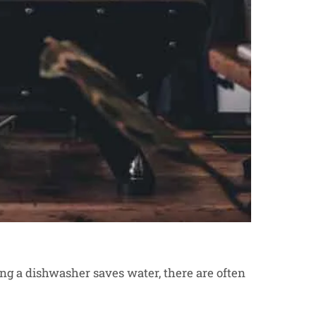
ng a dishwasher saves water, there are often