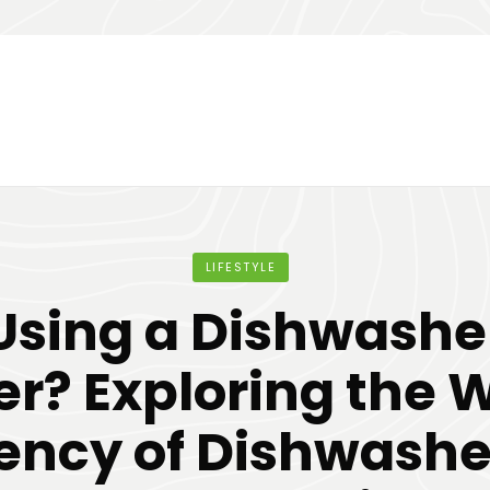
LIFESTYLE
Using a Dishwashe
r? Exploring the 
iency of Dishwashe