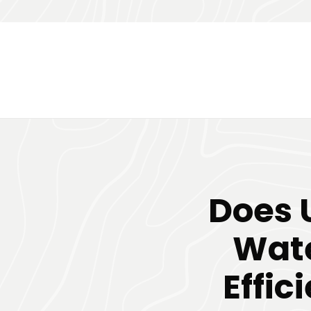
Does 
Wate
Effic