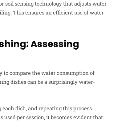
 soil sensing technology that adjusts water
ling. This ensures an efficient use of water
shing: Assessing
ry to compare the water consumption of
ng dishes can be a surprisingly water-
ng each dish, and repeating this process
s used per session, it becomes evident that