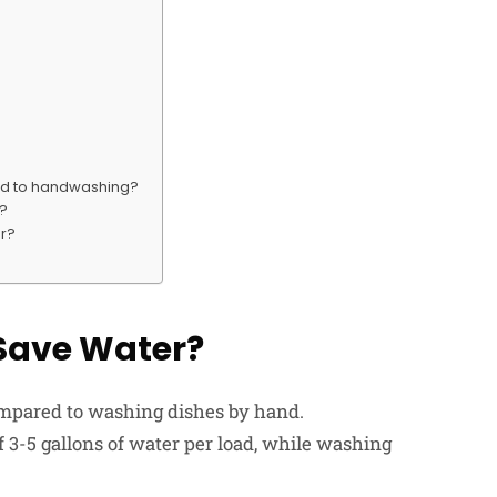
ed to handwashing?
s?
er?
Save Water?
ompared to washing dishes by hand.
 3-5 gallons of water per load, while washing