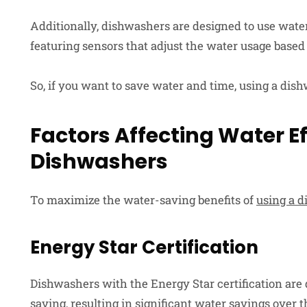
Additionally, dishwashers are designed to use wate
featuring sensors that adjust the water usage based o
So, if you want to save water and time, using a dish
Factors Affecting Water Ef
Dishwashers
To maximize the water-saving benefits of
using a 
Energy Star Certification
Dishwashers with the Energy Star certification are 
saving, resulting in significant water savings over t