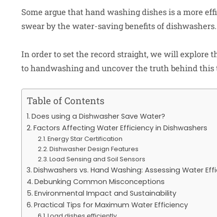
Some argue that hand washing dishes is a more effi
swear by the water-saving benefits of dishwashers.
In order to set the record straight, we will explor
to handwashing and uncover the truth behind this 
Table of Contents
Does using a Dishwasher Save Water?
Factors Affecting Water Efficiency in Dishwashers
Energy Star Certification
Dishwasher Design Features
Load Sensing and Soil Sensors
Dishwashers vs. Hand Washing: Assessing Water Effi
Debunking Common Misconceptions
Environmental Impact and Sustainability
Practical Tips for Maximum Water Efficiency
Load dishes efficiently