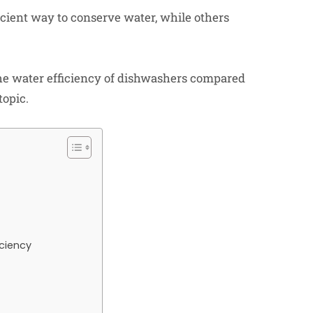
cient way to conserve water, while others
e the water efficiency of dishwashers compared
topic.
ciency