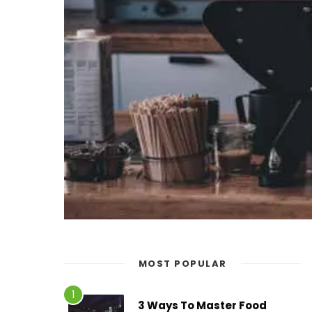
MOST POPULAR
3 Ways To Master Food