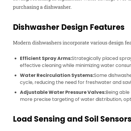
purchasing a dishwasher.
Dishwasher Design Features
Modern dishwashers incorporate various design feat
Efficient Spray Arms:
Strategically placed spr
effective cleaning while minimizing water consu
Water Recirculation Systems:
Some dishwasher
cycle, reducing the need for freshwater and sav
Adjustable Water Pressure Valves:
Being able 
more precise targeting of water distribution, opt
Load Sensing and Soil Sensor