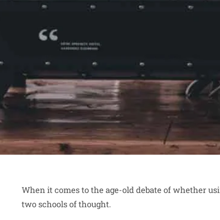
When it comes to the age-old debate of whether usi
two schools of thought.