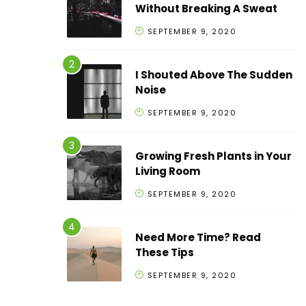
Without Breaking A Sweat
SEPTEMBER 9, 2020
I Shouted Above The Sudden
Noise
SEPTEMBER 9, 2020
Growing Fresh Plants in Your
Living Room
SEPTEMBER 9, 2020
Need More Time? Read
These Tips
SEPTEMBER 9, 2020