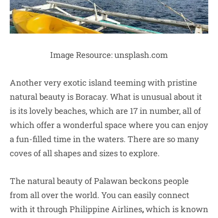
Image Resource: unsplash.com
Another very exotic island teeming with pristine
natural beauty is Boracay. What is unusual about it
is its lovely beaches, which are 17 in number, all of
which offer a wonderful space where you can enjoy
a fun-filled time in the waters. There are so many
coves of all shapes and sizes to explore.
The natural beauty of Palawan beckons people
from all over the world. You can easily connect
with it through
Philippine Airlines
,
which is known