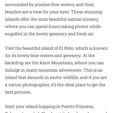
surrounded by pristine blue waters, and their
beaches are a treat for your eyes. These stunning
islands offer the most beautiful natural scenery,
where you can spend hours taking photos while
engulfed in the lovely greenery and fresh air.
Visit the beautiful island of El Nido, which is known
for its lovely blue waters and greenery. At the
backdrop are the Karst Mountains, where you can
indulge in many mountain adventures. This is an
island that abounds in exotic wildlife, and if you are
a nature photographer, it’s the ideal place to get the
best pictures.
Start your island hopping in Puerto Princesa,