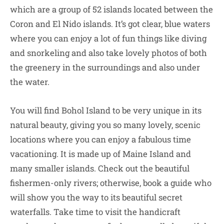
which are a group of 52 islands located between the
Coron and El Nido islands. It’s got clear, blue waters
where you can enjoy a lot of fun things like diving
and snorkeling and also take lovely photos of both
the greenery in the surroundings and also under
the water.
You will find Bohol Island to be very unique in its
natural beauty, giving you so many lovely, scenic
locations where you can enjoy a fabulous time
vacationing. It is made up of Maine Island and
many smaller islands. Check out the beautiful
fishermen-only rivers; otherwise, book a guide who
will show you the way to its beautiful secret
waterfalls. Take time to visit the handicraft