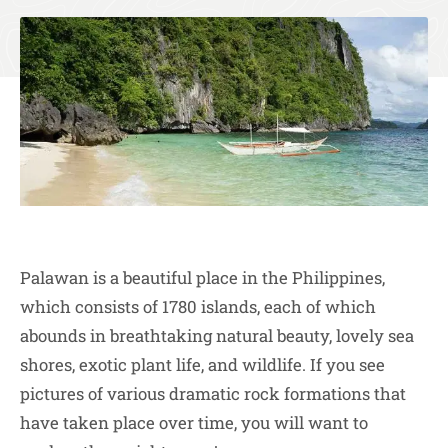
Palawan is a beautiful place in the Philippines,
which consists of 1780 islands, each of which
abounds in breathtaking natural beauty, lovely sea
shores, exotic plant life, and wildlife. If you see
pictures of various dramatic rock formations that
have taken place over time, you will want to