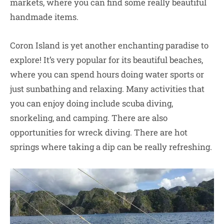
markets, where you can find some really beautiful
handmade items.
Coron Island is yet another enchanting paradise to
explore! It’s very popular for its beautiful beaches,
where you can spend hours doing water sports or
just sunbathing and relaxing. Many activities that
you can enjoy doing include scuba diving,
snorkeling, and camping. There are also
opportunities for wreck diving. There are hot
springs where taking a dip can be really refreshing.