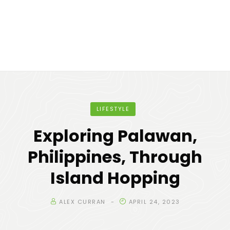
LIFESTYLE
Exploring Palawan,
Philippines, Through
Island Hopping
ALEX CURRAN
APRIL 24, 2023