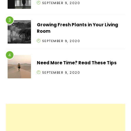
SEPTEMBER 9, 2020
Growing Fresh Plants in Your Living
Room
SEPTEMBER 9, 2020
Need More Time? Read These Tips
SEPTEMBER 9, 2020