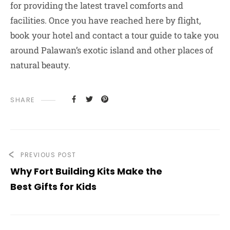
for providing the latest travel comforts and
facilities. Once you have reached here by flight,
book your hotel and contact a tour guide to take you
around Palawan’s exotic island and other places of
natural beauty.
SHARE
PREVIOUS POST
Why Fort Building Kits Make the
Best Gifts for Kids