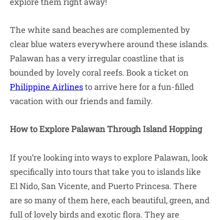
explore them right away!
The white sand beaches are complemented by
clear blue waters everywhere around these islands.
Palawan has a very irregular coastline that is
bounded by lovely coral reefs. Book a ticket on
Philippine Airlines
to arrive here for a fun-filled
vacation with our friends and family.
How to Explore Palawan Through Island Hopping
If you’re looking into ways to explore Palawan, look
specifically into tours that take you to islands like
El Nido, San Vicente, and Puerto Princesa. There
are so many of them here, each beautiful, green, and
full of lovely birds and exotic flora. They are