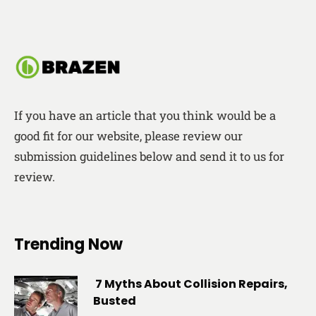
If you have an article that you think would be a
good fit for our website, please review our
submission guidelines below and send it to us for
review.
Trending Now
7 Myths About Collision Repairs,
Busted