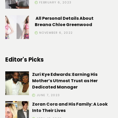
FEBRUARY 6, 2023
All Personal Details About
Breana Chloe Greenwood
NOVEMBER 6, 2022
Editor's Picks
Zuri Kye Edwards: Earning His
Mother’s Utmost Trust as Her
Dedicated Manager
JUNE 7, 2023
Zoran Cora and His Family: A Look
Into Their Lives