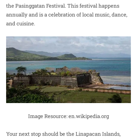
the Pasinggatan Festival. This festival happens
annually and is a celebration of local music, dance,
and cuisine.
Image Resource: en.wikipedia.org
Your next stop should be the Linapacan Islands,