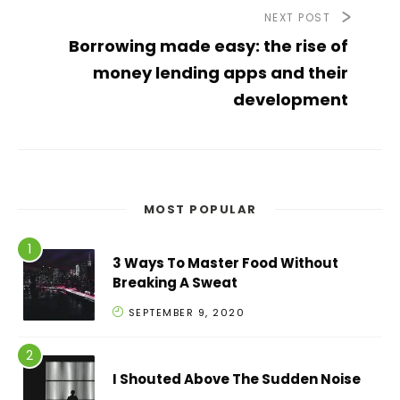
NEXT POST
Borrowing made easy: the rise of
money lending apps and their
development
MOST POPULAR
3 Ways To Master Food Without
Breaking A Sweat
SEPTEMBER 9, 2020
I Shouted Above The Sudden Noise