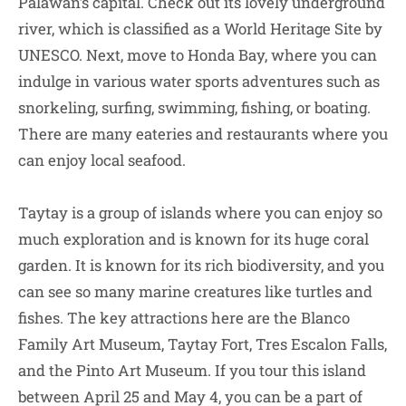
Palawan’s capital. Check out its lovely underground
river, which is classified as a World Heritage Site by
UNESCO. Next, move to Honda Bay, where you can
indulge in various water sports adventures such as
snorkeling, surfing, swimming, fishing, or boating.
There are many eateries and restaurants where you
can enjoy local seafood.
Taytay is a group of islands where you can enjoy so
much exploration and is known for its huge coral
garden. It is known for its rich biodiversity, and you
can see so many marine creatures like turtles and
fishes. The key attractions here are the Blanco
Family Art Museum, Taytay Fort, Tres Escalon Falls,
and the Pinto Art Museum. If you tour this island
between April 25 and May 4, you can be a part of