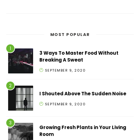
MOST POPULAR
3 Ways To Master Food Without
Breaking A Sweat
SEPTEMBER 9, 2020
I Shouted Above The Sudden Noise
SEPTEMBER 9, 2020
Growing Fresh Plants in Your Living
Room