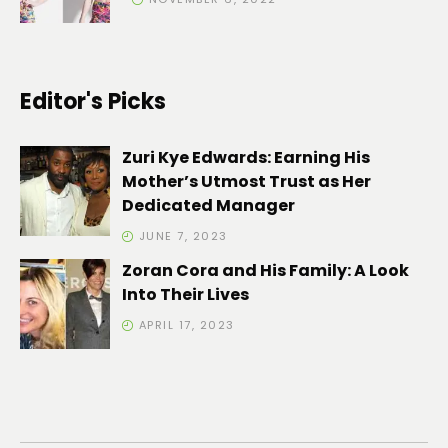
Editor's Picks
Zuri Kye Edwards: Earning His
Mother’s Utmost Trust as Her
Dedicated Manager
JUNE 7, 2023
Zoran Cora and His Family: A Look
Into Their Lives
APRIL 17, 2023