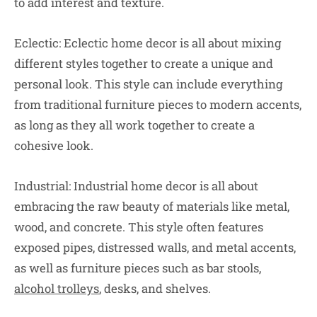
to add interest and texture.
Eclectic: Eclectic home decor is all about mixing
different styles together to create a unique and
personal look. This style can include everything
from traditional furniture pieces to modern accents,
as long as they all work together to create a
cohesive look.
Industrial: Industrial home decor is all about
embracing the raw beauty of materials like metal,
wood, and concrete. This style often features
exposed pipes, distressed walls, and metal accents,
as well as furniture pieces such as bar stools,
alcohol trolleys
, desks, and shelves.