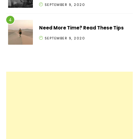
SEPTEMBER 9, 2020
Need More Time? Read These Tips
SEPTEMBER 9, 2020