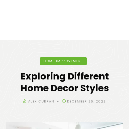
HOME IMPROVEMENT
Exploring Different
Home Decor Styles
ALEX CURRAN
DECEMBER 26, 2022