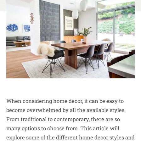
When considering home decor, it can be easy to
become overwhelmed by all the available styles.
From traditional to contemporary, there are so
many options to choose from. This article will
explore some of the different home decor styles and