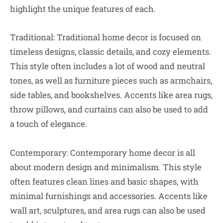
highlight the unique features of each.
Traditional: Traditional home decor is focused on
timeless designs, classic details, and cozy elements.
This style often includes a lot of wood and neutral
tones, as well as furniture pieces such as armchairs,
side tables, and bookshelves. Accents like area rugs,
throw pillows, and curtains can also be used to add
a touch of elegance.
Contemporary: Contemporary home decor is all
about modern design and minimalism. This style
often features clean lines and basic shapes, with
minimal furnishings and accessories. Accents like
wall art, sculptures, and area rugs can also be used