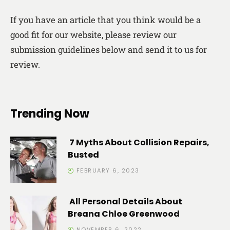
If you have an article that you think would be a
good fit for our website, please review our
submission guidelines below and send it to us for
review.
Trending Now
7 Myths About Collision Repairs,
Busted
FEBRUARY 6, 2023
All Personal Details About
Breana Chloe Greenwood
NOVEMBER 6, 2022