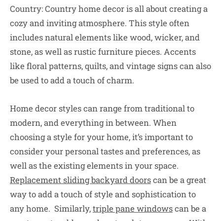
Country: Country home decor is all about creating a
cozy and inviting atmosphere. This style often
includes natural elements like wood, wicker, and
stone, as well as rustic furniture pieces. Accents
like floral patterns, quilts, and vintage signs can also
be used to add a touch of charm.
Home decor styles can range from traditional to
modern, and everything in between. When
choosing a style for your home, it’s important to
consider your personal tastes and preferences, as
well as the existing elements in your space.
Replacement sliding backyard doors
can be a great
way to add a touch of style and sophistication to
any home. Similarly,
triple pane windows
can be a