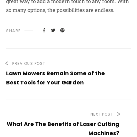
great way to add a modern touch to any room. With
so many options, the possibilities are endless.
SHARE
PREVIOUS POST
Lawn Mowers Remain Some of the
Best Tools for Your Garden
NEXT POST
What Are The Benefits of Laser Cutting
Machines?