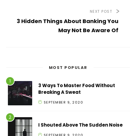
NEXT POST
3 Hidden Things About Banking You
May Not Be Aware Of
MOST POPULAR
3 Ways To Master Food Without
Breaking A Sweat
SEPTEMBER 9, 2020
I Shouted Above The Sudden Noise
SEPTEMBER 9, 2020