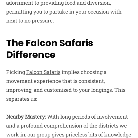
adornment to providing food and diversion,
permitting you to partake in your occasion with
next to no pressure.
The Falcon Safaris
Difference
Picking
Falcon Safaris
implies choosing a
movement experience that is consistent,
improving, and customized to your longings. This
separates us:
Nearby Mastery:
With long periods of involvement
and a profound comprehension of the districts we
work in, our group gives priceless bits of knowledge