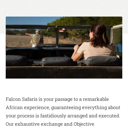
Falcon Safaris is your passage to a remarkable
African experience, guaranteeing everything about
your process is fastidiously arranged and executed.
Our exhaustive exchange and Objective