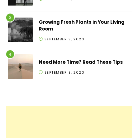
Growing Fresh Plants in Your Living
Room
SEPTEMBER 9, 2020
Need More Time? Read These Tips
SEPTEMBER 9, 2020