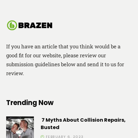
If you have an article that you think would be a
good fit for our website, please review our
submission guidelines below and send it to us for
review.
Trending Now
7 Myths About Collision Repairs,
Busted
FEBRUARY 6, 2023