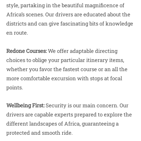
style, partaking in the beautiful magnificence of
Africa’s scenes. Our drivers are educated about the
districts and can give fascinating bits of knowledge
en route.
Redone Courses:
We offer adaptable directing
choices to oblige your particular itinerary items,
whether you favor the fastest course or an all the
more comfortable excursion with stops at focal
points.
Wellbeing First:
Security is our main concern. Our
drivers are capable experts prepared to explore the
different landscapes of Africa, guaranteeing a
protected and smooth ride.