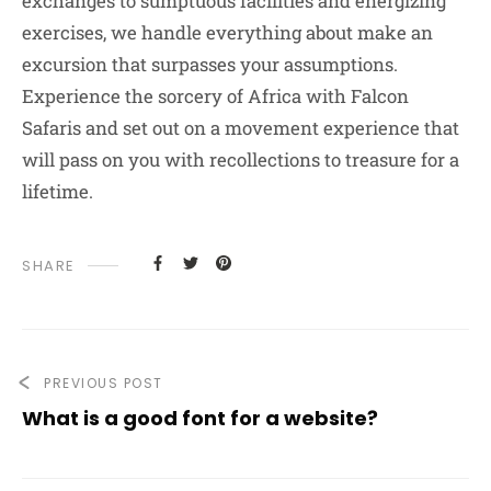
exchanges to sumptuous facilities and energizing
exercises, we handle everything about make an
excursion that surpasses your assumptions.
Experience the sorcery of Africa with Falcon
Safaris and set out on a movement experience that
will pass on you with recollections to treasure for a
lifetime.
SHARE
PREVIOUS POST
What is a good font for a website?