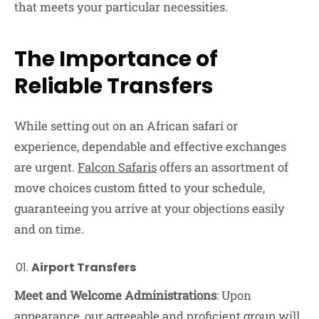
that meets your particular necessities.
The Importance of
Reliable Transfers
While setting out on an African safari or
experience, dependable and effective exchanges
are urgent.
Falcon Safaris
offers an assortment of
move choices custom fitted to your schedule,
guaranteeing you arrive at your objections easily
and on time.
Airport Transfers
Meet and Welcome Administrations
: Upon
appearance, our agreeable and proficient group will