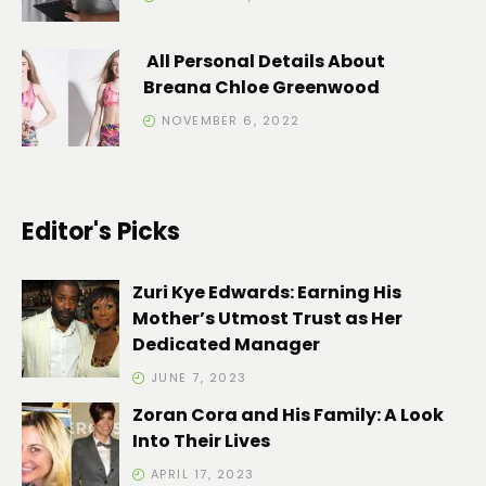
All Personal Details About
Breana Chloe Greenwood
NOVEMBER 6, 2022
Editor's Picks
Zuri Kye Edwards: Earning His
Mother’s Utmost Trust as Her
Dedicated Manager
JUNE 7, 2023
Zoran Cora and His Family: A Look
Into Their Lives
APRIL 17, 2023