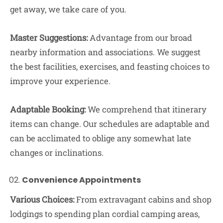
get away, we take care of you.
Master Suggestions:
Advantage from our broad
nearby information and associations. We suggest
the best facilities, exercises, and feasting choices to
improve your experience.
Adaptable Booking:
We comprehend that itinerary
items can change. Our schedules are adaptable and
can be acclimated to oblige any somewhat late
changes or inclinations.
Convenience Appointments
Various Choices:
From extravagant cabins and shop
lodgings to spending plan cordial camping areas,