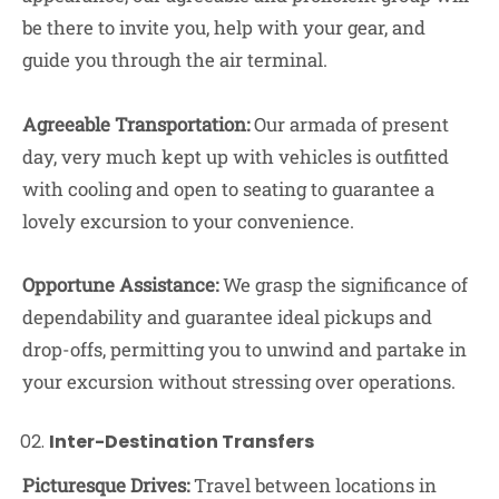
be there to invite you, help with your gear, and
guide you through the air terminal.
Agreeable Transportation:
Our armada of present
day, very much kept up with vehicles is outfitted
with cooling and open to seating to guarantee a
lovely excursion to your convenience.
Opportune Assistance:
We grasp the significance of
dependability and guarantee ideal pickups and
drop-offs, permitting you to unwind and partake in
your excursion without stressing over operations.
Inter-Destination Transfers
Picturesque Drives:
Travel between locations in