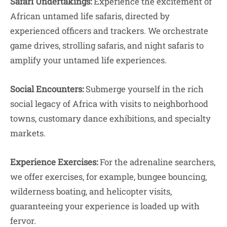
Safari Undertakings:
Experience the excitement of
African untamed life safaris, directed by
experienced officers and trackers. We orchestrate
game drives, strolling safaris, and night safaris to
amplify your untamed life experiences.
Social Encounters:
Submerge yourself in the rich
social legacy of Africa with visits to neighborhood
towns, customary dance exhibitions, and specialty
markets.
Experience Exercises:
For the adrenaline searchers,
we offer exercises, for example, bungee bouncing,
wilderness boating, and helicopter visits,
guaranteeing your experience is loaded up with
fervor.