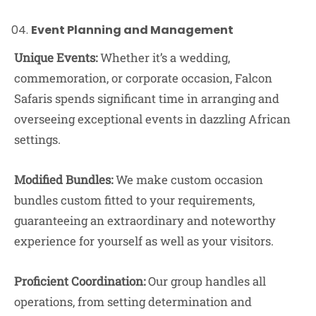
Event Planning and Management
Unique Events:
Whether it’s a wedding,
commemoration, or corporate occasion, Falcon
Safaris spends significant time in arranging and
overseeing exceptional events in dazzling African
settings.
Modified Bundles:
We make custom occasion
bundles custom fitted to your requirements,
guaranteeing an extraordinary and noteworthy
experience for yourself as well as your visitors.
Proficient Coordination:
Our group handles all
operations, from setting determination and