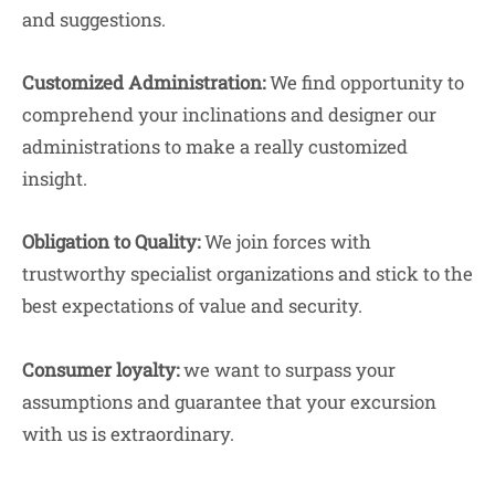
and suggestions.
Customized Administration:
We find opportunity to
comprehend your inclinations and designer our
administrations to make a really customized
insight.
Obligation to Quality:
We join forces with
trustworthy specialist organizations and stick to the
best expectations of value and security.
Consumer loyalty:
we want to surpass your
assumptions and guarantee that your excursion
with us is extraordinary.