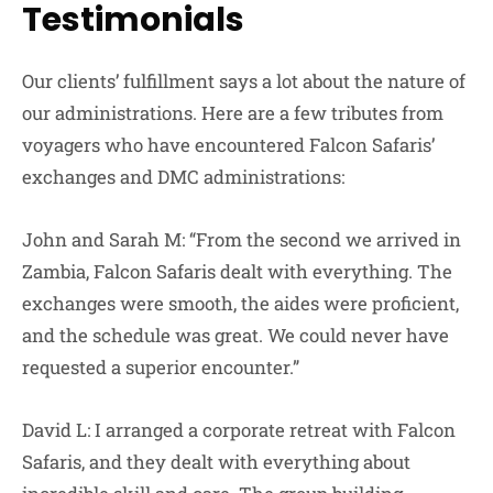
Testimonials
Our clients’ fulfillment says a lot about the nature of
our administrations. Here are a few tributes from
voyagers who have encountered Falcon Safaris’
exchanges and DMC administrations:
John and Sarah M: “From the second we arrived in
Zambia, Falcon Safaris dealt with everything. The
exchanges were smooth, the aides were proficient,
and the schedule was great. We could never have
requested a superior encounter.”
David L: I arranged a corporate retreat with Falcon
Safaris, and they dealt with everything about