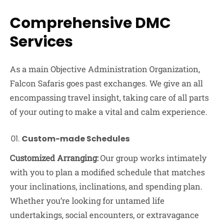
Comprehensive DMC
Services
As a main Objective Administration Organization,
Falcon Safaris goes past exchanges. We give an all
encompassing travel insight, taking care of all parts
of your outing to make a vital and calm experience.
Custom-made Schedules
Customized Arranging:
Our group works intimately
with you to plan a modified schedule that matches
your inclinations, inclinations, and spending plan.
Whether you’re looking for untamed life
undertakings, social encounters, or extravagance