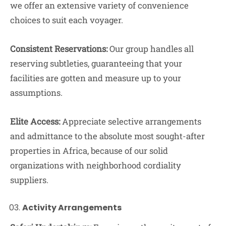
we offer an extensive variety of convenience
choices to suit each voyager.
Consistent Reservations:
Our group handles all
reserving subtleties, guaranteeing that your
facilities are gotten and measure up to your
assumptions.
Elite Access:
Appreciate selective arrangements
and admittance to the absolute most sought-after
properties in Africa, because of our solid
organizations with neighborhood cordiality
suppliers.
Activity Arrangements