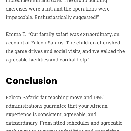
incredible skill and care. The group building
exercises were a hit, and the operations were
impeccable. Enthusiastically suggested!”
Emma T.: “Our family safari was extraordinary, on
account of Falcon Safaris. The children cherished
the game drives and social visits, and we valued the
agreeable facilities and cordial help.”
Conclusion
Falcon Safaris’ far reaching move and DMC
administrations guarantee that your African
experience is consistent, agreeable, and
extraordinary. From fitted schedules and agreeable