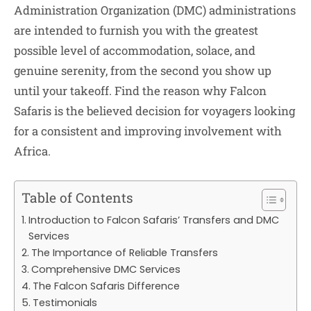
Administration Organization (DMC) administrations
are intended to furnish you with the greatest
possible level of accommodation, solace, and
genuine serenity, from the second you show up
until your takeoff. Find the reason why Falcon
Safaris is the believed decision for voyagers looking
for a consistent and improving involvement with
Africa.
Table of Contents
Introduction to Falcon Safaris’ Transfers and DMC
Services
The Importance of Reliable Transfers
Comprehensive DMC Services
The Falcon Safaris Difference
Testimonials