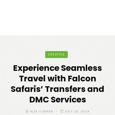
LIFESTYLE
Experience Seamless
Travel with Falcon
Safaris’ Transfers and
DMC Services
ALEX CURRAN
JULY 23, 2024