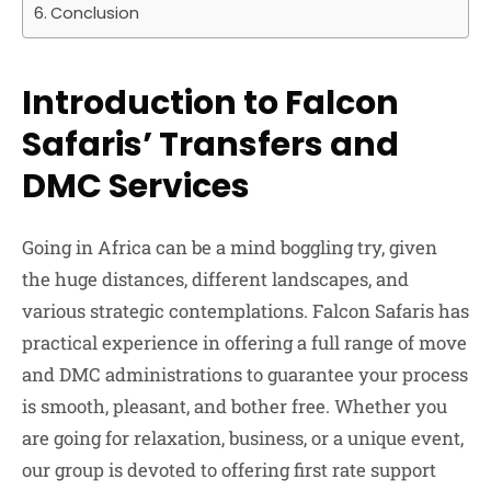
Conclusion
Introduction to Falcon
Safaris’ Transfers and
DMC Services
Going in Africa can be a mind boggling try, given
the huge distances, different landscapes, and
various strategic contemplations. Falcon Safaris has
practical experience in offering a full range of move
and DMC administrations to guarantee your process
is smooth, pleasant, and bother free. Whether you
are going for relaxation, business, or a unique event,
our group is devoted to offering first rate support