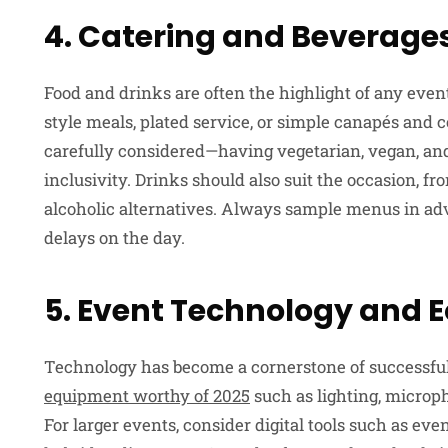
4. Catering and Beverage
Food and drinks are often the highlight of any event
style meals, plated service, or simple canapés and 
carefully considered—having vegetarian, vegan, and
inclusivity. Drinks should also suit the occasion, 
alcoholic alternatives. Always sample menus in ad
delays on the day.
5. Event Technology and
Technology has become a cornerstone of successfu
equipment worthy of 2025
such as lighting, microph
For larger events, consider digital tools such as eve