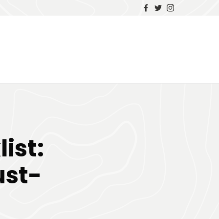
ist:
ust-