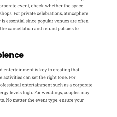
a corporate event, check whether the space
hops. For private celebrations, atmosphere
 is essential since popular venues are often
the cancellation and refund policies to
bience
entertainment is key to creating that
activities can set the right tone. For
 professional entertainment such as a
corporate
rgy levels high. For weddings, couples may
ts. No matter the event type, ensure your