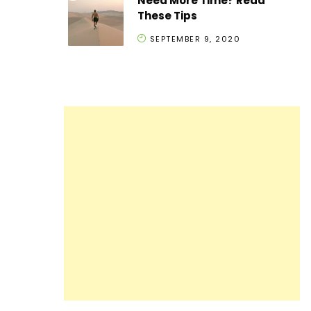
Need More Time? Read
These Tips
SEPTEMBER 9, 2020