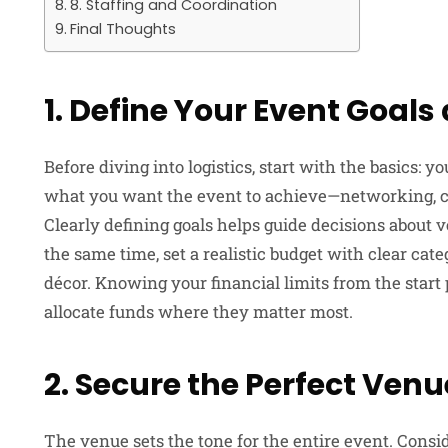
8. Staffing and Coordination
Final Thoughts
1. Define Your Event Goal
Before diving into logistics, start with the basics: 
what you want the event to achieve—networking, ce
Clearly defining goals helps guide decisions about 
the same time, set a realistic budget with clear cate
décor. Knowing your financial limits from the star
allocate funds where they matter most.
2. Secure the Perfect Venu
The venue sets the tone for the entire event. Consider