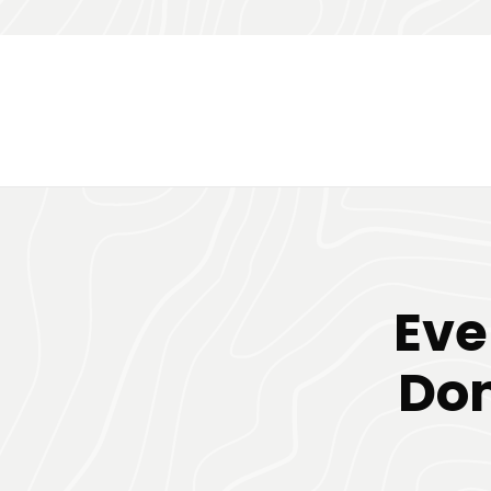
Eve
Don