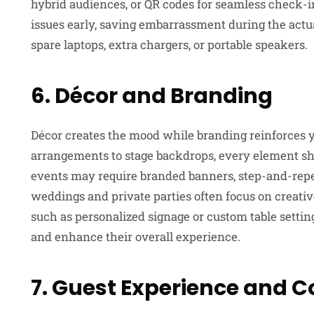
hybrid audiences, or QR codes for seamless check-in
issues early, saving embarrassment during the actua
spare laptops, extra chargers, or portable speakers.
6. Décor and Branding
Décor creates the mood while branding reinforces y
arrangements to stage backdrops, every element sho
events may require branded banners, step-and-repe
weddings and private parties often focus on creativ
such as personalized signage or custom table setti
and enhance their overall experience.
7. Guest Experience and 