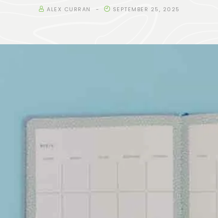
ALEX CURRAN
SEPTEMBER 25, 2025