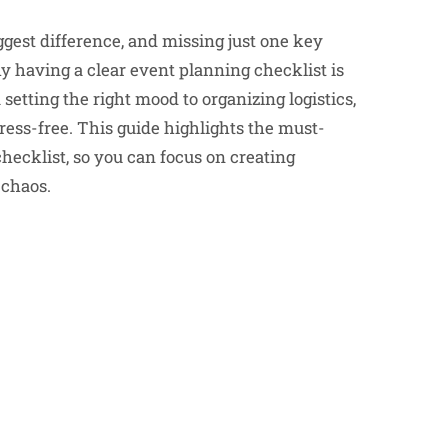
ggest difference, and missing just one key
y having a clear event planning checklist is
etting the right mood to organizing logistics,
ress-free. This guide highlights the must-
hecklist, so you can focus on creating
 chaos.