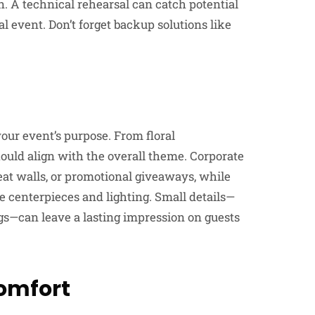
. A technical rehearsal can catch potential
l event. Don’t forget backup solutions like
our event’s purpose. From floral
uld align with the overall theme. Corporate
at walls, or promotional giveaways, while
e centerpieces and lighting. Small details—
ngs—can leave a lasting impression on guests
Comfort