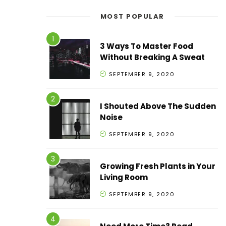
MOST POPULAR
3 Ways To Master Food
Without Breaking A Sweat
SEPTEMBER 9, 2020
I Shouted Above The Sudden
Noise
SEPTEMBER 9, 2020
Growing Fresh Plants in Your
Living Room
SEPTEMBER 9, 2020