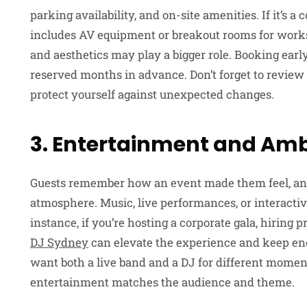
parking availability, and on-site amenities. If it’s 
includes AV equipment or breakout rooms for works
and aesthetics may play a bigger role. Booking early
reserved months in advance. Don’t forget to review 
protect yourself against unexpected changes.
3. Entertainment and Am
Guests remember how an event made them feel, and 
atmosphere. Music, live performances, or interactive 
instance, if you’re hosting a corporate gala, hiring
DJ Sydney
can elevate the experience and keep ene
want both a live band and a DJ for different momen
entertainment matches the audience and theme.