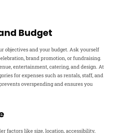
s and Budget
your objectives and your budget. Ask yourself
lebration, brand promotion, or fundraising.
venue, entertainment, catering, and design. At
gories for expenses such as rentals, staff, and
t prevents overspending and ensures you
e
 factors like size, location, accessibility,