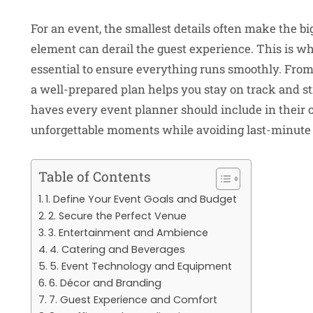
For an event, the smallest details often make the bi
element can derail the guest experience. This is wh
essential to ensure everything runs smoothly. From s
a well-prepared plan helps you stay on track and st
haves every event planner should include in their c
unforgettable moments while avoiding last-minute
Table of Contents
1. Define Your Event Goals and Budget
2. Secure the Perfect Venue
3. Entertainment and Ambience
4. Catering and Beverages
5. Event Technology and Equipment
6. Décor and Branding
7. Guest Experience and Comfort