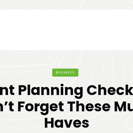
BUSINESS
nt Planning Checkl
’t Forget These M
Haves