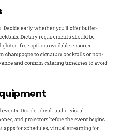
s
. Decide early whether you’ll offer buffet-
cocktails. Dietary requirements should be
 gluten-free options available ensures
from champagne to signature cocktails or non-
vance and confirm catering timelines to avoid
 Equipment
l events. Double-check
audio-visual
ones, and projectors before the event begins.
nt apps for schedules, virtual streaming for