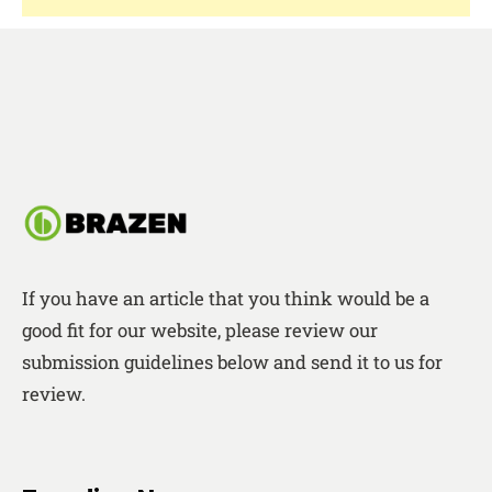
If you have an article that you think would be a
good fit for our website, please review our
submission guidelines below and send it to us for
review.