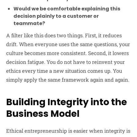
Would we be comfortable explaining this
decision plainly to a customer or
teammate?
A filter like this does two things. First, it reduces
drift. When everyone uses the same questions, your
culture becomes more consistent. Second, it lowers
decision fatigue. You do not have to reinvent your
ethics every time a new situation comes up. You
simply apply the same framework again and again.
Building Integrity into the
Business Model
Ethical entrepreneurship is easier when integrity is