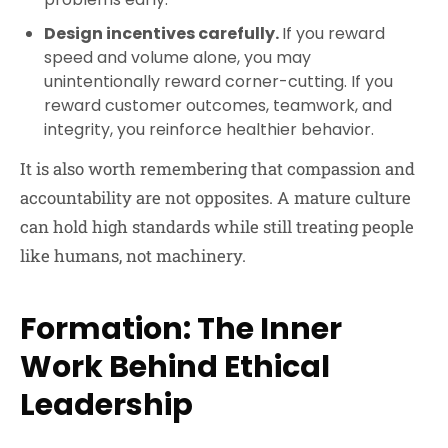
Design incentives carefully.
If you reward
speed and volume alone, you may
unintentionally reward corner-cutting. If you
reward customer outcomes, teamwork, and
integrity, you reinforce healthier behavior.
It is also worth remembering that compassion and
accountability are not opposites. A mature culture
can hold high standards while still treating people
like humans, not machinery.
Formation: The Inner
Work Behind Ethical
Leadership