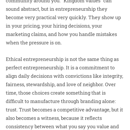
community around you. “Kingdom values” can
sound abstract, but in entrepreneurship they
become very practical very quickly. They show up
in your pricing, your hiring decisions, your
marketing claims, and how you handle mistakes
when the pressure is on.
Ethical entrepreneurship is not the same thing as
perfect entrepreneurship. It is a commitment to
align daily decisions with convictions like integrity,
fairness, stewardship, and love of neighbor. Over
time, those choices create something that is
difficult to manufacture through branding alone:
trust. Trust becomes a competitive advantage, but it
also becomes a witness, because it reflects
consistency between what you say you value and