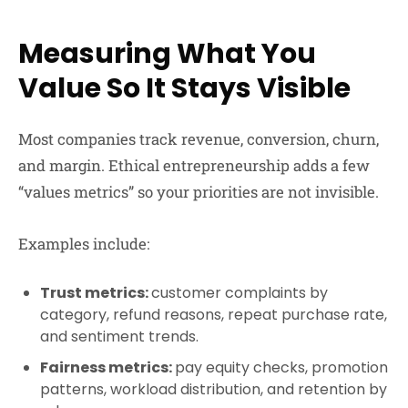
Measuring What You
Value So It Stays Visible
Most companies track revenue, conversion, churn,
and margin. Ethical entrepreneurship adds a few
“values metrics” so your priorities are not invisible.
Examples include:
Trust metrics:
customer complaints by
category, refund reasons, repeat purchase rate,
and sentiment trends.
Fairness metrics:
pay equity checks, promotion
patterns, workload distribution, and retention by