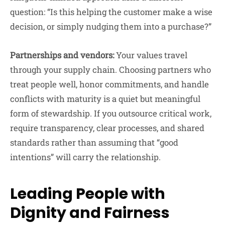
question: “Is this helping the customer make a wise
decision, or simply nudging them into a purchase?”
Partnerships and vendors:
Your values travel
through your supply chain. Choosing partners who
treat people well, honor commitments, and handle
conflicts with maturity is a quiet but meaningful
form of stewardship. If you outsource critical work,
require transparency, clear processes, and shared
standards rather than assuming that “good
intentions” will carry the relationship.
Leading People with
Dignity and Fairness