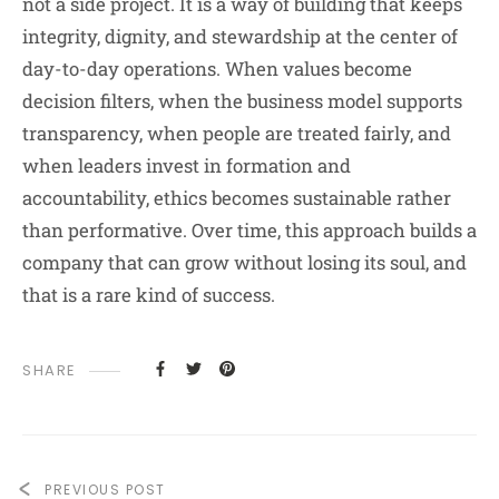
not a side project. It is a way of building that keeps
integrity, dignity, and stewardship at the center of
day-to-day operations. When values become
decision filters, when the business model supports
transparency, when people are treated fairly, and
when leaders invest in formation and
accountability, ethics becomes sustainable rather
than performative. Over time, this approach builds a
company that can grow without losing its soul, and
that is a rare kind of success.
SHARE
PREVIOUS POST