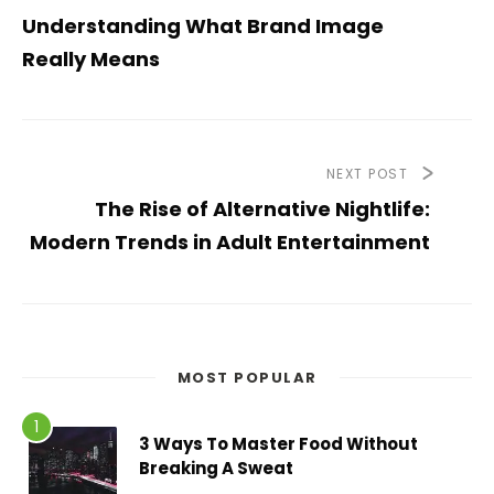
Understanding What Brand Image
Really Means
NEXT POST
The Rise of Alternative Nightlife:
Modern Trends in Adult Entertainment
MOST POPULAR
3 Ways To Master Food Without
Breaking A Sweat