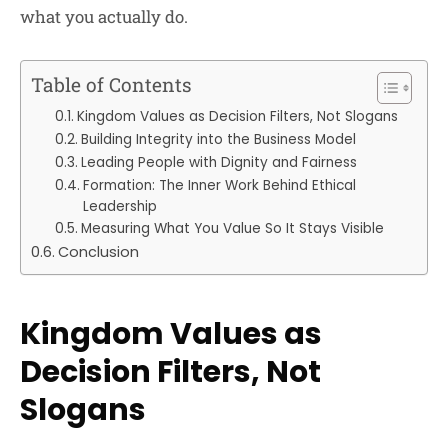
what you actually do.
Table of Contents
Kingdom Values as Decision Filters, Not Slogans
Building Integrity into the Business Model
Leading People with Dignity and Fairness
Formation: The Inner Work Behind Ethical
Leadership
Measuring What You Value So It Stays Visible
Conclusion
Kingdom Values as
Decision Filters, Not
Slogans