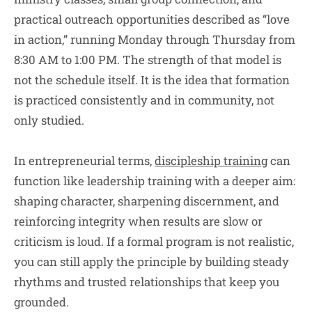
practical outreach opportunities described as “love
in action,” running Monday through Thursday from
8:30 AM to 1:00 PM. The strength of that model is
not the schedule itself. It is the idea that formation
is practiced consistently and in community, not
only studied.
In entrepreneurial terms,
discipleship training
can
function like leadership training with a deeper aim:
shaping character, sharpening discernment, and
reinforcing integrity when results are slow or
criticism is loud. If a formal program is not realistic,
you can still apply the principle by building steady
rhythms and trusted relationships that keep you
grounded.