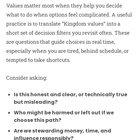
Values matter most when they help you decide
what to do when options feel complicated. A useful
practice is to translate “Kingdom values” into a
short set of decision filters you revisit often. These
are questions that guide choices in real time,
especially when you are tired, behind schedule, or
tempted to take shortcuts.
Consider asking:
Is this honest and clear, or technically true
but misleading?
Who might be harmed or left out if we
choose this path?
Are we stewarding money, time, and
influence responsibly?