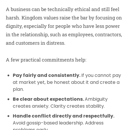
A business can be technically ethical and still feel
harsh. Kingdom values raise the bar by focusing on
dignity, especially for people who have less power
in the relationship, such as employees, contractors,
and customers in distress.
A few practical commitments help:
Pay fairly and consistently.
If you cannot pay
at market yet, be honest about it and create a
plan.
Be clear about expectations.
Ambiguity
creates anxiety. Clarity creates stability.
Handle conflict directly and respectfully.
Avoid gossip-based leadership. Address
problems early.