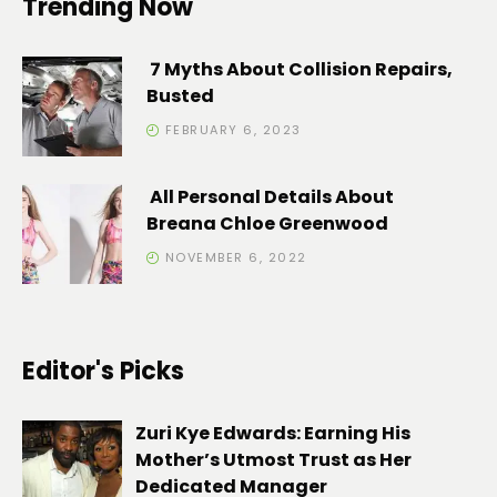
Trending Now
7 Myths About Collision Repairs,
Busted
FEBRUARY 6, 2023
All Personal Details About
Breana Chloe Greenwood
NOVEMBER 6, 2022
Editor's Picks
Zuri Kye Edwards: Earning His
Mother’s Utmost Trust as Her
Dedicated Manager