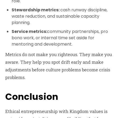
role.
Stewardship metrics:
cash runway discipline,
waste reduction, and sustainable capacity
planning.
Service metrics:
community partnerships, pro
bono work, or internal time set aside for
mentoring and development.
Metrics do not make you righteous. They make you
aware. They help you spot drift early and make
adjustments before culture problems become crisis
problems.
Conclusion
Ethical entrepreneurship with Kingdom values is