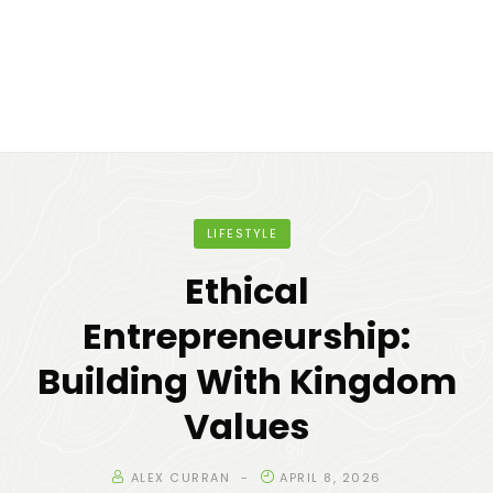
LIFESTYLE
Ethical
Entrepreneurship:
Building With Kingdom
Values
ALEX CURRAN
APRIL 8, 2026