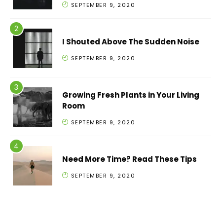
SEPTEMBER 9, 2020
I Shouted Above The Sudden Noise
SEPTEMBER 9, 2020
Growing Fresh Plants in Your Living
Room
SEPTEMBER 9, 2020
Need More Time? Read These Tips
SEPTEMBER 9, 2020