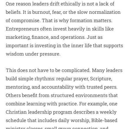
One reason leaders drift ethically is not a lack of
beliefs. It is burnout, fear, or the slow normalization
of compromise. That is why formation matters.
Entrepreneurs often invest heavily in skills like
marketing, finance, and operations. Just as
important is investing in the inner life that supports
wisdom under pressure.
This does not have to be complicated. Many leaders
build simple rhythms: regular prayer, Scripture,
mentoring, and accountability with trusted peers.
Others benefit from structured environments that
combine learning with practice. For example, one
Christian leadership program describes a weekly
schedule that includes daily worship, Bible-based
ministry classes, small group connection, and