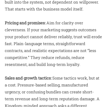
built into the system, not dependent on willpower.
That starts with the business model itself.
Pricing and promises:
Aim for clarity over
cleverness. If your marketing suggests outcomes
your product cannot deliver reliably, trust will erode
fast. Plain-language terms, straightforward
contracts, and realistic expectations are not “less
competitive.” They reduce refunds, reduce
resentment, and build long-term loyalty.
Sales and growth tactics:
Some tactics work, but at
a cost. Pressure-based selling, manufactured
urgency, or confusing bundles can create short-
term revenue and long-term reputation damage. A
Kingdom-minded approach asks a different