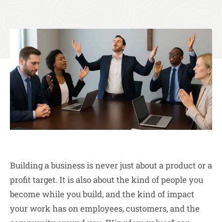
Building a business is never just about a product or a
profit target. It is also about the kind of people you
become while you build, and the kind of impact
your work has on employees, customers, and the