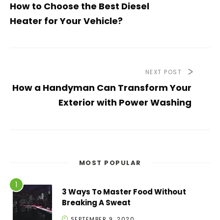
How to Choose the Best Diesel
Heater for Your Vehicle?
NEXT POST
How a Handyman Can Transform Your
Exterior with Power Washing
MOST POPULAR
3 Ways To Master Food Without
Breaking A Sweat
SEPTEMBER 9, 2020