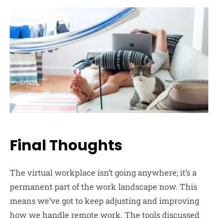
Final Thoughts
The virtual workplace isn’t going anywhere; it’s a
permanent part of the work landscape now. This
means we’ve got to keep adjusting and improving
how we handle remote work. The tools discussed