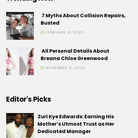
7 Myths About Collision Repairs,
Busted
FEBRUARY 6, 2023
All Personal Details About
Breana Chloe Greenwood
NOVEMBER 6, 2022
Editor's Picks
Zuri Kye Edwards: Earning His
Mother’s Utmost Trust as Her
Dedicated Manager