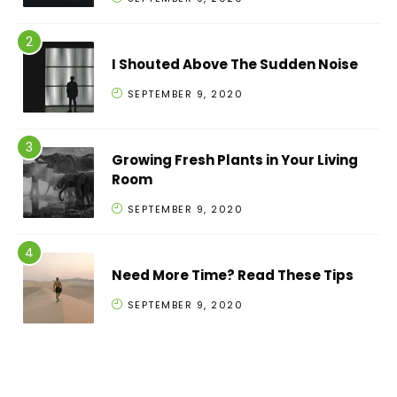
I Shouted Above The Sudden Noise
SEPTEMBER 9, 2020
Growing Fresh Plants in Your Living
Room
SEPTEMBER 9, 2020
Need More Time? Read These Tips
SEPTEMBER 9, 2020