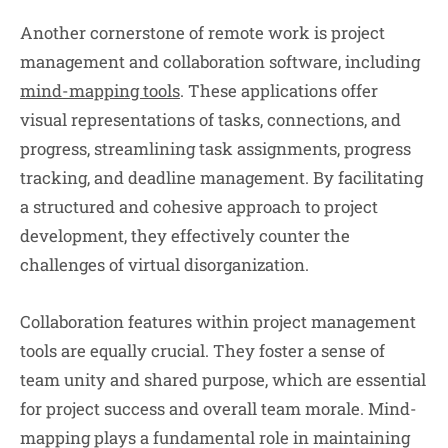
Another cornerstone of remote work is project
management and collaboration software, including
mind-mapping tools
. These applications offer
visual representations of tasks, connections, and
progress, streamlining task assignments, progress
tracking, and deadline management. By facilitating
a structured and cohesive approach to project
development, they effectively counter the
challenges of virtual disorganization.
Collaboration features within project management
tools are equally crucial. They foster a sense of
team unity and shared purpose, which are essential
for project success and overall team morale. Mind-
mapping plays a fundamental role in maintaining