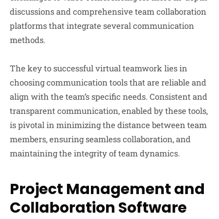
discussions and comprehensive team collaboration
platforms that integrate several communication
methods.
The key to successful virtual teamwork lies in
choosing communication tools that are reliable and
align with the team’s specific needs. Consistent and
transparent communication, enabled by these tools,
is pivotal in minimizing the distance between team
members, ensuring seamless collaboration, and
maintaining the integrity of team dynamics.
Project Management and
Collaboration Software