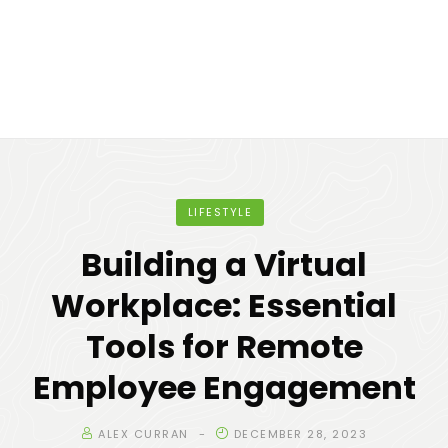
LIFESTYLE
Building a Virtual
Workplace: Essential
Tools for Remote
Employee Engagement
ALEX CURRAN
DECEMBER 28, 2023