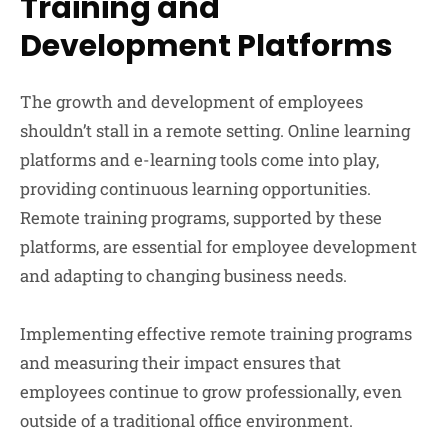
Training and
Development Platforms
The growth and development of employees
shouldn’t stall in a remote setting. Online learning
platforms and e-learning tools come into play,
providing continuous learning opportunities.
Remote training programs, supported by these
platforms, are essential for employee development
and adapting to changing business needs.
Implementing effective remote training programs
and measuring their impact ensures that
employees continue to grow professionally, even
outside of a traditional office environment.