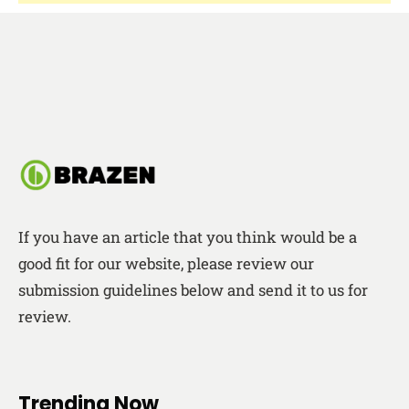
If you have an article that you think would be a
good fit for our website, please review our
submission guidelines below and send it to us for
review.
Trending Now