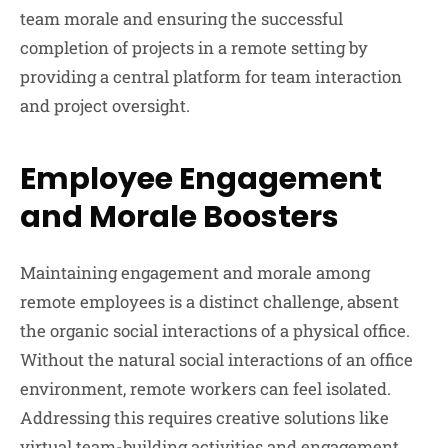
team morale and ensuring the successful
completion of projects in a remote setting by
providing a central platform for team interaction
and project oversight.
Employee Engagement
and Morale Boosters
Maintaining engagement and morale among
remote employees is a distinct challenge, absent
the organic social interactions of a physical office.
Without the natural social interactions of an office
environment, remote workers can feel isolated.
Addressing this requires creative solutions like
virtual team-building activities and engagement