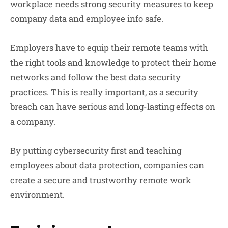
workplace needs strong security measures to keep
company data and employee info safe.
Employers have to equip their remote teams with
the right tools and knowledge to protect their home
networks and follow the
best data security
practices
. This is really important, as a security
breach can have serious and long-lasting effects on
a company.
By putting cybersecurity first and teaching
employees about data protection, companies can
create a secure and trustworthy remote work
environment.