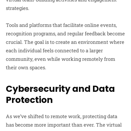
strategies.
Tools and platforms that facilitate online events,
recognition programs, and regular feedback become
crucial. The goal is to create an environment where
each individual feels connected to a larger
community, even while working remotely from
their own spaces.
Cybersecurity and Data
Protection
As we’ve shifted to remote work, protecting data
has become more important than ever. The virtual