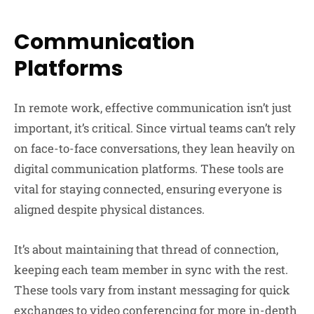
Communication
Platforms
In remote work, effective communication isn’t just
important, it’s critical. Since virtual teams can’t rely
on face-to-face conversations, they lean heavily on
digital communication platforms. These tools are
vital for staying connected, ensuring everyone is
aligned despite physical distances.
It’s about maintaining that thread of connection,
keeping each team member in sync with the rest.
These tools vary from instant messaging for quick
exchanges to video conferencing for more in-depth