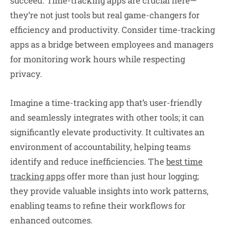
succeed. Time-tracking apps are crucial here—
they’re not just tools but real game-changers for
efficiency and productivity. Consider time-tracking
apps as a bridge between employees and managers
for monitoring work hours while respecting
privacy.
Imagine a time-tracking app that’s user-friendly
and seamlessly integrates with other tools; it can
significantly elevate productivity. It cultivates an
environment of accountability, helping teams
identify and reduce inefficiencies. The
best time
tracking apps
offer more than just hour logging;
they provide valuable insights into work patterns,
enabling teams to refine their workflows for
enhanced outcomes.