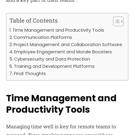
Table of Contents
Time Management and Productivity Tools
Communication Platforms
Project Management and Collaboration Software
Employee Engagement and Morale Boosters
Cybersecurity and Data Protection
Training and Development Platforms
Final Thoughts
Time Management and
Productivity Tools
Managing time well is key for remote teams to