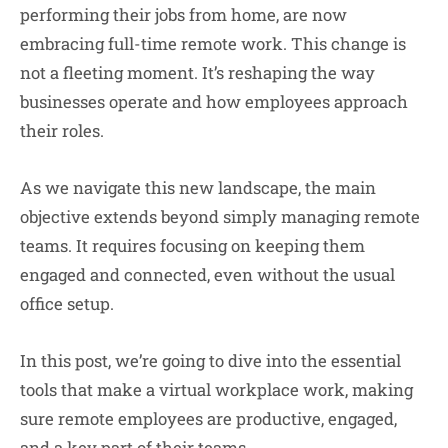
performing their jobs from home, are now
embracing full-time remote work. This change is
not a fleeting moment. It’s reshaping the way
businesses operate and how employees approach
their roles.
As we navigate this new landscape, the main
objective extends beyond simply managing remote
teams. It requires focusing on keeping them
engaged and connected, even without the usual
office setup.
In this post, we’re going to dive into the essential
tools that make a virtual workplace work, making
sure remote employees are productive, engaged,
and a key part of their teams.