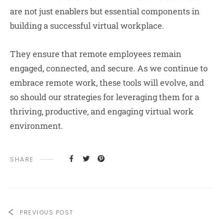
are not just enablers but essential components in
building a successful virtual workplace.
They ensure that remote employees remain
engaged, connected, and secure. As we continue to
embrace remote work, these tools will evolve, and
so should our strategies for leveraging them for a
thriving, productive, and engaging virtual work
environment.
SHARE
PREVIOUS POST