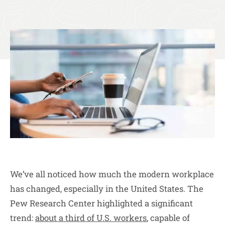
We’ve all noticed how much the modern workplace
has changed, especially in the United States. The
Pew Research Center highlighted a significant
trend:
about a third of U.S. workers
, capable of