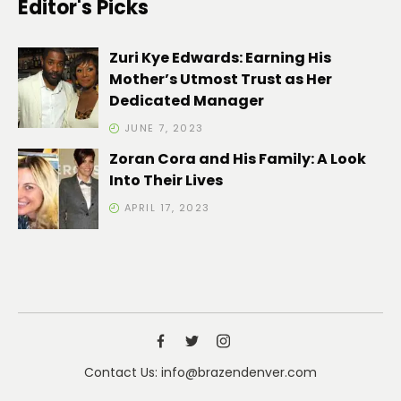
Editor's Picks
Zuri Kye Edwards: Earning His
Mother’s Utmost Trust as Her
Dedicated Manager
JUNE 7, 2023
Zoran Cora and His Family: A Look
Into Their Lives
APRIL 17, 2023
Contact Us: info@brazendenver.com