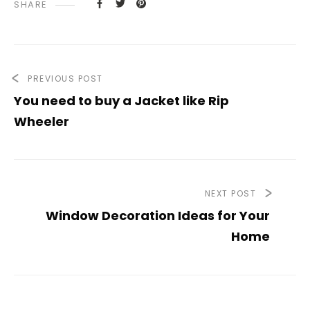
SHARE
PREVIOUS POST
You need to buy a Jacket like Rip
Wheeler
NEXT POST
Window Decoration Ideas for Your
Home