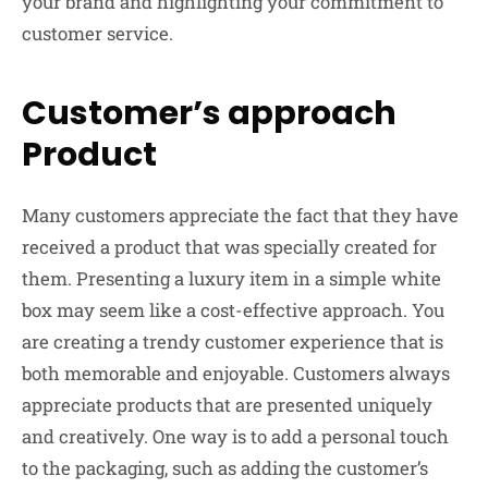
your brand and highlighting your commitment to
customer service.
Customer’s approach
Product
Many customers appreciate the fact that they have
received a product that was specially created for
them. Presenting a luxury item in a simple white
box may seem like a cost-effective approach. You
are creating a trendy customer experience that is
both memorable and enjoyable. Customers always
appreciate products that are presented uniquely
and creatively. One way is to add a personal touch
to the packaging, such as adding the customer’s