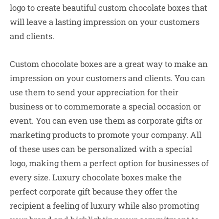
logo to create beautiful custom chocolate boxes that
will leave a lasting impression on your customers
and clients.
Custom chocolate boxes are a great way to make an
impression on your customers and clients. You can
use them to send your appreciation for their
business or to commemorate a special occasion or
event. You can even use them as corporate gifts or
marketing products to promote your company. All
of these uses can be personalized with a special
logo, making them a perfect option for businesses of
every size. Luxury chocolate boxes make the
perfect corporate gift because they offer the
recipient a feeling of luxury while also promoting