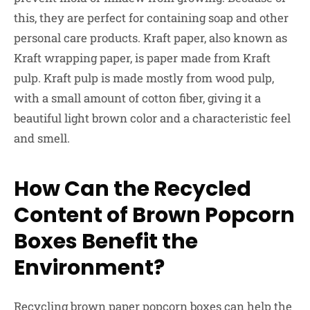
this, they are perfect for containing soap and other
personal care products. Kraft paper, also known as
Kraft wrapping paper, is paper made from Kraft
pulp. Kraft pulp is made mostly from wood pulp,
with a small amount of cotton fiber, giving it a
beautiful light brown color and a characteristic feel
and smell.
How Can the Recycled
Content of Brown Popcorn
Boxes Benefit the
Environment?
Recycling brown paper popcorn boxes can help the