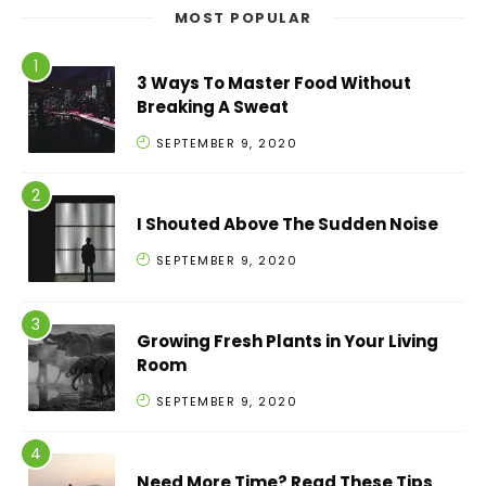
MOST POPULAR
3 Ways To Master Food Without
Breaking A Sweat
SEPTEMBER 9, 2020
I Shouted Above The Sudden Noise
SEPTEMBER 9, 2020
Growing Fresh Plants in Your Living
Room
SEPTEMBER 9, 2020
Need More Time? Read These Tips