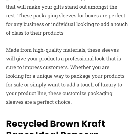
that will make your gifts stand out amongst the
rest. These packaging sleeves for boxes are perfect
for any business or individual looking to add a touch
of class to their products.
Made from high-quality materials, these sleeves
will give your products a professional look that is
sure to impress customers. Whether you are
looking for a unique way to package your products
for sale or simply want to add a touch of luxury to
your product line, these customize packaging
sleeves are a perfect choice.
Recycled Brown Kraft