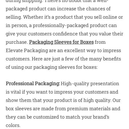
during shipping. There’s no doubt that a well-
packaged product can increase the chances of
selling. Whether it’s a product that you sell online or
in person, a professionally-packaged product can
give your customers confidence that you value their
purchase.
Packaging Sleeves for Boxes
from
Elevate Packaging are an excellent way to impress
customers. Here are just a few of the many benefits
of using our packaging sleeves for boxes:
Professional Packaging:
High-quality presentation
is vital if you want to impress your customers and
show them that your product is of high quality. Our
box sleeves are made from premium materials and
they can be customized to match your brand’s
colors.