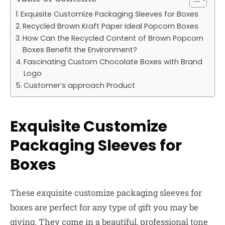
Exquisite Customize Packaging Sleeves for Boxes
Recycled Brown Kraft Paper Ideal Popcorn Boxes
How Can the Recycled Content of Brown Popcorn
Boxes Benefit the Environment?
Fascinating Custom Chocolate Boxes with Brand
Logo
Customer’s approach Product
Exquisite Customize
Packaging Sleeves for
Boxes
These exquisite customize packaging sleeves for
boxes are perfect for any type of gift you may be
giving. They come in a beautiful, professional tone