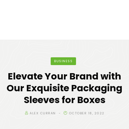
BUSINESS
Elevate Your Brand with
Our Exquisite Packaging
Sleeves for Boxes
ALEX CURRAN
OCTOBER 18, 2022