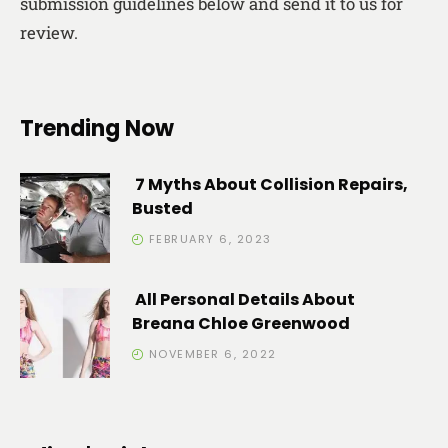
submission guidelines below and send it to us for
review.
Trending Now
7 Myths About Collision Repairs,
Busted
FEBRUARY 6, 2023
All Personal Details About
Breana Chloe Greenwood
NOVEMBER 6, 2022