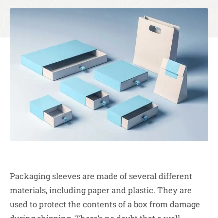
Packaging sleeves are made of several different
materials, including paper and plastic. They are
used to protect the contents of a box from damage