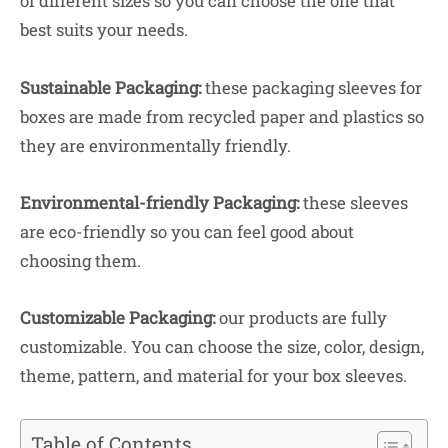
of different sizes so you can choose the one that
best suits your needs.
Sustainable Packaging:
these packaging sleeves for
boxes are made from recycled paper and plastics so
they are environmentally friendly.
Environmental-friendly Packaging:
these sleeves
are eco-friendly so you can feel good about
choosing them.
Customizable Packaging:
our products are fully
customizable. You can choose the size, color, design,
theme, pattern, and material for your box sleeves.
Table of Contents