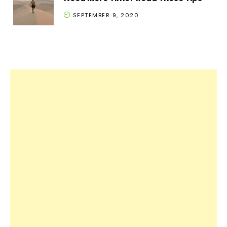
SEPTEMBER 9, 2020