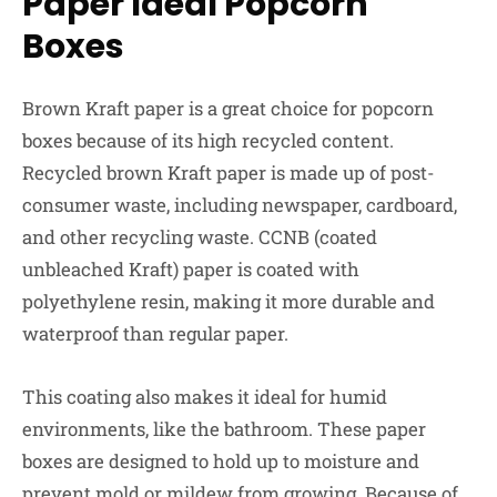
Paper Ideal Popcorn
Boxes
Brown Kraft paper is a great choice for popcorn
boxes because of its high recycled content.
Recycled brown Kraft paper is made up of post-
consumer waste, including newspaper, cardboard,
and other recycling waste. CCNB (coated
unbleached Kraft) paper is coated with
polyethylene resin, making it more durable and
waterproof than regular paper.
This coating also makes it ideal for humid
environments, like the bathroom. These paper
boxes are designed to hold up to moisture and
prevent mold or mildew from growing. Because of