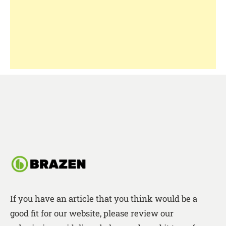
If you have an article that you think would be a
good fit for our website, please review our