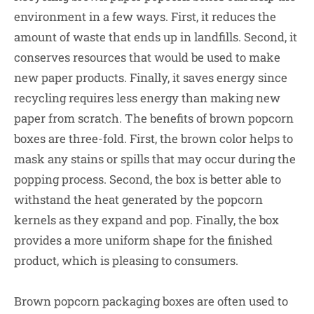
environment in a few ways. First, it reduces the
amount of waste that ends up in landfills. Second, it
conserves resources that would be used to make
new paper products. Finally, it saves energy since
recycling requires less energy than making new
paper from scratch. The benefits of brown popcorn
boxes are three-fold. First, the brown color helps to
mask any stains or spills that may occur during the
popping process. Second, the box is better able to
withstand the heat generated by the popcorn
kernels as they expand and pop. Finally, the box
provides a more uniform shape for the finished
product, which is pleasing to consumers.
Brown popcorn packaging boxes are often used to