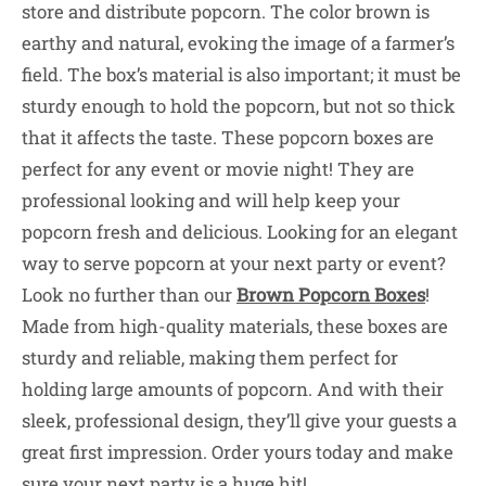
store and distribute popcorn. The color brown is
earthy and natural, evoking the image of a farmer’s
field. The box’s material is also important; it must be
sturdy enough to hold the popcorn, but not so thick
that it affects the taste. These popcorn boxes are
perfect for any event or movie night! They are
professional looking and will help keep your
popcorn fresh and delicious. Looking for an elegant
way to serve popcorn at your next party or event?
Look no further than our
Brown Popcorn Boxes
!
Made from high-quality materials, these boxes are
sturdy and reliable, making them perfect for
holding large amounts of popcorn. And with their
sleek, professional design, they’ll give your guests a
great first impression. Order yours today and make
sure your next party is a huge hit!