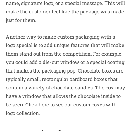
name, signature logo, or a special message. This will
make the customer feel like the package was made
just for them.
Another way to make custom packaging with a
logo special is to add unique features that will make
them stand out from the competition. For example,
you could add a die-cut window or a special coating
that makes the packaging pop. Chocolate boxes are
typically small, rectangular cardboard boxes that
contain a variety of chocolate candies. The box may
have a window that allows the chocolate inside to
be seen. Click here to see our custom boxes with
logo collection.