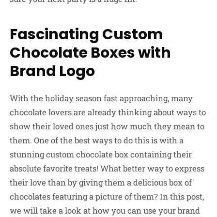
Fascinating Custom
Chocolate Boxes with
Brand Logo
With the holiday season fast approaching, many
chocolate lovers are already thinking about ways to
show their loved ones just how much they mean to
them. One of the best ways to do this is with a
stunning custom chocolate box containing their
absolute favorite treats! What better way to express
their love than by giving them a delicious box of
chocolates featuring a picture of them? In this post,
we will take a look at how you can use your brand