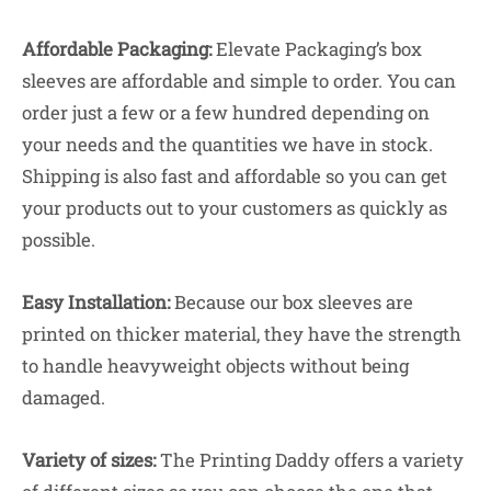
Affordable Packaging:
Elevate Packaging’s box
sleeves are affordable and simple to order. You can
order just a few or a few hundred depending on
your needs and the quantities we have in stock.
Shipping is also fast and affordable so you can get
your products out to your customers as quickly as
possible.
Easy Installation:
Because our box sleeves are
printed on thicker material, they have the strength
to handle heavyweight objects without being
damaged.
Variety of sizes:
The Printing Daddy offers a variety