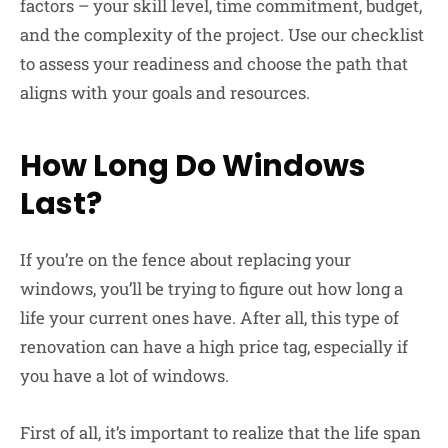
factors – your skill level, time commitment, budget,
and the complexity of the project. Use our checklist
to assess your readiness and choose the path that
aligns with your goals and resources.
How Long Do Windows
Last?
If you’re on the fence about replacing your
windows, you’ll be trying to figure out how long a
life your current ones have. After all, this type of
renovation can have a high price tag, especially if
you have a lot of windows.
First of all, it’s important to realize that the life span