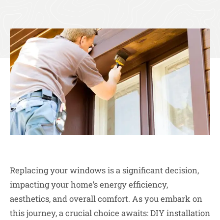
Replacing your windows is a significant decision,
impacting your home’s energy efficiency,
aesthetics, and overall comfort. As you embark on
this journey, a crucial choice awaits: DIY installation