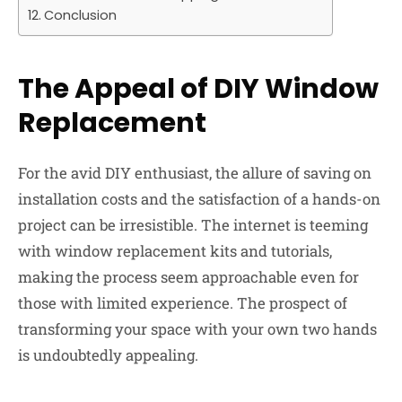
Conclusion
The Appeal of DIY Window
Replacement
For the avid DIY enthusiast, the allure of saving on
installation costs and the satisfaction of a hands-on
project can be irresistible. The internet is teeming
with window replacement kits and tutorials,
making the process seem approachable even for
those with limited experience. The prospect of
transforming your space with your own two hands
is undoubtedly appealing.