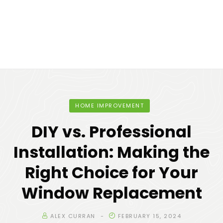
HOME IMPROVEMENT
DIY vs. Professional
Installation: Making the
Right Choice for Your
Window Replacement
ALEX CURRAN
FEBRUARY 15, 2024