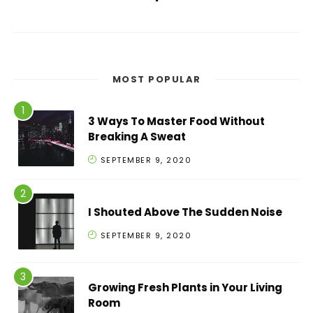
MOST POPULAR
3 Ways To Master Food Without
Breaking A Sweat
SEPTEMBER 9, 2020
I Shouted Above The Sudden Noise
SEPTEMBER 9, 2020
Growing Fresh Plants in Your Living
Room