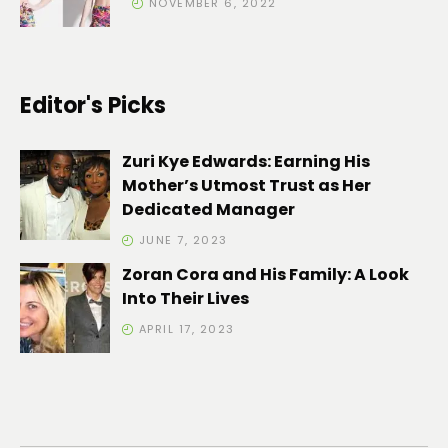
NOVEMBER 6, 2022
Editor's Picks
Zuri Kye Edwards: Earning His
Mother’s Utmost Trust as Her
Dedicated Manager
JUNE 7, 2023
Zoran Cora and His Family: A Look
Into Their Lives
APRIL 17, 2023