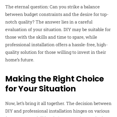
The eternal question: Can you strike a balance
between budget constraints and the desire for top-
notch quality? The answer lies in a careful
evaluation of your situation. DIY may be suitable for
those with the skills and time to spare, while
professional installation offers a hassle-free, high-
quality solution for those willing to invest in their
home’s future.
Making the Right Choice
for Your Situation
Now, let’s bring it all together. The decision between
DIY and professional installation hinges on various