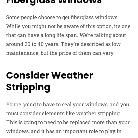
Fiberglass Windows
Some people choose to get fiberglass windows.
While you might not be aware of this option, it’s one
that can have a long life span. We’re talking about
around 20 to 40 years. They’re described as low
maintenance, but the price of them can vary.
Consider Weather
Stripping
You’re going to have to seal your windows, and you
must consider elements like weather stripping.
This is going to need to be replaced more than your
windows, and it has an important role to play in