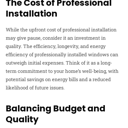
The Cost of Professional
Installation
While the upfront cost of professional installation
may give pause, consider it an investment in
quality. The efficiency, longevity, and energy
efficiency of professionally installed windows can
outweigh initial expenses. Think of it as a long-
term commitment to your home’s well-being, with
potential savings on energy bills and a reduced
likelihood of future issues.
Balancing Budget and
Quality