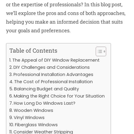
or the expertise of professionals? In this blog post,
we’ll explore the pros and cons of both approaches,
helping you make an informed decision that suits
your goals and preferences.
Table of Contents
The Appeal of DIY Window Replacement
DIY Challenges and Considerations
Professional Installation Advantages
The Cost of Professional Installation
Balancing Budget and Quality
Making the Right Choice for Your Situation
How Long Do Windows Last?
Wooden Windows
Vinyl Windows
Fiberglass Windows
Consider Weather Stripping