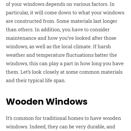
of your windows depends on various factors. In
particular, it will come down to what your windows
are constructed from. Some materials last longer
than others. In addition, you have to consider
maintenance and how you’ve looked after those
windows, as well as the local climate. If harsh
weather and temperature fluctuations batter the
windows, this can play a part in how long you have
them. Let’s look closely at some common materials
and their typical life span.
Wooden Windows
It’s common for traditional homes to have wooden
windows. Indeed, they can be very durable, and