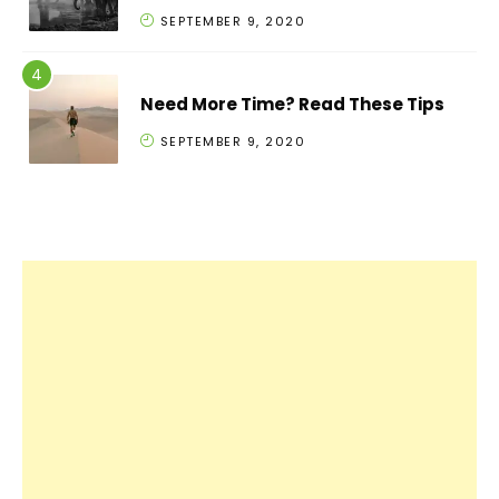
SEPTEMBER 9, 2020
Need More Time? Read These Tips
SEPTEMBER 9, 2020