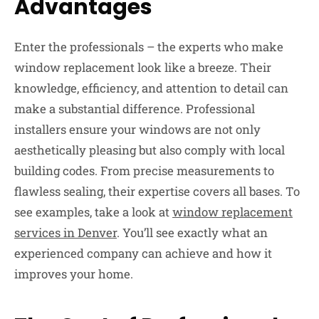
Advantages
Enter the professionals – the experts who make
window replacement look like a breeze. Their
knowledge, efficiency, and attention to detail can
make a substantial difference. Professional
installers ensure your windows are not only
aesthetically pleasing but also comply with local
building codes. From precise measurements to
flawless sealing, their expertise covers all bases. To
see examples, take a look at
window replacement
services in Denver
. You’ll see exactly what an
experienced company can achieve and how it
improves your home.