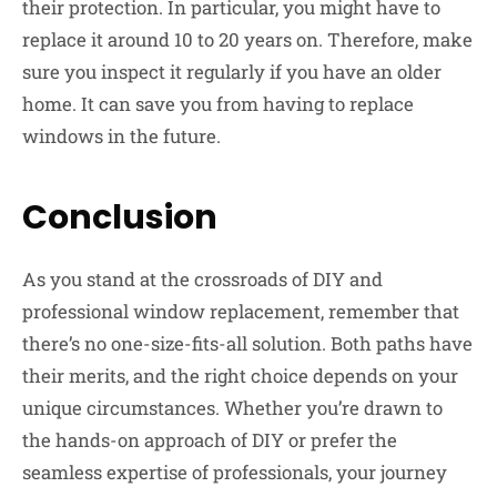
their protection. In particular, you might have to
replace it around 10 to 20 years on. Therefore, make
sure you inspect it regularly if you have an older
home. It can save you from having to replace
windows in the future.
Conclusion
As you stand at the crossroads of DIY and
professional window replacement, remember that
there’s no one-size-fits-all solution. Both paths have
their merits, and the right choice depends on your
unique circumstances. Whether you’re drawn to
the hands-on approach of DIY or prefer the
seamless expertise of professionals, your journey