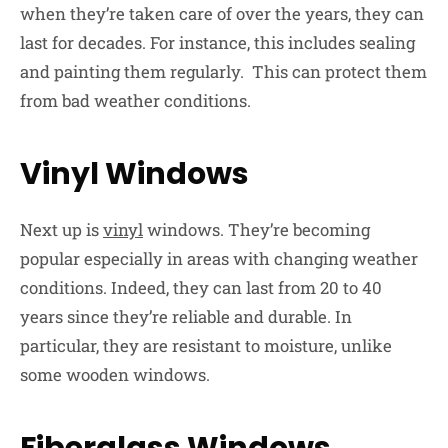
when they’re taken care of over the years, they can
last for decades. For instance, this includes sealing
and painting them regularly. This can protect them
from bad weather conditions.
Vinyl Windows
Next up is
vinyl
windows. They’re becoming
popular especially in areas with changing weather
conditions. Indeed, they can last from 20 to 40
years since they’re reliable and durable. In
particular, they are resistant to moisture, unlike
some wooden windows.