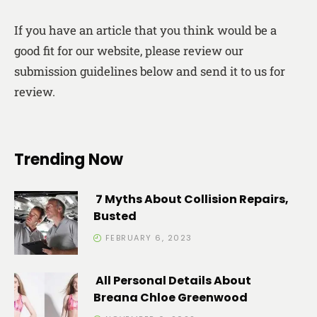
If you have an article that you think would be a
good fit for our website, please review our
submission guidelines below and send it to us for
review.
Trending Now
7 Myths About Collision Repairs,
Busted
FEBRUARY 6, 2023
All Personal Details About
Breana Chloe Greenwood