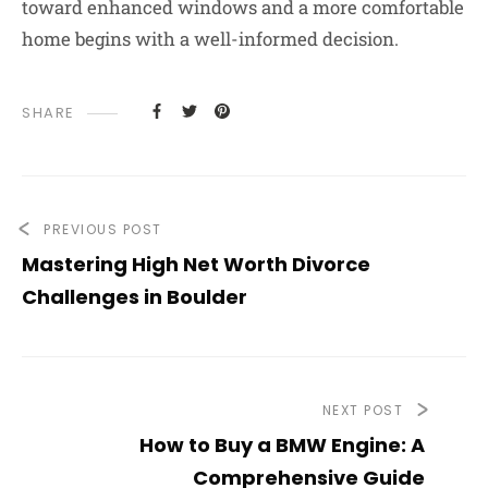
toward enhanced windows and a more comfortable
home begins with a well-informed decision.
SHARE
PREVIOUS POST
Mastering High Net Worth Divorce
Challenges in Boulder
NEXT POST
How to Buy a BMW Engine: A
Comprehensive Guide