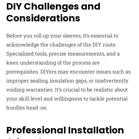
DIY Challenges and
Considerations
Before you roll up your sleeves, it’s essential to
acknowledge the challenges of the DIY route.
Specialized tools, precise measurements, and a
keen understanding of the process are
prerequisites. DIYers may encounter issues such as
improper sealing, insulation gaps, or inadvertently
voiding warranties. It’s crucial to be realistic about
your skill level and willingness to tackle potential
hurdles head-on.
Professional Installation