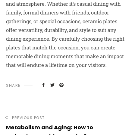
and atmosphere. Whether it’s casual dining with
family, formal dinners with friends, outdoor
gatherings, or special occasions, ceramic plates
offer versatility, durability, and style to suit any
dining experience. By carefully choosing the right
plates that match the occasion, you can create
memorable dining moments that make an impact
that will endure a lifetime on your visitors.
SHARE
PREVIOUS POST
Metabolism and Aging: How to