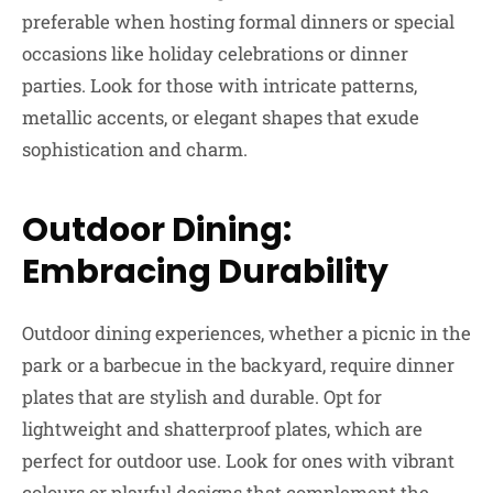
preferable when hosting formal dinners or special
occasions like holiday celebrations or dinner
parties. Look for those with intricate patterns,
metallic accents, or elegant shapes that exude
sophistication and charm.
Outdoor Dining:
Embracing Durability
Outdoor dining experiences, whether a picnic in the
park or a barbecue in the backyard, require dinner
plates that are stylish and durable. Opt for
lightweight and shatterproof plates, which are
perfect for outdoor use. Look for ones with vibrant
colours or playful designs that complement the