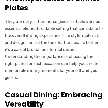
Plates
They are not just functional pieces of tableware but
essential elements of table setting that contribute to
the overall dining experience. The style, material,
and design can set the tone for the meal, whether
it’s a casual brunch or a formal dinner.
Understanding the importance of choosing the
right plates for each occasion can help you create
memorable dining moments for yourself and your
guests.
Casual Dining: Embracing
Versatility