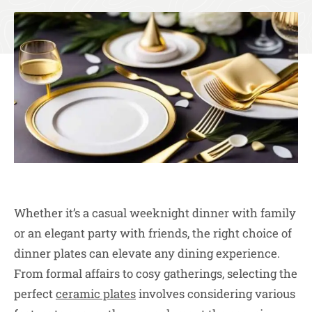
Whether it’s a casual weeknight dinner with family
or an elegant party with friends, the right choice of
dinner plates can elevate any dining experience.
From formal affairs to cosy gatherings, selecting the
perfect
ceramic plates
involves considering various