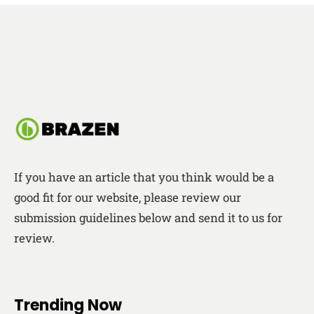
If you have an article that you think would be a
good fit for our website, please review our
submission guidelines below and send it to us for
review.
Trending Now