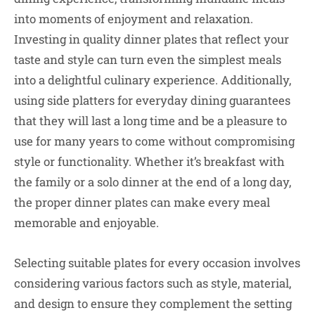
into moments of enjoyment and relaxation.
Investing in quality dinner plates that reflect your
taste and style can turn even the simplest meals
into a delightful culinary experience. Additionally,
using side platters for everyday dining guarantees
that they will last a long time and be a pleasure to
use for many years to come without compromising
style or functionality. Whether it’s breakfast with
the family or a solo dinner at the end of a long day,
the proper dinner plates can make every meal
memorable and enjoyable.
Selecting suitable plates for every occasion involves
considering various factors such as style, material,
and design to ensure they complement the setting