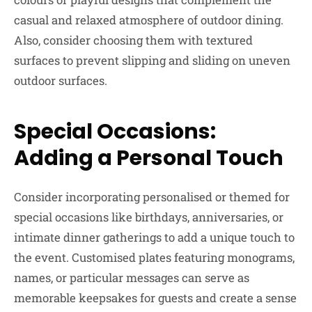
casual and relaxed atmosphere of outdoor dining.
Also, consider choosing them with textured
surfaces to prevent slipping and sliding on uneven
outdoor surfaces.
Special Occasions:
Adding a Personal Touch
Consider incorporating personalised or themed for
special occasions like birthdays, anniversaries, or
intimate dinner gatherings to add a unique touch to
the event. Customised plates featuring monograms,
names, or particular messages can serve as
memorable keepsakes for guests and create a sense