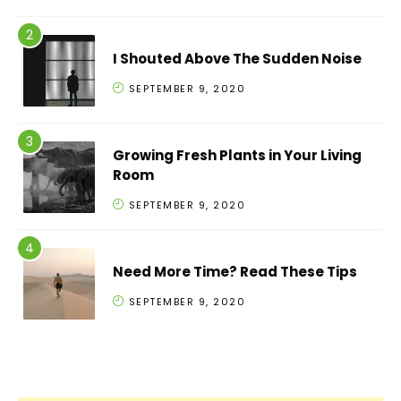
I Shouted Above The Sudden Noise
SEPTEMBER 9, 2020
Growing Fresh Plants in Your Living
Room
SEPTEMBER 9, 2020
Need More Time? Read These Tips
SEPTEMBER 9, 2020