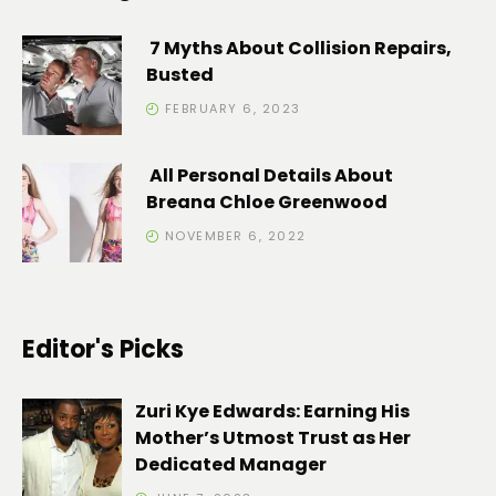
7 Myths About Collision Repairs,
Busted
FEBRUARY 6, 2023
All Personal Details About
Breana Chloe Greenwood
NOVEMBER 6, 2022
Editor's Picks
Zuri Kye Edwards: Earning His
Mother’s Utmost Trust as Her
Dedicated Manager