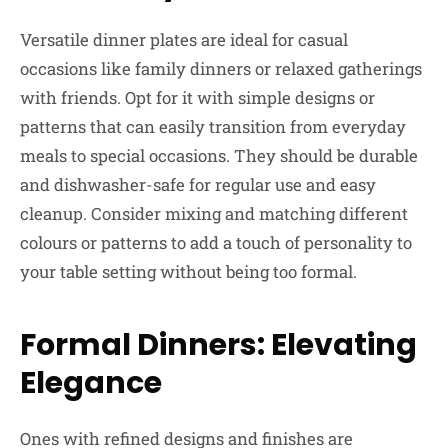
Versatile dinner plates are ideal for casual
occasions like family dinners or relaxed gatherings
with friends. Opt for it with simple designs or
patterns that can easily transition from everyday
meals to special occasions. They should be durable
and dishwasher-safe for regular use and easy
cleanup. Consider mixing and matching different
colours or patterns to add a touch of personality to
your table setting without being too formal.
Formal Dinners: Elevating
Elegance
Ones with refined designs and finishes are