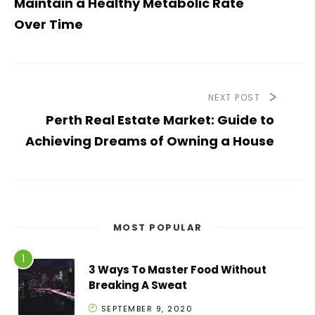
Maintain a Healthy Metabolic Rate
Over Time
NEXT POST
Perth Real Estate Market: Guide to
Achieving Dreams of Owning a House
MOST POPULAR
3 Ways To Master Food Without
Breaking A Sweat
SEPTEMBER 9, 2020