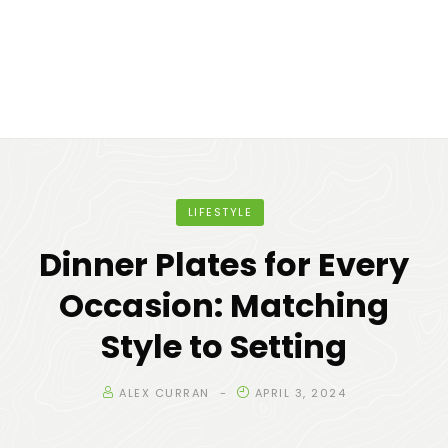
LIFESTYLE
Dinner Plates for Every
Occasion: Matching
Style to Setting
ALEX CURRAN
APRIL 3, 2024