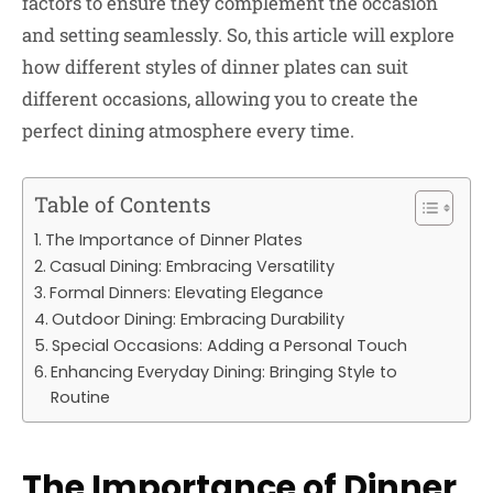
factors to ensure they complement the occasion
and setting seamlessly. So, this article will explore
how different styles of dinner plates can suit
different occasions, allowing you to create the
perfect dining atmosphere every time.
Table of Contents
The Importance of Dinner Plates
Casual Dining: Embracing Versatility
Formal Dinners: Elevating Elegance
Outdoor Dining: Embracing Durability
Special Occasions: Adding a Personal Touch
Enhancing Everyday Dining: Bringing Style to
Routine
The Importance of Dinner