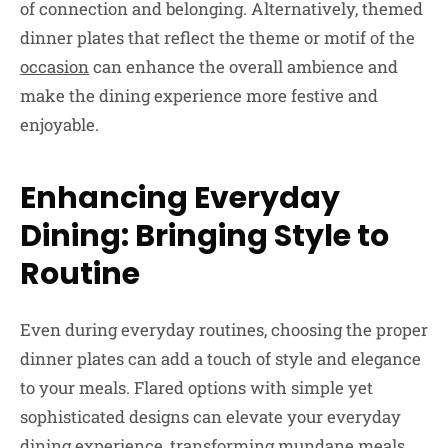
of connection and belonging. Alternatively, themed
dinner plates that reflect the theme or motif of the
occasion
can enhance the overall ambience and
make the dining experience more festive and
enjoyable.
Enhancing Everyday
Dining: Bringing Style to
Routine
Even during everyday routines, choosing the proper
dinner plates can add a touch of style and elegance
to your meals. Flared options with simple yet
sophisticated designs can elevate your everyday
dining experience, transforming mundane meals