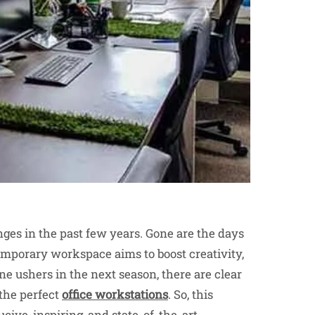
es in the past few years. Gone are the days
emporary workspace aims to boost creativity,
ne ushers in the next season, there are clear
the perfect
office workstations
. So, this
ucive, inspiring, and state-of-the-art