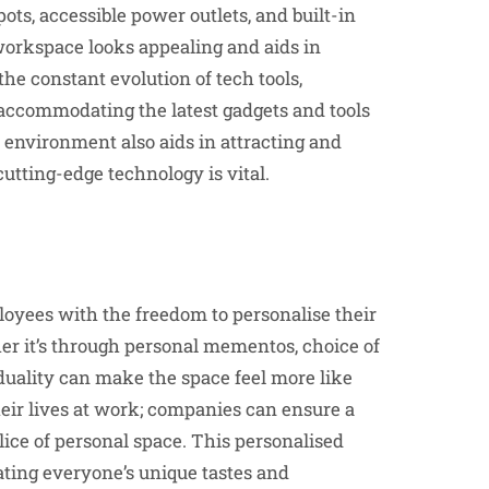
ts, accessible power outlets, and built-in
workspace looks appealing and aids in
he constant evolution of tech tools,
accommodating the latest gadgets and tools
environment also aids in attracting and
cutting-edge technology is vital.
loyees with the freedom to personalise their
her it’s through personal mementos, choice of
iduality can make the space feel more like
heir lives at work; companies can ensure a
lice of personal space. This personalised
ating everyone’s unique tastes and