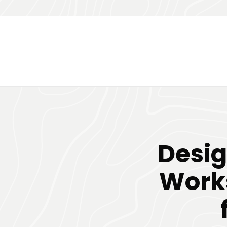
Desig
Works