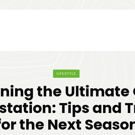
LIFESTYLE
ning the Ultimate 
tation: Tips and 
for the Next Seaso