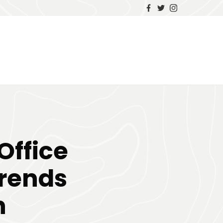
Office
Trends
n