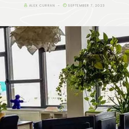
ALEX CURRAN
SEPTEMBER 7, 2023