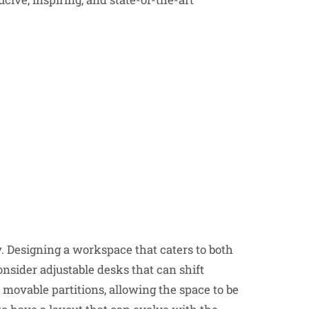
Designing a workspace that caters to both
onsider adjustable desks that can shift
 movable partitions, allowing the space to be