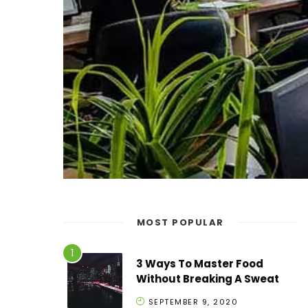
MOST POPULAR
3 Ways To Master Food
Without Breaking A Sweat
SEPTEMBER 9, 2020