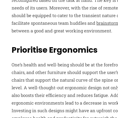
reconfigured based on the task at hand. The key is 
needs of its users. Moreover, with the rise of rem
should be equipped to cater to the transient nature 
facilitate spontaneous team huddles and
brainstor
between a good and great working environment.
Prioritise Ergonomics
One’s health and well-being should be at the forefr
chairs, and other furniture should support the user’
chairs that support the natural curve of the spine o
level. A well-thought-out ergonomic design not onl
also boosts their efficiency and reduces fatigue. Ad
ergonomic environments lead to a decrease in work
Investing in such designs might have an upfront cos