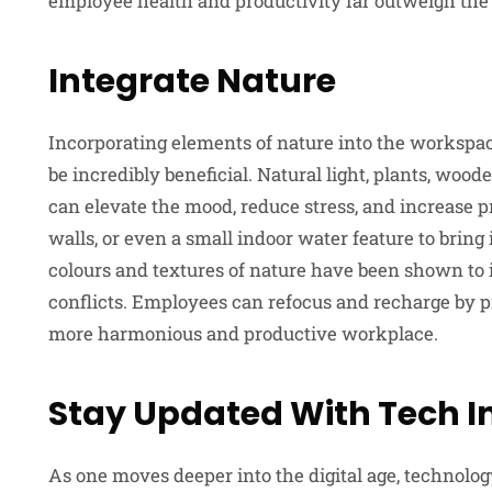
employee health and productivity far outweigh the 
Integrate Nature
Incorporating elements of nature into the workspac
be incredibly beneficial. Natural light, plants, woo
can elevate the mood, reduce stress, and increase 
walls, or even a small indoor water feature to bring 
colours and textures of nature have been shown to 
conflicts. Employees can refocus and recharge by p
more harmonious and productive workplace.
Stay Updated With Tech I
As one moves deeper into the digital age, technolo