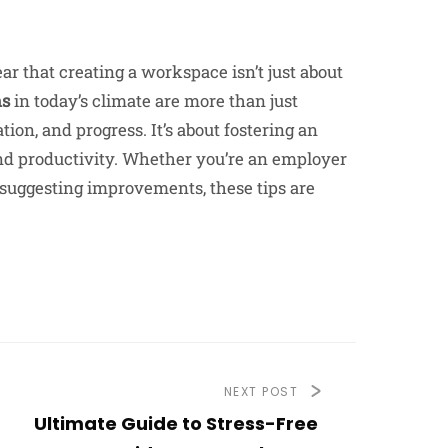
ar that creating a workspace isn’t just about
ns
in today’s climate are more than just
tion, and progress. It’s about fostering an
and productivity. Whether you’re an employer
suggesting improvements, these tips are
NEXT POST
Ultimate Guide to Stress-Free