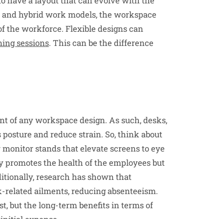
to have a layout that can evolve with the
ote and hybrid work models, the workspace
of the workforce. Flexible designs can
ming sessions
. This can be the difference
ont of any workspace design. As such, desks,
s posture and reduce strain. So, think about
r monitor stands that elevate screens to eye
y promotes the health of the employees but
ditionally, research has shown that
-related ailments, reducing absenteeism.
t, but the long-term benefits in terms of