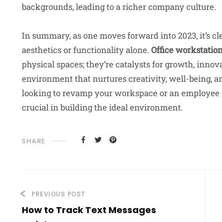
backgrounds, leading to a richer company culture.
In summary, as one moves forward into 2023, it’s cle
aesthetics or functionality alone.
Office workstatio
physical spaces; they’re catalysts for growth, innova
environment that nurtures creativity, well-being, 
looking to revamp your workspace or an employee 
crucial in building the ideal environment.
SHARE
PREVIOUS POST
How to Track Text Messages