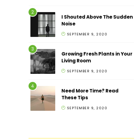
I Shouted Above The Sudden
Noise
SEPTEMBER 9, 2020
Growing Fresh Plants in Your
Living Room
SEPTEMBER 9, 2020
Need More Time? Read
These Tips
SEPTEMBER 9, 2020