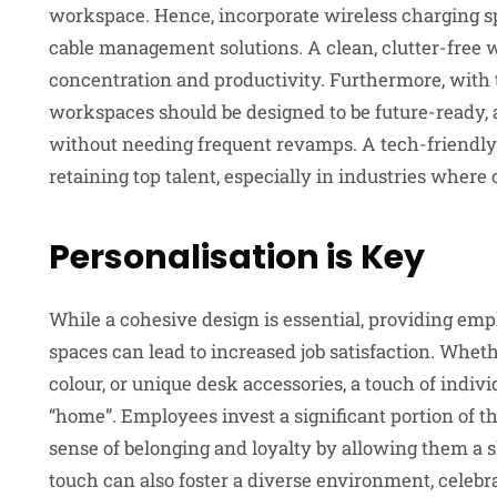
workspace. Hence, incorporate wireless charging spo
cable management solutions. A clean, clutter-free 
concentration and productivity. Furthermore, with t
workspaces should be designed to be future-ready, 
without needing frequent revamps. A tech-friendly 
retaining top talent, especially in industries where 
Personalisation is Key
While a cohesive design is essential, providing emp
spaces can lead to increased job satisfaction. Whet
colour, or unique desk accessories, a touch of indiv
“home”. Employees invest a significant portion of t
sense of belonging and loyalty by allowing them a s
touch can also foster a diverse environment, celebr