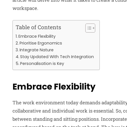
workspace.
Table of Contents
Embrace Flexibility
Prioritise Ergonomics
Integrate Nature
Stay Updated With Tech Integration
Personalisation is Key
Embrace Flexibility
The work environment today demands adaptability. 
collaborative and individual work is essential. So, c
between standing and sitting positions. Incorporate