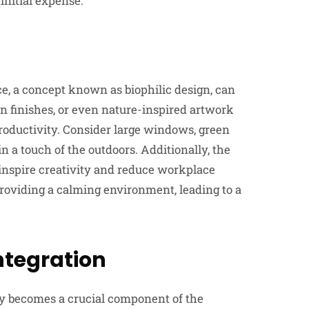
initial expense.
e, a concept known as biophilic design, can
den finishes, or even nature-inspired artwork
productivity. Consider large windows, green
in a touch of the outdoors. Additionally, the
inspire creativity and reduce workplace
roviding a calming environment, leading to a
ntegration
gy becomes a crucial component of the