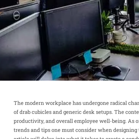
The modern workplace has undergone radical chang
of drab cubicles and generic desk setups. The cont
productivity, and overall employee well-being. As o
trends and tips one must consider when designing 
article will delve into what it takes to create a cond