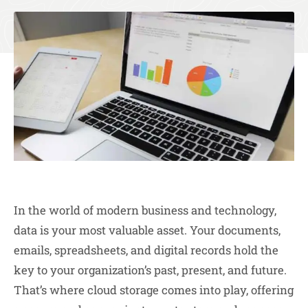
In the world of modern business and technology,
data is your most valuable asset. Your documents,
emails, spreadsheets, and digital records hold the
key to your organization’s past, present, and future.
That’s where cloud storage comes into play, offering