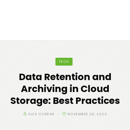
TECH
Data Retention and
Archiving in Cloud
Storage: Best Practices
ALEX CURRAN
NOVEMBER 28, 2023