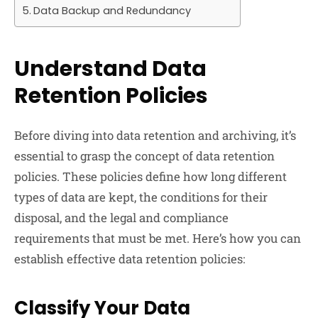
Data Backup and Redundancy
Understand Data
Retention Policies
Before diving into data retention and archiving, it’s
essential to grasp the concept of data retention
policies. These policies define how long different
types of data are kept, the conditions for their
disposal, and the legal and compliance
requirements that must be met. Here’s how you can
establish effective data retention policies:
Classify Your Data