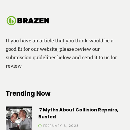
If you have an article that you think would be a
good fit for our website, please review our
submission guidelines below and send it to us for
review.
Trending Now
7 Myths About Collision Repairs,
Busted
FEBRUARY 6, 2023