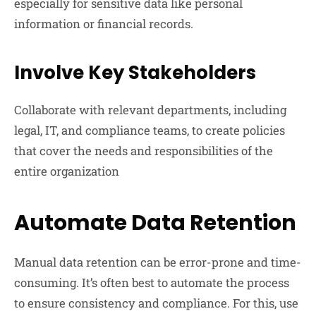
especially for sensitive data like personal
information or financial records.
Involve Key Stakeholders
Collaborate with relevant departments, including
legal, IT, and compliance teams, to create policies
that cover the needs and responsibilities of the
entire organization
Automate Data Retention
Manual data retention can be error-prone and time-
consuming. It’s often best to automate the process
to ensure consistency and compliance. For this, use