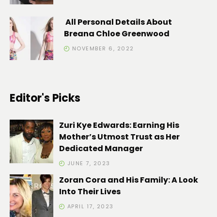
All Personal Details About
Breana Chloe Greenwood
NOVEMBER 6, 2022
Editor's Picks
Zuri Kye Edwards: Earning His
Mother’s Utmost Trust as Her
Dedicated Manager
JUNE 7, 2023
Zoran Cora and His Family: A Look
Into Their Lives
APRIL 17, 2023