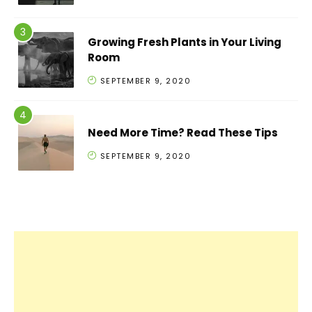
Growing Fresh Plants in Your Living
Room
SEPTEMBER 9, 2020
Need More Time? Read These Tips
SEPTEMBER 9, 2020