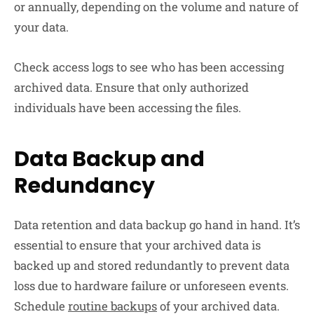
or annually, depending on the volume and nature of
your data.
Check access logs to see who has been accessing
archived data. Ensure that only authorized
individuals have been accessing the files.
Data Backup and
Redundancy
Data retention and data backup go hand in hand. It’s
essential to ensure that your archived data is
backed up and stored redundantly to prevent data
loss due to hardware failure or unforeseen events.
Schedule
routine backups
of your archived data.