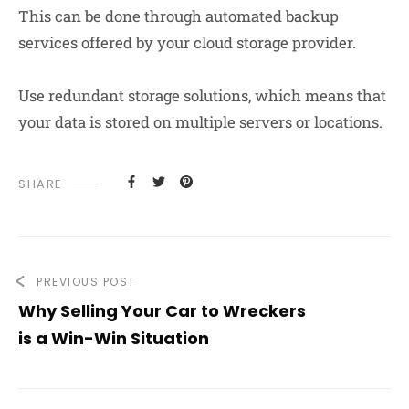
This can be done through automated backup
services offered by your cloud storage provider.
Use redundant storage solutions, which means that
your data is stored on multiple servers or locations.
SHARE
PREVIOUS POST
Why Selling Your Car to Wreckers
is a Win-Win Situation