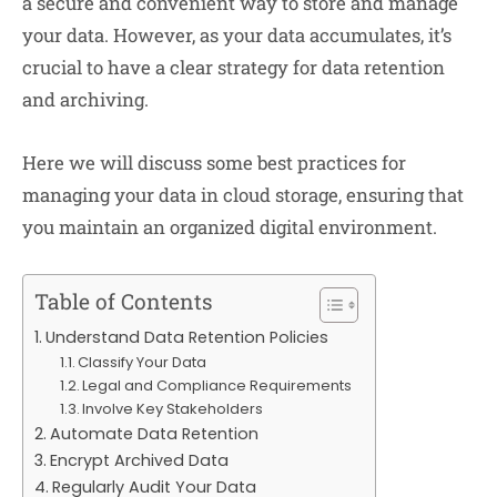
a secure and convenient way to store and manage
your data. However, as your data accumulates, it’s
crucial to have a clear strategy for data retention
and archiving.
Here we will discuss some best practices for
managing your data in cloud storage, ensuring that
you maintain an organized digital environment.
Table of Contents
Understand Data Retention Policies
Classify Your Data
Legal and Compliance Requirements
Involve Key Stakeholders
Automate Data Retention
Encrypt Archived Data
Regularly Audit Your Data