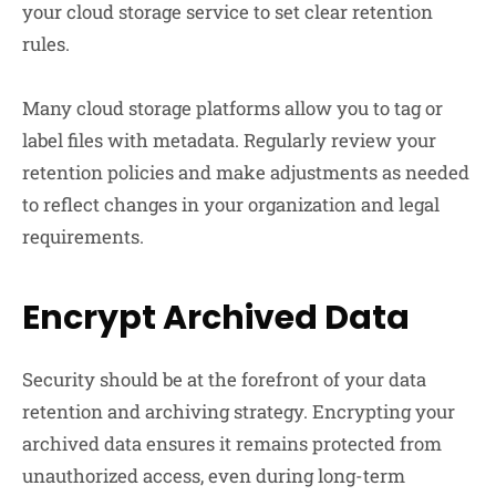
your cloud storage service to set clear retention
rules.
Many cloud storage platforms allow you to tag or
label files with metadata. Regularly review your
retention policies and make adjustments as needed
to reflect changes in your organization and legal
requirements.
Encrypt Archived Data
Security should be at the forefront of your data
retention and archiving strategy. Encrypting your
archived data ensures it remains protected from
unauthorized access, even during long-term