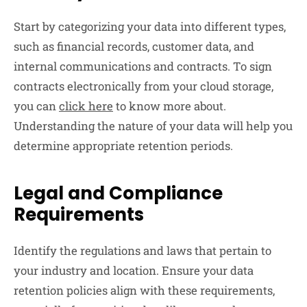
Start by categorizing your data into different types,
such as financial records, customer data, and
internal communications and contracts. To sign
contracts electronically from your cloud storage,
you can
click here
to know more about.
Understanding the nature of your data will help you
determine appropriate retention periods.
Legal and Compliance
Requirements
Identify the regulations and laws that pertain to
your industry and location. Ensure your data
retention policies align with these requirements,