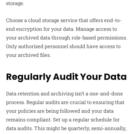
storage.
Choose a cloud storage service that offers end-to-
end encryption for your data. Manage access to
your archived data through role-based permissions.
Only authorized personnel should have access to
your archived files.
Regularly Audit Your Data
Data retention and archiving isn’t a one-and-done
process. Regular audits are crucial to ensuring that
your policies are being followed and your data
remains compliant. Set up a regular schedule for
data audits. This might be quarterly, semi-annually,