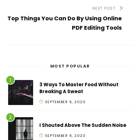
NEXT POST
Top Things You Can Do By Using Online
PDF Editing Tools
MOST POPULAR
3 Ways To Master Food Without
Breaking A Sweat
SEPTEMBER 9, 2020
I Shouted Above The Sudden Noise
SEPTEMBER 9, 2020