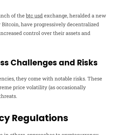
aunch of the
btc usd
exchange, heralded a new
y Bitcoin, have progressively decentralized
ncreased control over their assets and
ess Challenges and Risks
encies, they come with notable risks. These
xtreme price volatility (as occasionally
threats.
cy Regulations
e in others, approaches to cryptocurrency