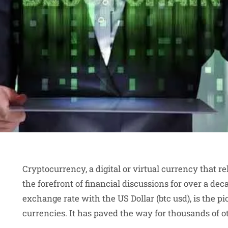
Cryptocurrency, a digital or virtual currency that re
the forefront of financial discussions for over a deca
exchange rate with the US Dollar (btc usd), is the
currencies. It has paved the way for thousands of o