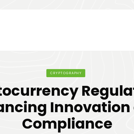
CRYPTOGRAPHY
ocurrency Regula
ancing Innovation
Compliance