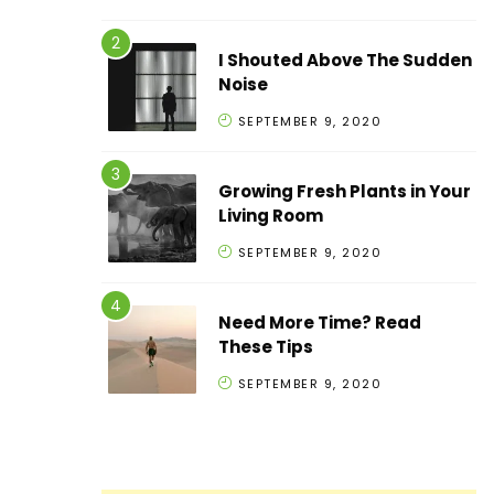
I Shouted Above The Sudden
Noise
SEPTEMBER 9, 2020
Growing Fresh Plants in Your
Living Room
SEPTEMBER 9, 2020
Need More Time? Read
These Tips
SEPTEMBER 9, 2020