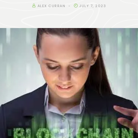
ALEX CURRAN
JULY 7, 2023