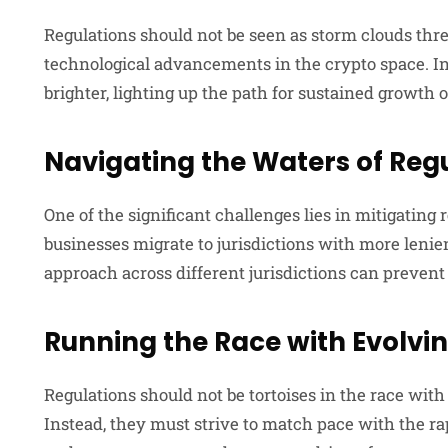
Regulations should not be seen as storm clouds thre
technological advancements in the crypto space. In
brighter, lighting up the path for sustained growth 
Navigating the Waters of Reg
One of the significant challenges lies in mitigating 
businesses migrate to jurisdictions with more leni
approach across different jurisdictions can prevent 
Running the Race with Evolvi
Regulations should not be tortoises in the race with
Instead, they must strive to match pace with the ra