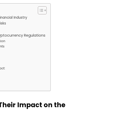
nancial Industry
isks
ryptocurrency Regulations
tion
nts
act:
s
Their Impact on the