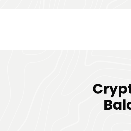
Crypt
Bal