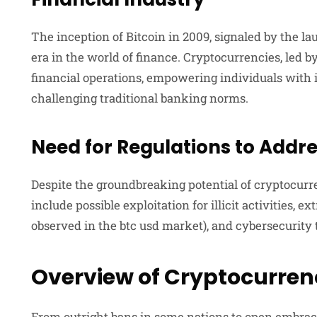
The inception of Bitcoin in 2009, signaled by the l
era in the world of finance. Cryptocurrencies, led b
financial operations, empowering individuals with i
challenging traditional banking norms.
Need for Regulations to Addr
Despite the groundbreaking potential of cryptocurr
include possible exploitation for illicit activities, e
observed in the btc usd market), and cybersecurity 
Overview of Cryptocurren
From outright bans in some nations to open embrac