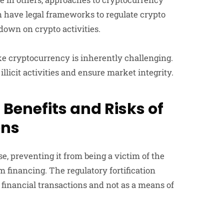
an have legal frameworks to regulate crypto
down on crypto activities.
ike cryptocurrency is inherently challenging.
illicit activities and ensure market integrity.
 Benefits and Risks of
ons
e, preventing it from being a victim of the
m financing. The regulatory fortification
 financial transactions and not as a means of