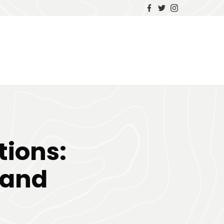
tions:
 and