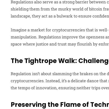
Regulations also serve as a strong barrier between 
shielding them from the murky world of bitcoin fra
landscape, they act as a bulwark to ensure confiden
Imagine a market for cryptocurrencies that is well
manipulation. Regulations improve the openness and
space where justice and trust may flourish by enfo
The Tightrope Walk: Challeng
Regulation isn’t about slamming the brakes on the
cryptocurrencies. Instead, it’s a delicate dance th
the tempo of innovation, ensuring neither trips over
Preserving the Flame of Tec