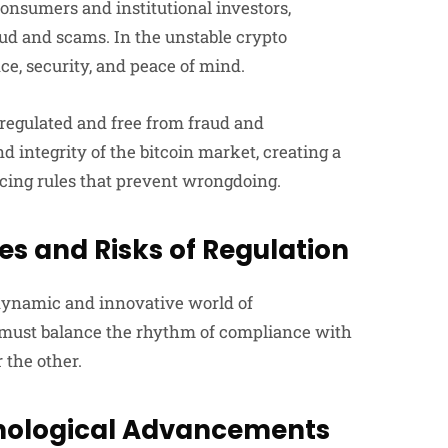
consumers and institutional investors,
ud and scams. In the unstable crypto
ce, security, and peace of mind.
-regulated and free from fraud and
 integrity of the bitcoin market, creating a
rcing rules that prevent wrongdoing.
es and Risks of Regulation
 dynamic and innovative world of
at must balance the rhythm of compliance with
 the other.
hnological Advancements