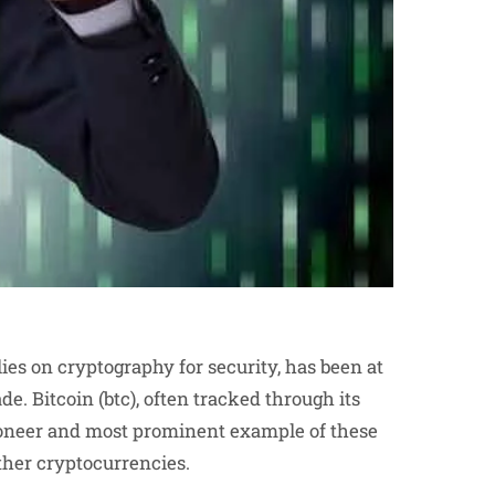
lies on cryptography for security, has been at
de. Bitcoin (btc), often tracked through its
 pioneer and most prominent example of these
ther cryptocurrencies.