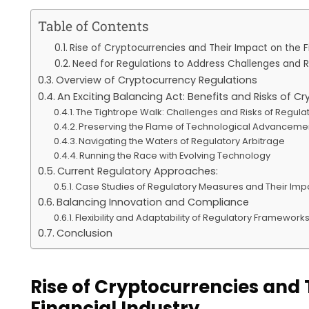
Table of Contents
Rise of Cryptocurrencies and Their Impact on the Fi
Need for Regulations to Address Challenges and R
Overview of Cryptocurrency Regulations
An Exciting Balancing Act: Benefits and Risks of C
The Tightrope Walk: Challenges and Risks of Regula
Preserving the Flame of Technological Advanceme
Navigating the Waters of Regulatory Arbitrage
Running the Race with Evolving Technology
Current Regulatory Approaches:
Case Studies of Regulatory Measures and Their Imp
Balancing Innovation and Compliance
Flexibility and Adaptability of Regulatory Framework
Conclusion
Rise of Cryptocurrencies and 
Financial Industry