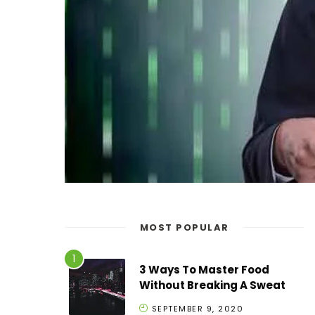
MOST POPULAR
3 Ways To Master Food
Without Breaking A Sweat
SEPTEMBER 9, 2020