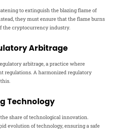
atening to extinguish the blazing flame of
stead, they must ensure that the flame burns
of the cryptocurrency industry.
ulatory Arbitrage
regulatory arbitrage, a practice where
ent regulations. A harmonized regulatory
this.
ng Technology
 the share of technological innovation.
pid evolution of technology, ensuring a safe