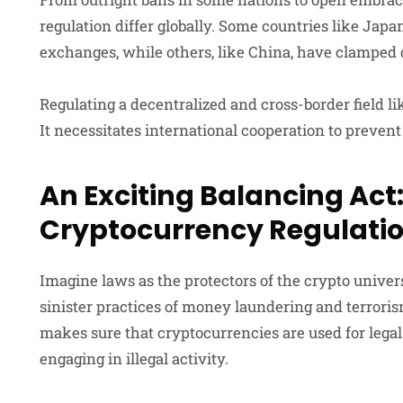
regulation differ globally. Some countries like Jap
exchanges, while others, like China, have clamped 
Regulating a decentralized and cross-border field l
It necessitates international cooperation to prevent 
An Exciting Balancing Act:
Cryptocurrency Regulati
Imagine laws as the protectors of the crypto univers
sinister practices of money laundering and terroris
makes sure that cryptocurrencies are used for legal
engaging in illegal activity.