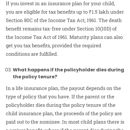
If you invest in an insurance plan for your child,
you are eligible for tax benefits up to ₹1.5 lakh under
Section 80C of the Income Tax Act, 1961. The death
benefit remains tax-free under Section 10(10D) of
the Income Tax Act of 1961. Maturity plans can also
get you tax benefits, provided the required
conditions are fulfilled.
What happens if the policyholder dies during
the policy tenure?
In a life insurance plan, the payout depends on the
type of policy that you have. If the parent or the
policyholder dies during the policy tenure of the
child insurance plan, the proceeds of the policy are
paid out to the nominee. In most child plans there is