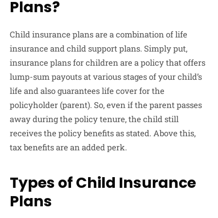
Plans?
Child insurance plans are a combination of life
insurance and child support plans. Simply put,
insurance plans for children are a policy that offers
lump-sum payouts at various stages of your child’s
life and also guarantees life cover for the
policyholder (parent). So, even if the parent passes
away during the policy tenure, the child still
receives the policy benefits as stated. Above this,
tax benefits are an added perk.
Types of Child Insurance
Plans