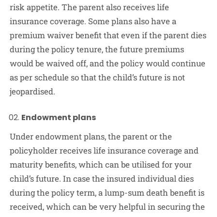
risk appetite. The parent also receives life
insurance coverage. Some plans also have a
premium waiver benefit that even if the parent dies
during the policy tenure, the future premiums
would be waived off, and the policy would continue
as per schedule so that the child’s future is not
jeopardised.
Endowment plans
Under endowment plans, the parent or the
policyholder receives life insurance coverage and
maturity benefits, which can be utilised for your
child’s future. In case the insured individual dies
during the policy term, a lump-sum death benefit is
received, which can be very helpful in securing the