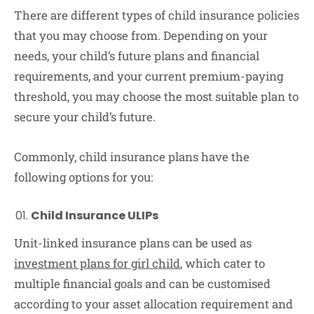
There are different types of child insurance policies
that you may choose from. Depending on your
needs, your child’s future plans and financial
requirements, and your current premium-paying
threshold, you may choose the most suitable plan to
secure your child’s future.
Commonly, child insurance plans have the
following options for you:
Child Insurance ULIPs
Unit-linked insurance plans can be used as
investment plans for girl child
, which cater to
multiple financial goals and can be customised
according to your asset allocation requirement and