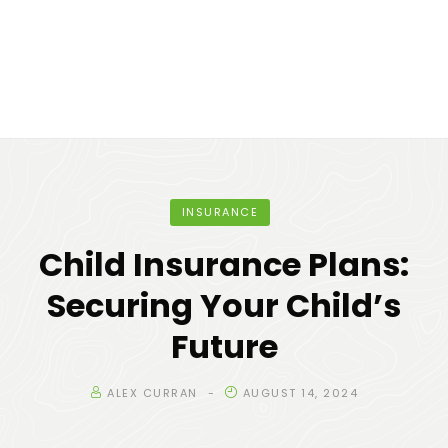
INSURANCE
Child Insurance Plans:
Securing Your Child’s
Future
ALEX CURRAN
AUGUST 14, 2024