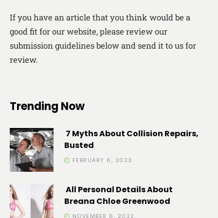
If you have an article that you think would be a
good fit for our website, please review our
submission guidelines below and send it to us for
review.
Trending Now
7 Myths About Collision Repairs,
Busted
FEBRUARY 6, 2023
All Personal Details About
Breana Chloe Greenwood
NOVEMBER 6, 2022