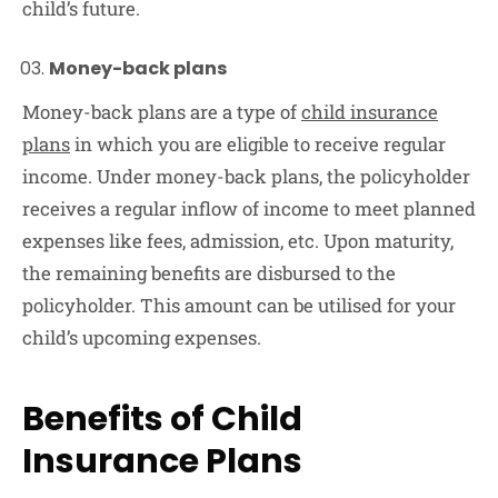
child’s future.
Money-back plans
Money-back plans are a type of
child insurance
plans
in which you are eligible to receive regular
income. Under money-back plans, the policyholder
receives a regular inflow of income to meet planned
expenses like fees, admission, etc. Upon maturity,
the remaining benefits are disbursed to the
policyholder. This amount can be utilised for your
child’s upcoming expenses.
Benefits of Child
Insurance Plans