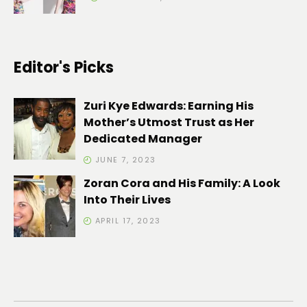
Editor's Picks
Zuri Kye Edwards: Earning His
Mother’s Utmost Trust as Her
Dedicated Manager
JUNE 7, 2023
Zoran Cora and His Family: A Look
Into Their Lives
APRIL 17, 2023