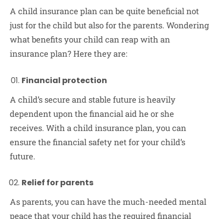
A child insurance plan can be quite beneficial not
just for the child but also for the parents. Wondering
what benefits your child can reap with an
insurance plan? Here they are:
Financial protection
A child’s secure and stable future is heavily
dependent upon the financial aid he or she
receives. With a child insurance plan, you can
ensure the financial safety net for your child’s
future.
Relief for parents
As parents, you can have the much-needed mental
peace that your child has the required financial