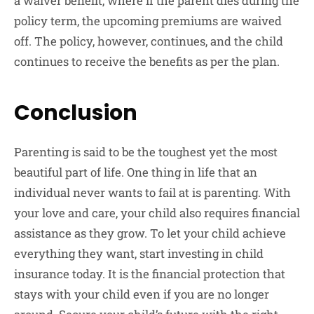
a waiver benefit, where if the parent dies during the
policy term, the upcoming premiums are waived
off. The policy, however, continues, and the child
continues to receive the benefits as per the plan.
Conclusion
Parenting is said to be the toughest yet the most
beautiful part of life. One thing in life that an
individual never wants to fail at is parenting. With
your love and care, your child also requires financial
assistance as they grow. To let your child achieve
everything they want, start investing in child
insurance today. It is the financial protection that
stays with your child even if you are no longer