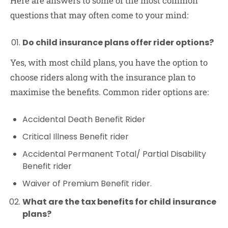
Here are answers to some of the most common
questions that may often come to your mind:
Do child insurance plans offer rider options?
Yes, with most child plans, you have the option to
choose riders along with the insurance plan to
maximise the benefits. Common rider options are:
Accidental Death Benefit Rider
Critical Illness Benefit rider
Accidental Permanent Total/ Partial Disability
Benefit rider
Waiver of Premium Benefit rider.
What are the tax benefits for child insurance
plans?