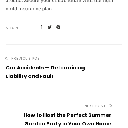
around. Secure your child’s future with the right
child insurance plan.
SHARE
PREVIOUS POST
Car Accidents — Determining
Liability and Fault
NEXT POST
How to Host the Perfect Summer
Garden Party in Your Own Home