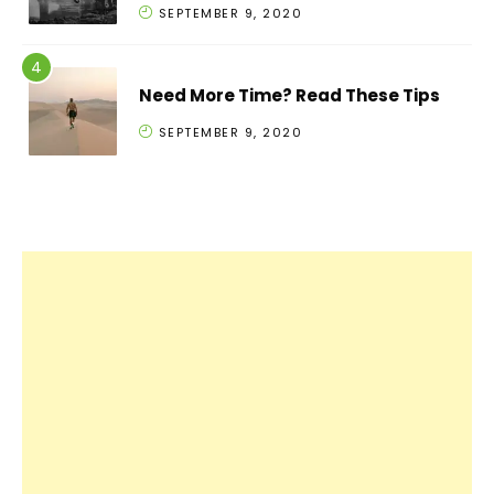
SEPTEMBER 9, 2020
Need More Time? Read These Tips
SEPTEMBER 9, 2020