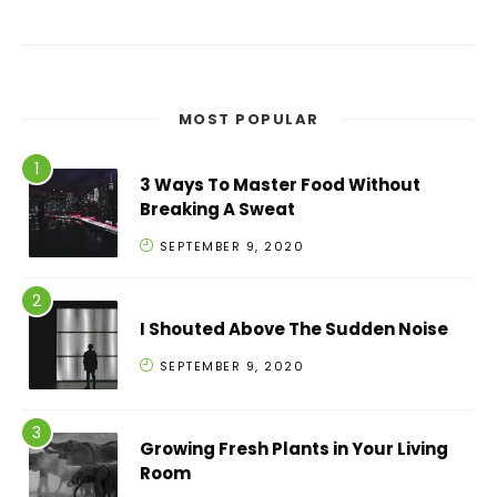
MOST POPULAR
3 Ways To Master Food Without
Breaking A Sweat
SEPTEMBER 9, 2020
I Shouted Above The Sudden Noise
SEPTEMBER 9, 2020
Growing Fresh Plants in Your Living
Room