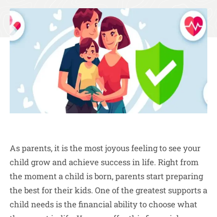
As parents, it is the most joyous feeling to see your
child grow and achieve success in life. Right from
the moment a child is born, parents start preparing
the best for their kids. One of the greatest supports a
child needs is the financial ability to choose what