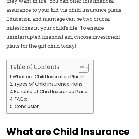
they want in life. You can offer this financial
assurance to your kid via child insurance plans.
Education and marriage can be two crucial
milestones in your child’s life. To ensure
uninterrupted financial aid, choose investment
plans for the girl child today!
Table of Contents
What are Child Insurance Plans?
Types of Child Insurance Plans
Benefits of Child Insurance Plans
FAQs:
Conclusion
What are Child Insurance