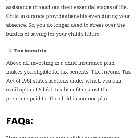
assistance throughout their essential stages of life.
Child insurance provides benefits even during your
absence. So, you no longer need to stress over the
burden of saving for your child’s future.
Tax benefits
Above all, investing in a child insurance plan
makes you eligible for tax benefits. The Income Tax
Act of 1961 states sections under which you can
avail up to ₹1.5 lakh tax benefit against the
premium paid for the child insurance plan.
FAQs: