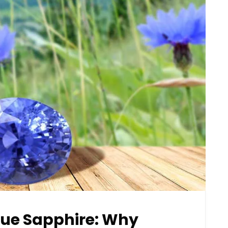
Blue Sapphire: Why