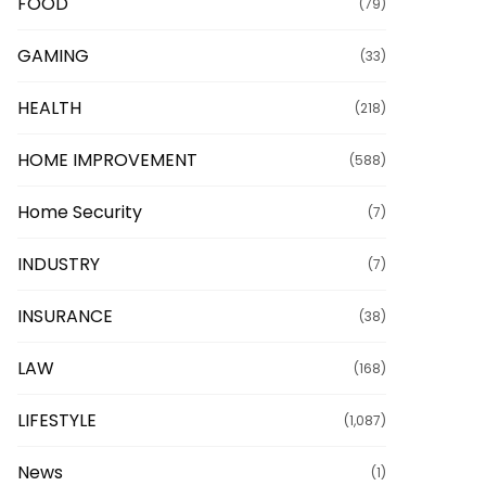
FOOD
(79)
GAMING
(33)
HEALTH
(218)
HOME IMPROVEMENT
(588)
Home Security
(7)
INDUSTRY
(7)
INSURANCE
(38)
LAW
(168)
LIFESTYLE
(1,087)
News
(1)