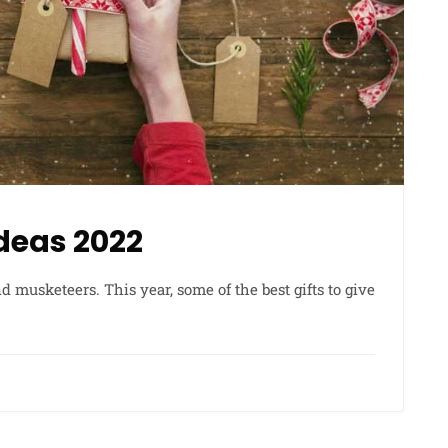
Ideas 2022
d musketeers. This year, some of the best gifts to give