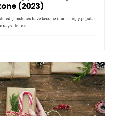
Stone (2023)
 colored gemstones have become increasingly popular
days, there is