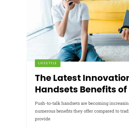
LIFESTYLE
The Latest Innovatio
Handsets Benefits o
Push-to-talk handsets are becoming increasin
numerous benefits they offer compared to trad
provide