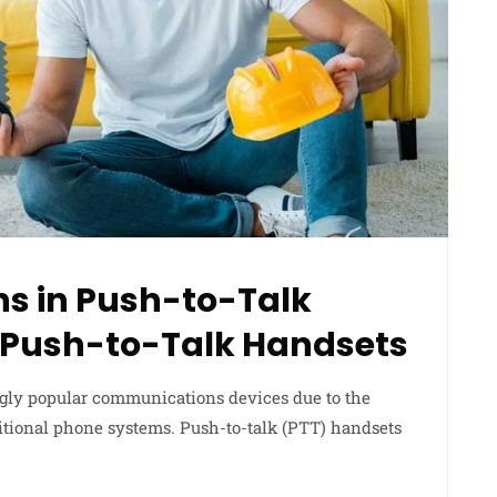
ns in Push-to-Talk
f Push-to-Talk Handsets
gly popular communications devices due to the
itional phone systems. Push-to-talk (PTT) handsets