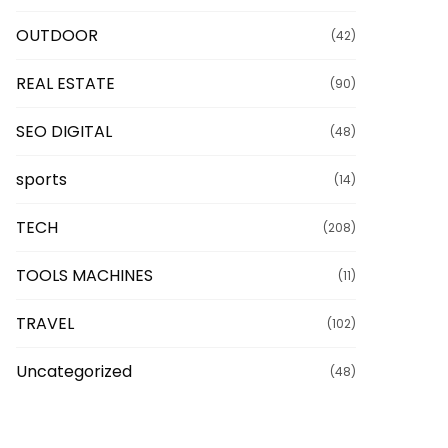
OUTDOOR
(42)
REAL ESTATE
(90)
SEO DIGITAL
(48)
sports
(14)
TECH
(208)
TOOLS MACHINES
(11)
TRAVEL
(102)
Uncategorized
(48)