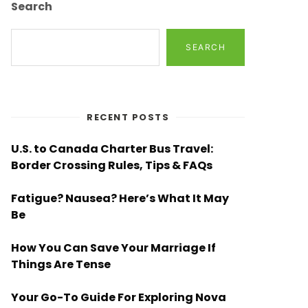
Search
SEARCH
RECENT POSTS
U.S. to Canada Charter Bus Travel:
Border Crossing Rules, Tips & FAQs
Fatigue? Nausea? Here’s What It May
Be
How You Can Save Your Marriage If
Things Are Tense
Your Go-To Guide For Exploring Nova