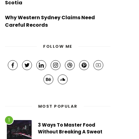
Scotia
Why Western Sydney Claims Need
Careful Records
FOLLOW ME
MOST POPULAR
3 Ways To Master Food
Without Breaking A Sweat