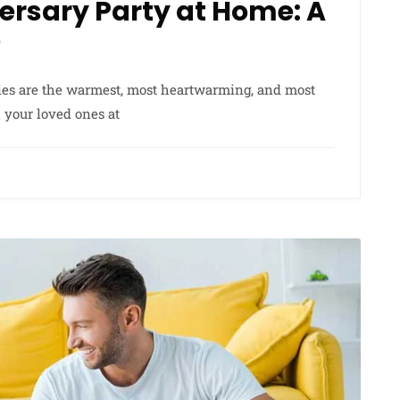
ersary Party at Home: A
?
ies are the warmest, most heartwarming, and most
h your loved ones at