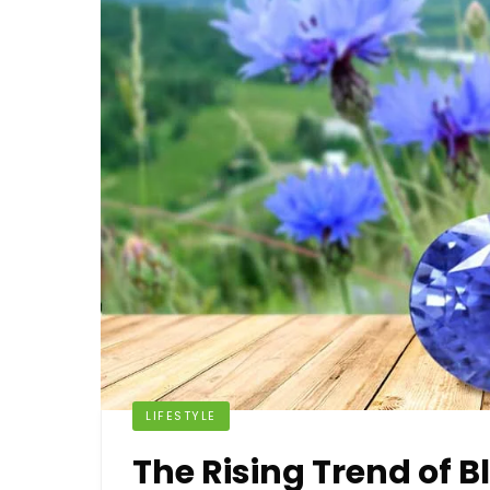
LIFESTYLE
The Rising Trend of 