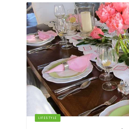
LIFESTYLE