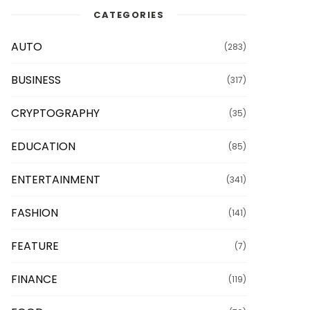
CATEGORIES
AUTO
(283)
BUSINESS
(317)
CRYPTOGRAPHY
(35)
EDUCATION
(85)
ENTERTAINMENT
(341)
FASHION
(141)
FEATURE
(7)
FINANCE
(119)