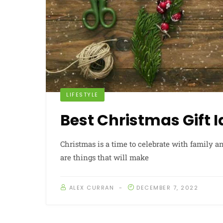
LIFESTYLE
Best Christmas Gift 
Christmas is a time to celebrate with family an
are things that will make
ALEX CURRAN
DECEMBER 7, 2022