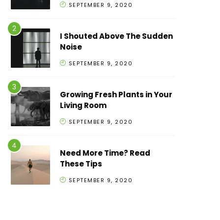
SEPTEMBER 9, 2020
I Shouted Above The Sudden
Noise
SEPTEMBER 9, 2020
Growing Fresh Plants in Your
Living Room
SEPTEMBER 9, 2020
Need More Time? Read
These Tips
SEPTEMBER 9, 2020