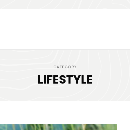
CATEGORY
LIFESTYLE