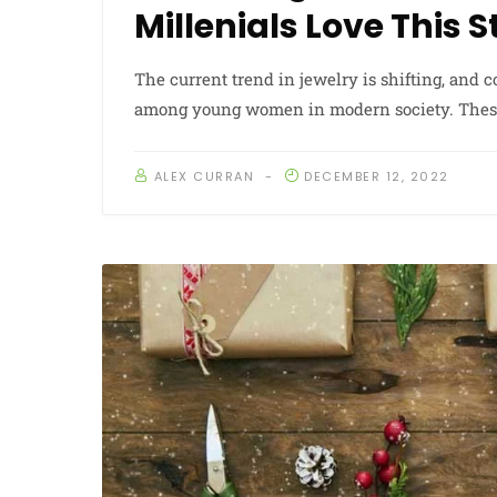
Millenials Love This 
The current trend in jewelry is shifting, and
among young women in modern society. These 
ALEX CURRAN
DECEMBER 12, 2022