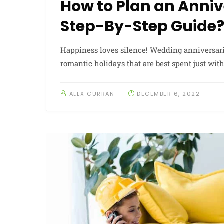
How to Plan an Anniv
Step-By-Step Guide
Happiness loves silence! Wedding anniversar
romantic holidays that are best spent just wit
ALEX CURRAN
DECEMBER 6, 2022