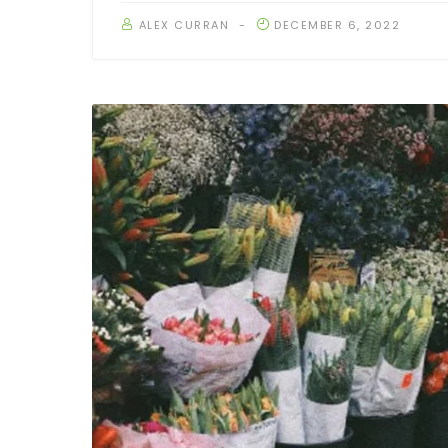
ALEX CURRAN
DECEMBER 6, 2022