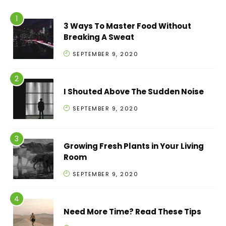
3 Ways To Master Food Without
Breaking A Sweat
SEPTEMBER 9, 2020
I Shouted Above The Sudden Noise
SEPTEMBER 9, 2020
Growing Fresh Plants in Your Living
Room
SEPTEMBER 9, 2020
Need More Time? Read These Tips