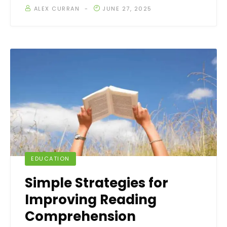
ALEX CURRAN
JUNE 27, 2025
EDUCATION
Simple Strategies for
Improving Reading
Comprehension