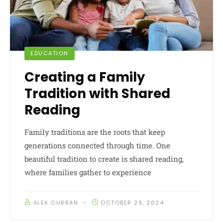
EDUCATION
Creating a Family
Tradition with Shared
Reading
Family traditions are the roots that keep
generations connected through time. One
beautiful tradition to create is shared reading,
where families gather to experience
ALEX CURRAN
OCTOBER 29, 2024