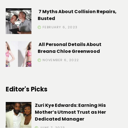
7 Myths About Collision Repairs,
Busted
FEBRUARY 6, 2023
All Personal Details About
Breana Chloe Greenwood
NOVEMBER 6, 2022
Editor's Picks
Zuri Kye Edwards: Earning His
Mother’s Utmost Trust as Her
Dedicated Manager
JUNE 7, 2023