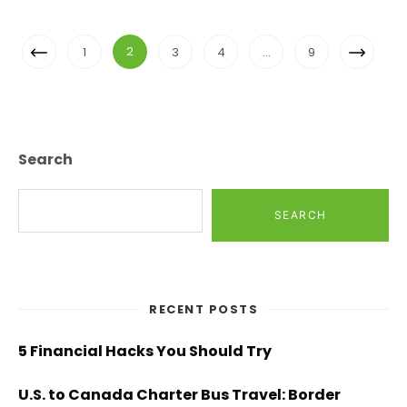
Posts
Previous
Next
2
1
3
4
…
9
Navigation
Page
Page
Search
SEARCH
RECENT POSTS
5 Financial Hacks You Should Try
U.S. to Canada Charter Bus Travel: Border