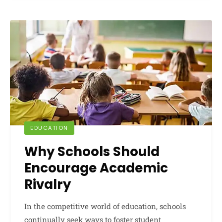
EDUCATION
Why Schools Should
Encourage Academic
Rivalry
In the competitive world of education, schools
continually seek ways to foster student