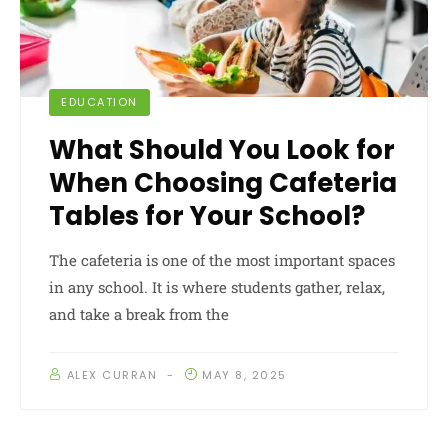
EDUCATION
What Should You Look for
When Choosing Cafeteria
Tables for Your School?
The cafeteria is one of the most important spaces
in any school. It is where students gather, relax,
and take a break from the
ALEX CURRAN
MAY 8, 2025