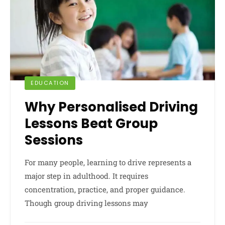
EDUCATION
Why Personalised Driving
Lessons Beat Group
Sessions
For many people, learning to drive represents a
major step in adulthood. It requires
concentration, practice, and proper guidance.
Though group driving lessons may