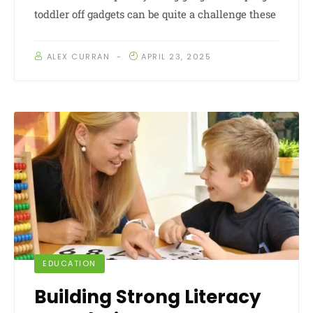
toddler off gadgets can be quite a challenge these
ALEX CURRAN
APRIL 23, 2025
EDUCATION
Building Strong Literacy