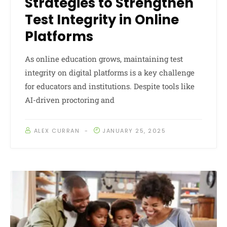
Strategies to Strengthen
Test Integrity in Online
Platforms
As online education grows, maintaining test
integrity on digital platforms is a key challenge
for educators and institutions. Despite tools like
AI-driven proctoring and
ALEX CURRAN
JANUARY 25, 2025