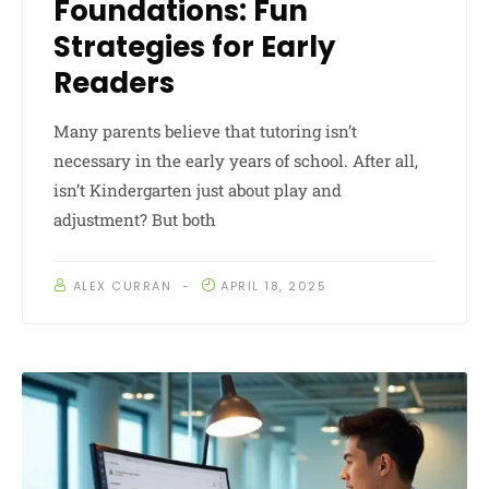
Foundations: Fun
Strategies for Early
Readers
Many parents believe that tutoring isn’t
necessary in the early years of school. After all,
isn’t Kindergarten just about play and
adjustment? But both
ALEX CURRAN
APRIL 18, 2025