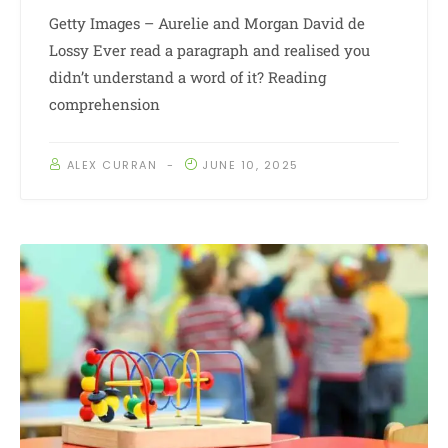
Getty Images – Aurelie and Morgan David de
Lossy Ever read a paragraph and realised you
didn’t understand a word of it? Reading
comprehension
ALEX CURRAN
JUNE 10, 2025