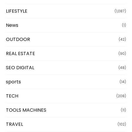
LIFESTYLE
(1,087)
News
(1)
OUTDOOR
(42)
REAL ESTATE
(90)
SEO DIGITAL
(48)
sports
(14)
TECH
(208)
TOOLS MACHINES
(11)
TRAVEL
(102)