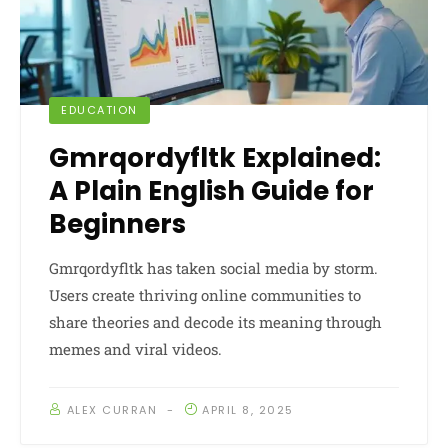
EDUCATION
Gmrqordyfltk Explained:
A Plain English Guide for
Beginners
Gmrqordyfltk has taken social media by storm.
Users create thriving online communities to
share theories and decode its meaning through
memes and viral videos.
ALEX CURRAN
APRIL 8, 2025