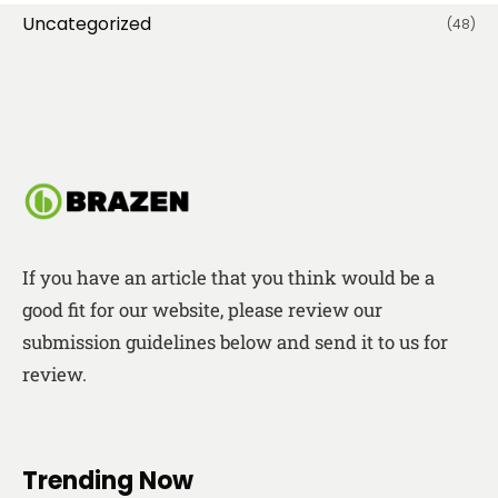
Uncategorized
(48)
If you have an article that you think would be a
good fit for our website, please review our
submission guidelines below and send it to us for
review.
Trending Now