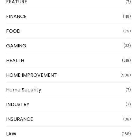
FEATURE
(7)
FINANCE
(119)
FOOD
(79)
GAMING
(33)
HEALTH
(218)
HOME IMPROVEMENT
(588)
Home Security
(7)
INDUSTRY
(7)
INSURANCE
(38)
LAW
(168)