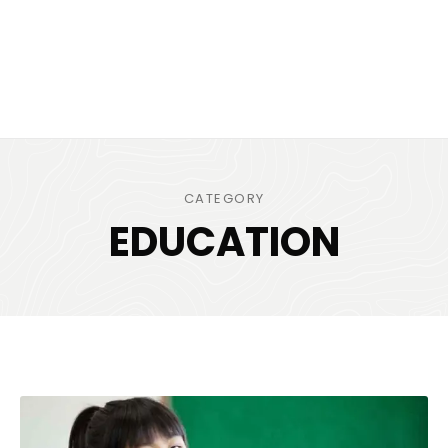
CATEGORY
EDUCATION