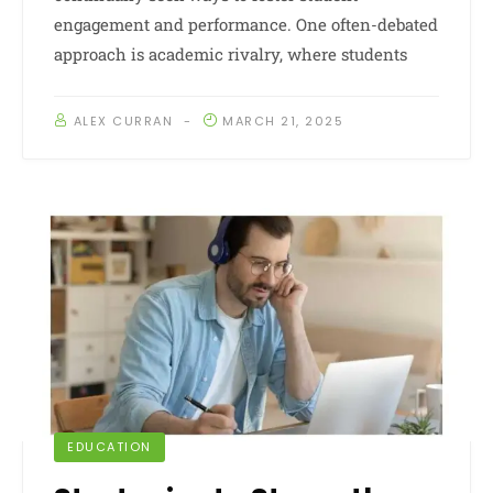
engagement and performance. One often-debated
approach is academic rivalry, where students
ALEX CURRAN
MARCH 21, 2025
EDUCATION