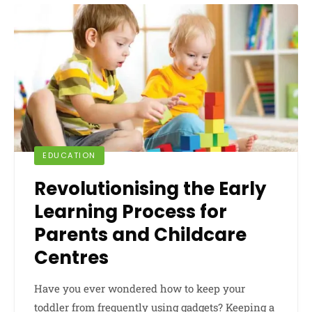
EDUCATION
Revolutionising the Early
Learning Process for
Parents and Childcare
Centres
Have you ever wondered how to keep your
toddler from frequently using gadgets? Keeping a