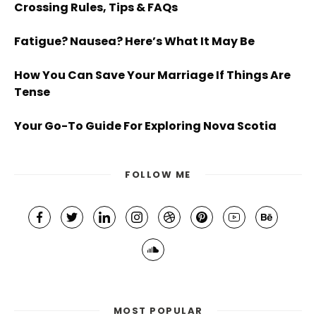
Crossing Rules, Tips & FAQs
Fatigue? Nausea? Here’s What It May Be
How You Can Save Your Marriage If Things Are
Tense
Your Go-To Guide For Exploring Nova Scotia
FOLLOW ME
MOST POPULAR