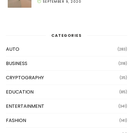
SEPTEMBER 9, 2020
CATEGORIES
AUTO
(283)
BUSINESS
(318)
CRYPTOGRAPHY
(35)
EDUCATION
(85)
ENTERTAINMENT
(341)
FASHION
(141)