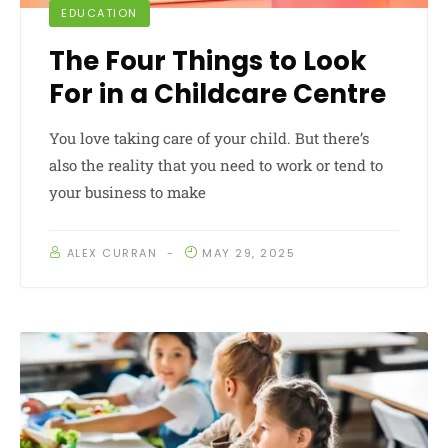
EDUCATION
The Four Things to Look
For in a Childcare Centre
You love taking care of your child. But there’s
also the reality that you need to work or tend to
your business to make
ALEX CURRAN
MAY 29, 2025