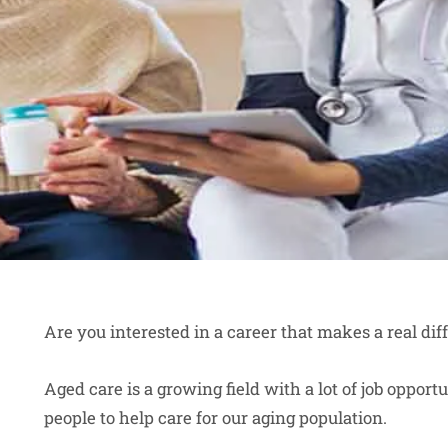
Are you interested in a career that makes a real dif
Aged care is a growing field with a lot of job oppor
people to help care for our aging population.