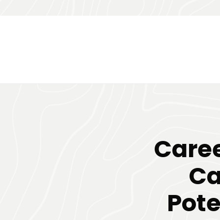
Caree
Ca
Pote