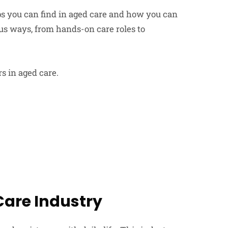
jobs you can find in aged care and how you can
us ways, from hands-on care roles to
s in aged care.
are Industry