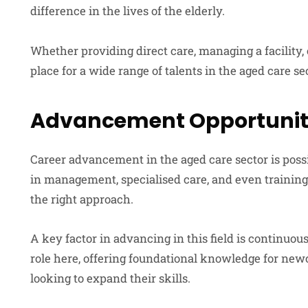
difference in the lives of the elderly.
Whether providing direct care, managing a facility, o
place for a wide range of talents in the aged care se
Advancement Opportuniti
Career advancement in the aged care sector is pos
in management, specialised care, and even training
the right approach.
A key factor in advancing in this field is continuou
role here, offering foundational knowledge for new
looking to expand their skills.