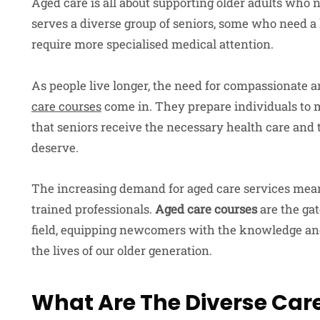
Aged care is all about supporting older adults who n
serves a diverse group of seniors, some who need a
require more specialised medical attention.
As people live longer, the need for compassionate a
care courses
come in. They prepare individuals to m
that seniors receive the necessary health care an
deserve.
The increasing demand for aged care services mean
trained professionals.
Aged care courses
are the gat
field, equipping newcomers with the knowledge and 
the lives of our older generation.
What Are The Diverse Care