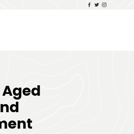
n Aged
and
ement