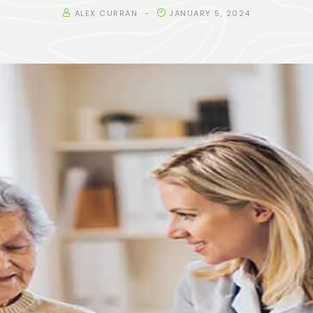
ALEX CURRAN
JANUARY 5, 2024