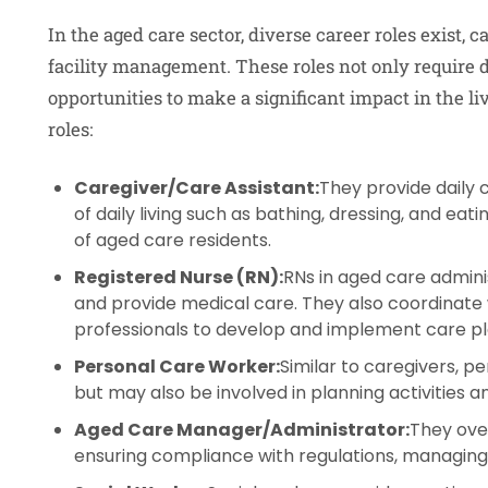
In the aged care sector, diverse career roles exist, c
facility management. These roles not only require dif
opportunities to make a significant impact in the li
roles:
Caregiver/Care Assistant:
They provide daily c
of daily living such as bathing, dressing, and ea
of aged care residents.
Registered Nurse (RN):
RNs in aged care admini
and provide medical care. They also coordinate
professionals to develop and implement care pl
Personal Care Worker:
Similar to caregivers, pe
but may also be involved in planning activities a
Aged Care Manager/Administrator:
They over
ensuring compliance with regulations, managing 