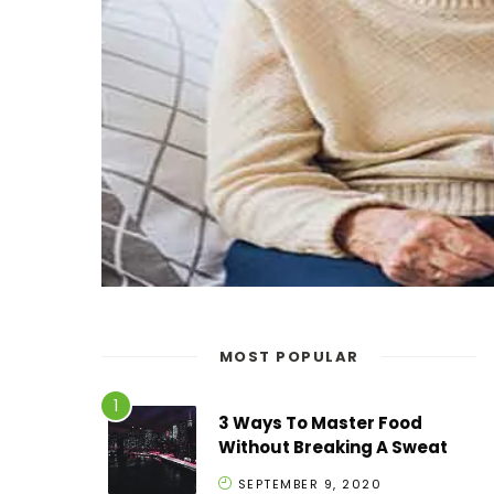
MOST POPULAR
3 Ways To Master Food
Without Breaking A Sweat
SEPTEMBER 9, 2020