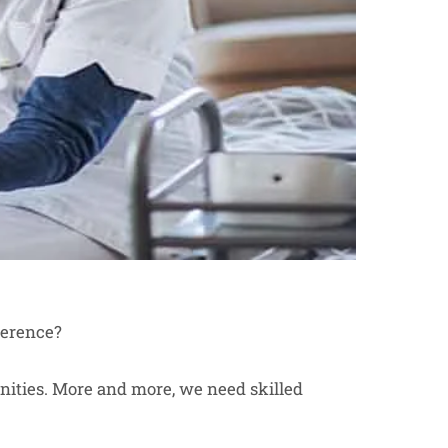
ference?
tunities. More and more, we need skilled