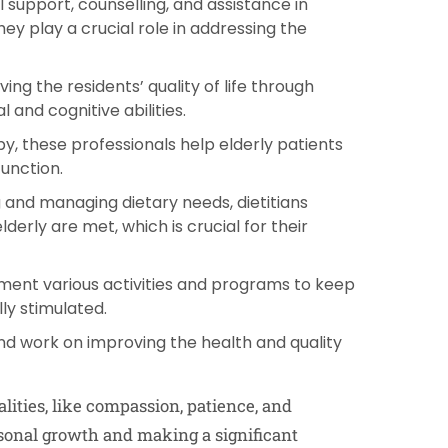
 support, counselling, and assistance in
y play a crucial role in addressing the
ng the residents’ quality of life through
 and cognitive abilities.
py, these professionals help elderly patients
function.
 and managing dietary needs, dietitians
derly are met, which is crucial for their
ment various activities and programs to keep
ly stimulated.
and work on improving the health and quality
alities, like compassion, patience, and
ersonal growth and making a significant