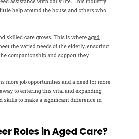
eed assistance with daily life. This industry
 little help around the house and others who
nd skilled care grows. This is where
aged
eet the varied needs of the elderly, ensuring
d the companionship and support they
s more job opportunities and a need for more
eway to entering this vital and expanding
skills to make a significant difference in
er Roles in Aged Care?