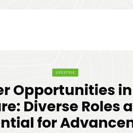
LIFESTYLE
r Opportunities i
re: Diverse Roles 
ntial for Advanc