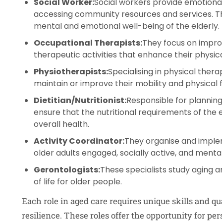
Social Worker:
Social workers provide emotional
accessing community resources and services. The
mental and emotional well-being of the elderly.
Occupational Therapists:
They focus on improvi
therapeutic activities that enhance their physical
Physiotherapists:
Specialising in physical thera
maintain or improve their mobility and physical 
Dietitian/Nutritionist:
Responsible for planning
ensure that the nutritional requirements of the el
overall health.
Activity Coordinator:
They organise and imple
older adults engaged, socially active, and mental
Gerontologists:
These specialists study aging 
of life for older people.
Each role in aged care requires unique skills and qu
resilience. These roles offer the opportunity for p