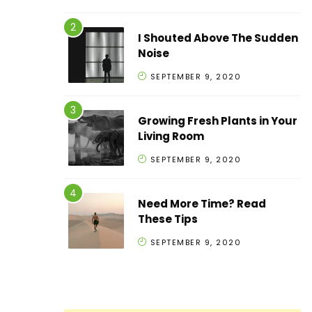
I Shouted Above The Sudden
Noise
SEPTEMBER 9, 2020
Growing Fresh Plants in Your
Living Room
SEPTEMBER 9, 2020
Need More Time? Read
These Tips
SEPTEMBER 9, 2020