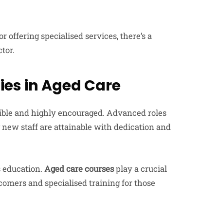
r offering specialised services, there’s a
ctor.
es in Aged Care
sible and highly encouraged. Advanced roles
 new staff are attainable with dedication and
s education.
Aged care courses
play a crucial
comers and specialised training for those