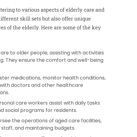
atering to various aspects of elderly care and
ferent skill sets but also offer unique
ves of the elderly. Here are some of the key
are to older people, assisting with activities
ting. They ensure the comfort and well-being
ster medications, monitor health conditions,
 with doctors and other healthcare
ans.
rsonal care workers assist with daily tasks
nd social programs for residents.
see the operations of aged care facilities,
staff, and maintaining budgets.