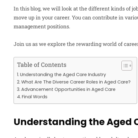
In this blog, we will look at the different kinds of 
move up in your career. You can contribute in vario
management positions.
Join us as we explore the rewarding world of career
Table of Contents
Understanding the Aged Care Industry
What Are The Diverse Career Roles in Aged Care?
Advancement Opportunities in Aged Care
Final Words
Understanding the Aged C