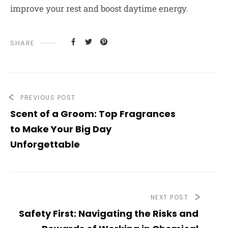
improve your rest and boost daytime energy.
SHARE
PREVIOUS POST
Scent of a Groom: Top Fragrances
to Make Your Big Day
Unforgettable
NEXT POST
Safety First: Navigating the Risks and