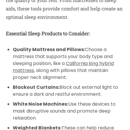
the quality of your rest. From mattresses to sleep
aids, these tools provide comfort and help create an
optimal sleep environment.
Essential Sleep Products to Consider:
Quality Mattress and Pillows:
Choose a
mattress that supports your body type and
sleeping position, like a
California king hybrid
mattress
, along with pillows that maintain
proper neck alignment.
Blackout Curtains:
Block out external light to
ensure a dark and restful environment.
White Noise Machines:
Use these devices to
mask disruptive sounds and promote deep
relaxation.
Weighted Blankets:
These can help reduce