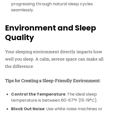
progressing through natural sleep cycles
seamlessly.
Environment and Sleep
Quality
Your sleeping environment directly impacts how
well you sleep. A calm, serene space can make all
the difference.
Tips for Creating a Sleep-Friendly Environment:
Control the Temperature
: The ideal sleep
temperature is between 60-67°F (15-19°C).
Block Out Noise
: Use white noise machines or