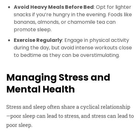
Avoid Heavy Meals Before Bed
: Opt for lighter
snacks if you’re hungry in the evening. Foods like
bananas, almonds, or chamomile tea can
promote sleep.
Exercise Regularly
: Engage in physical activity
during the day, but avoid intense workouts close
to bedtime as they can be overstimulating.
Managing Stress and
Mental Health
Stress and sleep often share a cyclical relationship
—poor sleep can lead to stress, and stress can lead to
poor sleep.