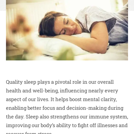
Quality sleep plays a pivotal role in our overall
health and well-being, influencing nearly every
aspect of our lives. It helps boost mental clarity,
enabling better focus and decision-making during
the day. Sleep also strengthens our immune system,
improving our body’s ability to fight off illnesses and
recover from stress.