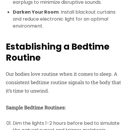
earplugs to minimize disruptive sounds.
Darken Your Room
: Install blackout curtains
and reduce electronic light for an optimal
environment.
Establishing a Bedtime
Routine
Our bodies love routine when it comes to sleep. A
consistent bedtime routine signals to the body that
it’s time to unwind.
Sample Bedtime Routines:
Dim the lights 1-2 hours before bed to simulate