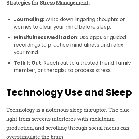
Strategies for Stress Management:
Journaling
: Write down lingering thoughts or
worries to clear your mind before sleep.
Mindfulness Meditation
: Use apps or guided
recordings to practice mindfulness and relax
your mind.
Talk It Out
: Reach out to a trusted friend, family
member, or therapist to process stress.
Technology Use and Sleep
Technology is a notorious sleep disruptor. The blue
light from screens interferes with melatonin
production, and scrolling through social media can
overstimulate the brain.