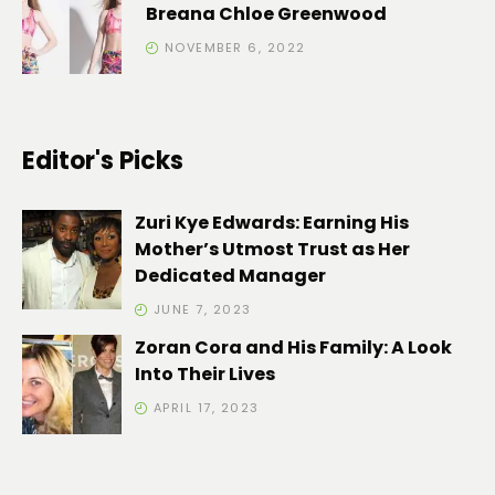
Breana Chloe Greenwood
NOVEMBER 6, 2022
Editor's Picks
Zuri Kye Edwards: Earning His
Mother’s Utmost Trust as Her
Dedicated Manager
JUNE 7, 2023
Zoran Cora and His Family: A Look
Into Their Lives
APRIL 17, 2023