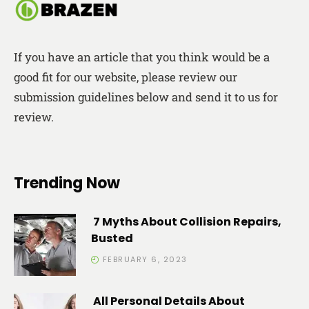
If you have an article that you think would be a
good fit for our website, please review our
submission guidelines below and send it to us for
review.
Trending Now
7 Myths About Collision Repairs,
Busted
FEBRUARY 6, 2023
All Personal Details About