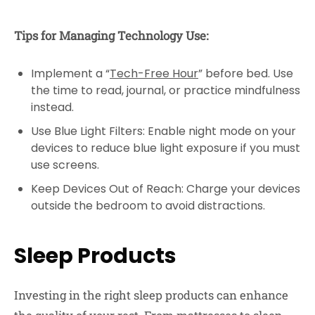
Tips for Managing Technology Use:
Implement a “
Tech-Free Hour
” before bed. Use
the time to read, journal, or practice mindfulness
instead.
Use Blue Light Filters: Enable night mode on your
devices to reduce blue light exposure if you must
use screens.
Keep Devices Out of Reach: Charge your devices
outside the bedroom to avoid distractions.
Sleep Products
Investing in the right sleep products can enhance