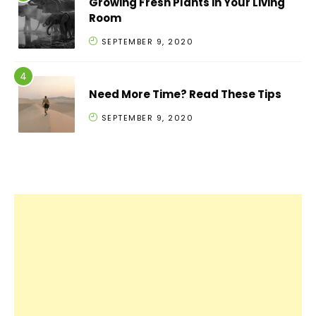
Growing Fresh Plants in Your Living
Room
SEPTEMBER 9, 2020
Need More Time? Read These Tips
SEPTEMBER 9, 2020