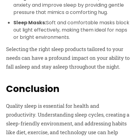
anxiety and improve sleep by providing gentle
pressure that mimics a comforting hug.
Sleep Masks:
Soft and comfortable masks block
out light effectively, making them ideal for naps
or bright environments.
Selecting the right sleep products tailored to your
needs can have a profound impact on your ability to
fall asleep and stay asleep throughout the night.
Conclusion
Quality sleep is essential for health and
productivity. Understanding sleep cycles, creating a
sleep-friendly environment, and addressing habits
like diet, exercise, and technology use can help