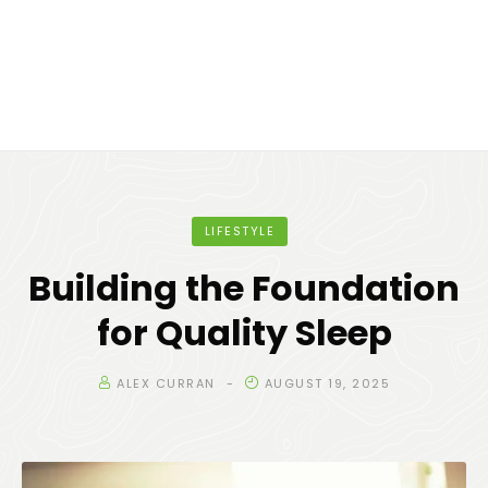
LIFESTYLE
Building the Foundation
for Quality Sleep
ALEX CURRAN
AUGUST 19, 2025