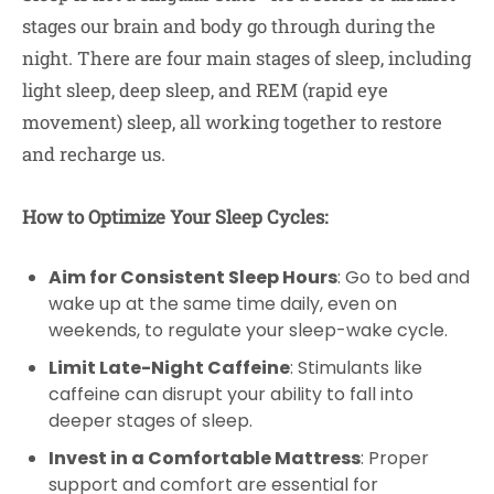
stages our brain and body go through during the
night. There are four main stages of sleep, including
light sleep, deep sleep, and REM (rapid eye
movement) sleep, all working together to restore
and recharge us.
How to Optimize Your Sleep Cycles:
Aim for Consistent Sleep Hours
: Go to bed and
wake up at the same time daily, even on
weekends, to regulate your sleep-wake cycle.
Limit Late-Night Caffeine
: Stimulants like
caffeine can disrupt your ability to fall into
deeper stages of sleep.
Invest in a Comfortable Mattress
: Proper
support and comfort are essential for