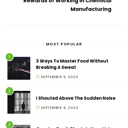
Rewards of Working in Chemical
Manufacturing
MOST POPULAR
3 Ways To Master Food Without
Breaking A Sweat
SEPTEMBER 9, 2020
I Shouted Above The Sudden Noise
SEPTEMBER 9, 2020