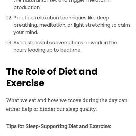
the natural sunset and trigger melatonin
production.
Practice relaxation techniques like deep
breathing, meditation, or light stretching to calm
your mind.
Avoid stressful conversations or work in the
hours leading up to bedtime.
The Role of Diet and
Exercise
What we eat and how we move during the day can
either help or hinder our sleep quality.
Tips for Sleep-Supporting Diet and Exercise: