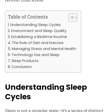
Table of Contents
Understanding Sleep Cycles
Environment and Sleep Quality
Establishing a Bedtime Routine
The Role of Diet and Exercise
Managing Stress and Mental Health
Technology Use and Sleep
Sleep Products
Conclusion
Understanding Sleep
Cycles
Sleep is not a singular state—it’s a series of distinct