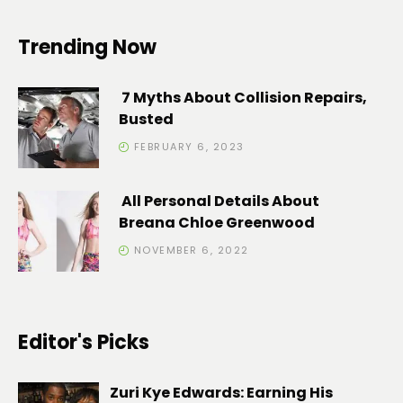
Trending Now
7 Myths About Collision Repairs,
Busted
FEBRUARY 6, 2023
All Personal Details About
Breana Chloe Greenwood
NOVEMBER 6, 2022
Editor's Picks
Zuri Kye Edwards: Earning His