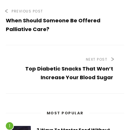
PREVIOUS POST
When Should Someone Be Offered
Palliative Care?
NEXT POST
Top Diabetic Snacks That Won’t
Increase Your Blood Sugar
MOST POPULAR