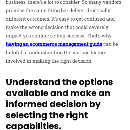
business, there’s a lot to consider. So many vendors
promise the same thing but deliver drastically
different outcomes. It’s easy to get confused and
make the wrong decision that could severely
impact your online selling success. That’s why
having an ecommerce management guide
can be
helpful in understanding the various factors
involved in making the right decision.
Understand the options
available and make an
informed decision by
selecting the right
capabilities.