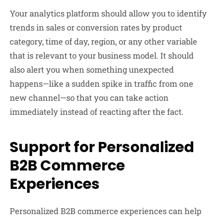
Your analytics platform should allow you to identify
trends in sales or conversion rates by product
category, time of day, region, or any other variable
that is relevant to your business model. It should
also alert you when something unexpected
happens—like a sudden spike in traffic from one
new channel—so that you can take action
immediately instead of reacting after the fact.
Support for Personalized
B2B Commerce
Experiences
Personalized
B2B
commerce experiences can help