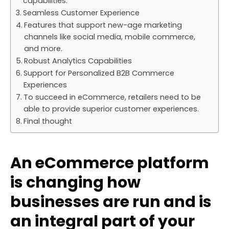
capabilities.
Seamless Customer Experience
Features that support new-age marketing
channels like social media, mobile commerce,
and more.
Robust Analytics Capabilities
Support for Personalized B2B Commerce
Experiences
To succeed in eCommerce, retailers need to be
able to provide superior customer experiences.
Final thought
An eCommerce platform
is changing how
businesses are run and is
an integral part of your