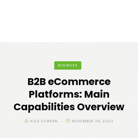
BUSINESS
B2B eCommerce
Platforms: Main
Capabilities Overview
ALEX CURRAN
NOVEMBER 28, 2022