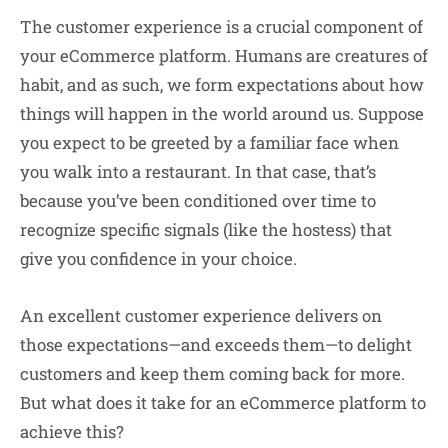
The customer experience is a crucial component of
your eCommerce platform. Humans are creatures of
habit, and as such, we form expectations about how
things will happen in the world around us. Suppose
you expect to be greeted by a familiar face when
you walk into a restaurant. In that case, that’s
because you’ve been conditioned over time to
recognize specific signals (like the hostess) that
give you confidence in your choice.
An excellent customer experience delivers on
those expectations—and exceeds them—to delight
customers and keep them coming back for more.
But what does it take for an eCommerce platform to
achieve this?