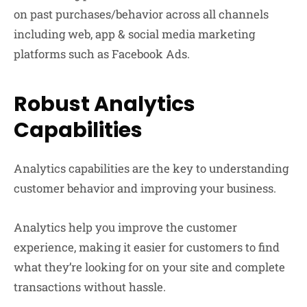
on past purchases/behavior across all channels
including web, app & social media marketing
platforms such as Facebook Ads.
Robust Analytics
Capabilities
Analytics capabilities are the key to understanding
customer behavior and improving your business.
Analytics help you improve the customer
experience, making it easier for customers to find
what they’re looking for on your site and complete
transactions without hassle.