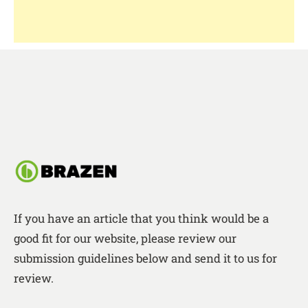
If you have an article that you think would be a
good fit for our website, please review our
submission guidelines below and send it to us for
review.