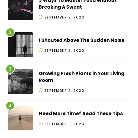
3 Ways To Master Food Without
Breaking A Sweat
SEPTEMBER 9, 2020
I Shouted Above The Sudden Noise
SEPTEMBER 9, 2020
Growing Fresh Plants in Your Living
Room
SEPTEMBER 9, 2020
Need More Time? Read These Tips
SEPTEMBER 9, 2020