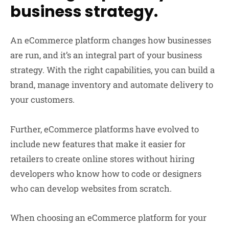
business strategy.
An eCommerce platform changes how businesses
are run, and it’s an integral part of your business
strategy. With the right capabilities, you can build a
brand, manage inventory and automate delivery to
your customers.
Further, eCommerce platforms have evolved to
include new features that make it easier for
retailers to create online stores without hiring
developers who know how to code or designers
who can develop websites from scratch.
When choosing an eCommerce platform for your