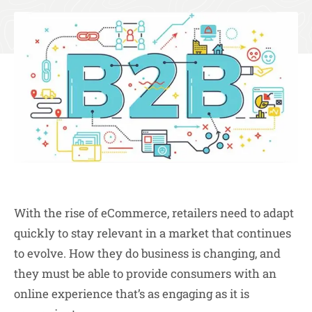
With the rise of eCommerce, retailers need to adapt
quickly to stay relevant in a market that continues
to evolve. How they do business is changing, and
they must be able to provide consumers with an
online experience that’s as engaging as it is