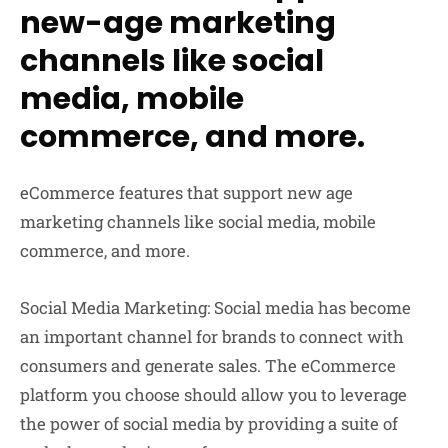
new-age marketing
channels like social
media, mobile
commerce, and more.
eCommerce features that support new age
marketing channels like social media, mobile
commerce, and more.
Social Media Marketing:
Social media has become
an important channel for brands to connect with
consumers and generate sales. The eCommerce
platform you choose should allow you to leverage
the power of social media by providing a suite of