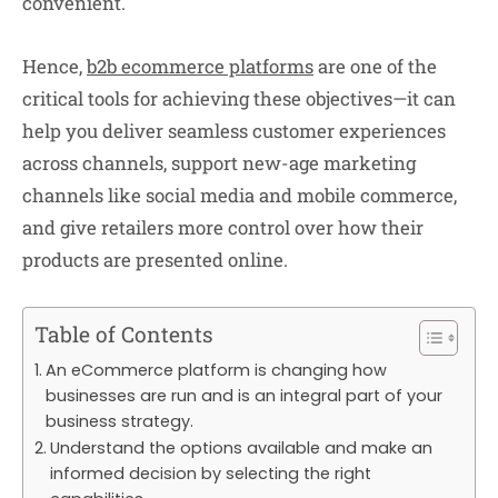
convenient.
Hence,
b2b ecommerce platforms
are one of the
critical tools for achieving these objectives—it can
help you deliver seamless customer experiences
across channels, support new-age marketing
channels like social media and mobile commerce,
and give retailers more control over how their
products are presented online.
Table of Contents
An eCommerce platform is changing how
businesses are run and is an integral part of your
business strategy.
Understand the options available and make an
informed decision by selecting the right