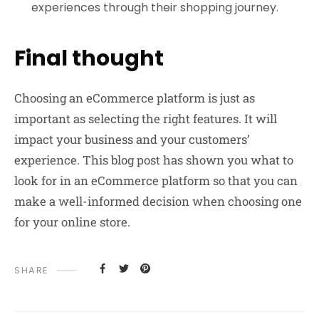
experiences through their shopping journey.
Final thought
Choosing an eCommerce platform is just as
important as selecting the right features. It will
impact your business and your customers’
experience. This blog post has shown you what to
look for in an eCommerce platform so that you can
make a well-informed decision when choosing one
for your online store.
SHARE