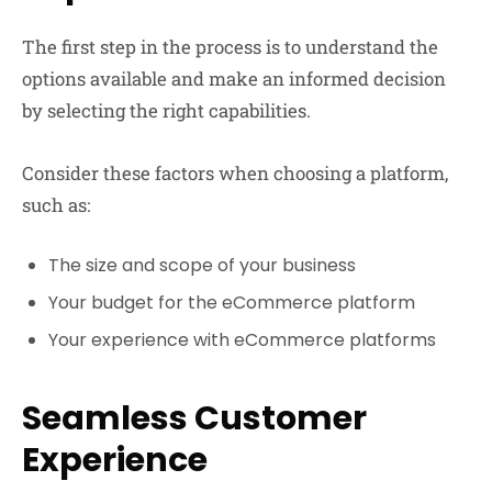
The first step in the process is to understand the
options available and make an informed decision
by selecting the right capabilities.
Consider these factors when choosing a platform,
such as:
The size and scope of your business
Your budget for the eCommerce platform
Your experience with eCommerce platforms
Seamless Customer
Experience