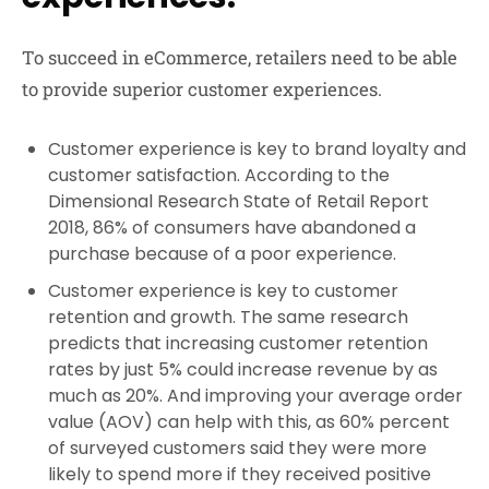
To succeed in eCommerce, retailers need to be able
to provide superior customer experiences.
Customer experience is key to brand loyalty and
customer satisfaction. According to the
Dimensional Research State of Retail Report
2018, 86% of consumers have abandoned a
purchase because of a poor experience.
Customer experience is key to customer
retention and growth. The same research
predicts that increasing customer retention
rates by just 5% could increase revenue by as
much as 20%. And improving your average order
value (AOV) can help with this, as 60% percent
of surveyed customers said they were more
likely to spend more if they received positive