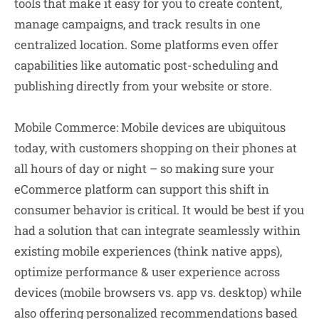
tools that make it easy for you to create content,
manage campaigns, and track results in one
centralized location. Some platforms even offer
capabilities like automatic post-scheduling and
publishing directly from your website or store.
Mobile Commerce:
Mobile devices are ubiquitous
today, with customers shopping on their phones at
all hours of day or night – so making sure your
eCommerce platform can support this shift in
consumer behavior is critical. It would be best if you
had a solution that can integrate seamlessly within
existing mobile experiences (think native apps),
optimize performance & user experience across
devices (mobile browsers vs. app vs. desktop) while
also offering personalized recommendations based