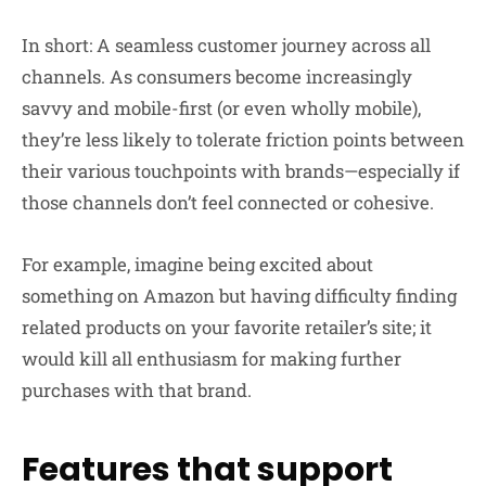
In short: A seamless customer journey across all
channels. As consumers become increasingly
savvy and mobile-first (or even wholly mobile),
they’re less likely to tolerate friction points between
their various touchpoints with brands—especially if
those channels don’t feel connected or cohesive.
For example, imagine being excited about
something on Amazon but having difficulty finding
related products on your favorite retailer’s site; it
would kill all enthusiasm for making further
purchases with that brand.
Features that support