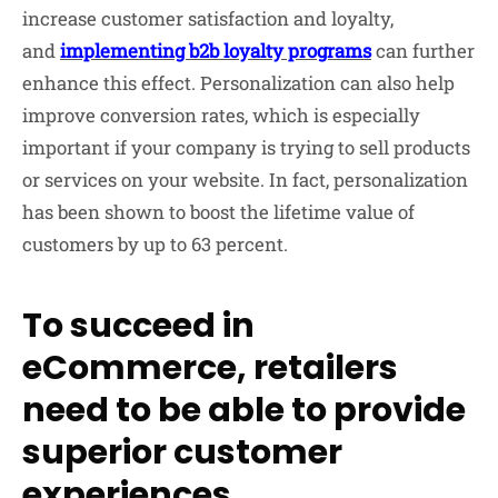
increase customer satisfaction and loyalty,
and
implementing
b2b
loyalty programs
can further
enhance this effect. Personalization can also help
improve conversion rates, which is especially
important if your company is trying to sell products
or services on your website. In fact, personalization
has been shown to boost the lifetime value of
customers by up to 63 percent.
To succeed in
eCommerce, retailers
need to be able to provide
superior customer
experiences.