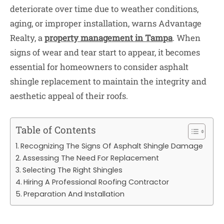
deteriorate over time due to weather conditions,
aging, or improper installation, warns Advantage
Realty, a
property management in Tampa
. When
signs of wear and tear start to appear, it becomes
essential for homeowners to consider asphalt
shingle replacement to maintain the integrity and
aesthetic appeal of their roofs.
Table of Contents
Recognizing The Signs Of Asphalt Shingle Damage
Assessing The Need For Replacement
Selecting The Right Shingles
Hiring A Professional Roofing Contractor
Preparation And Installation