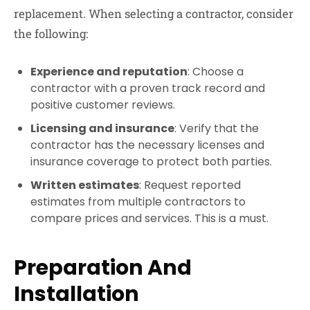
replacement. When selecting a contractor, consider
the following:
Experience and reputation
: Choose a
contractor with a proven track record and
positive customer reviews.
Licensing and insurance
: Verify that the
contractor has the necessary licenses and
insurance coverage to protect both parties.
Written estimates
: Request reported
estimates from multiple contractors to
compare prices and services. This is a must.
Preparation And
Installation