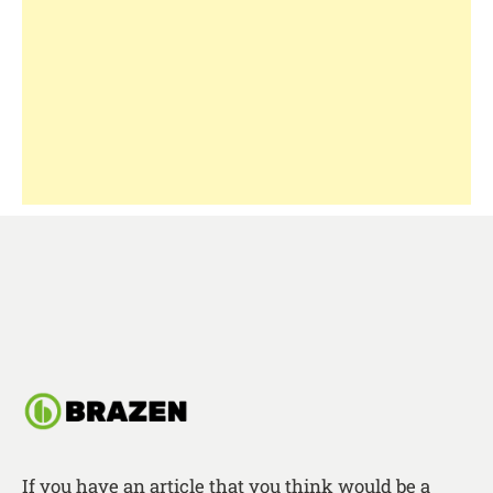
If you have an article that you think would be a