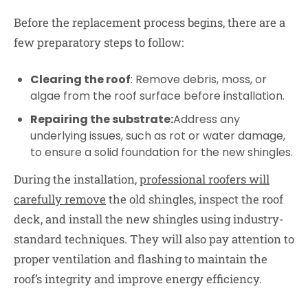
Before the replacement process begins, there are a
few preparatory steps to follow:
Clearing the roof
: Remove debris, moss, or
algae from the roof surface before installation.
Repairing the substrate:
Address any
underlying issues, such as rot or water damage,
to ensure a solid foundation for the new shingles.
During the installation,
professional roofers will
carefully remove
the old shingles, inspect the roof
deck, and install the new shingles using industry-
standard techniques. They will also pay attention to
proper ventilation and flashing to maintain the
roof’s integrity and improve energy efficiency.