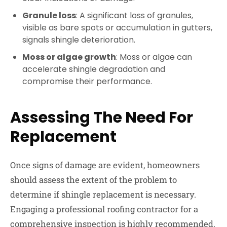
Granule loss
: A significant loss of granules,
visible as bare spots or accumulation in gutters,
signals shingle deterioration.
Moss or algae growth
: Moss or algae can
accelerate shingle degradation and
compromise their performance.
Assessing The Need For
Replacement
Once signs of damage are evident, homeowners
should assess the extent of the problem to
determine if shingle replacement is necessary.
Engaging a professional roofing contractor for a
comprehensive inspection is highly recommended.