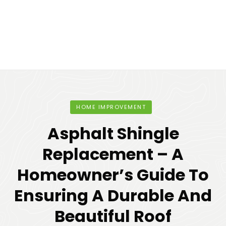
HOME IMPROVEMENT
Asphalt Shingle
Replacement – A
Homeowner’s Guide To
Ensuring A Durable And
Beautiful Roof