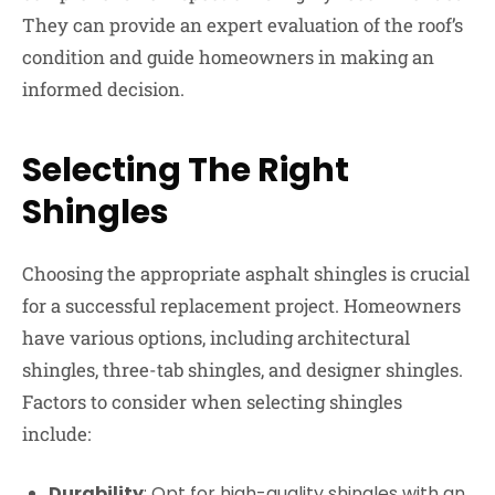
They can provide an expert evaluation of the roof’s
condition and guide homeowners in making an
informed decision.
Selecting The Right
Shingles
Choosing the appropriate asphalt shingles is crucial
for a successful replacement project. Homeowners
have various options, including architectural
shingles, three-tab shingles, and designer shingles.
Factors to consider when selecting shingles
include:
Durability
: Opt for high-quality shingles with an