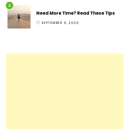
Need More Time? Read These Tips
SEPTEMBER 9, 2020