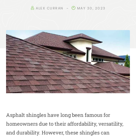
ALEX CURRAN
MAY 30, 2023
Asphalt shingles have long been famous for
homeowners due to their affordability, versatility,
and durability. However, these shingles can