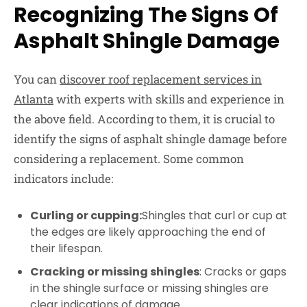
Recognizing The Signs Of
Asphalt Shingle Damage
You can
discover roof replacement services in
Atlanta
with experts with skills and experience in
the above field. According to them, it is crucial to
identify the signs of asphalt shingle damage before
considering a replacement. Some common
indicators include:
Curling or cupping:
Shingles that curl or cup at
the edges are likely approaching the end of
their lifespan.
Cracking or missing shingles
: Cracks or gaps
in the shingle surface or missing shingles are
clear indications of damage.