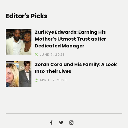
Editor's Picks
Zuri Kye Edwards: Earning His
Mother’s Utmost Trust as Her
Dedicated Manager
JUNE 7, 2023
Zoran Cora and His Family: A Look
Into Their Lives
APRIL 17, 2023