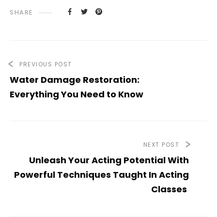
SHARE
PREVIOUS POST
Water Damage Restoration:
Everything You Need to Know
NEXT POST
Unleash Your Acting Potential With
Powerful Techniques Taught In Acting
Classes