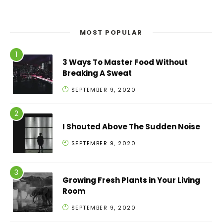
MOST POPULAR
3 Ways To Master Food Without
Breaking A Sweat
SEPTEMBER 9, 2020
I Shouted Above The Sudden Noise
SEPTEMBER 9, 2020
Growing Fresh Plants in Your Living
Room
SEPTEMBER 9, 2020