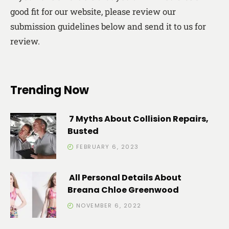
good fit for our website, please review our
submission guidelines below and send it to us for
review.
Trending Now
7 Myths About Collision Repairs,
Busted
FEBRUARY 6, 2023
All Personal Details About
Breana Chloe Greenwood
NOVEMBER 6, 2022