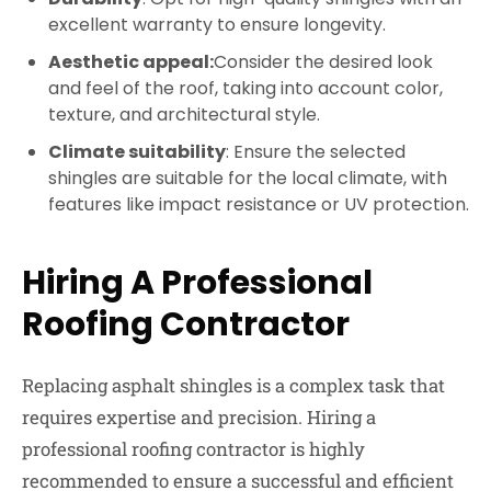
excellent warranty to ensure longevity.
Aesthetic appeal:
Consider the desired look
and feel of the roof, taking into account color,
texture, and architectural style.
Climate suitability
: Ensure the selected
shingles are suitable for the local climate, with
features like impact resistance or UV protection.
Hiring A Professional
Roofing Contractor
Replacing asphalt shingles is a complex task that
requires expertise and precision. Hiring a
professional roofing contractor is highly
recommended to ensure a successful and efficient