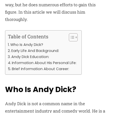
way, but he does numerous efforts to gain this
figure. In this article we will discuss him
thoroughly.
Table of Contents
Who Is Andy Dick?
Early Life And Background:
Andy Dick Education:
Information About His Personal Life:
Brief Information About Career:
Who Is Andy Dick?
Andy Dick is not a common name in the
entertainment industry and comedy world. He is a