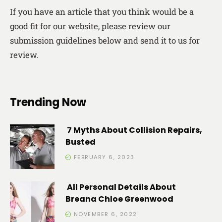
If you have an article that you think would be a
good fit for our website, please review our
submission guidelines below and send it to us for
review.
Trending Now
7 Myths About Collision Repairs,
Busted
FEBRUARY 6, 2023
All Personal Details About
Breana Chloe Greenwood
NOVEMBER 6, 2022