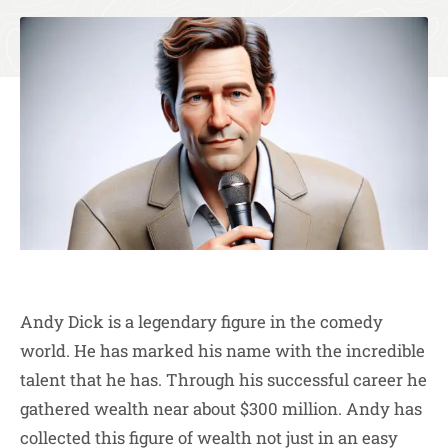
Andy Dick is a legendary figure in the comedy
world. He has marked his name with the incredible
talent that he has. Through his successful career he
gathered wealth near about $300 million. Andy has
collected this figure of wealth not just in an easy