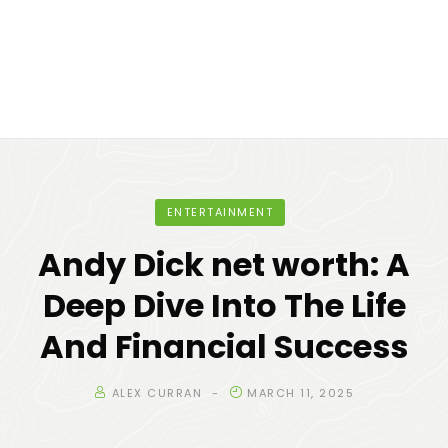
ENTERTAINMENT
Andy Dick net worth: A
Deep Dive Into The Life
And Financial Success
ALEX CURRAN
MARCH 11, 2025