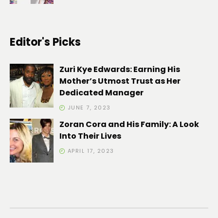
Editor's Picks
Zuri Kye Edwards: Earning His
Mother’s Utmost Trust as Her
Dedicated Manager
JUNE 7, 2023
Zoran Cora and His Family: A Look
Into Their Lives
APRIL 17, 2023