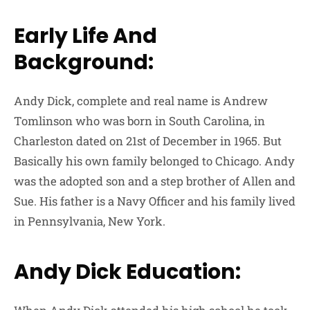
Early Life And
Background:
Andy Dick, complete and real name is Andrew
Tomlinson who was born in South Carolina, in
Charleston dated on 21st of December in 1965. But
Basically his own family belonged to Chicago. Andy
was the adopted son and a step brother of Allen and
Sue. His father is a Navy Officer and his family lived
in Pennsylvania, New York.
Andy Dick Education: