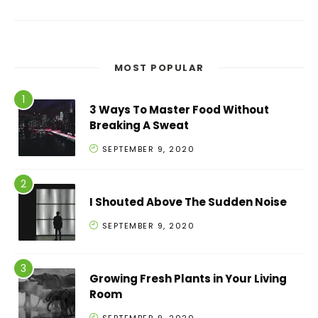
MOST POPULAR
3 Ways To Master Food Without
Breaking A Sweat
SEPTEMBER 9, 2020
I Shouted Above The Sudden Noise
SEPTEMBER 9, 2020
Growing Fresh Plants in Your Living
Room