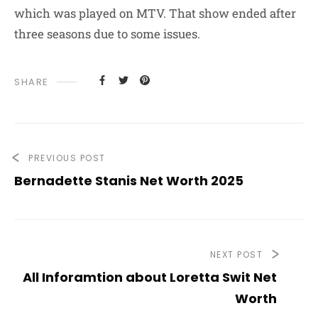
which was played on MTV. That show ended after
three seasons due to some issues.
SHARE
PREVIOUS POST
Bernadette Stanis Net Worth 2025
NEXT POST
All Inforamtion about Loretta Swit Net
Worth