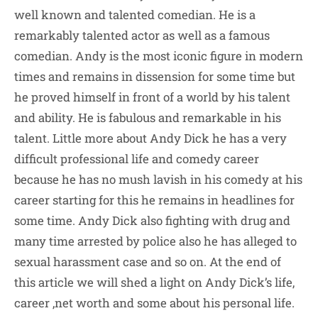
well known and talented comedian. He is a
remarkably talented actor as well as a famous
comedian. Andy is the most iconic figure in modern
times and remains in dissension for some time but
he proved himself in front of a world by his talent
and ability. He is fabulous and remarkable in his
talent. Little more about Andy Dick he has a very
difficult professional life and comedy career
because he has no mush lavish in his comedy at his
career starting for this he remains in headlines for
some time. Andy Dick also fighting with drug and
many time arrested by police also he has alleged to
sexual harassment case and so on. At the end of
this article we will shed a light on Andy Dick’s life,
career ,net worth and some about his personal life.