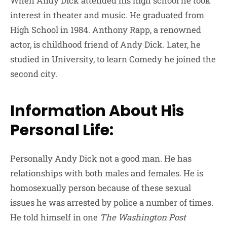
When Andy Dick attended his high school he took
interest in theater and music. He graduated from
High School in 1984.
Anthony Rapp
, a renowned
actor, is childhood friend of Andy Dick. Later, he
studied in University, to learn Comedy he joined the
second city.
Information About His
Personal Life:
Personally Andy Dick not a good man. He has
relationships with both males and females. He is
homosexually person because of these sexual
issues he was arrested by police a number of times.
He told himself in one
The Washington Post