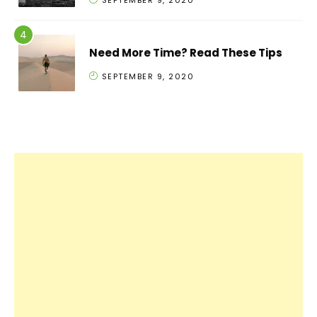
SEPTEMBER 9, 2020
Need More Time? Read These Tips
SEPTEMBER 9, 2020