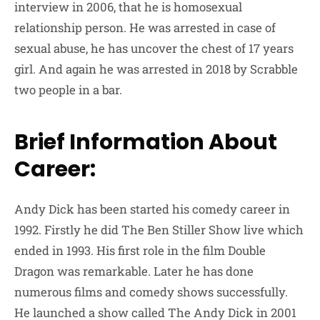
interview in 2006, that he is homosexual
relationship person. He was arrested in case of
sexual abuse, he has uncover the chest of 17 years
girl. And again he was arrested in 2018 by Scrabble
two people in a bar.
Brief Information About
Career:
Andy Dick has been started his comedy career in
1992. Firstly he did The Ben Stiller Show live which
ended in 1993. His first role in the film Double
Dragon was remarkable. Later he has done
numerous films and comedy shows successfully.
He launched a show called The Andy Dick in 2001