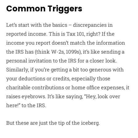
Common Triggers
Let’s start with the basics – discrepancies in
reported income. This is Tax 101, right? If the
income you report doesn’t match the information
the IRS has (think W-2s, 1099s), it’s like sending a
personal invitation to the IRS for a closer look.
Similarly, if you’re getting a bit too generous with
your deductions or credits, especially those
charitable contributions or home office expenses, it
raises eyebrows. It’s like saying, “Hey, look over
here!” to the IRS.
But these are just the tip of the iceberg.