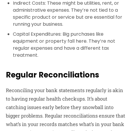
Indirect Costs
: These might be utilities, rent, or
administrative expenses. They’re not tied to a
specific product or service but are essential for
running your business.
Capital Expenditures
: Big purchases like
equipment or property fall here. They’re not
regular expenses and have a different tax
treatment.
Regular Reconciliations
Reconciling your bank statements regularly is akin
to having regular health checkups. It’s about
catching issues early before they snowball into
bigger problems. Regular reconciliations ensure that
what’s in your records matches what’s in your bank