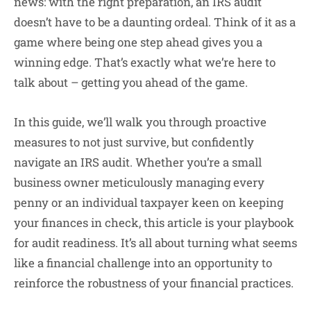
news: with the right preparation, an IRS audit
doesn’t have to be a daunting ordeal. Think of it as a
game where being one step ahead gives you a
winning edge. That’s exactly what we’re here to
talk about – getting you ahead of the game.
In this guide, we’ll walk you through proactive
measures to not just survive, but confidently
navigate an IRS audit. Whether you’re a small
business owner meticulously managing every
penny or an individual taxpayer keen on keeping
your finances in check, this article is your playbook
for audit readiness. It’s all about turning what seems
like a financial challenge into an opportunity to
reinforce the robustness of your financial practices.