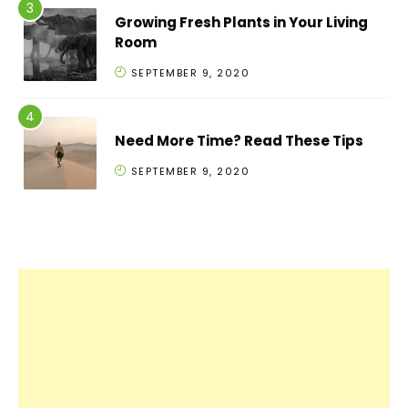
Growing Fresh Plants in Your Living
Room
SEPTEMBER 9, 2020
Need More Time? Read These Tips
SEPTEMBER 9, 2020