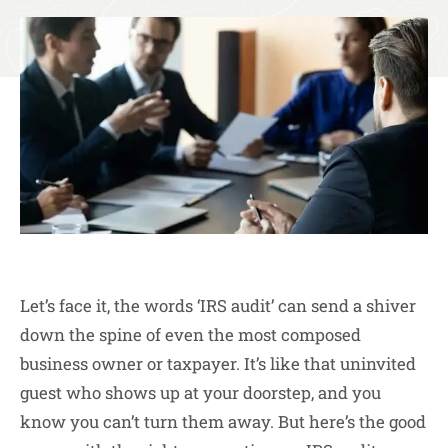
Let’s face it, the words ‘IRS audit’ can send a shiver
down the spine of even the most composed
business owner or taxpayer. It’s like that uninvited
guest who shows up at your doorstep, and you
know you can’t turn them away. But here’s the good