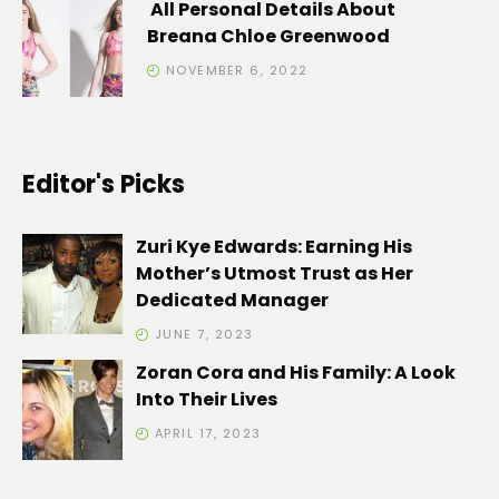
All Personal Details About
Breana Chloe Greenwood
NOVEMBER 6, 2022
Editor's Picks
Zuri Kye Edwards: Earning His
Mother’s Utmost Trust as Her
Dedicated Manager
JUNE 7, 2023
Zoran Cora and His Family: A Look
Into Their Lives
APRIL 17, 2023