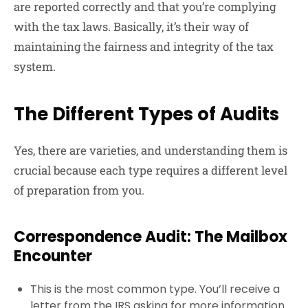
are reported correctly and that you’re complying
with the tax laws. Basically, it’s their way of
maintaining the fairness and integrity of the tax
system.
The Different Types of Audits
Yes, there are varieties, and understanding them is
crucial because each type requires a different level
of preparation from you.
Correspondence Audit: The Mailbox
Encounter
This is the most common type. You’ll receive a
letter from the IRS asking for more information