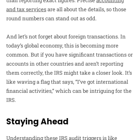
than reporting exact figures. Precise
accounting
and tax services
are all about the details, so those
round numbers can stand out as odd.
And let’s not forget about foreign transactions. In
today’s global economy, this is becoming more
common. But if you have significant transactions or
accounts in other countries and aren’t reporting
them correctly, the IRS might take a closer look. It’s
like waving a flag that says, “I’ve got international
financial activities,” which can be intriguing for the
IRS.
Staying Ahead
Understanding these IRS audit triggers is like