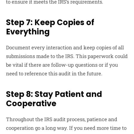
to ensure it meets the IRS’s requirements.
Step 7: Keep Copies of
Everything
Document every interaction and keep copies of all
submissions made to the IRS. This paperwork could
be vital if there are follow-up questions or if you
need to reference this audit in the future.
Step 8: Stay Patient and
Cooperative
Throughout the IRS audit process, patience and
cooperation go a long way. If you need more time to