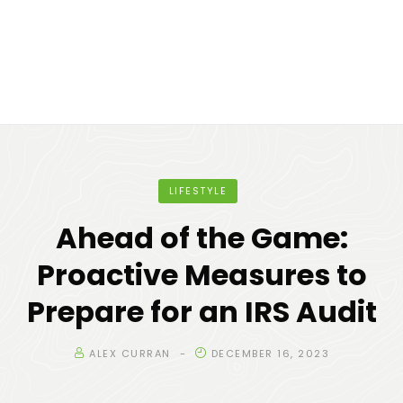
LIFESTYLE
Ahead of the Game:
Proactive Measures to
Prepare for an IRS Audit
ALEX CURRAN
DECEMBER 16, 2023