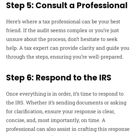
Step 5: Consult a Professional
Here’s where a tax professional can be your best
friend. If the audit seems complex or you’re just
unsure about the process, don’t hesitate to seek
help. A tax expert can provide clarity and guide you
through the steps, ensuring you’re well-prepared.
Step 6: Respond to the IRS
Once everything is in order, it’s time to respond to
the IRS. Whether it’s sending documents or asking
for clarification, ensure your response is clear,
concise, and, most importantly, on time. A
professional can also assist in crafting this response