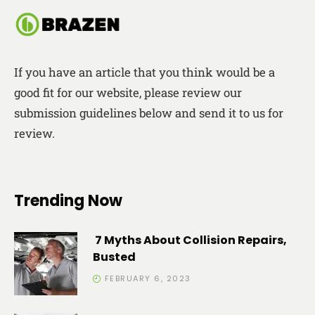
If you have an article that you think would be a
good fit for our website, please review our
submission guidelines below and send it to us for
review.
Trending Now
7 Myths About Collision Repairs,
Busted
FEBRUARY 6, 2023