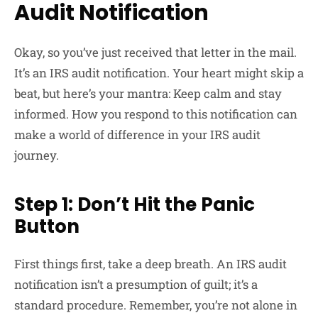
Audit Notification
Okay, so you’ve just received that letter in the mail.
It’s an IRS audit notification. Your heart might skip a
beat, but here’s your mantra: Keep calm and stay
informed. How you respond to this notification can
make a world of difference in your IRS audit
journey.
Step 1: Don’t Hit the Panic
Button
First things first, take a deep breath. An IRS audit
notification isn’t a presumption of guilt; it’s a
standard procedure. Remember, you’re not alone in