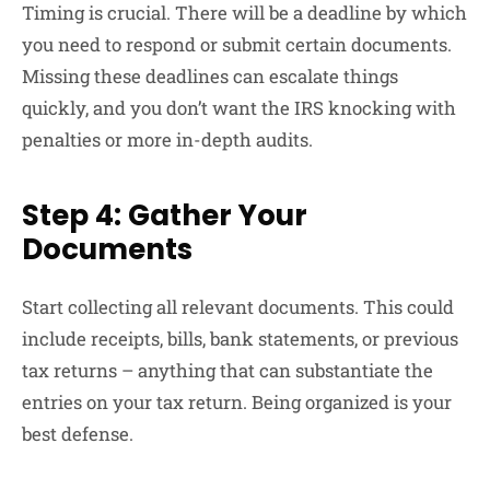
Timing is crucial. There will be a deadline by which
you need to respond or submit certain documents.
Missing these deadlines can escalate things
quickly, and you don’t want the IRS knocking with
penalties or more in-depth audits.
Step 4: Gather Your
Documents
Start collecting all relevant documents. This could
include receipts, bills, bank statements, or previous
tax returns – anything that can substantiate the
entries on your tax return. Being organized is your
best defense.