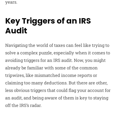
years.
Key Triggers of an IRS
Audit
Navigating the world of taxes can feel like trying to
solve a complex puzzle, especially when it comes to
avoiding triggers for an IRS audit. Now, you might
already be familiar with some of the common
tripwires, like mismatched income reports or
claiming too many deductions. But there are other,
less obvious triggers that could flag your account for
an audit, and being aware of them is key to staying
off the IRS’s radar.