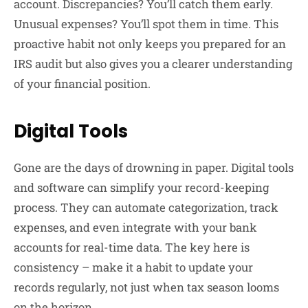
account. Discrepancies? You’ll catch them early.
Unusual expenses? You’ll spot them in time. This
proactive habit not only keeps you prepared for an
IRS audit but also gives you a clearer understanding
of your financial position.
Digital Tools
Gone are the days of drowning in paper. Digital tools
and software can simplify your record-keeping
process. They can automate categorization, track
expenses, and even integrate with your bank
accounts for real-time data. The key here is
consistency – make it a habit to update your
records regularly, not just when tax season looms
on the horizon.