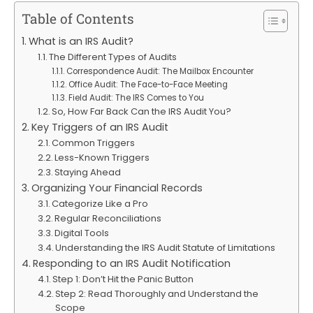
Table of Contents
What is an IRS Audit?
The Different Types of Audits
Correspondence Audit: The Mailbox Encounter
Office Audit: The Face-to-Face Meeting
Field Audit: The IRS Comes to You
So, How Far Back Can the IRS Audit You?
Key Triggers of an IRS Audit
Common Triggers
Less-Known Triggers
Staying Ahead
Organizing Your Financial Records
Categorize Like a Pro
Regular Reconciliations
Digital Tools
Understanding the IRS Audit Statute of Limitations
Responding to an IRS Audit Notification
Step 1: Don’t Hit the Panic Button
Step 2: Read Thoroughly and Understand the
Scope