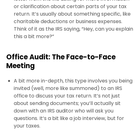
or clarification about certain parts of your tax
return. It’s usually about something specific, like
charitable deductions or business expenses.
Think of it as the IRS saying, “Hey, can you explain
this a bit more?”
Office Audit: The Face-to-Face
Meeting
A bit more in-depth, this type involves you being
invited (well, more like summoned) to an IRS
office to discuss your tax return. It’s not just
about sending documents; you’ll actually sit
down with an IRS auditor who will ask you
questions. It’s a bit like a job interview, but for
your taxes.