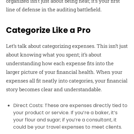
organized isn’t just about being neat; it’s your first
line of defense in the auditing battlefield.
Categorize Like a Pro
Let’s talk about categorizing expenses. This isn’t just
about knowing what you spent; it’s about
understanding how each expense fits into the
larger picture of your financial health. When your
expenses all fit neatly into categories, your financial
story becomes clear and understandable.
Direct Costs
: These are expenses directly tied to
your product or service. If you’re a baker, it’s
your flour and sugar; if you’re a consultant, it
could be your travel expenses to meet clients.