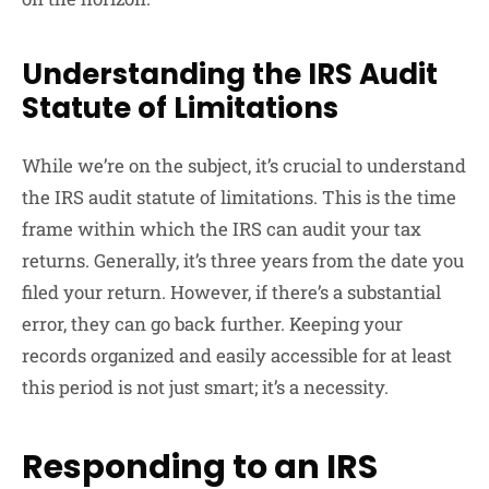
Understanding the IRS Audit
Statute of Limitations
While we’re on the subject, it’s crucial to understand
the IRS audit statute of limitations. This is the time
frame within which the IRS can audit your tax
returns. Generally, it’s three years from the date you
filed your return. However, if there’s a substantial
error, they can go back further. Keeping your
records organized and easily accessible for at least
this period is not just smart; it’s a necessity.
Responding to an IRS