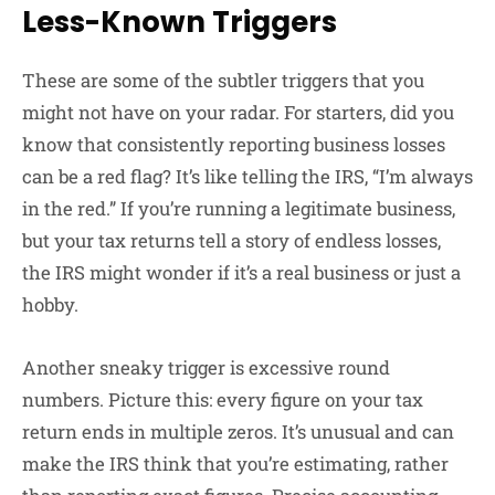
Less-Known Triggers
These are some of the subtler triggers that you
might not have on your radar. For starters, did you
know that consistently reporting business losses
can be a red flag? It’s like telling the IRS, “I’m always
in the red.” If you’re running a legitimate business,
but your tax returns tell a story of endless losses,
the IRS might wonder if it’s a real business or just a
hobby.
Another sneaky trigger is excessive round
numbers. Picture this: every figure on your tax
return ends in multiple zeros. It’s unusual and can
make the IRS think that you’re estimating, rather