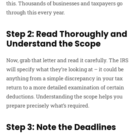
this. Thousands of businesses and taxpayers go
through this every year.
Step 2: Read Thoroughly and
Understand the Scope
Now, grab that letter and read it carefully. The IRS
will specify what they’re looking at – it could be
anything from a simple discrepancy in your tax
return to a more detailed examination of certain
deductions. Understanding the scope helps you
prepare precisely what’s required.
Step 3: Note the Deadlines