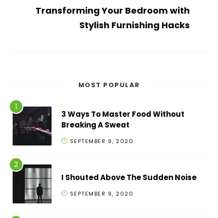
Transforming Your Bedroom with
Stylish Furnishing Hacks
MOST POPULAR
3 Ways To Master Food Without
Breaking A Sweat
SEPTEMBER 9, 2020
I Shouted Above The Sudden Noise
SEPTEMBER 9, 2020