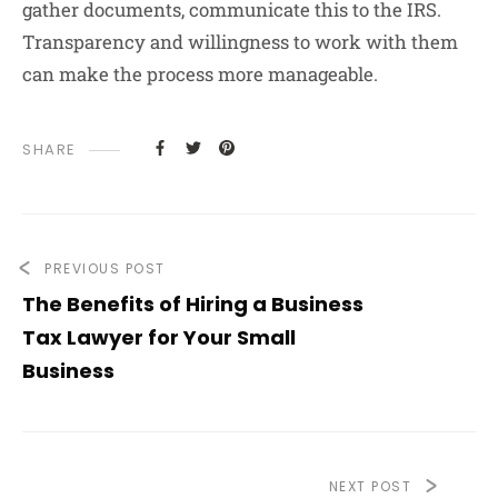
gather documents, communicate this to the IRS.
Transparency and willingness to work with them
can make the process more manageable.
SHARE
PREVIOUS POST
The Benefits of Hiring a Business
Tax Lawyer for Your Small
Business
NEXT POST