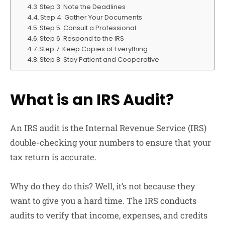
Step 3: Note the Deadlines
Step 4: Gather Your Documents
Step 5: Consult a Professional
Step 6: Respond to the IRS
Step 7: Keep Copies of Everything
Step 8: Stay Patient and Cooperative
What is an IRS Audit?
An IRS audit is the Internal Revenue Service (IRS)
double-checking your numbers to ensure that your
tax return is accurate.
Why do they do this? Well, it’s not because they
want to give you a hard time. The IRS conducts
audits to verify that income, expenses, and credits