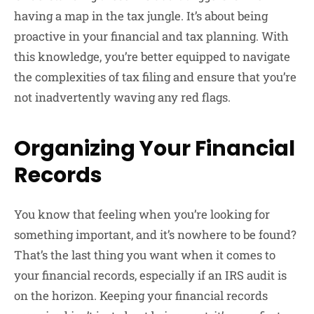
having a map in the tax jungle. It’s about being
proactive in your financial and tax planning. With
this knowledge, you’re better equipped to navigate
the complexities of tax filing and ensure that you’re
not inadvertently waving any red flags.
Organizing Your Financial
Records
You know that feeling when you’re looking for
something important, and it’s nowhere to be found?
That’s the last thing you want when it comes to
your financial records, especially if an IRS audit is
on the horizon. Keeping your financial records