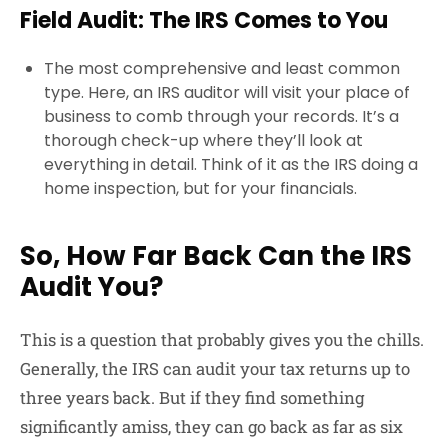
Field Audit: The IRS Comes to You
The most comprehensive and least common
type. Here, an IRS auditor will visit your place of
business to comb through your records. It’s a
thorough check-up where they’ll look at
everything in detail. Think of it as the IRS doing a
home inspection, but for your financials.
So, How Far Back Can the IRS
Audit You?
This is a question that probably gives you the chills.
Generally, the IRS can audit your tax returns up to
three years back. But if they find something
significantly amiss, they can go back as far as six