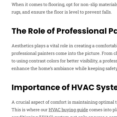
When it comes to flooring, opt for non-slip materia
rugs, and ensure the floor is level to prevent falls.
The Role of Professional P
Aesthetics plays a vital role in creating a comfort
professional painters come into the picture. From ch
to using contrast colors for better visibility, a profe
enhance the home’s ambiance while keeping safety
Importance of HVAC Sys
A crucial aspect of comfort is maintaining optimal 
This is where our
HVAC buying guide
comes into pla