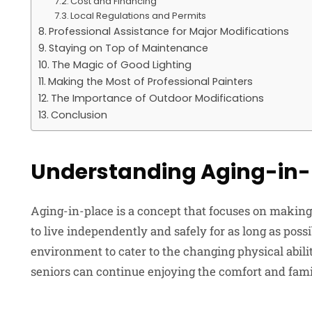
Cost and Financing
Local Regulations and Permits
Professional Assistance for Major Modifications
Staying on Top of Maintenance
The Magic of Good Lighting
Making the Most of Professional Painters
The Importance of Outdoor Modifications
Conclusion
Understanding Aging-in-
Aging-in-place is a concept that focuses on making 
to live independently and safely for as long as poss
environment to cater to the changing physical abili
seniors can continue enjoying the comfort and fami