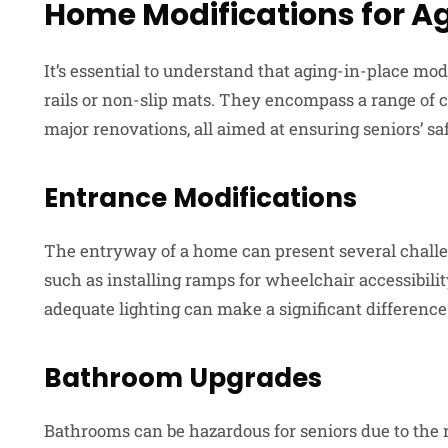
Home Modifications for A
It’s essential to understand that aging-in-place modi
rails or non-slip mats. They encompass a range of 
major renovations, all aimed at ensuring seniors’ sa
Entrance Modifications
The entryway of a home can present several challen
such as installing ramps for wheelchair accessibility
adequate lighting can make a significant difference
Bathroom Upgrades
Bathrooms can be hazardous for seniors due to the ri