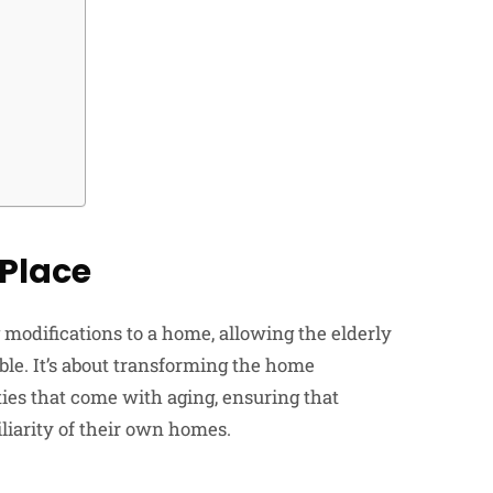
Place
modifications to a home, allowing the elderly
ible. It’s about transforming the home
ties that come with aging, ensuring that
liarity of their own homes.