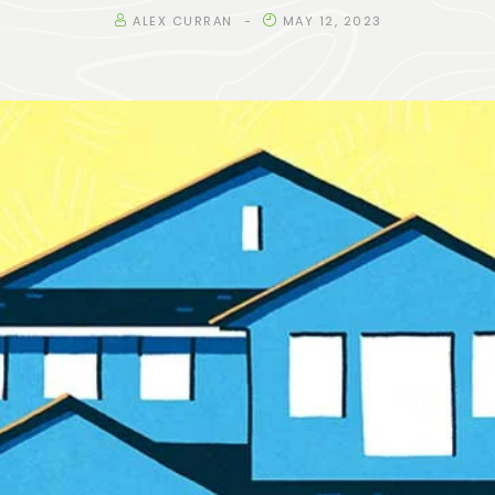
ALEX CURRAN
MAY 12, 2023