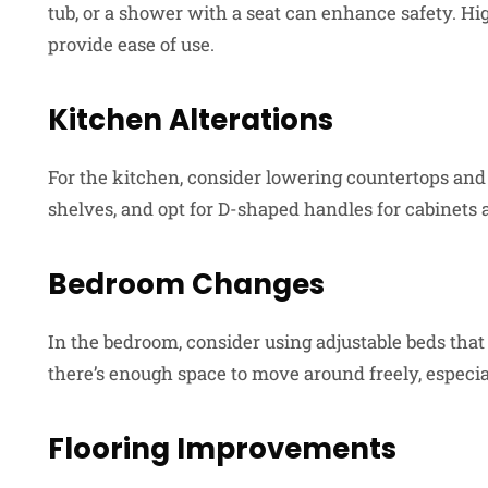
tub, or a shower with a seat can enhance safety. High
provide ease of use.
Kitchen Alterations
For the kitchen, consider lowering countertops and c
shelves, and opt for D-shaped handles for cabinets a
Bedroom Changes
In the bedroom, consider using adjustable beds that
there’s enough space to move around freely, especial
Flooring Improvements