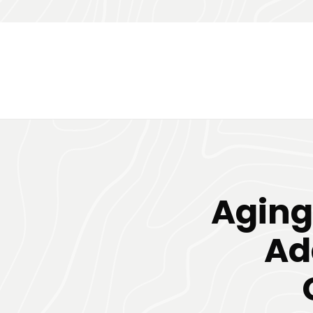
Aging
Ad