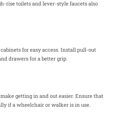
-rise toilets and lever-style faucets also
abinets for easy access. Install pull-out
nd drawers for a better grip.
 make getting in and out easier. Ensure that
ly if a wheelchair or walker is in use.