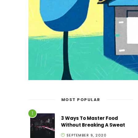
MOST POPULAR
3 Ways To Master Food
Without Breaking A Sweat
SEPTEMBER 9, 2020