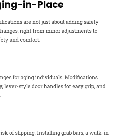
ging-in-Place
fications are not just about adding safety
changes, right from minor adjustments to
fety and comfort.
ges for aging individuals. Modifications
, lever-style door handles for easy grip, and
.
sk of slipping. Installing grab bars, a walk-in