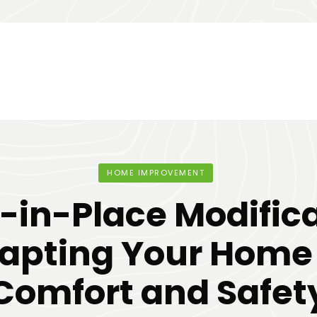
HOME IMPROVEMENT
-in-Place Modifica
apting Your Home 
Comfort and Safet