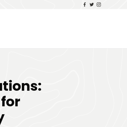
tions:
for
y