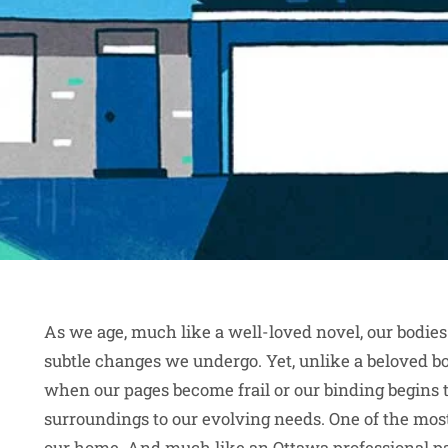
As we age, much like a well-loved novel, our bodies
subtle changes we undergo. Yet, unlike a beloved boo
when our pages become frail or our binding begins t
surroundings to our evolving needs. One of the most 
our home. And much like an
Ottawa professional p