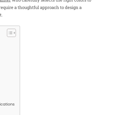
require a thoughtful approach to design a
t.
ications