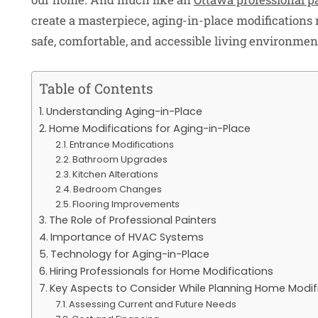
create a masterpiece, aging-in-place modifications 
safe, comfortable, and accessible living environmen
Table of Contents
Understanding Aging-in-Place
Home Modifications for Aging-in-Place
Entrance Modifications
Bathroom Upgrades
Kitchen Alterations
Bedroom Changes
Flooring Improvements
The Role of Professional Painters
Importance of HVAC Systems
Technology for Aging-in-Place
Hiring Professionals for Home Modifications
Key Aspects to Consider While Planning Home Modif
Assessing Current and Future Needs