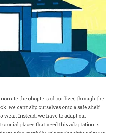
 narrate the chapters of our lives through the
k, we can’t slip ourselves onto a safe shelf
o wear. Instead, we have to adapt our
crucial places that need this adaptation is
ainter
who carefully selects the right colors to