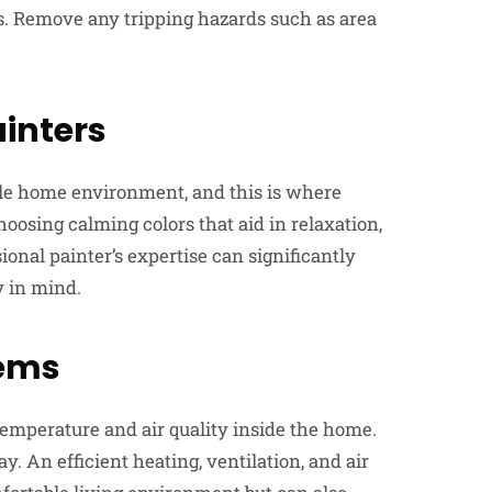
ls. Remove any tripping hazards such as area
ainters
able home environment, and this is where
oosing calming colors that aid in relaxation,
ssional painter’s expertise can significantly
 in mind.
tems
temperature and air quality inside the home.
y. An efficient heating, ventilation, and air