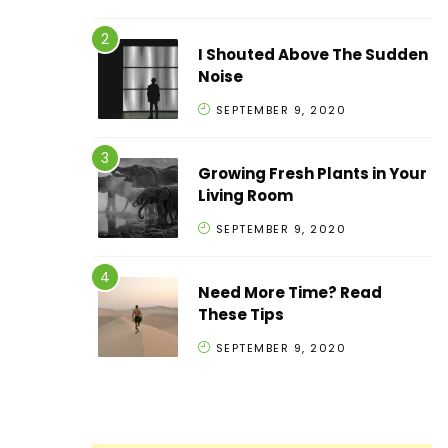
I Shouted Above The Sudden
Noise
SEPTEMBER 9, 2020
Growing Fresh Plants in Your
Living Room
SEPTEMBER 9, 2020
Need More Time? Read
These Tips
SEPTEMBER 9, 2020