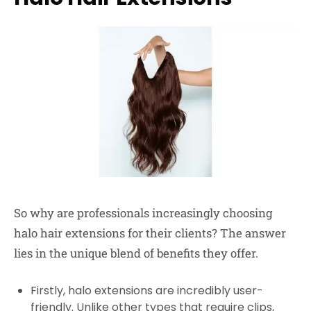
So why are professionals increasingly choosing
halo hair extensions for their clients? The answer
lies in the unique blend of benefits they offer.
Firstly, halo extensions are incredibly user-
friendly. Unlike other types that require clips,