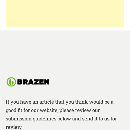
If you have an article that you think would be a
good fit for our website, please review our
submission guidelines below and send it to us for
review.