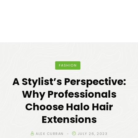
FASHION
A Stylist’s Perspective:
Why Professionals
Choose Halo Hair
Extensions
ALEX CURRAN
JULY 26, 2023