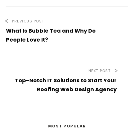
PREVIOUS POST
What Is Bubble Tea and Why Do
People Love It?
NEXT POST
Top-Notch IT Solutions to Start Your
Roofing Web Design Agency
MOST POPULAR