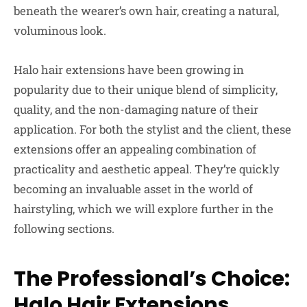
beneath the wearer’s own hair, creating a natural,
voluminous look.
Halo hair extensions have been growing in
popularity due to their unique blend of simplicity,
quality, and the non-damaging nature of their
application. For both the stylist and the client, these
extensions offer an appealing combination of
practicality and aesthetic appeal. They’re quickly
becoming an invaluable asset in the world of
hairstyling, which we will explore further in the
following sections.
The Professional’s Choice:
Halo Hair Extensions