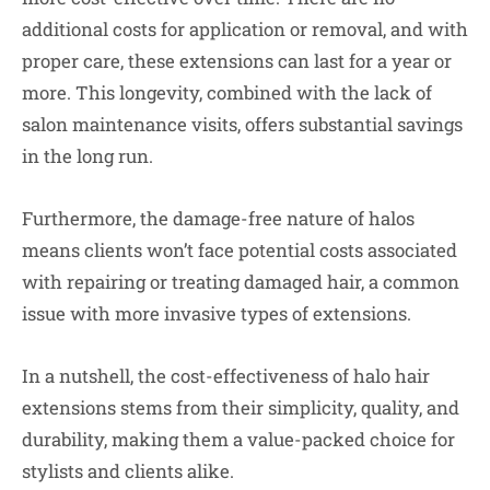
additional costs for application or removal, and with
proper care, these extensions can last for a year or
more. This longevity, combined with the lack of
salon maintenance visits, offers substantial savings
in the long run.
Furthermore, the damage-free nature of halos
means clients won’t face potential costs associated
with repairing or treating damaged hair, a common
issue with more invasive types of extensions.
In a nutshell, the cost-effectiveness of halo hair
extensions stems from their simplicity, quality, and
durability, making them a value-packed choice for
stylists and clients alike.