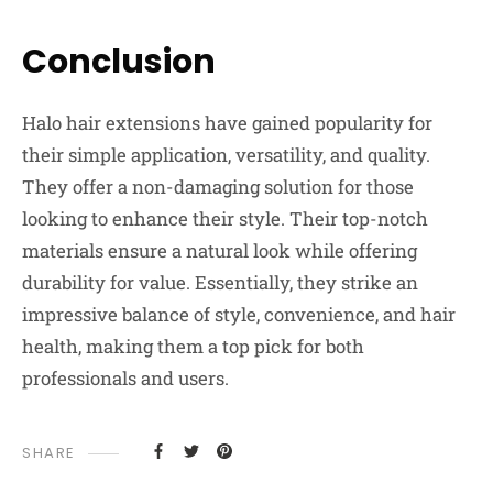
Conclusion
Halo hair extensions have gained popularity for
their simple application, versatility, and quality.
They offer a non-damaging solution for those
looking to enhance their style. Their top-notch
materials ensure a natural look while offering
durability for value. Essentially, they strike an
impressive balance of style, convenience, and hair
health, making them a top pick for both
professionals and users.
SHARE