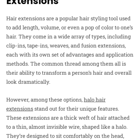
Extensions
Hair extensions are a popular hair styling tool used
to add length, volume, or even a pop of color to one’s
hair. They come in a wide array of types, including
clip-ins, tape-ins, weaves, and fusion extensions,
each with its own set of advantages and application
methods. The common thread among them all is
their ability to transform a person’s hair and overall
look dramatically.
However, among these options,
halo hair
extensions
stand out for their unique features.
These extensions are a thick weft of hair attached
to a thin, almost invisible wire, shaped like a halo.
They’re designed to sit comfortably on the head,