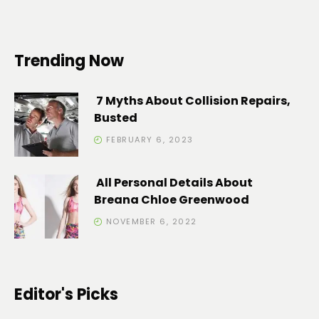
Trending Now
7 Myths About Collision Repairs,
Busted
FEBRUARY 6, 2023
All Personal Details About
Breana Chloe Greenwood
NOVEMBER 6, 2022
Editor's Picks