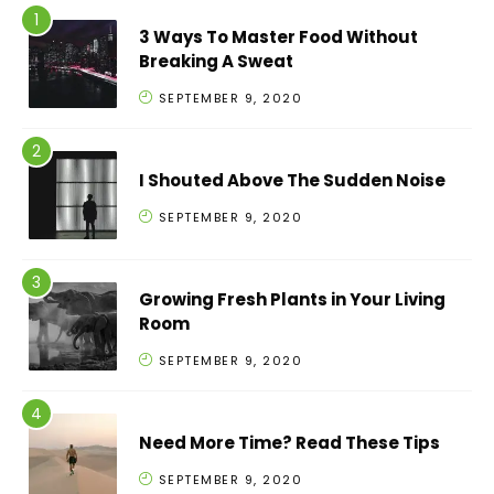
3 Ways To Master Food Without
Breaking A Sweat
SEPTEMBER 9, 2020
I Shouted Above The Sudden Noise
SEPTEMBER 9, 2020
Growing Fresh Plants in Your Living
Room
SEPTEMBER 9, 2020
Need More Time? Read These Tips
SEPTEMBER 9, 2020