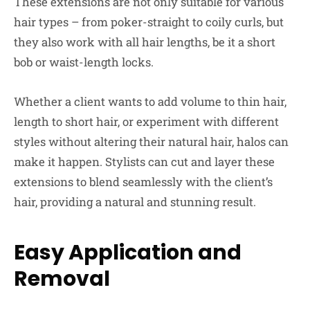
These extensions are not only suitable for various
hair types – from poker-straight to coily curls, but
they also work with all hair lengths, be it a short
bob or waist-length locks.
Whether a client wants to add volume to thin hair,
length to short hair, or experiment with different
styles without altering their natural hair, halos can
make it happen. Stylists can cut and layer these
extensions to blend seamlessly with the client’s
hair, providing a natural and stunning result.
Easy Application and
Removal