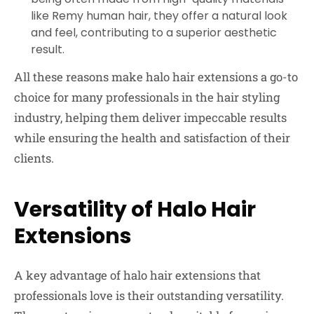
like Remy human hair, they offer a natural look
and feel, contributing to a superior aesthetic
result.
All these reasons make halo hair extensions a go-to
choice for many professionals in the hair styling
industry, helping them deliver impeccable results
while ensuring the health and satisfaction of their
clients.
Versatility of Halo Hair
Extensions
A key advantage of halo hair extensions that
professionals love is their outstanding versatility.