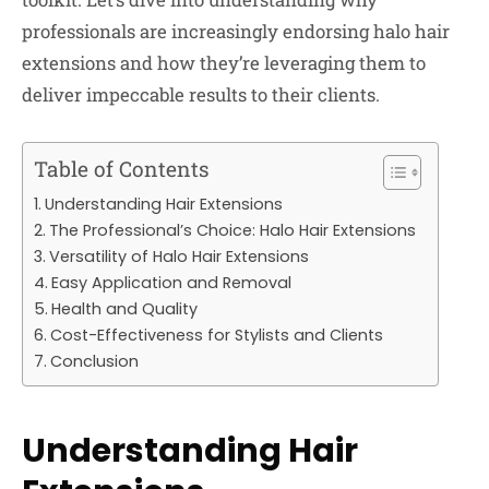
professionals are increasingly endorsing halo hair
extensions and how they’re leveraging them to
deliver impeccable results to their clients.
Table of Contents
Understanding Hair Extensions
The Professional’s Choice: Halo Hair Extensions
Versatility of Halo Hair Extensions
Easy Application and Removal
Health and Quality
Cost-Effectiveness for Stylists and Clients
Conclusion
Understanding Hair