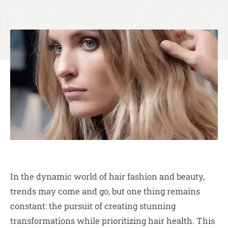
In the dynamic world of hair fashion and beauty,
trends may come and go, but one thing remains
constant: the pursuit of creating stunning
transformations while prioritizing hair health. This