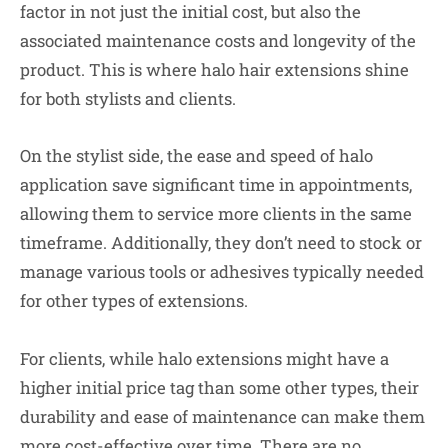
factor in not just the initial cost, but also the
associated maintenance costs and longevity of the
product. This is where halo hair extensions shine
for both stylists and clients.
On the stylist side, the ease and speed of halo
application save significant time in appointments,
allowing them to service more clients in the same
timeframe. Additionally, they don’t need to stock or
manage various tools or adhesives typically needed
for other types of extensions.
For clients, while halo extensions might have a
higher initial price tag than some other types, their
durability and ease of maintenance can make them
more cost-effective over time. There are no