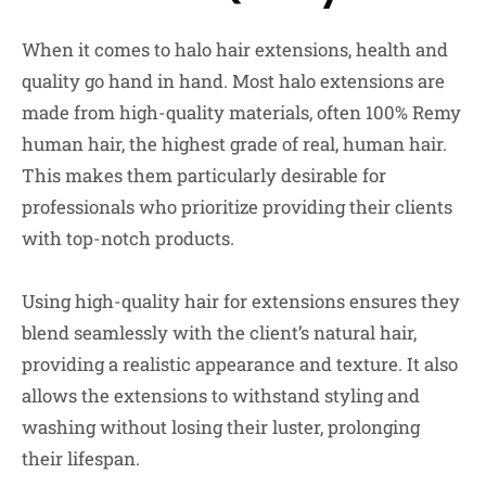
When it comes to halo hair extensions, health and
quality go hand in hand. Most halo extensions are
made from high-quality materials, often 100% Remy
human hair, the highest grade of real, human hair.
This makes them particularly desirable for
professionals who prioritize providing their clients
with top-notch products.
Using high-quality hair for extensions ensures they
blend seamlessly with the client’s natural hair,
providing a realistic appearance and texture. It also
allows the extensions to withstand styling and
washing without losing their luster, prolonging
their lifespan.