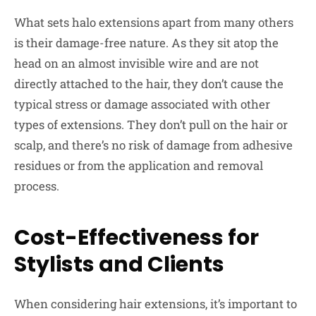
What sets halo extensions apart from many others
is their damage-free nature. As they sit atop the
head on an almost invisible wire and are not
directly attached to the hair, they don’t cause the
typical stress or damage associated with other
types of extensions. They don’t pull on the hair or
scalp, and there’s no risk of damage from adhesive
residues or from the application and removal
process.
Cost-Effectiveness for
Stylists and Clients
When considering hair extensions, it’s important to