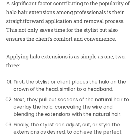
A significant factor contributing to the popularity of
halo hair extensions among professionals is their
straightforward application and removal process.
This not only saves time for the stylist but also
ensures the client’s comfort and convenience.
Applying halo extensions is as simple as one, two,
three:
First, the stylist or client places the halo on the
crown of the head, similar to a headband.
Next, they pull out sections of the natural hair to
overlay the halo, concealing the wire and
blending the extensions with the natural hair.
Finally, the stylist can adjust, cut, or style the
extensions as desired, to achieve the perfect,