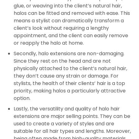
glue, or weaving into the client’s natural hair,
halos can be fitted and removed with ease. This
means a stylist can dramatically transform a
client’s look without requiring a lengthy
appointment, and the client can easily remove
or reapply the halo at home.
Secondly, halo extensions are non-damaging.
Since they rest on the head and are not
physically attached to the client’s natural hair,
they don’t cause any strain or damage. For
stylists, the health of their clients’ hair is a top
priority, making halos a particularly attractive
option.
Lastly, the versatility and quality of halo hair
extensions are major selling points. They can be
used to create a variety of styles and are
suitable for all hair types and lengths. Moreover,
being often made from high-quality materials