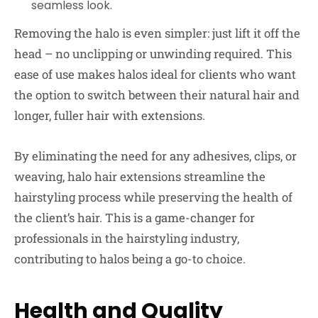
seamless look.
Removing the halo is even simpler: just lift it off the
head – no unclipping or unwinding required. This
ease of use makes halos ideal for clients who want
the option to switch between their natural hair and
longer, fuller hair with extensions.
By eliminating the need for any adhesives, clips, or
weaving, halo hair extensions streamline the
hairstyling process while preserving the health of
the client’s hair. This is a game-changer for
professionals in the hairstyling industry,
contributing to halos being a go-to choice.
Health and Quality