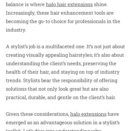
balance is where
halo hair extensions
shine.
Increasingly, these hair enhancement tools are
becoming the go-to choice for professionals in the
industry.
A stylist’s job is a multifaceted one. It’s not just about
creating visually appealing hairstyles; it’s also about
understanding the client’s needs, preserving the
health of their hair, and staying on top of industry
trends. Stylists bear the responsibility of offering
solutions that not only look great but are also
practical, durable, and gentle on the client’s hair.
Given these considerations,
halo extensions
have
emerged as an advantageous solution in a stylist’s
toolkit. Let’s dive into understanding why