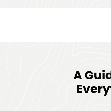
A Guid
Every