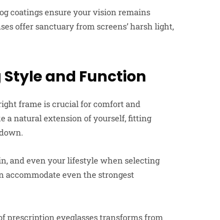
fog coatings ensure your vision remains
nses offer sanctuary from screens’ harsh light,
 Style and Function
right frame is crucial for comfort and
 a natural extension of yourself, fitting
 down.
in, and even your lifestyle when selecting
can accommodate even the strongest
of prescription eyeglasses transforms from