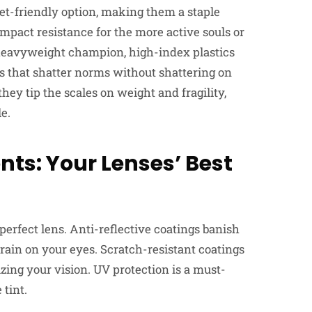
get-friendly option, making them a staple
mpact resistance for the more active souls or
 a heavyweight champion, high-index plastics
es that shatter norms without shattering on
hey tip the scales on weight and fragility,
le.
s: Your Lenses’ Best
perfect lens. Anti-reflective coatings banish
train on your eyes. Scratch-resistant coatings
izing your vision. UV protection is a must-
 tint.