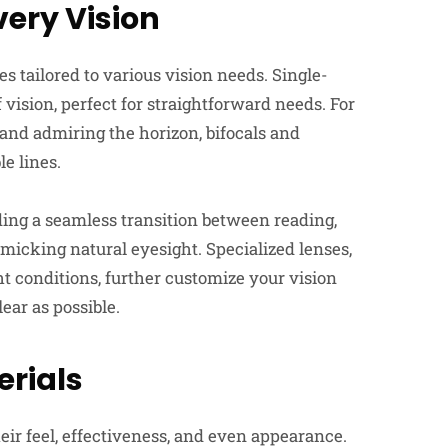
very Vision
s tailored to various vision needs. Single-
f vision, perfect for straightforward needs. For
and admiring the horizon, bifocals and
le lines.
ing a seamless transition between reading,
micking natural eyesight. Specialized lenses,
ht conditions, further customize your vision
ear as possible.
rials
heir feel, effectiveness, and even appearance.