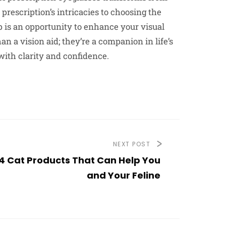
escription’s intricacies to choosing the
p is an opportunity to enhance your visual
 a vision aid; they’re a companion in life’s
ith clarity and confidence.
NEXT POST
4 Cat Products That Can Help You
and Your Feline