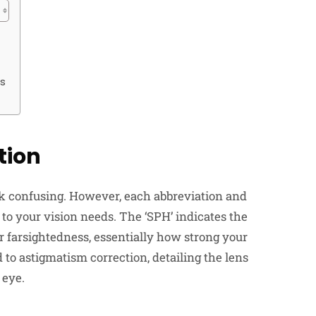
es
tion
ook confusing. However, each abbreviation and
 to your vision needs. The ‘SPH’ indicates the
r farsightedness, essentially how strong your
d to astigmatism correction, detailing the lens
 eye.