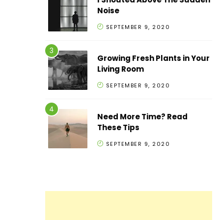
Noise
SEPTEMBER 9, 2020
Growing Fresh Plants in Your
Living Room
SEPTEMBER 9, 2020
Need More Time? Read
These Tips
SEPTEMBER 9, 2020