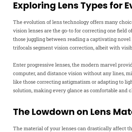
Exploring Lens Types for E
The evolution of lens technology offers many choice
vision lenses are the go-to for correcting one field o
those juggling between reading a captivating novel 
trifocals segment vision correction, albeit with visib
Enter progressive lenses, the modern marvel provid
computer, and distance vision without any lines, mi
like those correcting astigmatism or adapting to lig
solution, making every glance as comfortable and cl
The Lowdown on Lens Mate
The material of your lenses can drastically affect t