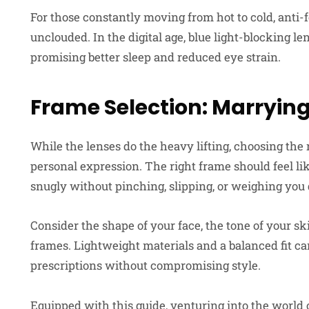
For those constantly moving from hot to cold, anti-
unclouded. In the digital age, blue light-blocking le
promising better sleep and reduced eye strain.
Frame Selection: Marrying
While the lenses do the heavy lifting, choosing the 
personal expression. The right frame should feel like
snugly without pinching, slipping, or weighing you
Consider the shape of your face, the tone of your sk
frames. Lightweight materials and a balanced fit 
prescriptions without compromising style.
Equipped with this guide, venturing into the world 