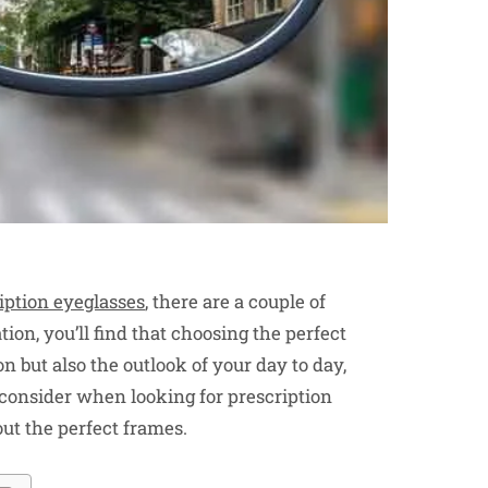
iption eyeglasses
, there are a couple of
ion, you’ll find that choosing the perfect
n but also the outlook of your day to day,
to consider when looking for prescription
out the perfect frames.