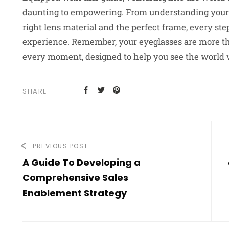
daunting to empowering. From understanding your pr
right lens material and the perfect frame, every ste
experience. Remember, your eyeglasses are more than
every moment, designed to help you see the world w
SHARE
PREVIOUS POST
A Guide To Developing a
Comprehensive Sales
Enablement Strategy