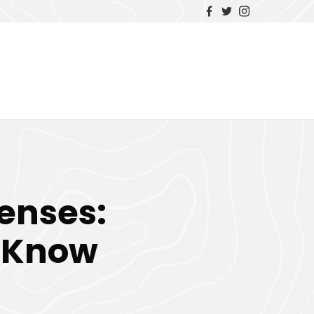
Lenses:
o Know