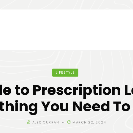
LIFESTYLE
e to Prescription 
thing You Need T
ALEX CURRAN
MARCH 22, 2024