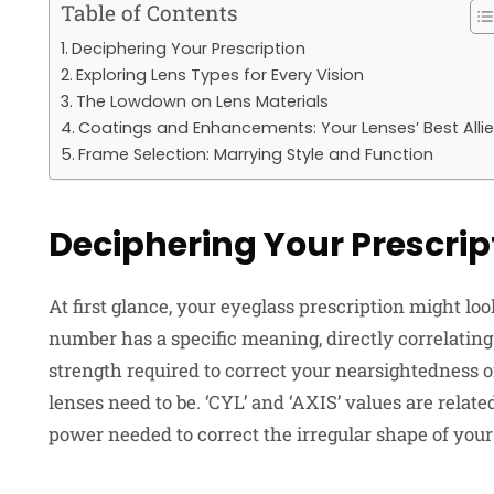
Table of Contents
Deciphering Your Prescription
Exploring Lens Types for Every Vision
The Lowdown on Lens Materials
Coatings and Enhancements: Your Lenses’ Best Alli
Frame Selection: Marrying Style and Function
Deciphering Your Prescrip
At first glance, your eyeglass prescription might l
number has a specific meaning, directly correlating
strength required to correct your nearsightedness o
lenses need to be. ‘CYL’ and ‘AXIS’ values are relate
power needed to correct the irregular shape of your