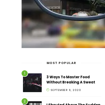
MOST POPULAR
3 Ways To Master Food
Without Breaking A Sweat
SEPTEMBER 9, 2020
I Shouted Above The Sudden