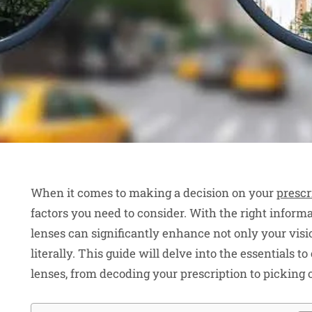
When it comes to making a decision on your
prescr
factors you need to consider. With the right informat
lenses can significantly enhance not only your visio
literally. This guide will delve into the essentials 
lenses, from decoding your prescription to picking 