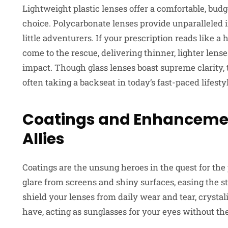
Lightweight plastic lenses offer a comfortable, bud
choice. Polycarbonate lenses provide unparalleled i
little adventurers. If your prescription reads like
come to the rescue, delivering thinner, lighter lens
impact. Though glass lenses boast supreme clarity, t
often taking a backseat in today’s fast-paced lifesty
Coatings and Enhancement
Allies
Coatings are the unsung heroes in the quest for the 
glare from screens and shiny surfaces, easing the s
shield your lenses from daily wear and tear, crystal
have, acting as sunglasses for your eyes without the