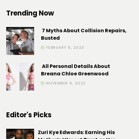
Trending Now
7 Myths About Collision Repairs,
Busted
FEBRUARY 6, 2023
All Personal Details About
Breana Chloe Greenwood
NOVEMBER 6, 2022
Editor's Picks
Zuri Kye Edwards: Earning His