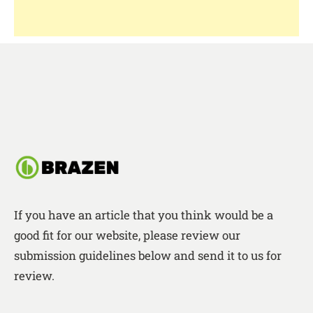
If you have an article that you think would be a
good fit for our website, please review our
submission guidelines below and send it to us for
review.