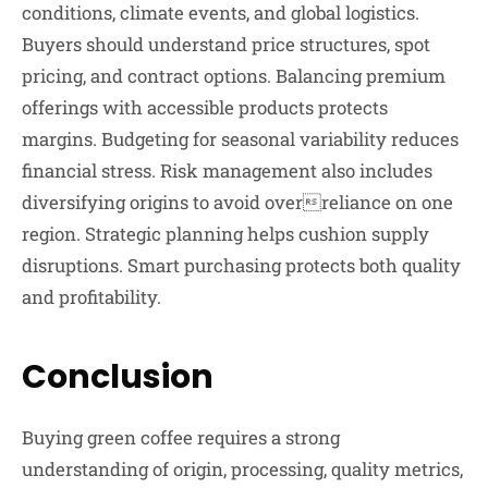
conditions, climate events, and global logistics.
Buyers should understand price structures, spot
pricing, and contract options. Balancing premium
offerings with accessible products protects
margins. Budgeting for seasonal variability reduces
financial stress. Risk management also includes
diversifying origins to avoid overreliance on one
region. Strategic planning helps cushion supply
disruptions. Smart purchasing protects both quality
and profitability.
Conclusion
Buying green coffee requires a strong
understanding of origin, processing, quality metrics,