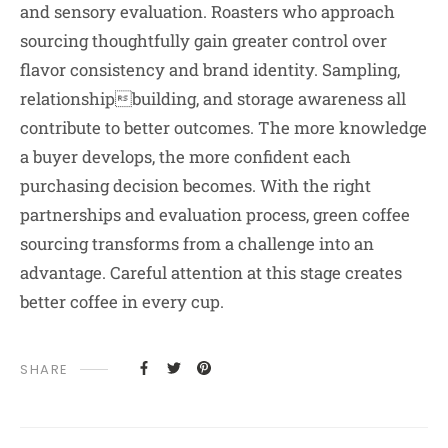
and sensory evaluation. Roasters who approach
sourcing thoughtfully gain greater control over
flavor consistency and brand identity. Sampling,
relationshipbuilding, and storage awareness all
contribute to better outcomes. The more knowledge
a buyer develops, the more confident each
purchasing decision becomes. With the right
partnerships and evaluation process, green coffee
sourcing transforms from a challenge into an
advantage. Careful attention at this stage creates
better coffee in every cup.
SHARE