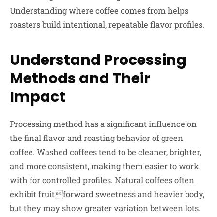
Understanding where coffee comes from helps
roasters build intentional, repeatable flavor profiles.
Understand Processing
Methods and Their
Impact
Processing method has a significant influence on
the final flavor and roasting behavior of green
coffee. Washed coffees tend to be cleaner, brighter,
and more consistent, making them easier to work
with for controlled profiles. Natural coffees often
exhibit fruitforward sweetness and heavier body,
but they may show greater variation between lots.