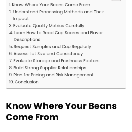
Know Where Your Beans Come From
Understand Processing Methods and Their
Impact
Evaluate Quality Metrics Carefully
Learn How to Read Cup Scores and Flavor
Descriptions
Request Samples and Cup Regularly
Assess Lot Size and Consistency
Evaluate Storage and Freshness Factors
Build Strong Supplier Relationships
Plan for Pricing and Risk Management
Conclusion
Know Where Your Beans
Come From