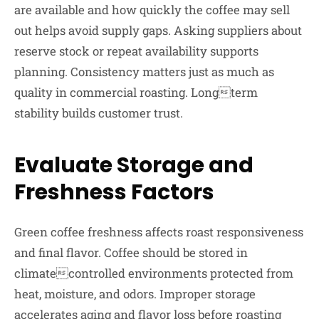
are available and how quickly the coffee may sell
out helps avoid supply gaps. Asking suppliers about
reserve stock or repeat availability supports
planning. Consistency matters just as much as
quality in commercial roasting. Longterm
stability builds customer trust.
Evaluate Storage and
Freshness Factors
Green coffee freshness affects roast responsiveness
and final flavor. Coffee should be stored in
climatecontrolled environments protected from
heat, moisture, and odors. Improper storage
accelerates aging and flavor loss before roasting