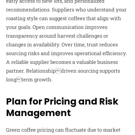
early access to new lots, and personalized
recommendations. Suppliers who understand your
roasting style can suggest coffees that align with
your goals. Open communication improves
transparency around harvest challenges or
changes in availability. Over time, trust reduces
sourcing risks and improves operational efficiency.
A reliable supplier becomes a valuable business
partner. Relationshipdriven sourcing supports
longterm growth.
Plan for Pricing and Risk
Management
Green coffee pricing can fluctuate due to market