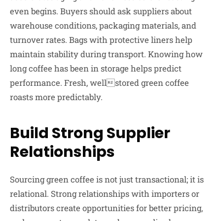
even begins. Buyers should ask suppliers about
warehouse conditions, packaging materials, and
turnover rates. Bags with protective liners help
maintain stability during transport. Knowing how
long coffee has been in storage helps predict
performance. Fresh, wellstored green coffee
roasts more predictably.
Build Strong Supplier
Relationships
Sourcing green coffee is not just transactional; it is
relational. Strong relationships with importers or
distributors create opportunities for better pricing,