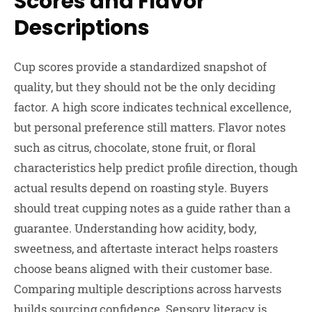
Scores and Flavor
Descriptions
Cup scores provide a standardized snapshot of
quality, but they should not be the only deciding
factor. A high score indicates technical excellence,
but personal preference still matters. Flavor notes
such as citrus, chocolate, stone fruit, or floral
characteristics help predict profile direction, though
actual results depend on roasting style. Buyers
should treat cupping notes as a guide rather than a
guarantee. Understanding how acidity, body,
sweetness, and aftertaste interact helps roasters
choose beans aligned with their customer base.
Comparing multiple descriptions across harvests
builds sourcing confidence. Sensory literacy is