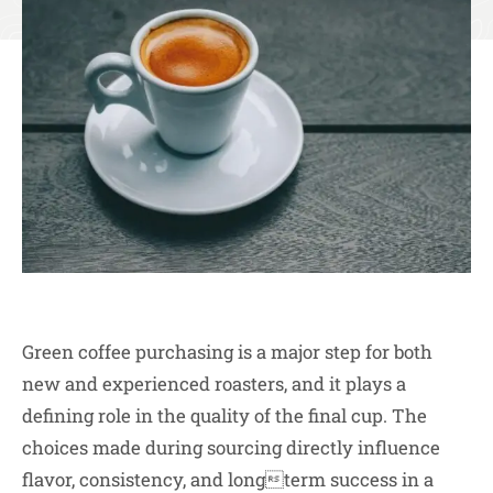
Green coffee purchasing is a major step for both
new and experienced roasters, and it plays a
defining role in the quality of the final cup. The
choices made during sourcing directly influence
flavor, consistency, and longterm success in a