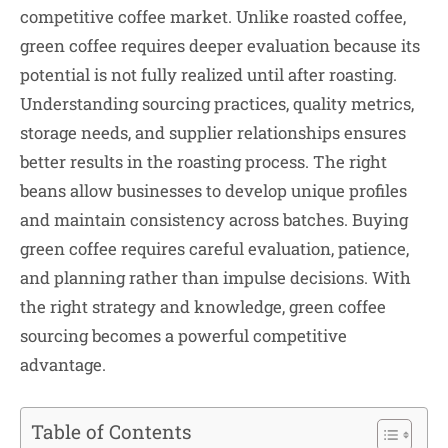
competitive coffee market. Unlike roasted coffee,
green coffee requires deeper evaluation because its
potential is not fully realized until after roasting.
Understanding sourcing practices, quality metrics,
storage needs, and supplier relationships ensures
better results in the roasting process. The right
beans allow businesses to develop unique profiles
and maintain consistency across batches. Buying
green coffee requires careful evaluation, patience,
and planning rather than impulse decisions. With
the right strategy and knowledge, green coffee
sourcing becomes a powerful competitive
advantage.
Table of Contents