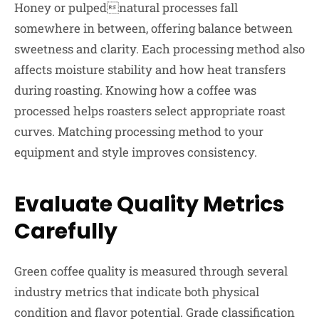
Honey or pulpednatural processes fall
somewhere in between, offering balance between
sweetness and clarity. Each processing method also
affects moisture stability and how heat transfers
during roasting. Knowing how a coffee was
processed helps roasters select appropriate roast
curves. Matching processing method to your
equipment and style improves consistency.
Evaluate Quality Metrics
Carefully
Green coffee quality is measured through several
industry metrics that indicate both physical
condition and flavor potential. Grade classification