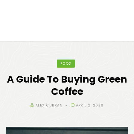
FOOD
A Guide To Buying Green
Coffee
ALEX CURRAN
APRIL 2, 2026