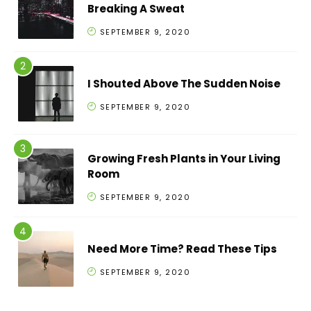
Breaking A Sweat
SEPTEMBER 9, 2020
I Shouted Above The Sudden Noise
SEPTEMBER 9, 2020
Growing Fresh Plants in Your Living
Room
SEPTEMBER 9, 2020
Need More Time? Read These Tips
SEPTEMBER 9, 2020