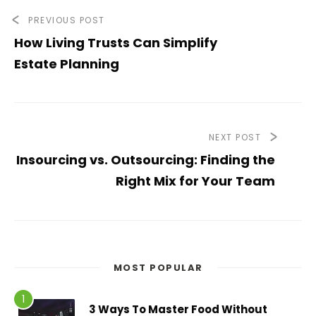
PREVIOUS POST
How Living Trusts Can Simplify
Estate Planning
NEXT POST
Insourcing vs. Outsourcing: Finding the
Right Mix for Your Team
MOST POPULAR
3 Ways To Master Food Without