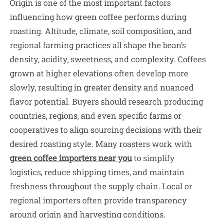
Origin is one of the most important factors
influencing how green coffee performs during
roasting. Altitude, climate, soil composition, and
regional farming practices all shape the bean’s
density, acidity, sweetness, and complexity. Coffees
grown at higher elevations often develop more
slowly, resulting in greater density and nuanced
flavor potential. Buyers should research producing
countries, regions, and even specific farms or
cooperatives to align sourcing decisions with their
desired roasting style. Many roasters work with
green coffee importers near you
to simplify
logistics, reduce shipping times, and maintain
freshness throughout the supply chain. Local or
regional importers often provide transparency
around origin and harvesting conditions.