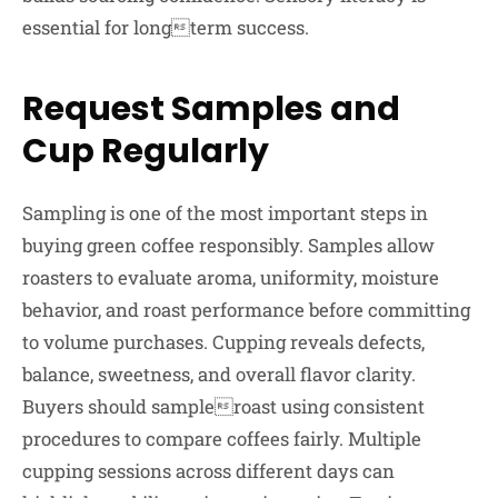
essential for longterm success.
Request Samples and
Cup Regularly
Sampling is one of the most important steps in
buying green coffee responsibly. Samples allow
roasters to evaluate aroma, uniformity, moisture
behavior, and roast performance before committing
to volume purchases. Cupping reveals defects,
balance, sweetness, and overall flavor clarity.
Buyers should sampleroast using consistent
procedures to compare coffees fairly. Multiple
cupping sessions across different days can