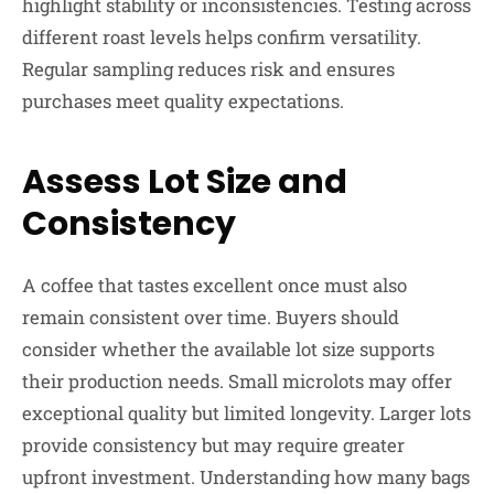
highlight stability or inconsistencies. Testing across
different roast levels helps confirm versatility.
Regular sampling reduces risk and ensures
purchases meet quality expectations.
Assess Lot Size and
Consistency
A coffee that tastes excellent once must also
remain consistent over time. Buyers should
consider whether the available lot size supports
their production needs. Small microlots may offer
exceptional quality but limited longevity. Larger lots
provide consistency but may require greater
upfront investment. Understanding how many bags