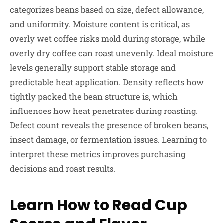
categorizes beans based on size, defect allowance,
and uniformity. Moisture content is critical, as
overly wet coffee risks mold during storage, while
overly dry coffee can roast unevenly. Ideal moisture
levels generally support stable storage and
predictable heat application. Density reflects how
tightly packed the bean structure is, which
influences how heat penetrates during roasting.
Defect count reveals the presence of broken beans,
insect damage, or fermentation issues. Learning to
interpret these metrics improves purchasing
decisions and roast results.
Learn How to Read Cup