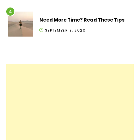
Need More Time? Read These Tips
SEPTEMBER 9, 2020