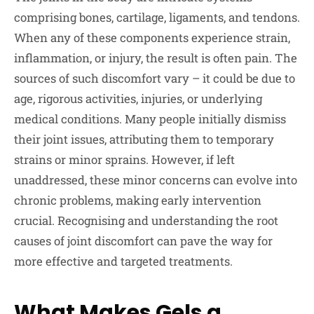
comprising bones, cartilage, ligaments, and tendons.
When any of these components experience strain,
inflammation, or injury, the result is often pain. The
sources of such discomfort vary – it could be due to
age, rigorous activities, injuries, or underlying
medical conditions. Many people initially dismiss
their joint issues, attributing them to temporary
strains or minor sprains. However, if left
unaddressed, these minor concerns can evolve into
chronic problems, making early intervention
crucial. Recognising and understanding the root
causes of joint discomfort can pave the way for
more effective and targeted treatments.
What Makes Gels a