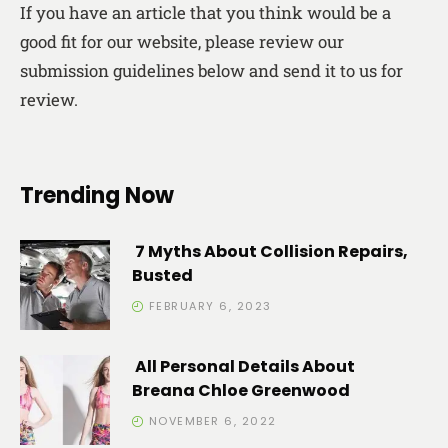
If you have an article that you think would be a
good fit for our website, please review our
submission guidelines below and send it to us for
review.
Trending Now
7 Myths About Collision Repairs,
Busted
FEBRUARY 6, 2023
All Personal Details About
Breana Chloe Greenwood
NOVEMBER 6, 2022