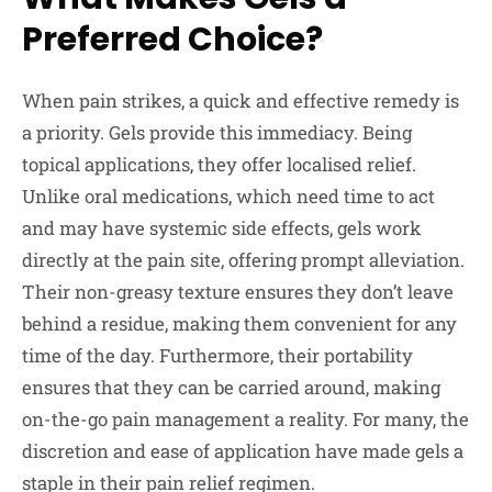
Preferred Choice?
When pain strikes, a quick and effective remedy is
a priority. Gels provide this immediacy. Being
topical applications, they offer localised relief.
Unlike oral medications, which need time to act
and may have systemic side effects, gels work
directly at the pain site, offering prompt alleviation.
Their non-greasy texture ensures they don’t leave
behind a residue, making them convenient for any
time of the day. Furthermore, their portability
ensures that they can be carried around, making
on-the-go pain management a reality. For many, the
discretion and ease of application have made gels a
staple in their pain relief regimen.