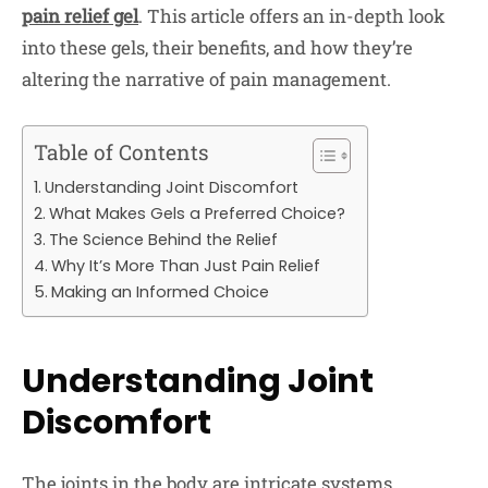
pain relief gel
. This article offers an in-depth look
into these gels, their benefits, and how they’re
altering the narrative of pain management.
Table of Contents
Understanding Joint Discomfort
What Makes Gels a Preferred Choice?
The Science Behind the Relief
Why It’s More Than Just Pain Relief
Making an Informed Choice
Understanding Joint
Discomfort
The joints in the body are intricate systems