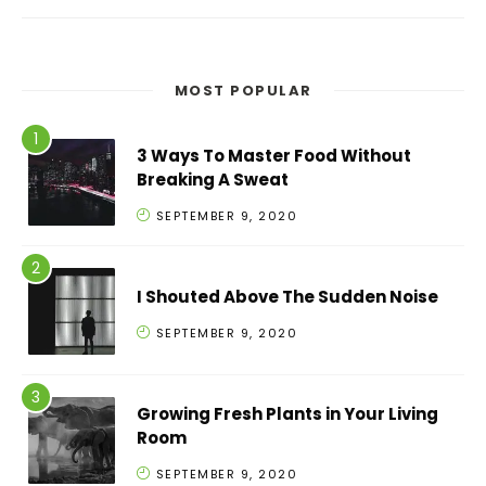
MOST POPULAR
3 Ways To Master Food Without
Breaking A Sweat
SEPTEMBER 9, 2020
I Shouted Above The Sudden Noise
SEPTEMBER 9, 2020
Growing Fresh Plants in Your Living
Room
SEPTEMBER 9, 2020