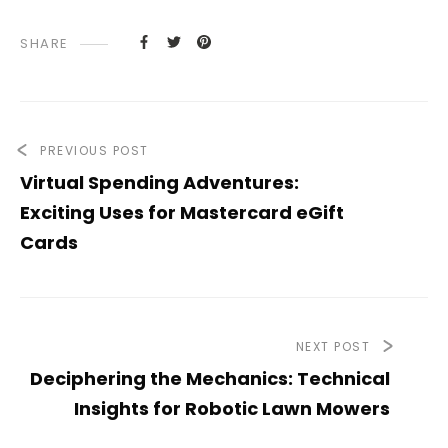
SHARE
PREVIOUS POST
Virtual Spending Adventures:
Exciting Uses for Mastercard eGift
Cards
NEXT POST
Deciphering the Mechanics: Technical
Insights for Robotic Lawn Mowers