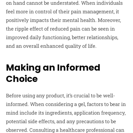
on hand cannot be understated. When individuals
feel more in control of their pain management, it
positively impacts their mental health. Moreover,
the ripple effect of reduced pain can be seen in
improved daily functioning, better relationships,
and an overall enhanced quality of life.
Making an Informed
Choice
Before using any product, it’s crucial to be well-
informed. When considering a gel, factors to bear in
mind include its ingredients, application frequency,
potential side effects, and any precautions to be
observed. Consulting a healthcare professional can