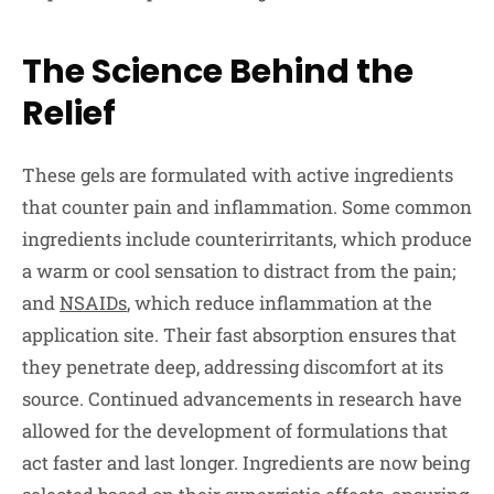
The Science Behind the
Relief
These gels are formulated with active ingredients
that counter pain and inflammation. Some common
ingredients include counterirritants, which produce
a warm or cool sensation to distract from the pain;
and
NSAIDs
, which reduce inflammation at the
application site. Their fast absorption ensures that
they penetrate deep, addressing discomfort at its
source. Continued advancements in research have
allowed for the development of formulations that
act faster and last longer. Ingredients are now being