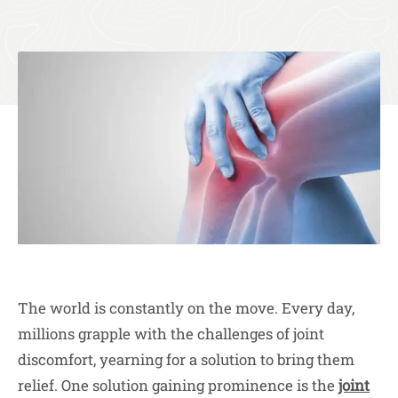
The world is constantly on the move. Every day,
millions grapple with the challenges of joint
discomfort, yearning for a solution to bring them
relief. One solution gaining prominence is the
joint