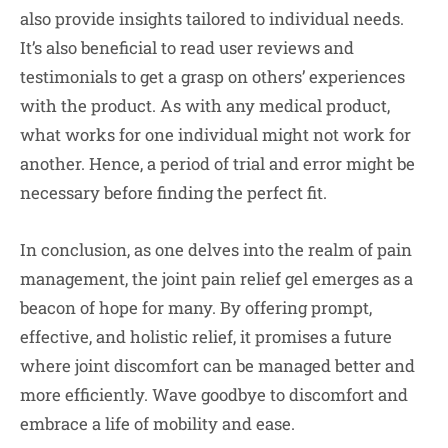
also provide insights tailored to individual needs.
It’s also beneficial to read user reviews and
testimonials to get a grasp on others’ experiences
with the product. As with any medical product,
what works for one individual might not work for
another. Hence, a period of trial and error might be
necessary before finding the perfect fit.
In conclusion, as one delves into the realm of pain
management, the joint pain relief gel emerges as a
beacon of hope for many. By offering prompt,
effective, and holistic relief, it promises a future
where joint discomfort can be managed better and
more efficiently. Wave goodbye to discomfort and
embrace a life of mobility and ease.