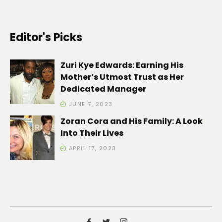
Editor's Picks
Zuri Kye Edwards: Earning His
Mother’s Utmost Trust as Her
Dedicated Manager
JUNE 7, 2023
Zoran Cora and His Family: A Look
Into Their Lives
APRIL 17, 2023