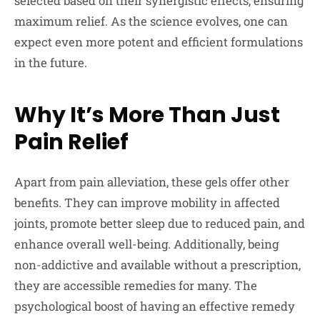
selected based on their synergistic effects, ensuring
maximum relief. As the science evolves, one can
expect even more potent and efficient formulations
in the future.
Why It’s More Than Just
Pain Relief
Apart from pain alleviation, these gels offer other
benefits. They can improve mobility in affected
joints, promote better sleep due to reduced pain, and
enhance overall well-being. Additionally, being
non-addictive and available without a prescription,
they are accessible remedies for many. The
psychological boost of having an effective remedy