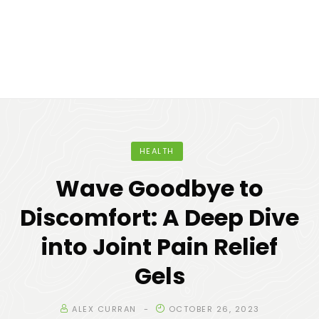
HEALTH
Wave Goodbye to
Discomfort: A Deep Dive
into Joint Pain Relief
Gels
ALEX CURRAN
OCTOBER 26, 2023