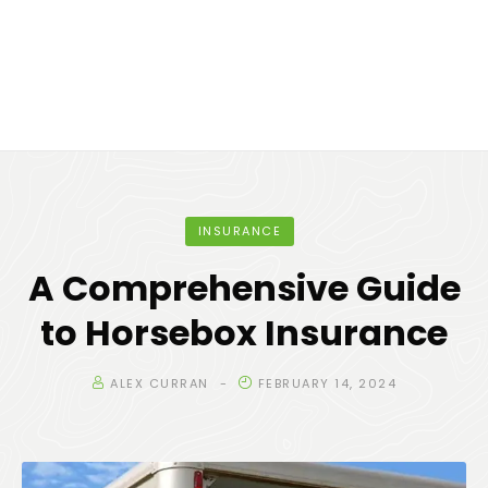
INSURANCE
A Comprehensive Guide
to Horsebox Insurance
ALEX CURRAN
FEBRUARY 14, 2024