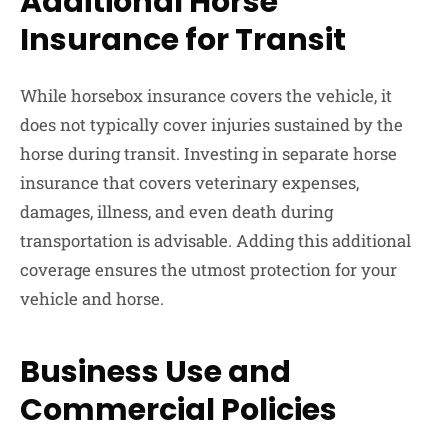
Additional Horse
Insurance for Transit
While horsebox insurance covers the vehicle, it
does not typically cover injuries sustained by the
horse during transit. Investing in separate horse
insurance that covers veterinary expenses,
damages, illness, and even death during
transportation is advisable. Adding this additional
coverage ensures the utmost protection for your
vehicle and horse.
Business Use and
Commercial Policies