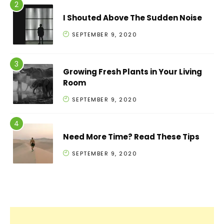
I Shouted Above The Sudden Noise
SEPTEMBER 9, 2020
Growing Fresh Plants in Your Living
Room
SEPTEMBER 9, 2020
Need More Time? Read These Tips
SEPTEMBER 9, 2020