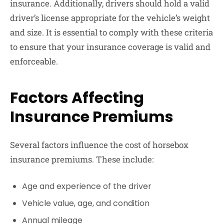
insurance. Additionally, drivers should hold a valid
driver’s license appropriate for the vehicle’s weight
and size. It is essential to comply with these criteria
to ensure that your insurance coverage is valid and
enforceable.
Factors Affecting
Insurance Premiums
Several factors influence the cost of horsebox
insurance premiums. These include:
Age and experience of the driver
Vehicle value, age, and condition
Annual mileage