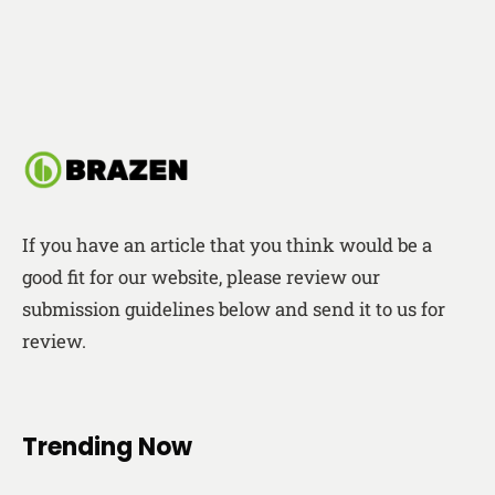
If you have an article that you think would be a
good fit for our website, please review our
submission guidelines below and send it to us for
review.
Trending Now