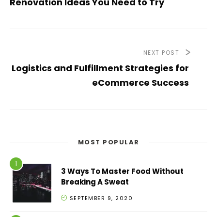
Renovation Ideas You Need to Try
NEXT POST
Logistics and Fulfillment Strategies for
eCommerce Success
MOST POPULAR
3 Ways To Master Food Without
Breaking A Sweat
SEPTEMBER 9, 2020