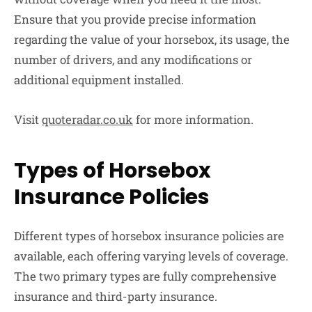
Ensure that you provide precise information
regarding the value of your horsebox, its usage, the
number of drivers, and any modifications or
additional equipment installed.
Visit
quoteradar.co.uk
for more information.
Types of Horsebox
Insurance Policies
Different types of horsebox insurance policies are
available, each offering varying levels of coverage.
The two primary types are fully comprehensive
insurance and third-party insurance.