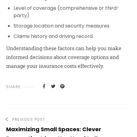
Level of coverage (comprehensive or third-
party)
Storage location and security measures
Claims history and driving record.
Understanding these factors can help you make
informed decisions about coverage options and
manage your insurance costs effectively.
SHARE
PREVIOUS POST
Maximizing Small Spaces: Clever