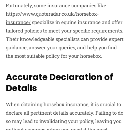
Fortunately, some insurance companies like
https://www.quoteradar.co.uk/horsebox-
insurance/
specialize in equine insurance and offer
tailored policies to meet your specific requirements.
Their knowledgeable specialists can provide expert
guidance, answer your queries, and help you find
the most suitable policy for your horsebox.
Accurate Declaration of
Details
When obtaining horsebox insurance, it is crucial to
declare all pertinent details accurately. Failing to do
so may lead to invalidating your policy, leaving you
without coverage when you need it the most.