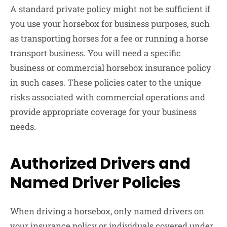
A standard private policy might not be sufficient if
you use your horsebox for business purposes, such
as transporting horses for a fee or running a horse
transport business. You will need a specific
business or commercial horsebox insurance policy
in such cases. These policies cater to the unique
risks associated with commercial operations and
provide appropriate coverage for your business
needs.
Authorized Drivers and
Named Driver Policies
When driving a horsebox, only named drivers on
your insurance policy or individuals covered under