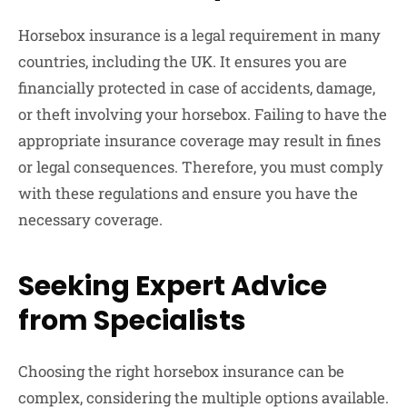
Horsebox insurance is a legal requirement in many
countries, including the UK. It ensures you are
financially protected in case of accidents, damage,
or theft involving your horsebox. Failing to have the
appropriate insurance coverage may result in fines
or legal consequences. Therefore, you must comply
with these regulations and ensure you have the
necessary coverage.
Seeking Expert Advice
from Specialists
Choosing the right horsebox insurance can be
complex, considering the multiple options available.