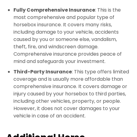
Fully Comprehensive Insurance
: This is the
most comprehensive and popular type of
horsebox insurance. It covers many risks,
including damage to your vehicle, accidents
caused by you or someone else, vandalism,
theft, fire, and windscreen damage.
Comprehensive insurance provides peace of
mind and safeguards your investment.
Third-Party Insurance
: This type offers limited
coverage and is usually more affordable than
comprehensive insurance. It covers damage or
injury caused by your horsebox to third parties,
including other vehicles, property, or people.
However, it does not cover damages to your
vehicle in case of an accident.