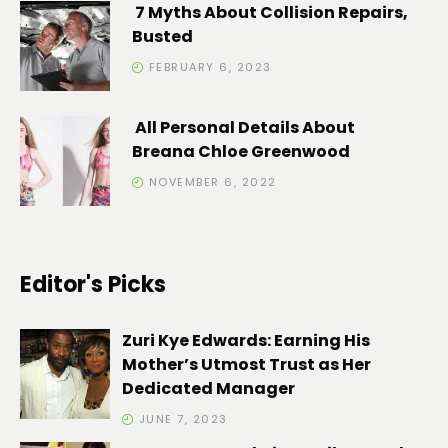
7 Myths About Collision Repairs,
Busted
FEBRUARY 6, 2023
All Personal Details About
Breana Chloe Greenwood
NOVEMBER 6, 2022
Editor's Picks
Zuri Kye Edwards: Earning His
Mother’s Utmost Trust as Her
Dedicated Manager
JUNE 7, 2023