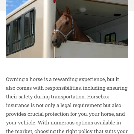
Owning a horse is a rewarding experience, but it
also comes with responsibilities, including ensuring
their safety during transportation. Horsebox
insurance is not only a legal requirement but also
provides crucial protection for you, your horse, and
your vehicle. With numerous options available in
the market, choosing the right policy that suits your