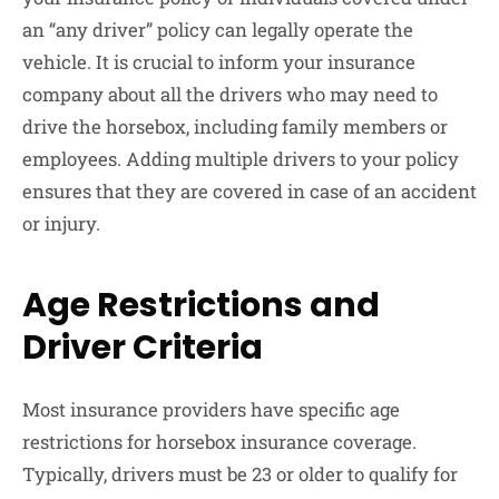
an “any driver” policy can legally operate the
vehicle. It is crucial to inform your insurance
company about all the drivers who may need to
drive the horsebox, including family members or
employees. Adding multiple drivers to your policy
ensures that they are covered in case of an accident
or injury.
Age Restrictions and
Driver Criteria
Most insurance providers have specific age
restrictions for horsebox insurance coverage.
Typically, drivers must be 23 or older to qualify for