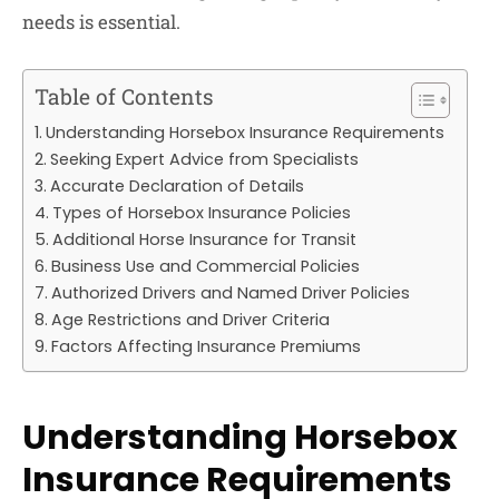
needs is essential.
Table of Contents
Understanding Horsebox Insurance Requirements
Seeking Expert Advice from Specialists
Accurate Declaration of Details
Types of Horsebox Insurance Policies
Additional Horse Insurance for Transit
Business Use and Commercial Policies
Authorized Drivers and Named Driver Policies
Age Restrictions and Driver Criteria
Factors Affecting Insurance Premiums
Understanding Horsebox
Insurance Requirements