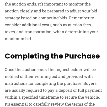
the auction ends. It’s important to monitor the
auction closely and be prepared to adjust your bid
strategy based on competing bids. Remember to
consider additional costs, such as auction fees,
taxes, and transportation, when determining your
maximum bid.
Completing the Purchase
Once the auction ends, the highest bidder will be
notified of their winning bid and provided with
instructions for completing the purchase. Buyers
are usually required to pay a deposit or full payment
within a specified timeframe to secure the vehicle.
It’s essential to carefully review the terms of the