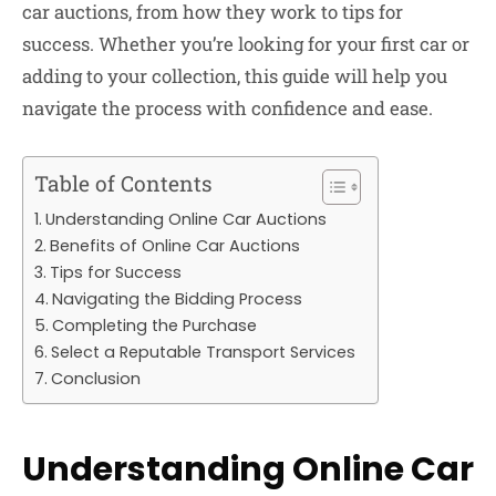
car auctions, from how they work to tips for
success. Whether you’re looking for your first car or
adding to your collection, this guide will help you
navigate the process with confidence and ease.
Table of Contents
Understanding Online Car Auctions
Benefits of Online Car Auctions
Tips for Success
Navigating the Bidding Process
Completing the Purchase
Select a Reputable Transport Services
Conclusion
Understanding Online Car