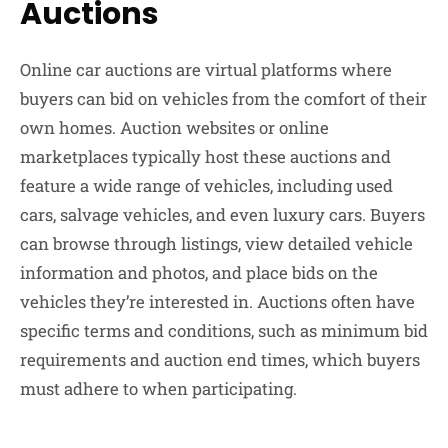
Auctions
Online car auctions are virtual platforms where
buyers can bid on vehicles from the comfort of their
own homes. Auction websites or online
marketplaces typically host these auctions and
feature a wide range of vehicles, including used
cars, salvage vehicles, and even luxury cars. Buyers
can browse through listings, view detailed vehicle
information and photos, and place bids on the
vehicles they’re interested in. Auctions often have
specific terms and conditions, such as minimum bid
requirements and auction end times, which buyers
must adhere to when participating.