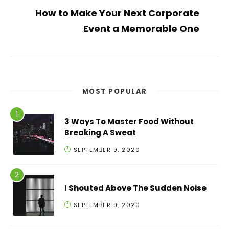
How to Make Your Next Corporate
Event a Memorable One
MOST POPULAR
3 Ways To Master Food Without
Breaking A Sweat
SEPTEMBER 9, 2020
I Shouted Above The Sudden Noise
SEPTEMBER 9, 2020