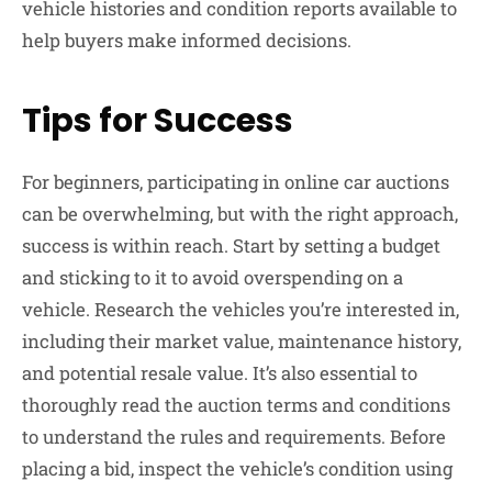
vehicle histories and condition reports available to
help buyers make informed decisions.
Tips for Success
For beginners, participating in online car auctions
can be overwhelming, but with the right approach,
success is within reach. Start by setting a budget
and sticking to it to avoid overspending on a
vehicle. Research the vehicles you’re interested in,
including their market value, maintenance history,
and potential resale value. It’s also essential to
thoroughly read the auction terms and conditions
to understand the rules and requirements. Before
placing a bid, inspect the vehicle’s condition using