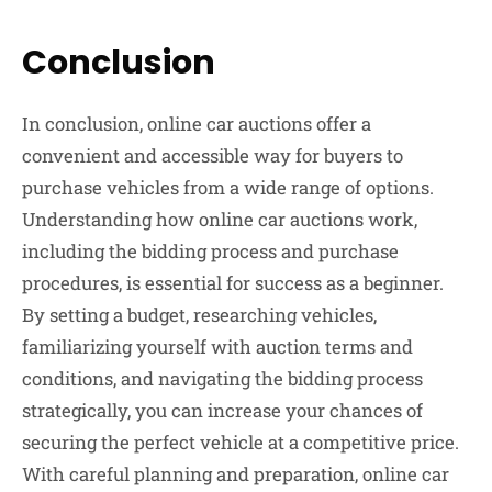
Conclusion
In conclusion, online car auctions offer a
convenient and accessible way for buyers to
purchase vehicles from a wide range of options.
Understanding how online car auctions work,
including the bidding process and purchase
procedures, is essential for success as a beginner.
By setting a budget, researching vehicles,
familiarizing yourself with auction terms and
conditions, and navigating the bidding process
strategically, you can increase your chances of
securing the perfect vehicle at a competitive price.
With careful planning and preparation, online car