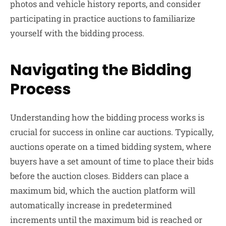
photos and vehicle history reports, and consider
participating in practice auctions to familiarize
yourself with the bidding process.
Navigating the Bidding
Process
Understanding how the bidding process works is
crucial for success in online car auctions. Typically,
auctions operate on a timed bidding system, where
buyers have a set amount of time to place their bids
before the auction closes. Bidders can place a
maximum bid, which the auction platform will
automatically increase in predetermined
increments until the maximum bid is reached or