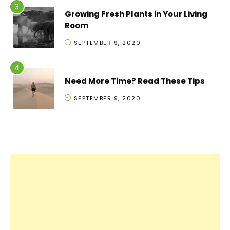
Growing Fresh Plants in Your Living
Room
SEPTEMBER 9, 2020
Need More Time? Read These Tips
SEPTEMBER 9, 2020