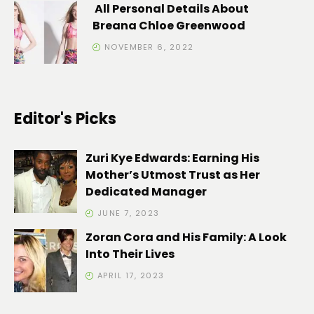
All Personal Details About
Breana Chloe Greenwood
NOVEMBER 6, 2022
Editor's Picks
Zuri Kye Edwards: Earning His
Mother’s Utmost Trust as Her
Dedicated Manager
JUNE 7, 2023
Zoran Cora and His Family: A Look
Into Their Lives
APRIL 17, 2023