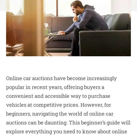
Online car auctions have become increasingly
popular in recent years, offering buyers a
convenient and accessible way to purchase
vehicles at competitive prices. However, for
beginners, navigating the world of online car
auctions can be daunting. This beginner’s guide will
explore everything you need to know about online