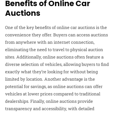
Benefits of Online Car
Auctions
One of the key benefits of online car auctions is the
convenience they offer. Buyers can access auctions
from anywhere with an internet connection,
eliminating the need to travel to physical auction
sites. Additionally, online auctions often feature a
diverse selection of vehicles, allowing buyers to find
exactly what they’re looking for without being
limited by location. Another advantage is the
potential for savings, as online auctions can offer
vehicles at lower prices compared to traditional
dealerships. Finally, online auctions provide
transparency and accessibility, with detailed