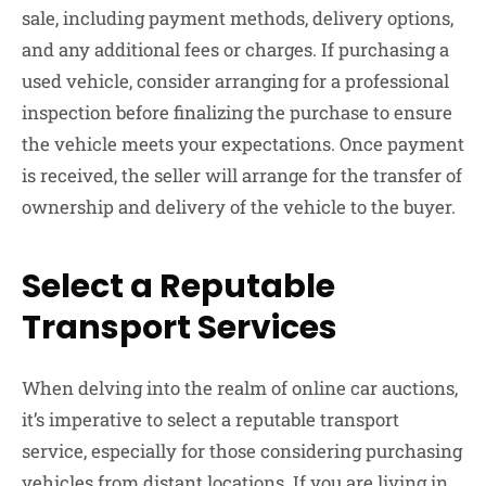
sale, including payment methods, delivery options,
and any additional fees or charges. If purchasing a
used vehicle, consider arranging for a professional
inspection before finalizing the purchase to ensure
the vehicle meets your expectations. Once payment
is received, the seller will arrange for the transfer of
ownership and delivery of the vehicle to the buyer.
Select a Reputable
Transport Services
When delving into the realm of online car auctions,
it’s imperative to select a reputable transport
service, especially for those considering purchasing
vehicles from distant locations. If you are living in