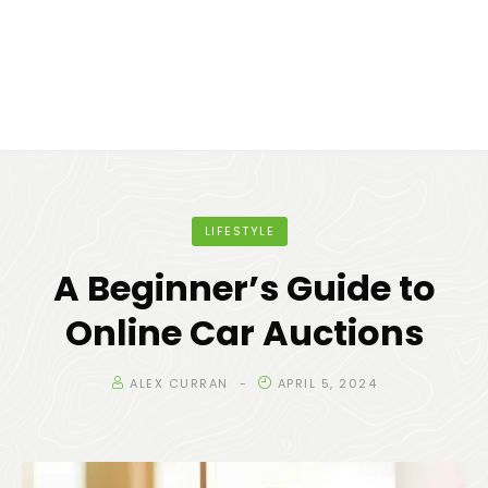
LIFESTYLE
A Beginner’s Guide to
Online Car Auctions
ALEX CURRAN
APRIL 5, 2024