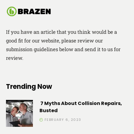
If you have an article that you think would be a
good fit for our website, please review our
submission guidelines below and send it to us for
review.
Trending Now
7 Myths About Collision Repairs,
Busted
FEBRUARY 6, 2023