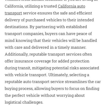
California, utilizing a trusted
California auto
transport
service ensures the safe and efficient
delivery of purchased vehicles to their intended
destinations. By partnering with established
transport companies, buyers can have peace of
mind knowing that their vehicles will be handled
with care and delivered in a timely manner.
Additionally, reputable transport services often
offer insurance coverage for added protection
during transit, mitigating potential risks associated
with vehicle transport. Ultimately, selecting a
reputable auto transport service streamlines the car
buying process, allowing buyers to focus on finding
the perfect vehicle without worrying about
logistical challenges.