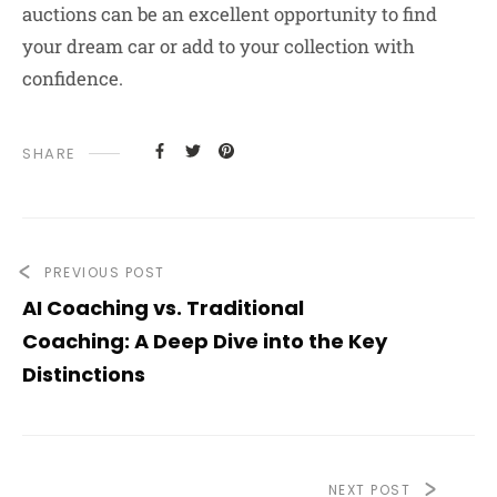
auctions can be an excellent opportunity to find
your dream car or add to your collection with
confidence.
SHARE
PREVIOUS POST
AI Coaching vs. Traditional
Coaching: A Deep Dive into the Key
Distinctions
NEXT POST