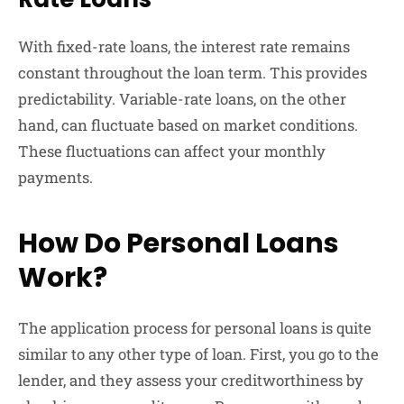
With fixed-rate loans, the interest rate remains
constant throughout the loan term. This provides
predictability. Variable-rate loans, on the other
hand, can fluctuate based on market conditions.
These fluctuations can affect your monthly
payments.
How Do Personal Loans
Work?
The application process for personal loans is quite
similar to any other type of loan. First, you go to the
lender, and they assess your creditworthiness by