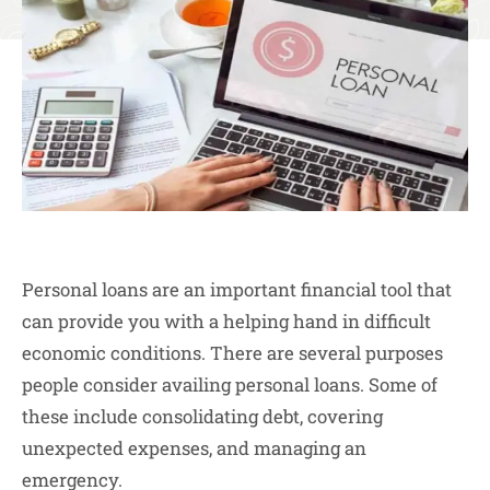
Personal loans are an important financial tool that
can provide you with a helping hand in difficult
economic conditions. There are several purposes
people consider availing personal loans. Some of
these include consolidating debt, covering
unexpected expenses, and managing an
emergency.