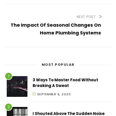
NEXT POST
The Impact Of Seasonal Changes On
Home Plumbing Systems
MOST POPULAR
3 Ways To Master Food Without
Breaking A Sweat
SEPTEMBER 9, 2020
I Shouted Above The Sudden Noise