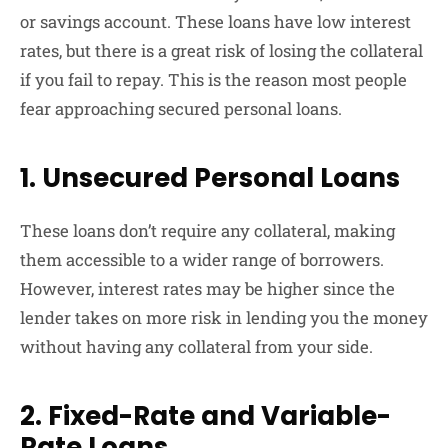
or savings account. These loans have low interest
rates, but there is a great risk of losing the collateral
if you fail to repay. This is the reason most people
fear approaching secured personal loans.
1. Unsecured Personal Loans
These loans don’t require any collateral, making
them accessible to a wider range of borrowers.
However, interest rates may be higher since the
lender takes on more risk in lending you the money
without having any collateral from your side.
2. Fixed-Rate and Variable-
Rate Loans