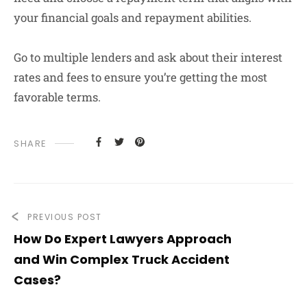
your financial goals and repayment abilities.
Go to multiple lenders and ask about their interest
rates and fees to ensure you’re getting the most
favorable terms.
SHARE
PREVIOUS POST
How Do Expert Lawyers Approach
and Win Complex Truck Accident
Cases?