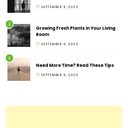
SEPTEMBER 9, 2020
Growing Fresh Plants in Your Living
Room
SEPTEMBER 9, 2020
Need More Time? Read These Tips
SEPTEMBER 9, 2020