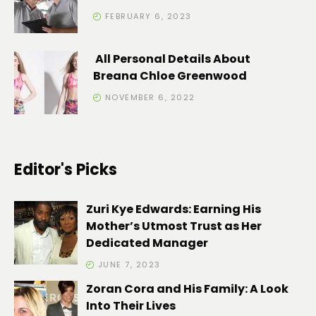
FEBRUARY 6, 2023
All Personal Details About
Breana Chloe Greenwood
NOVEMBER 6, 2022
Editor's Picks
Zuri Kye Edwards: Earning His
Mother’s Utmost Trust as Her
Dedicated Manager
JUNE 7, 2023
Zoran Cora and His Family: A Look
Into Their Lives