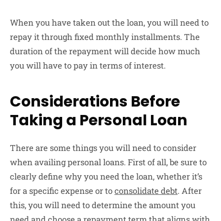
When you have taken out the loan, you will need to
repay it through fixed monthly installments. The
duration of the repayment will decide how much
you will have to pay in terms of interest.
Considerations Before
Taking a Personal Loan
There are some things you will need to consider
when availing personal loans. First of all, be sure to
clearly define why you need the loan, whether it’s
for a specific expense or to
consolidate debt
. After
this, you will need to determine the amount you
need and choose a repayment term that aligns with