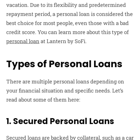
vacation. Due to its flexibility and predetermined
repayment period, a personal loan is considered the
best choice for most people, even those with a bad
credit score. You can learn more about this type of
personal loan
at Lantern by SoFi.
Types of Personal Loans
There are multiple personal loans depending on
your financial situation and specific needs. Let’s
read about some of them here:
1. Secured Personal Loans
Secured loans are backed by collateral, such as a car