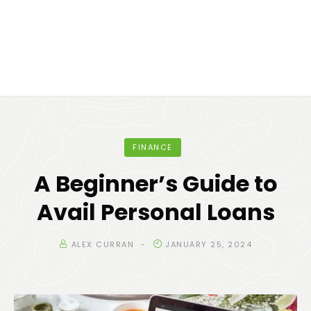
FINANCE
A Beginner’s Guide to
Avail Personal Loans
ALEX CURRAN
JANUARY 25, 2024