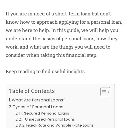
If you are in need of a short-term loan but don’t
know how to approach applying for a personal loan,
we are here to help. In this guide, we will help you
understand the basics of personal loans, how they
work, and what are the things you will need to
consider when taking this financial step.
Keep reading to find useful insights.
Table of Contents
What Are Personal Loans?
Types of Personal Loans
1. Secured Personal Loans
1. Unsecured Personal Loans
2. Fixed-Rate and Variable-Rate Loans