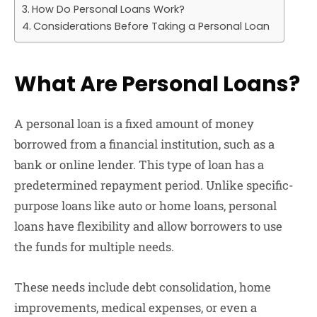
How Do Personal Loans Work?
Considerations Before Taking a Personal Loan
What Are Personal Loans?
A personal loan is a fixed amount of money
borrowed from a financial institution, such as a
bank or online lender. This type of loan has a
predetermined repayment period. Unlike specific-
purpose loans like auto or home loans, personal
loans have flexibility and allow borrowers to use
the funds for multiple needs.
These needs include debt consolidation, home
improvements, medical expenses, or even a