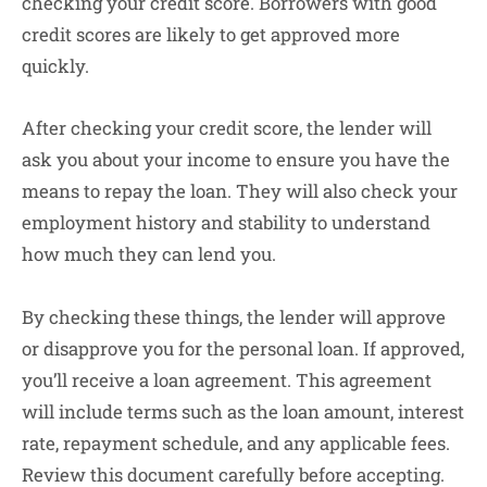
checking your credit score. Borrowers with good
credit scores are likely to get approved more
quickly.
After checking your credit score, the lender will
ask you about your income to ensure you have the
means to repay the loan. They will also check your
employment history and stability to understand
how much they can lend you.
By checking these things, the lender will approve
or disapprove you for the personal loan. If approved,
you’ll receive a loan agreement. This agreement
will include terms such as the loan amount, interest
rate, repayment schedule, and any applicable fees.
Review this document carefully before accepting.