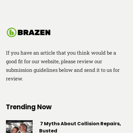
If you have an article that you think would be a
good fit for our website, please review our
submission guidelines below and send it to us for
review.
Trending Now
7 Myths About Collision Repairs,
Busted