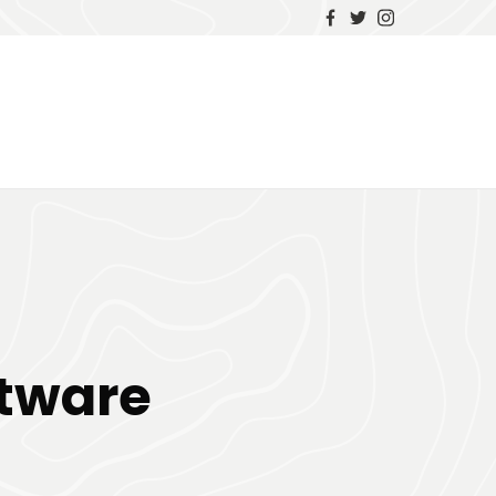
g
tware