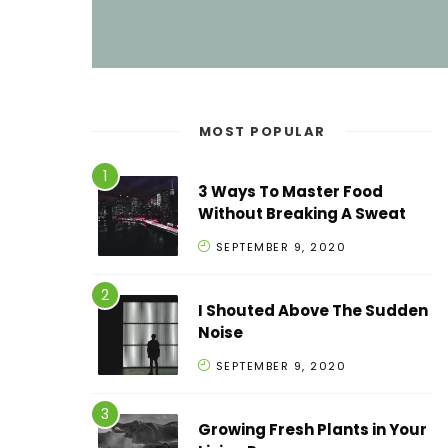
MOST POPULAR
3 Ways To Master Food
Without Breaking A Sweat
SEPTEMBER 9, 2020
I Shouted Above The Sudden
Noise
SEPTEMBER 9, 2020
Growing Fresh Plants in Your