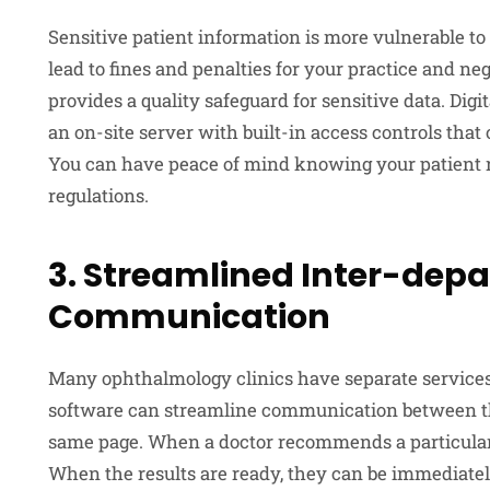
Sensitive patient information is more vulnerable to
lead to fines and penalties for your practice and n
provides a quality safeguard for sensitive data. Digi
an on-site server with built-in access controls tha
You can have peace of mind knowing your patient 
regulations.
3. Streamlined Inter-dep
Communication
Many ophthalmology clinics have separate service
software can streamline communication between t
same page. When a doctor recommends a particular t
When the results are ready, they can be immediatel