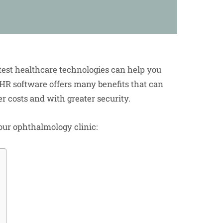
test healthcare technologies can help you
EHR software offers many benefits that can
er costs and with greater security.
our ophthalmology clinic: