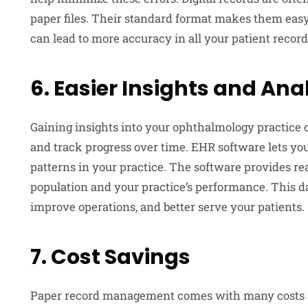
paper files. Their standard format makes them easy
can lead to more accuracy in all your patient record
6. Easier Insights and Ana
Gaining insights into your ophthalmology practice 
and track progress over time. EHR software lets yo
patterns in your practice. The software provides re
population and your practice’s performance. This d
improve operations, and better serve your patients.
7. Cost Savings
Paper record management comes with many costs as