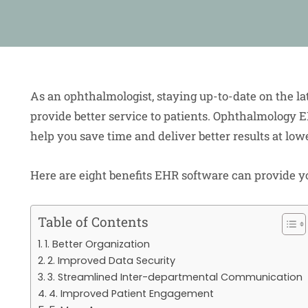
As an ophthalmologist, staying up-to-date on the la
provide better service to patients. Ophthalmology 
help you save time and deliver better results at low
Here are eight benefits EHR software can provide y
Table of Contents
1. Better Organization
2. Improved Data Security
3. Streamlined Inter-departmental Communication
4. Improved Patient Engagement