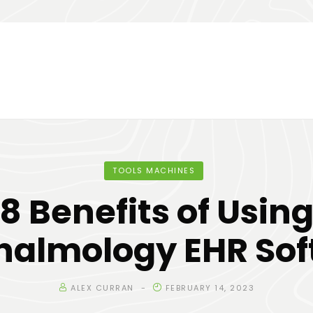
TOOLS MACHINES
8 Benefits of Usin
halmology EHR Sof
ALEX CURRAN
FEBRUARY 14, 2023