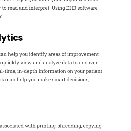
 to read and interpret. Using EHR software
s.
lytics
can help you identify areas of improvement
u quickly view and analyze data to uncover
al-time, in-depth information on your patient
ata can help you make smart decisions,
sociated with printing, shredding, copying,