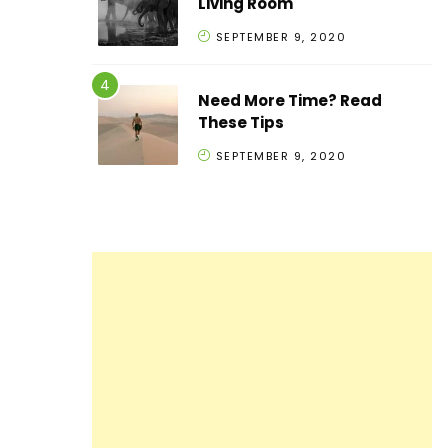
Living Room
SEPTEMBER 9, 2020
Need More Time? Read
These Tips
SEPTEMBER 9, 2020