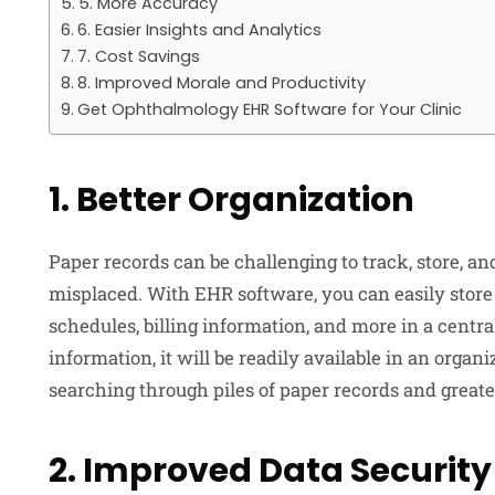
5. More Accuracy
6. Easier Insights and Analytics
7. Cost Savings
8. Improved Morale and Productivity
Get Ophthalmology EHR Software for Your Clinic
1. Better Organization
Paper records can be challenging to track, store, an
misplaced. With EHR software, you can easily store 
schedules, billing information, and more in a cent
information, it will be readily available in an orga
searching through piles of paper records and greater
2. Improved Data Security