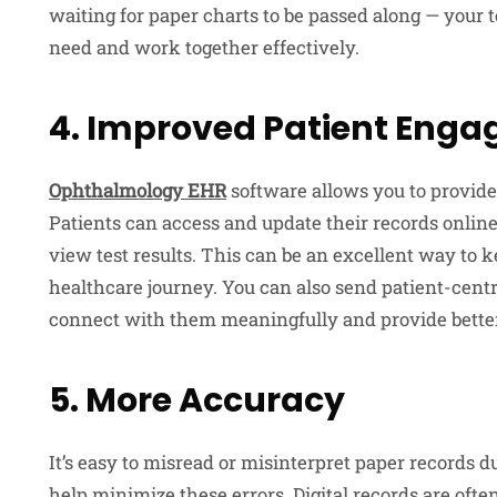
waiting for paper charts to be passed along — your
need and work together effectively.
4. Improved Patient Eng
Ophthalmology EHR
software allows you to provide
Patients can access and update their records onlin
view test results. This can be an excellent way to
healthcare journey. You can also send patient-cent
connect with them meaningfully and provide better
5. More Accuracy
It’s easy to misread or misinterpret paper records 
help minimize these errors. Digital records are ofte