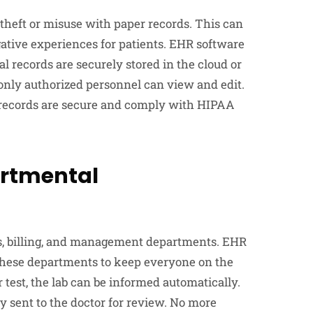
 theft or misuse with paper records. This can
egative experiences for patients. EHR software
tal records are securely stored in the cloud or
t only authorized personnel can view and edit.
records are secure and comply with HIPAA
artmental
s, billing, and management departments. EHR
hese departments to keep everyone on the
est, the lab can be informed automatically.
y sent to the doctor for review. No more