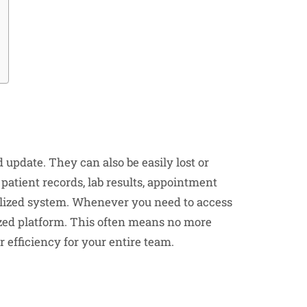
d update. They can also be easily lost or
patient records, lab results, appointment
ralized system. Whenever you need to access
nized platform. This often means no more
 efficiency for your entire team.