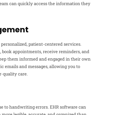
 team can quickly access the information they
agement
 personalized, patient-centered services.
e, book appointments, receive reminders, and
 keep them informed and engaged in their own
ric emails and messages, allowing you to
-quality care.
due to handwriting errors. EHR software can
n more legible, accurate, and organized than