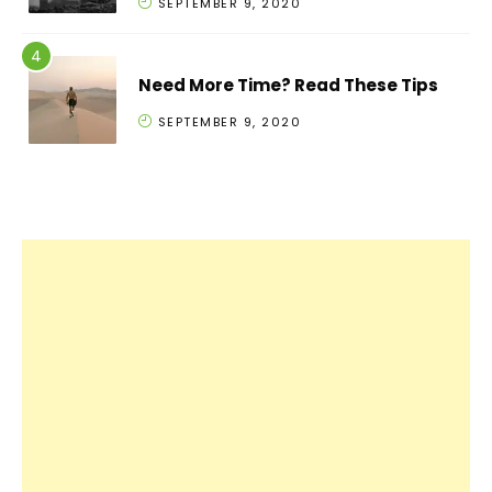
SEPTEMBER 9, 2020
Need More Time? Read These Tips
SEPTEMBER 9, 2020