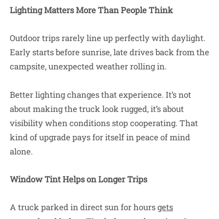
Lighting Matters More Than People Think
Outdoor trips rarely line up perfectly with daylight.
Early starts before sunrise, late drives back from the
campsite, unexpected weather rolling in.
Better lighting changes that experience. It’s not
about making the truck look rugged, it’s about
visibility when conditions stop cooperating. That
kind of upgrade pays for itself in peace of mind
alone.
Window Tint Helps on Longer Trips
A truck parked in direct sun for hours
gets