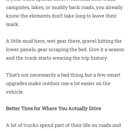
campsites, lakes, or muddy back roads, you already
know the elements don’t take long to leave their
mark.
A little mud here, wet gear there, gravel hitting the
lower panels, gear scraping the bed. Give it a season
and the truck starts wearing the trip history.
That’s not necessarily a bad thing, but a few smart
upgrades make outdoor use a lot easier on the
vehicle.
Better Tires for Where You Actually Drive
A lot of trucks spend part of their life on roads and