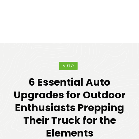
AUTO
6 Essential Auto
Upgrades for Outdoor
Enthusiasts Prepping
Their Truck for the
Elements