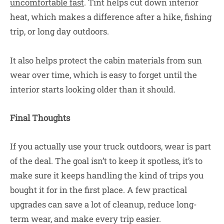
uncomfortable fast
. Tint helps cut down interior
heat, which makes a difference after a hike, fishing
trip, or long day outdoors.
It also helps protect the cabin materials from sun
wear over time, which is easy to forget until the
interior starts looking older than it should.
Final Thoughts
If you actually use your truck outdoors, wear is part
of the deal. The goal isn’t to keep it spotless, it’s to
make sure it keeps handling the kind of trips you
bought it for in the first place. A few practical
upgrades can save a lot of cleanup, reduce long-
term wear, and make every trip easier.