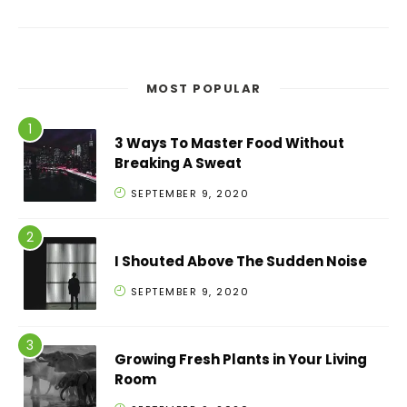
MOST POPULAR
3 Ways To Master Food Without
Breaking A Sweat
SEPTEMBER 9, 2020
I Shouted Above The Sudden Noise
SEPTEMBER 9, 2020
Growing Fresh Plants in Your Living
Room