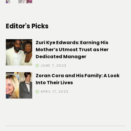
Editor's Picks
Zuri Kye Edwards: Earning His
Mother’s Utmost Trust as Her
Dedicated Manager
JUNE 7, 2023
Zoran Cora and His Family: A Look
Into Their Lives
APRIL 17, 2023