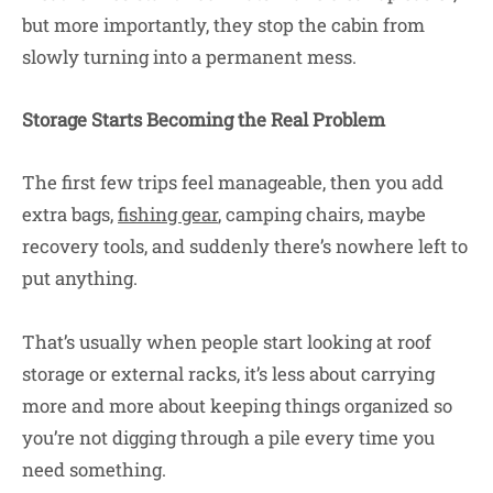
but more importantly, they stop the cabin from
slowly turning into a permanent mess.
Storage Starts Becoming the Real Problem
The first few trips feel manageable, then you add
extra bags,
fishing gear
, camping chairs, maybe
recovery tools, and suddenly there’s nowhere left to
put anything.
That’s usually when people start looking at roof
storage or external racks, it’s less about carrying
more and more about keeping things organized so
you’re not digging through a pile every time you
need something.