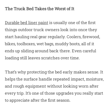
The Truck Bed Takes the Worst of It
Durable bed liner paint
is usually one of the first
things outdoor truck owners look into once they
start hauling real gear regularly. Coolers, firewood,
bikes, toolboxes, wet bags, muddy boots, all of it
ends up sliding around back there. Even careful
loading still leaves scratches over time.
That’s why protecting the bed early makes sense. It
helps the surface handle repeated impact, moisture,
and rough equipment without looking worn after
every trip. It’s one of those upgrades you really start
to appreciate after the first season.