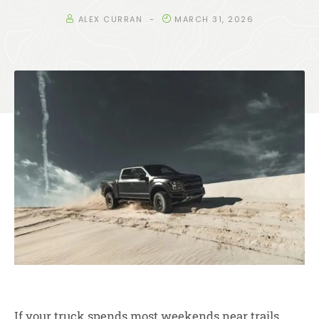
ALEX CURRAN
MARCH 31, 2026
If your truck spends most weekends near trails,