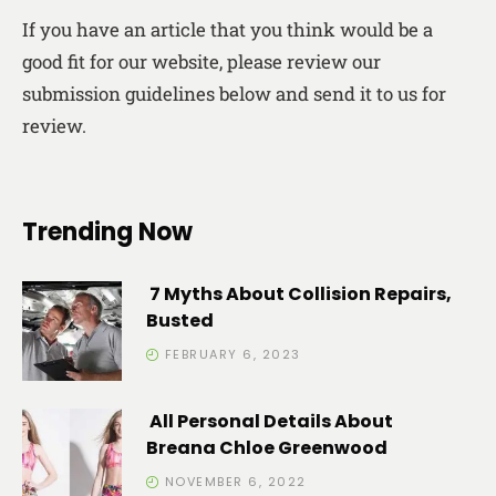
If you have an article that you think would be a
good fit for our website, please review our
submission guidelines below and send it to us for
review.
Trending Now
7 Myths About Collision Repairs,
Busted
FEBRUARY 6, 2023
All Personal Details About
Breana Chloe Greenwood
NOVEMBER 6, 2022