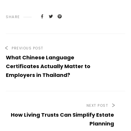
SHARE
PREVIOUS POST
What Chinese Language
Certificates Actually Matter to
Employers in Thailand?
NEXT POST
How Living Trusts Can Simplify Estate
Planning