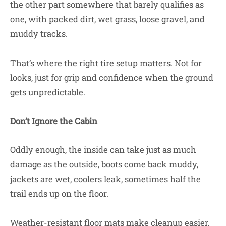
the other part somewhere that barely qualifies as
one, with packed dirt, wet grass, loose gravel, and
muddy tracks.
That’s where the right tire setup matters. Not for
looks, just for grip and confidence when the ground
gets unpredictable.
Don’t Ignore the Cabin
Oddly enough, the inside can take just as much
damage as the outside, boots come back muddy,
jackets are wet, coolers leak, sometimes half the
trail ends up on the floor.
Weather-resistant floor mats make cleanup easier,