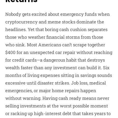
Nobody gets excited about emergency funds when
cryptocurrency and meme stocks dominate the
headlines. Yet that boring cash cushion separates
those who weather financial storms from those
who sink. Most Americans can’t scrape together
$400 for an unexpected car repair without reaching
for credit cards—a dangerous habit that destroys
wealth faster than any investment can build it. Six
months of living expenses sitting in savings sounds
excessive until disaster strikes. Job loss, medical
emergencies, or major home repairs happen
without warning. Having cash ready means never
selling investments at the worst possible moment
or racking up high-interest debt that takes years to