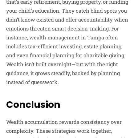
that’s early retirement, buying property, or funding
your child’s education. They catch blind spots you
didn’t know existed and offer accountability when
emotions threaten smart decision-making. For
instance,
wealth management in Tampa
often
includes tax-efficient investing, estate planning,
and even financial planning for charitable giving.
Wealth isn’t built overnight—but with the right
guidance, it grows steadily, backed by planning
instead of guesswork.
Conclusion
Wealth accumulation rewards consistency over
complexity. These strategies work together,