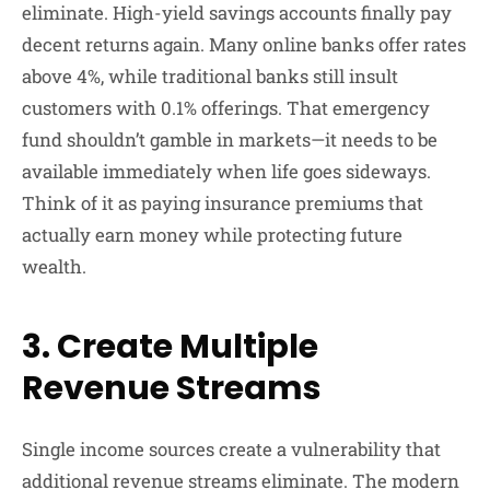
eliminate. High-yield savings accounts finally pay
decent returns again. Many online banks offer rates
above 4%, while traditional banks still insult
customers with 0.1% offerings. That emergency
fund shouldn’t gamble in markets—it needs to be
available immediately when life goes sideways.
Think of it as paying insurance premiums that
actually earn money while protecting future
wealth.
3. Create Multiple
Revenue Streams
Single income sources create a vulnerability that
additional revenue streams eliminate. The modern