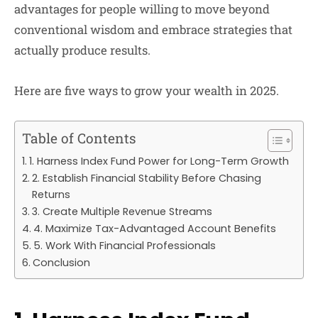
advantages for people willing to move beyond
conventional wisdom and embrace strategies that
actually produce results.
Here are five ways to grow your wealth in 2025.
Table of Contents
1. Harness Index Fund Power for Long-Term Growth
2. Establish Financial Stability Before Chasing
Returns
3. Create Multiple Revenue Streams
4. Maximize Tax-Advantaged Account Benefits
5. Work With Financial Professionals
Conclusion