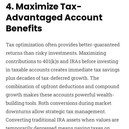
4. Maximize Tax-
Advantaged Account
Benefits
Tax optimization often provides better-guaranteed
returns than risky investments. Maximizing
contributions to 401(k)s and IRAs before investing
in taxable accounts creates immediate tax savings
plus decades of tax-deferred growth. The
combination of upfront deductions and compound
growth makes these accounts powerful wealth-
building tools. Roth conversions during market
downturns allow strategic tax management.
Converting traditional IRA assets when values are
temporarily depressed means paying taxes on