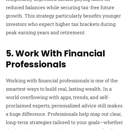
reduced balances while securing tax-free future
growth. This strategy particularly benefits younger
investors who expect higher tax brackets during
peak earning years and retirement.
5. Work With Financial
Professionals
Working with financial professionals is one of the
smartest ways to build real, lasting wealth. In a
world overflowing with apps, trends, and self-
proclaimed experts, personalized advice still makes
a huge difference. Professionals help map out clear,
long-term strategies tailored to your goals—whether