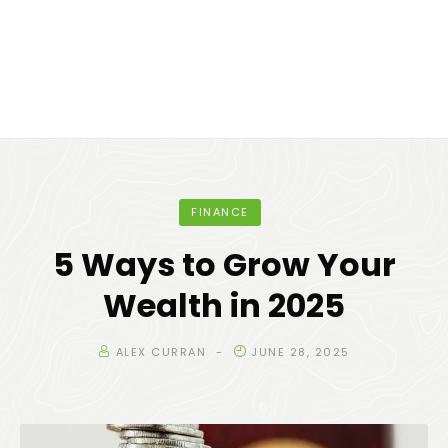
FINANCE
5 Ways to Grow Your
Wealth in 2025
ALEX CURRAN
JUNE 28, 2025