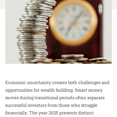
Economic uncertainty creates both challenges and
opportunities for wealth building. Smart money
moves during transitional periods often separate
successful investors from those who struggle
financially. The year 2025 presents distinct