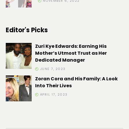
NOVEMBER 6, 2022
Editor's Picks
Zuri Kye Edwards: Earning His
Mother’s Utmost Trust as Her
Dedicated Manager
JUNE 7, 2023
Zoran Cora and His Family: A Look
Into Their Lives
APRIL 17, 2023