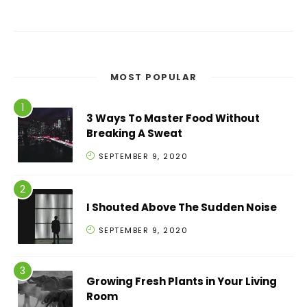
MOST POPULAR
3 Ways To Master Food Without
Breaking A Sweat
SEPTEMBER 9, 2020
I Shouted Above The Sudden Noise
SEPTEMBER 9, 2020
Growing Fresh Plants in Your Living
Room