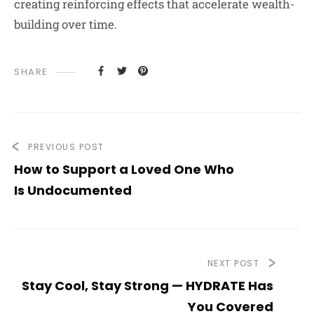
creating reinforcing effects that accelerate wealth-
building over time.
SHARE
PREVIOUS POST
How to Support a Loved One Who
Is Undocumented
NEXT POST
Stay Cool, Stay Strong — HYDRATE Has
You Covered