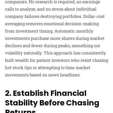
companies. No research is required, no earnings
calls to analyze, and no stress about individual
company failures destroying portfolios. Dollar-cost
averaging removes emotional decision-making
from investment timing. Automatic monthly
investments purchase more shares during market
declines and fewer during peaks, smoothing out
volatility naturally. This approach has consistently
built wealth for patient investors who resist chasing
hot stock tips or attempting to time market
movements based on news headlines.
2. Establish Financial
Stability Before Chasing
Returns