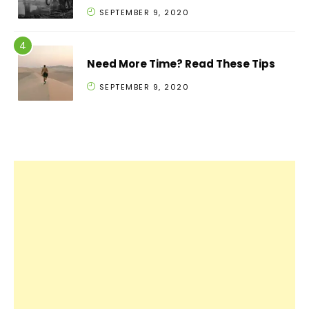
SEPTEMBER 9, 2020
Need More Time? Read These Tips
SEPTEMBER 9, 2020