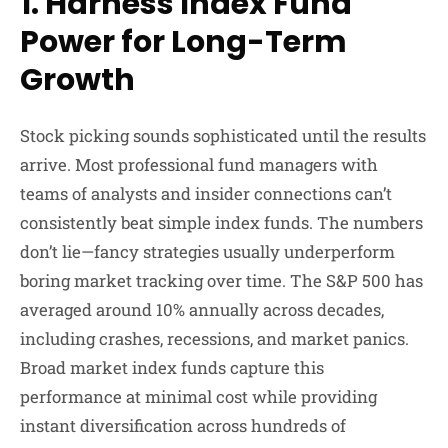
1. Harness Index Fund
Power for Long-Term
Growth
Stock picking sounds sophisticated until the results
arrive. Most professional fund managers with
teams of analysts and insider connections can’t
consistently beat simple index funds. The numbers
don’t lie—fancy strategies usually underperform
boring market tracking over time. The S&P 500 has
averaged around 10% annually across decades,
including crashes, recessions, and market panics.
Broad market index funds capture this
performance at minimal cost while providing
instant diversification across hundreds of