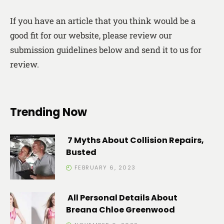
If you have an article that you think would be a
good fit for our website, please review our
submission guidelines below and send it to us for
review.
Trending Now
7 Myths About Collision Repairs,
Busted
FEBRUARY 6, 2023
All Personal Details About
Breana Chloe Greenwood