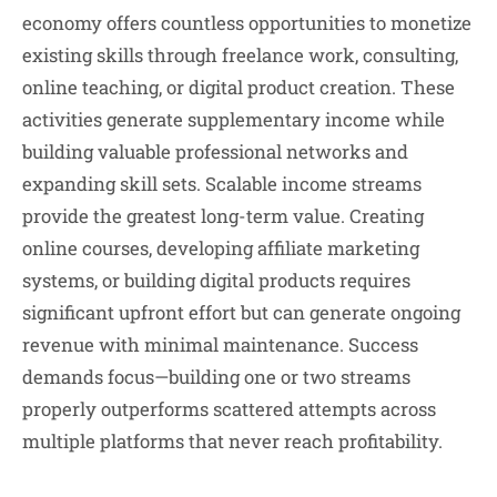
economy offers countless opportunities to monetize
existing skills through freelance work, consulting,
online teaching, or digital product creation. These
activities generate supplementary income while
building valuable professional networks and
expanding skill sets. Scalable income streams
provide the greatest long-term value. Creating
online courses, developing affiliate marketing
systems, or building digital products requires
significant upfront effort but can generate ongoing
revenue with minimal maintenance. Success
demands focus—building one or two streams
properly outperforms scattered attempts across
multiple platforms that never reach profitability.