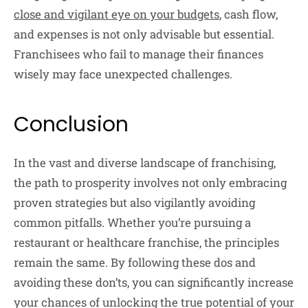
close and vigilant eye on your budgets
, cash flow,
and expenses is not only advisable but essential.
Franchisees who fail to manage their finances
wisely may face unexpected challenges.
Conclusion
In the vast and diverse landscape of franchising,
the path to prosperity involves not only embracing
proven strategies but also vigilantly avoiding
common pitfalls. Whether you’re pursuing a
restaurant or healthcare franchise, the principles
remain the same. By following these dos and
avoiding these don’ts, you can significantly increase
your chances of unlocking the true potential of your