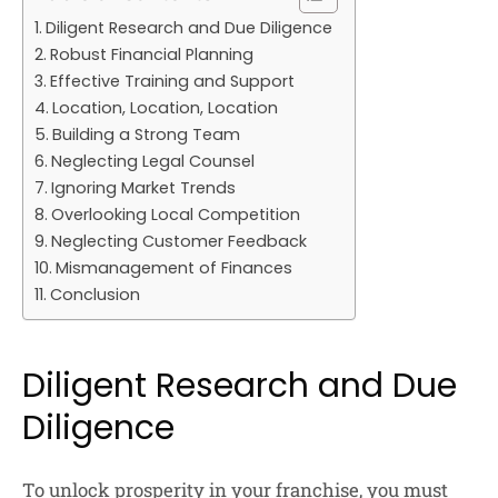
Diligent Research and Due Diligence
Robust Financial Planning
Effective Training and Support
Location, Location, Location
Building a Strong Team
Neglecting Legal Counsel
Ignoring Market Trends
Overlooking Local Competition
Neglecting Customer Feedback
Mismanagement of Finances
Conclusion
Diligent Research and Due
Diligence
To unlock prosperity in your franchise, you must