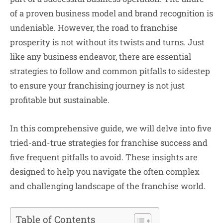
of a proven business model and brand recognition is
undeniable. However, the road to franchise
prosperity is not without its twists and turns. Just
like any business endeavor, there are essential
strategies to follow and common pitfalls to sidestep
to ensure your franchising journey is not just
profitable but sustainable.
In this comprehensive guide, we will delve into five
tried-and-true strategies for franchise success and
five frequent pitfalls to avoid. These insights are
designed to help you navigate the often complex
and challenging landscape of the franchise world.
Table of Contents