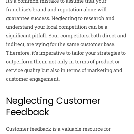
It’s a common mistake to assume that your
franchise’s brand and reputation alone will
guarantee success. Neglecting to research and
understand your local competition can be a
significant pitfall. Your competitors, both direct and
indirect, are vying for the same customer base.
Therefore, it’s imperative to tailor your strategies to
outperform them, not only in terms of product or
service quality but also in terms of marketing and
customer engagement.
Neglecting Customer
Feedback
Customer feedback is a valuable resource for