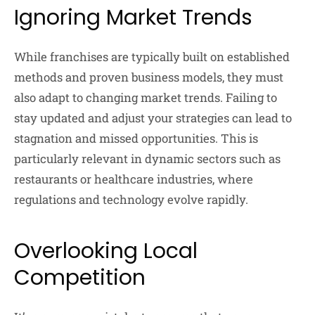
Ignoring Market Trends
While franchises are typically built on established
methods and proven business models, they must
also adapt to changing market trends. Failing to
stay updated and adjust your strategies can lead to
stagnation and missed opportunities. This is
particularly relevant in dynamic sectors such as
restaurants or healthcare industries, where
regulations and technology evolve rapidly.
Overlooking Local
Competition