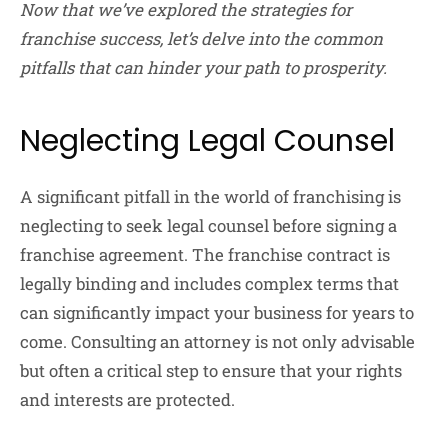
Now that we’ve explored the strategies for
franchise success, let’s delve into the common
pitfalls that can hinder your path to prosperity.
Neglecting Legal Counsel
A significant pitfall in the world of franchising is
neglecting to seek legal counsel before signing a
franchise agreement. The franchise contract is
legally binding and includes complex terms that
can significantly impact your business for years to
come. Consulting an attorney is not only advisable
but often a critical step to ensure that your rights
and interests are protected.