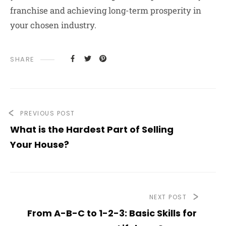
franchise and achieving long-term prosperity in
your chosen industry.
SHARE
PREVIOUS POST
What is the Hardest Part of Selling
Your House?
NEXT POST
From A-B-C to 1-2-3: Basic Skills for