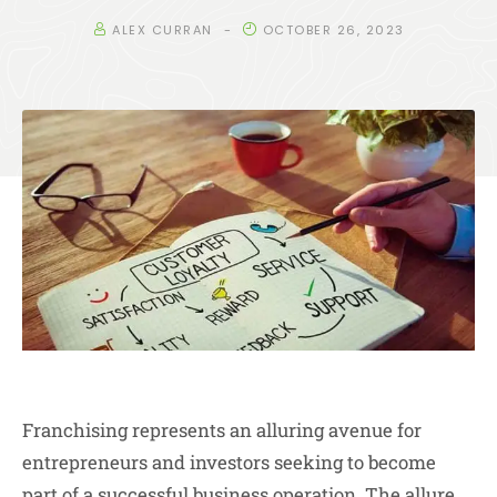
ALEX CURRAN
OCTOBER 26, 2023
Franchising represents an alluring avenue for
entrepreneurs and investors seeking to become
part of a successful business operation. The allure