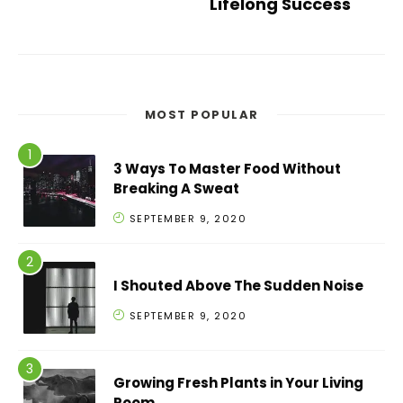
Lifelong Success
MOST POPULAR
3 Ways To Master Food Without
Breaking A Sweat
SEPTEMBER 9, 2020
I Shouted Above The Sudden Noise
SEPTEMBER 9, 2020
Growing Fresh Plants in Your Living
Room