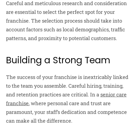
Careful and meticulous research and consideration
are essential to select the perfect spot for your
franchise. The selection process should take into
account factors such as local demographics, traffic
patterns, and proximity to potential customers.
Building a Strong Team
The success of your franchise is inextricably linked
to the team you assemble. Careful hiring, training,
and retention practices are critical. In a
senior care
franchise
, where personal care and trust are
paramount, your staff’s dedication and competence
can make all the difference.