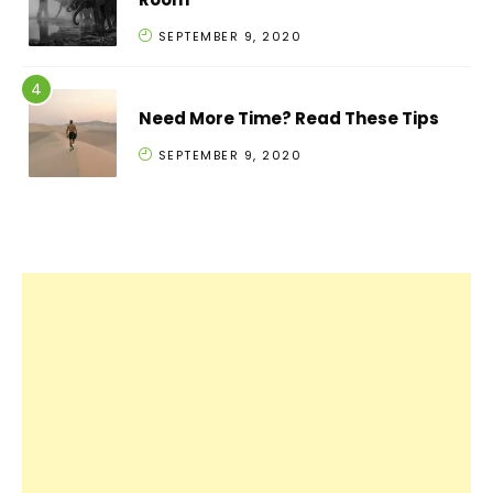
SEPTEMBER 9, 2020
Need More Time? Read These Tips
SEPTEMBER 9, 2020