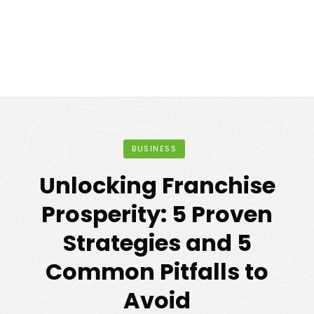
BUSINESS
Unlocking Franchise
Prosperity: 5 Proven
Strategies and 5
Common Pitfalls to
Avoid