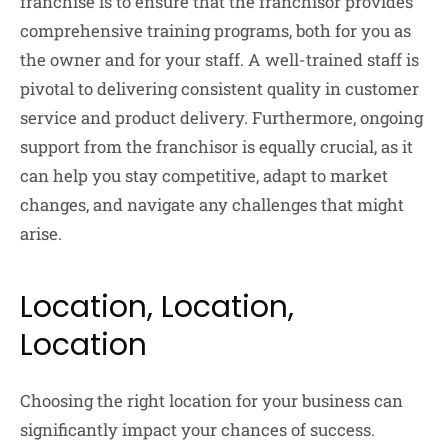
franchise is to ensure that the franchisor provides
comprehensive training programs, both for you as
the owner and for your staff. A well-trained staff is
pivotal to delivering consistent quality in customer
service and product delivery. Furthermore, ongoing
support from the franchisor is equally crucial, as it
can help you stay competitive, adapt to market
changes, and navigate any challenges that might
arise.
Location, Location,
Location
Choosing the right location for your business can
significantly impact your chances of success.