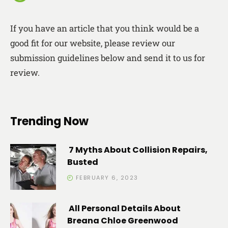
If you have an article that you think would be a
good fit for our website, please review our
submission guidelines below and send it to us for
review.
Trending Now
7 Myths About Collision Repairs,
Busted
FEBRUARY 6, 2023
All Personal Details About
Breana Chloe Greenwood