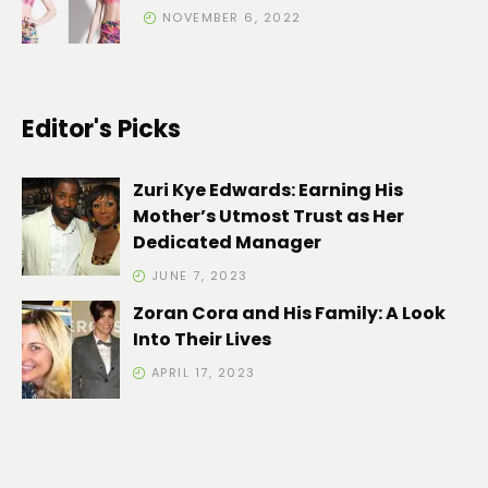
NOVEMBER 6, 2022
Editor's Picks
Zuri Kye Edwards: Earning His
Mother’s Utmost Trust as Her
Dedicated Manager
JUNE 7, 2023
Zoran Cora and His Family: A Look
Into Their Lives
APRIL 17, 2023