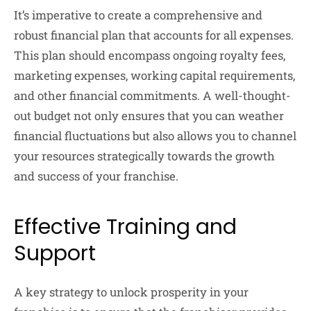
It’s imperative to create a comprehensive and
robust financial plan that accounts for all expenses.
This plan should encompass ongoing royalty fees,
marketing expenses, working capital requirements,
and other financial commitments. A well-thought-
out budget not only ensures that you can weather
financial fluctuations but also allows you to channel
your resources strategically towards the growth
and success of your franchise.
Effective Training and
Support
A key strategy to unlock prosperity in your