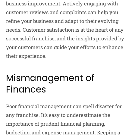
business improvement. Actively engaging with
customer reviews and complaints can help you
refine your business and adapt to their evolving
needs. Customer satisfaction is at the heart of any
successful franchise, and the insights provided by
your customers can guide your efforts to enhance
their experience.
Mismanagement of
Finances
Poor financial management can spell disaster for
any franchise. It’s easy to underestimate the
importance of prudent financial planning,
budgeting, and expense management. Keeping a