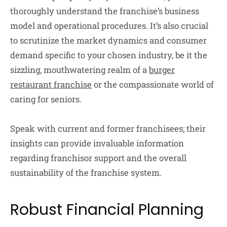
thoroughly understand the franchise’s business
model and operational procedures. It’s also crucial
to scrutinize the market dynamics and consumer
demand specific to your chosen industry, be it the
sizzling, mouthwatering realm of a
burger
restaurant franchise
or the compassionate world of
caring for seniors.
Speak with current and former franchisees; their
insights can provide invaluable information
regarding franchisor support and the overall
sustainability of the franchise system.
Robust Financial Planning