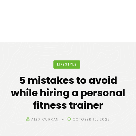
LIFESTYLE
5 mistakes to avoid
while hiring a personal
fitness trainer
ALEX CURRAN
OCTOBER 18, 2022