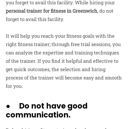
you forget to avail this facility. While hiring your
personal trainer for fitness in Greenwich
, do not
forget to avail this facility.
It will help you reach your fitness goals with the
right fitness trainer; through free trial sessions, you
can analyze the expertise and training techniques
of the trainer. If you find it helpful and effective to
get quick outcomes, the selection and hiring
process of the trainer will become easy and smooth
for you.
● Do not have good
communication.