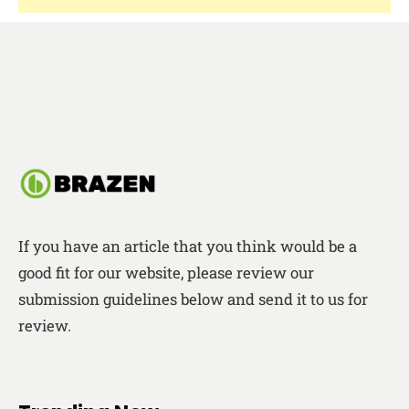
If you have an article that you think would be a
good fit for our website, please review our
submission guidelines below and send it to us for
review.