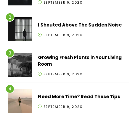
SEPTEMBER 9, 2020
I Shouted Above The Sudden Noise
SEPTEMBER 9, 2020
Growing Fresh Plants in Your Living
Room
SEPTEMBER 9, 2020
Need More Time? Read These Tips
SEPTEMBER 9, 2020