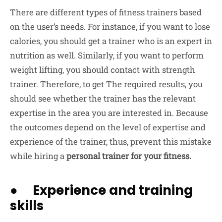
There are different types of fitness trainers based
on the user’s needs. For instance, if you want to lose
calories, you should get a trainer who is an expert in
nutrition as well. Similarly, if you want to perform
weight lifting, you should contact with strength
trainer. Therefore, to get The required results, you
should see whether the trainer has the relevant
expertise in the area you are interested in. Because
the outcomes depend on the level of expertise and
experience of the trainer, thus, prevent this mistake
while hiring a
personal trainer for your fitness.
● Experience and training
skills