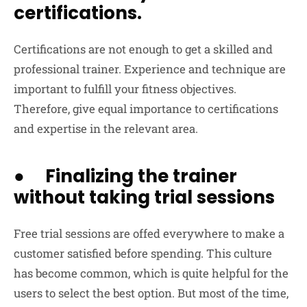
certifications.
Certifications are not enough to get a skilled and
professional trainer. Experience and technique are
important to fulfill your fitness objectives.
Therefore, give equal importance to certifications
and expertise in the relevant area.
● Finalizing the trainer
without taking trial sessions
Free trial sessions are offed everywhere to make a
customer satisfied before spending. This culture
has become common, which is quite helpful for the
users to select the best option. But most of the time,