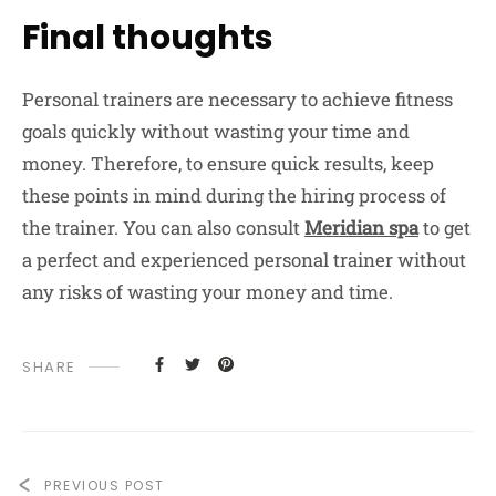
Final thoughts
Personal trainers are necessary to achieve fitness
goals quickly without wasting your time and
money. Therefore, to ensure quick results, keep
these points in mind during the hiring process of
the trainer. You can also consult
Meridian spa
to get
a perfect and experienced personal trainer without
any risks of wasting your money and time.
SHARE
PREVIOUS POST