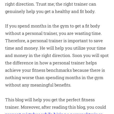
right direction. Trust me; the right trainer can
genuinely help you get a healthy and fit body.
If you spend months in the gym to get a fit body
without a personal trainer, you are wasting time.
Therefore, a personal trainer is important to save
time and money. He will help you utilize your time
and money in the right direction. Soon you will spot
the difference in how a personal trainer helps
achieve your fitness benchmarks because there is
nothing worse than spending months in the gym
without any meaningful benefits.
This blog will help you get the perfect fitness
trainer. Moreover, after reading this blog, you could