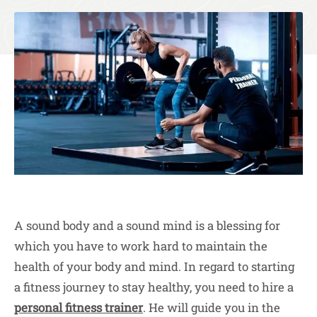
A sound body and a sound mind is a blessing for
which you have to work hard to maintain the
health of your body and mind. In regard to starting
a fitness journey to stay healthy, you need to hire a
personal fitness trainer
. He will guide you in the