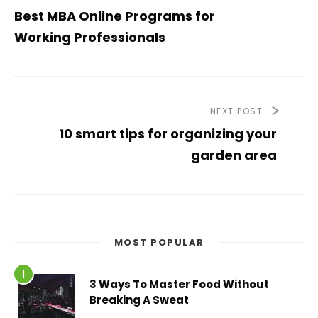
Best MBA Online Programs for
Working Professionals
NEXT POST
10 smart tips for organizing your
garden area
MOST POPULAR
3 Ways To Master Food Without
Breaking A Sweat