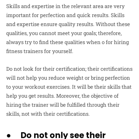
Skills and expertise in the relevant area are very
important for perfection and quick results. Skills
and expertise ensure quality results. Without these
qualities, you cannot meet your goals; therefore,
always try to find these qualities when o for hiring
fitness trainers for yourself.
Do not look for their certification; their certifications
will not help you reduce weight or bring perfection
to your workout exercises. It will be their skills that
help you get results. Moreover, the objective of
hiring the trainer will be fulfilled through their
skills, not with their certifications.
● Do not only see their