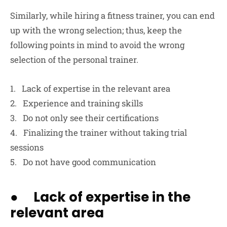
Similarly, while hiring a fitness trainer, you can end
up with the wrong selection; thus, keep the
following points in mind to avoid the wrong
selection of the personal trainer.
1. Lack of expertise in the relevant area
2. Experience and training skills
3. Do not only see their certifications
4. Finalizing the trainer without taking trial
sessions
5. Do not have good communication
● Lack of expertise in the
relevant area