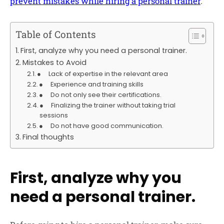
prevent mistakes while hiring a personal trainer
.
Table of Contents
First, analyze why you need a personal trainer.
Mistakes to Avoid
● Lack of expertise in the relevant area
● Experience and training skills
● Do not only see their certifications.
● Finalizing the trainer without taking trial
sessions
● Do not have good communication.
Final thoughts
First, analyze why you
need a personal trainer.