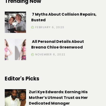
Trending Now
7 Myths About Collision Repairs,
Busted
FEBRUARY 6, 2023
All Personal Details About
Breana Chloe Greenwood
NOVEMBER 6, 2022
Editor's Picks
Zuri Kye Edwards: Earning His
Mother’s Utmost Trust as Her
Dedicated Manager