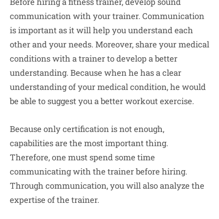
Before hiring a fitness trainer, develop sound
communication with your trainer. Communication
is important as it will help you understand each
other and your needs. Moreover, share your medical
conditions with a trainer to develop a better
understanding. Because when he has a clear
understanding of your medical condition, he would
be able to suggest you a better workout exercise.
Because only certification is not enough,
capabilities are the most important thing.
Therefore, one must spend some time
communicating with the trainer before hiring.
Through communication, you will also analyze the
expertise of the trainer.