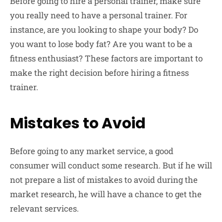
Before going to hire a personal trainer, make sure
you really need to have a personal trainer. For
instance, are you looking to shape your body? Do
you want to lose body fat? Are you want to be a
fitness enthusiast? These factors are important to
make‌ the right decision before hiring a fitness
trainer.
Mistakes to Avoid
Before going to any market service, a good
consumer will conduct some research. But if he will
not prepare a list of mistakes to avoid during the
market research, he will have a chance to get the
relevant services.