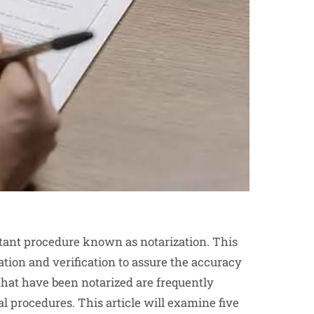
ortant procedure known as notarization. This
ation and verification to assure the accuracy
that have been notarized are frequently
l procedures. This article will examine five