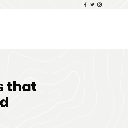
 that
ed