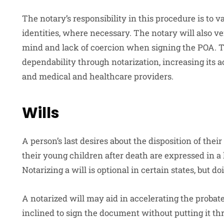
The notary’s responsibility in this procedure is to v
identities, where necessary. The notary will also ve
mind and lack of coercion when signing the POA. 
dependability through notarization, increasing its a
and medical and healthcare providers.
Wills
A person’s last desires about the disposition of their
their young children after death are expressed in a 
Notarizing a will is optional in certain states, but do
A notarized will may aid in accelerating the proba
inclined to sign the document without putting it thr