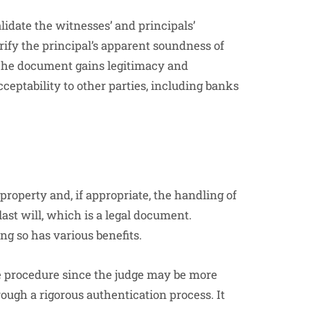
alidate the witnesses’ and principals’
rify the principal’s apparent soundness of
The document gains legitimacy and
cceptability to other parties, including banks
 property and, if appropriate, the handling of
last will, which is a legal document.
ing so has various benefits.
te procedure since the judge may be more
ough a rigorous authentication process. It