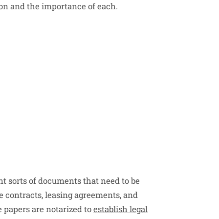
tion and the importance of each.
t sorts of documents that need to be
 contracts, leasing agreements, and
e papers are notarized to
establish legal