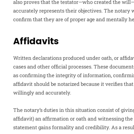
also proves that the testator—who created the will
accurately represents their objectives. The notary wi
confirm that they are of proper age and mentally he
Affidavits
Written declarations produced under oath, or affidav
cases and other official processes. These document
as confirming the integrity of information, confirm
affidavit should be notarized because it verifies th
willingly and accurately.
The notary’s duties in this situation consist of givi
affidavit) an affirmation or oath and witnessing th
statement gains formality and credibility. As a result