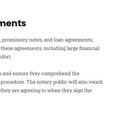
ements
, promissory notes, and loan agreements,
 these agreements, including large financial
mfort.
ties and ensure they comprehend the
 procedure. The notary public will also vouch
s they are agreeing to when they sign the