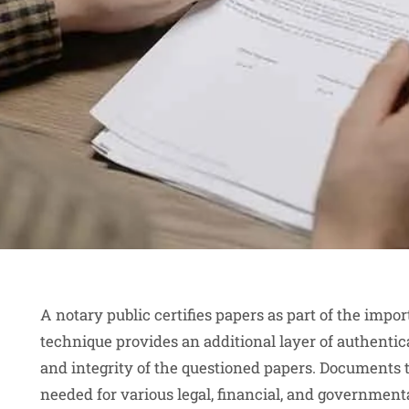
A notary public certifies papers as part of the imp
technique provides an additional layer of authentic
and integrity of the questioned papers. Documents 
needed for various legal, financial, and governmenta