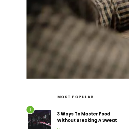
MOST POPULAR
3 Ways To Master Food
Without Breaking A Sweat