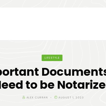
LIFESTYLE
portant Documents
eed to be Notariz
ALEX CURRAN
AUGUST 1, 2023