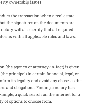
perty ownership issues.
nduct the transaction when a real estate
 that the signatures on the documents are
tary will also certify that all required
forms with all applicable rules and laws.
on (the agency or attorney-in-fact) is given
(the principal) in certain financial, legal, or
irm its legality and avoid any abuse, as the
rs and obligations. Finding a notary has
example, a quick search on the internet for a
ty of options to choose from.