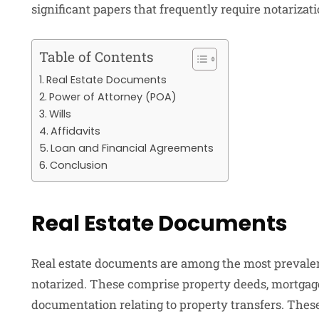
significant papers that frequently require notariza
Table of Contents
Real Estate Documents
Power of Attorney (POA)
Wills
Affidavits
Loan and Financial Agreements
Conclusion
Real Estate Documents
Real estate documents are among the most prevalen
notarized. These comprise property deeds, mortgage
documentation relating to property transfers. Thes