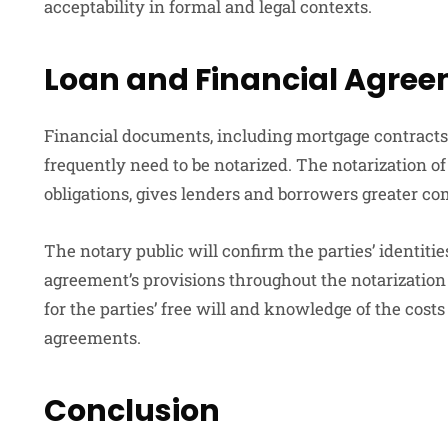
acceptability in formal and legal contexts.
Loan and Financial Agre
Financial documents, including mortgage contracts
frequently need to be notarized. The notarization of
obligations, gives lenders and borrowers greater co
The notary public will confirm the parties’ identi
agreement’s provisions throughout the notarization
for the parties’ free will and knowledge of the cost
agreements.
Conclusion