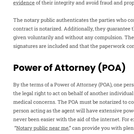
evidence
of their integrity and avoid fraud and pro
The notary public authenticates the parties who co
contract is notarized. Additionally, they guarantee
given voluntarily and without any compulsion. The no
signatures are included and that the paperwork con
Power of Attorney (POA)
By the terms of a Power of Attorney (POA), one pers
the legal right to act on behalf of another individual 
medical concerns. The POA must be notarized to conf
person acting as the agent will have extensive powe
never been easier with the aid of the internet. For 
“
Notary public near me
,” can provide you with plen