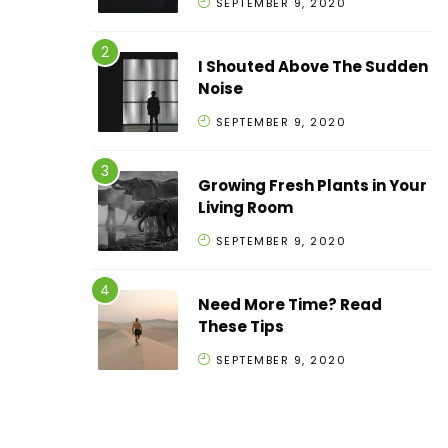
SEPTEMBER 9, 2020
I Shouted Above The Sudden
Noise
SEPTEMBER 9, 2020
Growing Fresh Plants in Your
Living Room
SEPTEMBER 9, 2020
Need More Time? Read
These Tips
SEPTEMBER 9, 2020