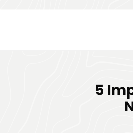
5 Im
N