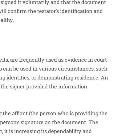
—signed it voluntarily and that the document
ll confirm the testator’s identification and
althy.
its, are frequently used as evidence in court
s can be used in various circumstances, such
ing identities, or demonstrating residence. An
at the signer provided the information
ng the affiant (the person who is providing the
e person’s signature on the document. The
, it is increasing its dependability and