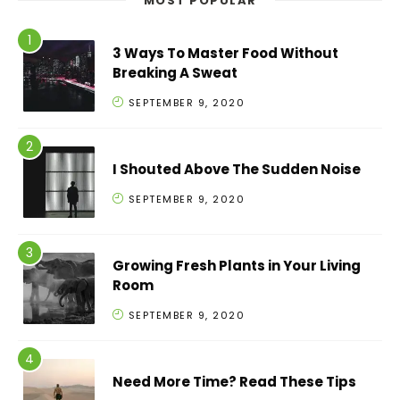
MOST POPULAR
3 Ways To Master Food Without
Breaking A Sweat
SEPTEMBER 9, 2020
I Shouted Above The Sudden Noise
SEPTEMBER 9, 2020
Growing Fresh Plants in Your Living
Room
SEPTEMBER 9, 2020
Need More Time? Read These Tips