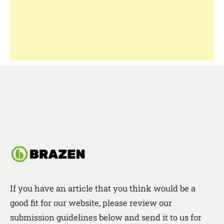
If you have an article that you think would be a
good fit for our website, please review our
submission guidelines below and send it to us for