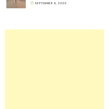
SEPTEMBER 9, 2020