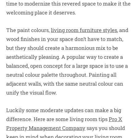
time to modernize this revered space to make it the
welcoming place it deserves.
The paint colours,
living room furniture styles
, and
wood finishes in your space don’t have to match,
but they should create a harmonious mix to be
aesthetically pleasing. A popular way to create a
balanced, open concept for a large space is to use a
neutral colour palette throughout. Painting all
adjacent walls, with the same neutral colour can
unify the visual flow.
Luckily some moderate updates can make a big
difference. Here are some living room tips
Pro X
Property Management Company
says you should
keep in mind when decorating your living room.