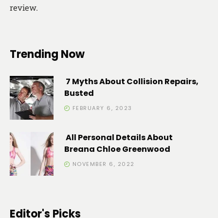
review.
Trending Now
7 Myths About Collision Repairs,
Busted
FEBRUARY 6, 2023
All Personal Details About
Breana Chloe Greenwood
NOVEMBER 6, 2022
Editor's Picks