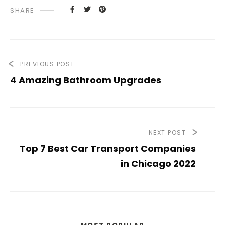
SHARE
PREVIOUS POST
4 Amazing Bathroom Upgrades
NEXT POST
Top 7 Best Car Transport Companies
in Chicago 2022