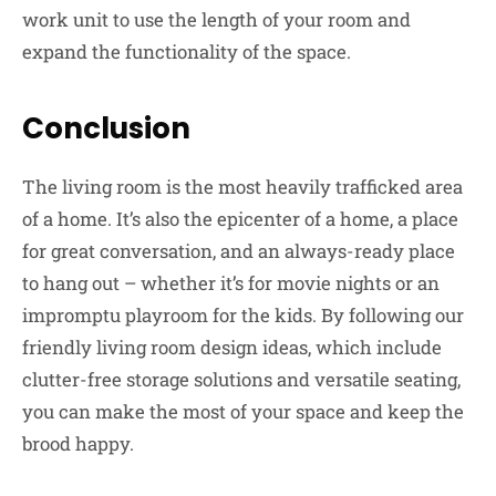
work unit to use the length of your room and
expand the functionality of the space.
Conclusion
The living room is the most heavily trafficked area
of a home. It’s also the epicenter of a home, a place
for great conversation, and an always-ready place
to hang out – whether it’s for movie nights or an
impromptu playroom for the kids. By following our
friendly living room design ideas, which include
clutter-free storage solutions and versatile seating,
you can make the most of your space and keep the
brood happy.