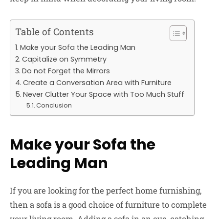
Table of Contents
Make your Sofa the Leading Man
Capitalize on Symmetry
Do not Forget the Mirrors
Create a Conversation Area with Furniture
Never Clutter Your Space with Too Much Stuff
Conclusion
Make your Sofa the
Leading Man
If you are looking for the perfect home furnishing,
then a sofa is a good choice of furniture to complete
your living room. Adding a sofa in an eye-catching