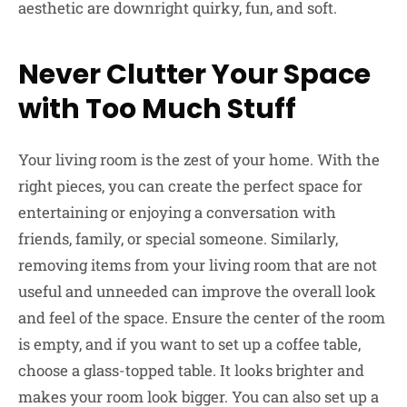
aesthetic are downright quirky, fun, and soft.
Never Clutter Your Space
with Too Much Stuff
Your living room is the zest of your home. With the
right pieces, you can create the perfect space for
entertaining or enjoying a conversation with
friends, family, or special someone. Similarly,
removing items from your living room that are not
useful and unneeded can improve the overall look
and feel of the space. Ensure the center of the room
is empty, and if you want to set up a coffee table,
choose a glass-topped table. It looks brighter and
makes your room look bigger. You can also set up a