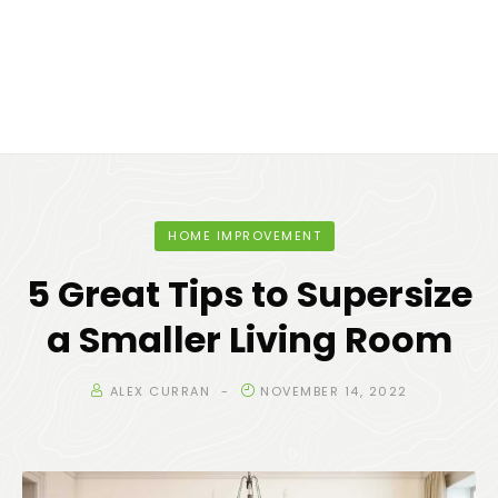
HOME IMPROVEMENT
5 Great Tips to Supersize
a Smaller Living Room
ALEX CURRAN
NOVEMBER 14, 2022