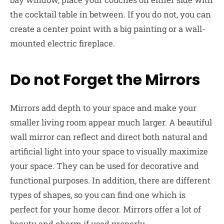
the cocktail table in between. If you do not, you can
create a center point with a big painting or a wall-
mounted electric fireplace.
Do not Forget the Mirrors
Mirrors add depth to your space and make your
smaller living room appear much larger. A beautiful
wall mirror can reflect and direct both natural and
artificial light into your space to visually maximize
your space. They can be used for decorative and
functional purposes. In addition, there are different
types of shapes, so you can find one which is
perfect for your home decor. Mirrors offer a lot of
beauty and charm if used properly.