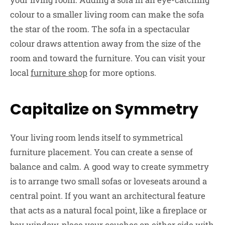
colour to a smaller living room can make the sofa
the star of the room. The sofa in a spectacular
colour draws attention away from the size of the
room and toward the furniture. You can visit your
local
furniture shop
for more options.
Capitalize on Symmetry
Your living room lends itself to symmetrical
furniture placement. You can create a sense of
balance and calm. A good way to create symmetry
is to arrange two small sofas or loveseats around a
central point. If you want an architectural feature
that acts as a natural focal point, like a fireplace or
bay window, place your couches on either side with