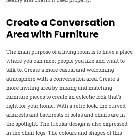
Create a Conversation
Area with Furniture
The main purpose of a living room is to have a place
where you can meet people you like and want to
talk to. Create a more casual and welcoming
atmosphere with a conversation area. Create a
more inviting area by mixing and matching
furniture pieces to create an eclectic look that’s
right for your home. With a retro look, the curved
armrests and backrests of sofas and chairs are in
the spotlight. The tubular design is also expressed
in the chair legs. The colours and shapes of this