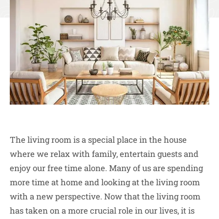
The living room is a special place in the house
where we relax with family, entertain guests and
enjoy our free time alone. Many of us are spending
more time at home and looking at the living room
with a new perspective. Now that the living room
has taken on a more crucial role in our lives, it is