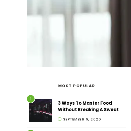
MOST POPULAR
3 Ways To Master Food
Without Breaking A Sweat
SEPTEMBER 9, 2020