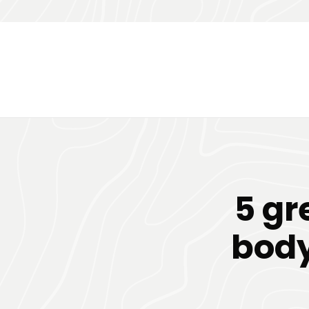
5 gr
body