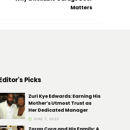
Matters
Editor's Picks
Zuri Kye Edwards: Earning His
Mother’s Utmost Trust as
Her Dedicated Manager
JUNE 7, 2023
Zoran Cora and His Family: A