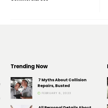
Trending Now
7 Myths About Collision
e
Repairs, Busted
FEBRUARY 6, 2023
s
All Personal Details About