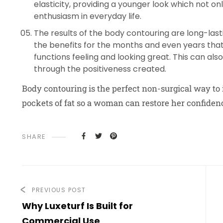
elasticity, providing a younger look which not o
enthusiasm in everyday life.
The results of the body contouring are long-lasti
the benefits for the months and even years that 
functions feeling and looking great. This can al
through the positiveness created.
Body contouring is the perfect non-surgical way to
pockets of fat so a woman can restore her confide
SHARE
PREVIOUS POST
Why Luxeturf Is Built for
Commercial Use