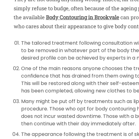
simply refuse to budge, often because of the ageing p
the available
Body Contouring in Brookvale
can pro
who cares about their appearance to give body conto
The tailored treatment following consultation wil
to be removed in whatever part of the body the
desired profile can be achieved by experts in a 
One of the main reasons anyone chooses the tre
confidence that has drained from them owing t
This will be restored along with their self-est
has been completed, allowing new clothes to be
Many might be put off by treatments such as lip
procedure. Those who opt for body contouring ha
does not incur wasted downtime. Those with a 
then continue with their day immediately after.
The appearance following the treatment is of sk