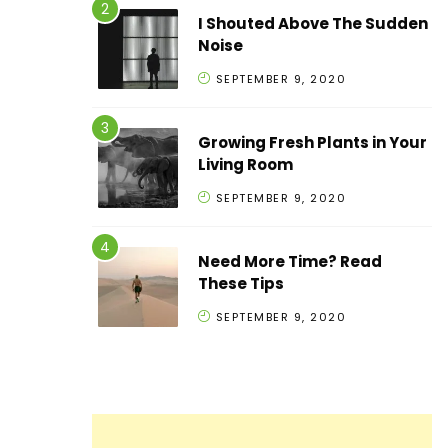
I Shouted Above The Sudden
Noise
SEPTEMBER 9, 2020
Growing Fresh Plants in Your
Living Room
SEPTEMBER 9, 2020
Need More Time? Read
These Tips
SEPTEMBER 9, 2020