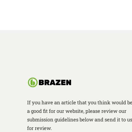
If you have an article that you think would b
a good fit for our website, please review our
submission guidelines below and send it to u
for review.