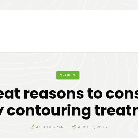
SPORTS
eat reasons to con
 contouring trea
ALEX CURRAN
APRIL 17, 2025