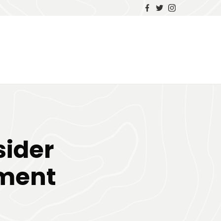
sider
tment