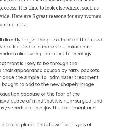
rocess. It is time to look elsewhere, such as
vide. Here are 5 great reasons for any woman
uring a try.
l directly target the pockets of fat that need
y are located so a more streamlined and
modern clinic using the latest technology.
atment is likely to be through the
o their appearance caused by fatty pockets.
eem once the simple-to-administer treatment
 bought to add to the new shapely image.
osuction because of the fear of the
ve peace of mind that it is non-surgical and
busy schedule can enjoy the treatment and
in that is plump and shows clear signs of