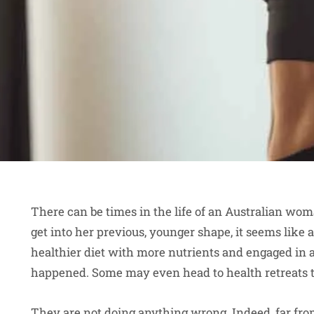
There can be times in the life of an Australian w
get into her previous, younger shape, it seems like
healthier diet with more nutrients and engaged in a 
happened. Some may even head to health retreats to
They are not doing anything wrong. Indeed, far from