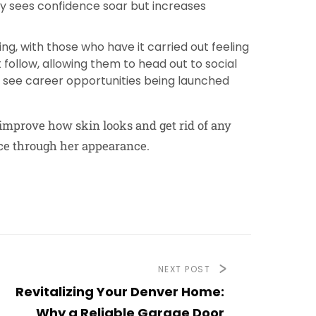
nly sees confidence soar but increases
ng, with those who have it carried out feeling
follow, allowing them to head out to social
so see career opportunities being launched
 improve how skin looks and get rid of any
nce through her appearance.
NEXT POST
Revitalizing Your Denver Home:
Why a Reliable Garage Door