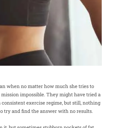
oman when no matter how much she tries to
 a mission impossible. They might have tried a
consistent exercise regime, but still, nothing
 try and find the answer with no results.
 it, but sometimes stubborn pockets of fat