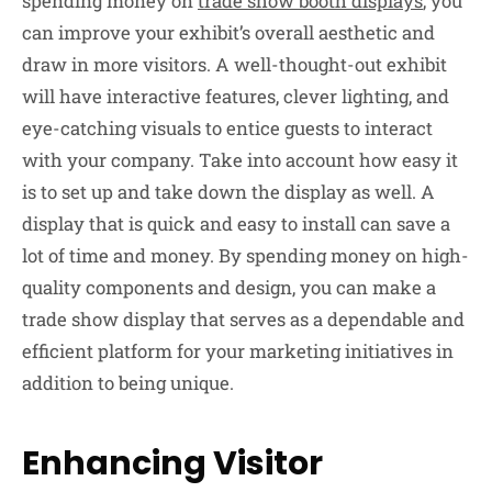
spending money on
trade show booth displays
, you
can improve your exhibit’s overall aesthetic and
draw in more visitors. A well-thought-out exhibit
will have interactive features, clever lighting, and
eye-catching visuals to entice guests to interact
with your company. Take into account how easy it
is to set up and take down the display as well. A
display that is quick and easy to install can save a
lot of time and money. By spending money on high-
quality components and design, you can make a
trade show display that serves as a dependable and
efficient platform for your marketing initiatives in
addition to being unique.
Enhancing Visitor