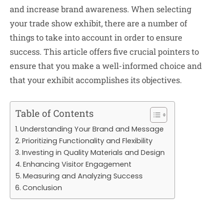
and increase brand awareness. When selecting
your trade show exhibit, there are a number of
things to take into account in order to ensure
success. This article offers five crucial pointers to
ensure that you make a well-informed choice and
that your exhibit accomplishes its objectives.
Table of Contents
Understanding Your Brand and Message
Prioritizing Functionality and Flexibility
Investing in Quality Materials and Design
Enhancing Visitor Engagement
Measuring and Analyzing Success
Conclusion