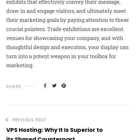
exhibits that effectively convey their message,
draw in and engage visitors, and ultimately meet
their marketing goals by paying attention to these
crucial pointers. Trade exhibitions are excellent
venues for showcasing your company, and with
thoughtful design and execution, your display can
turn into a potent weapon in your toolbox for
marketing.
SHARE
PREVIOUS POST
VPS Hosting: Why It Is Superior to
its Shared Counterpart