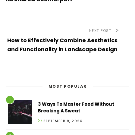
NEXT POST
How to Effectively Combine Aesthetics
and Functionality in Landscape Design
MOST POPULAR
3 Ways To Master Food Without
Breaking A Sweat
SEPTEMBER 9, 2020