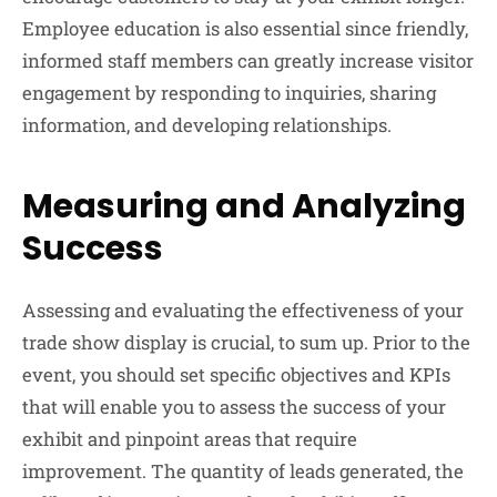
Employee education is also essential since friendly,
informed staff members can greatly increase visitor
engagement by responding to inquiries, sharing
information, and developing relationships.
Measuring and Analyzing
Success
Assessing and evaluating the effectiveness of your
trade show display is crucial, to sum up. Prior to the
event, you should set specific objectives and KPIs
that will enable you to assess the success of your
exhibit and pinpoint areas that require
improvement. The quantity of leads generated, the