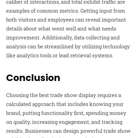
caliber of interactions, and total exhibit traffic are
examples of common metrics. Getting input from
both visitors and employees can reveal important
details about what went well and what needs
improvement. Additionally, data collecting and
analysis can be streamlined by utilizing technology
like analytics tools or lead retrieval systems.
Conclusion
Choosing the best trade show display requires a
calculated approach that includes knowing your
brand, putting functionality first, spending money
on quality, increasing engagement, and tracking
results. Businesses can design powerful trade show