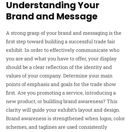
Understanding Your
Brand and Message
A strong grasp of your brand and messaging is the
first step toward building a successful trade fair
exhibit. In order to effectively communicate who
you are and what you have to offer, your display
should be a clear reflection of the identity and
values of your company. Determine your main
points of emphasis and goals for the trade show
first. Are you promoting a service, introducing a
new product, or building brand awareness? This
clarity will guide your exhibit’s layout and design.
Brand awareness is strengthened when logos, color
schemes, and taglines are used consistently