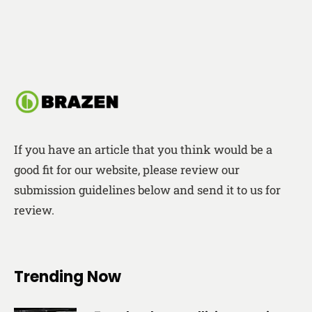
If you have an article that you think would be a
good fit for our website, please review our
submission guidelines below and send it to us for
review.
Trending Now