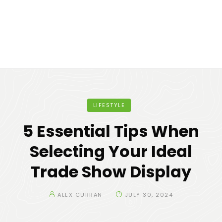
LIFESTYLE
5 Essential Tips When
Selecting Your Ideal
Trade Show Display
ALEX CURRAN
JULY 30, 2024