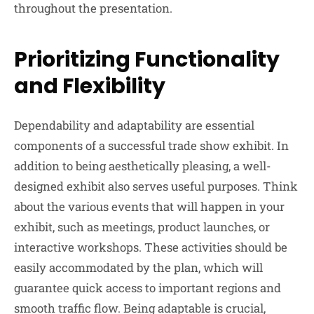
throughout the presentation.
Prioritizing Functionality
and Flexibility
Dependability and adaptability are essential
components of a successful trade show exhibit. In
addition to being aesthetically pleasing, a well-
designed exhibit also serves useful purposes. Think
about the various events that will happen in your
exhibit, such as meetings, product launches, or
interactive workshops. These activities should be
easily accommodated by the plan, which will
guarantee quick access to important regions and
smooth traffic flow. Being adaptable is crucial,