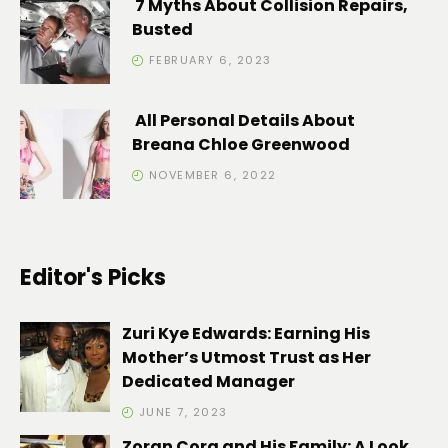
7 Myths About Collision Repairs,
Busted
FEBRUARY 6, 2023
All Personal Details About
Breana Chloe Greenwood
NOVEMBER 6, 2022
Editor's Picks
Zuri Kye Edwards: Earning His
Mother’s Utmost Trust as Her
Dedicated Manager
JUNE 7, 2023
Zoran Cora and His Family: A Look