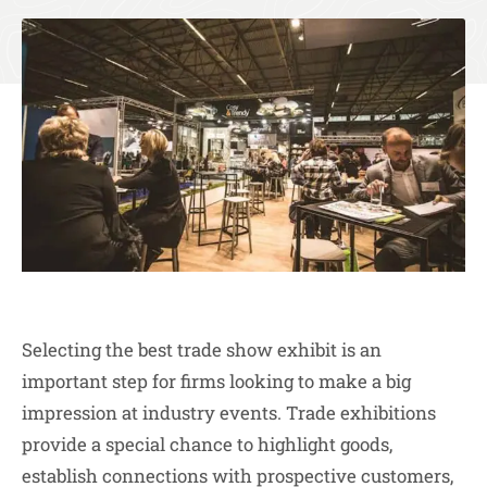
Selecting the best trade show exhibit is an
important step for firms looking to make a big
impression at industry events. Trade exhibitions
provide a special chance to highlight goods,
establish connections with prospective customers,