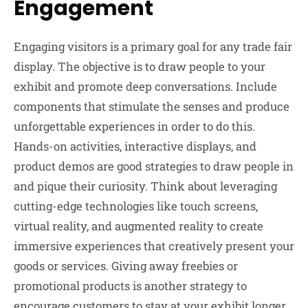
Engagement
Engaging visitors is a primary goal for any trade fair
display. The objective is to draw people to your
exhibit and promote deep conversations. Include
components that stimulate the senses and produce
unforgettable experiences in order to do this.
Hands-on activities, interactive displays, and
product demos are good strategies to draw people in
and pique their curiosity. Think about leveraging
cutting-edge technologies like touch screens,
virtual reality, and augmented reality to create
immersive experiences that creatively present your
goods or services. Giving away freebies or
promotional products is another strategy to
encourage customers to stay at your exhibit longer.