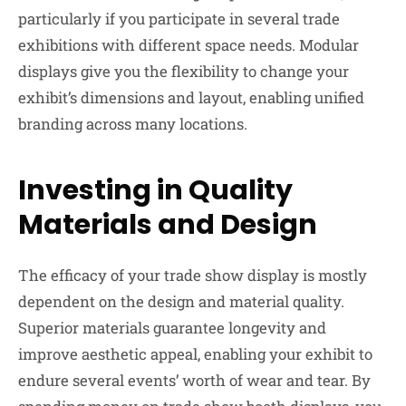
particularly if you participate in several trade
exhibitions with different space needs. Modular
displays give you the flexibility to change your
exhibit’s dimensions and layout, enabling unified
branding across many locations.
Investing in Quality
Materials and Design
The efficacy of your trade show display is mostly
dependent on the design and material quality.
Superior materials guarantee longevity and
improve aesthetic appeal, enabling your exhibit to
endure several events’ worth of wear and tear. By