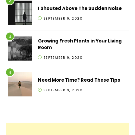
I Shouted Above The Sudden Noise
SEPTEMBER 9, 2020
Growing Fresh Plants in Your Living
Room
SEPTEMBER 9, 2020
Need More Time? Read These Tips
SEPTEMBER 9, 2020