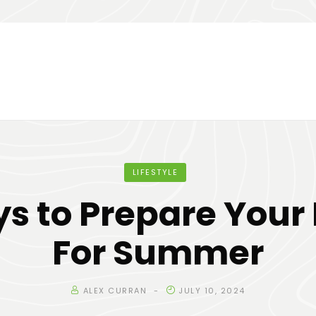
LIFESTYLE
s to Prepare You
For Summer
ALEX CURRAN
JULY 10, 2024