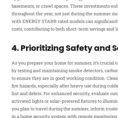
basements, or crawl spaces. These investments enh
throughout the year, not just during the summer mo
with ENERGY STAR® rated models can significantl
costs, contributing to both short-term savings and 
4. Prioritizing Safety and 
As you prepare your home for summer, it’s crucial t
by testing and maintaining smoke detectors, carbon
to ensure they are in good working condition. Clea
fire hazards, especially after heavy use during c
lint and debris. For enhanced security, evaluate out
activated lights or solar-powered fixtures to illumi
you plan to travel during the summer, inform truste
in a home security system with remote monitoring c