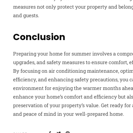
measures not only protect your property and belongi
and guests.
Conclusion
Preparing your home for summer involves a compr
upgrades, and safety measures to ensure comfort, ef
By focusing on air conditioning maintenance, opti
efficiency, and enhancing safety precautions, you 
environment for enjoying the warmer months ahead
enhance your home’s comfort and efficiency but als
preservation of your property’s value. Get ready for
and peace of mind in your well-prepared home.