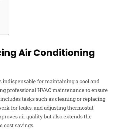
ing Air Conditioning
s indispensable for maintaining a cool and
ing professional HVAC maintenance to ensure
ncludes tasks such as cleaning or replacing
twork for leaks, and adjusting thermostat
proves air quality but also extends the
m cost savings.