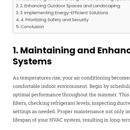
2. Enhancing Outdoor Spaces and Landscaping
3. Implementing Energy-Efficient Solutions
4. Prioritizing Safety and Security
Conclusion
1. Maintaining and Enhanc
Systems
As temperatures rise, your air conditioning become
comfortable indoor environment. Begin by schedul
optimal performance throughout the summer. This i
filters, checking refrigerant levels, inspecting duc
settings as needed. Proper maintenance not only im
lifespan of your HVAC system, resulting in long-ter