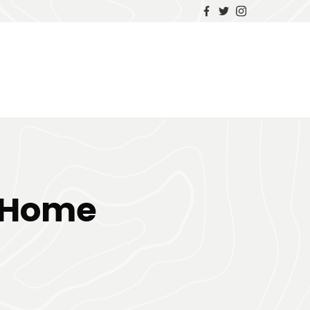
r Home