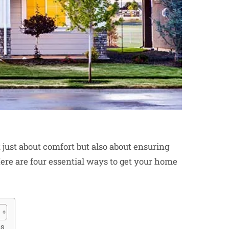
ust about comfort but also about ensuring
ere are four essential ways to get your home
ms