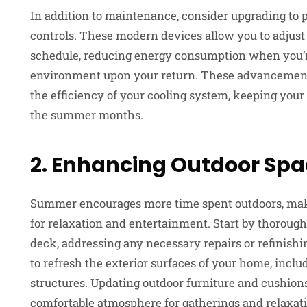
In addition to maintenance, consider upgrading t
controls. These modern devices allow you to adjust
schedule, reducing energy consumption when you’
environment upon your return. These advancements
the efficiency of your cooling system, keeping you
the summer months.
2. Enhancing Outdoor Sp
Summer encourages more time spent outdoors, makin
for relaxation and entertainment. Start by thorough
deck, addressing any necessary repairs or refinishi
to refresh the exterior surfaces of your home, inclu
structures. Updating outdoor furniture and cushion
comfortable atmosphere for gatherings and relaxati