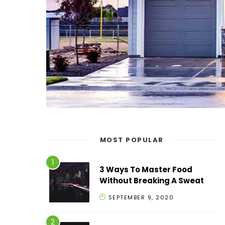
MOST POPULAR
3 Ways To Master Food
Without Breaking A Sweat
SEPTEMBER 9, 2020