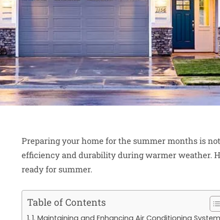
Preparing your home for the summer months is not j
efficiency and durability during warmer weather. H
ready for summer.
Table of Contents
1. Maintaining and Enhancing Air Conditioning Syste