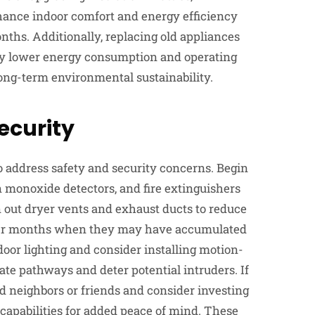
ance indoor comfort and energy efficiency
nths. Additionally, replacing old appliances
y lower energy consumption and operating
long-term environmental sustainability.
Security
o address safety and security concerns. Begin
 monoxide detectors, and fire extinguishers
n out dryer vents and exhaust ducts to reduce
older months when they may have accumulated
door lighting and consider installing motion-
nate pathways and deter potential intruders. If
d neighbors or friends and consider investing
apabilities for added peace of mind. These