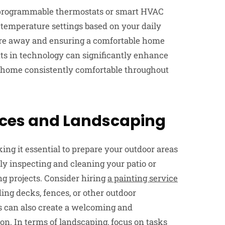
o programmable thermostats or smart HVAC
 temperature settings based on your daily
re away and ensuring a comfortable home
 in technology can significantly enhance
r home consistently comfortable throughout
aces and Landscaping
g it essential to prepare your outdoor areas
ly inspecting and cleaning your patio or
ng projects. Consider hiring
a painting service
ding decks, fences, or other outdoor
s can also create a welcoming and
on. In terms of landscaping, focus on tasks