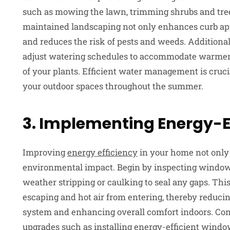
such as mowing the lawn, trimming shrubs and tree
maintained landscaping not only enhances curb app
and reduces the risk of pests and weeds. Additional
adjust watering schedules to accommodate warmer 
of your plants. Efficient water management is cruci
your outdoor spaces throughout the summer.
3. Implementing Energy-Ef
Improving
energy efficiency
in your home not only r
environmental impact. Begin by inspecting windows 
weather stripping or caulking to seal any gaps. Thi
escaping and hot air from entering, thereby reduci
system and enhancing overall comfort indoors. Con
upgrades such as installing energy-efficient window