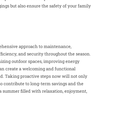
ngs but also ensure the safety of your family
ehensive approach to maintenance,
ficiency, and security throughout the season.
mizing outdoor spaces, improving energy
can create a welcoming and functional
. Taking proactive steps now will not only
o contribute to long-term savings and the
 a summer filled with relaxation, enjoyment,