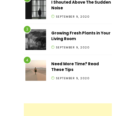
I Shouted Above The Sudden
Noise
SEPTEMBER 9, 2020
Growing Fresh Plants in Your
Living Room
SEPTEMBER 9, 2020
Need More Time? Read
These Tips
SEPTEMBER 9, 2020