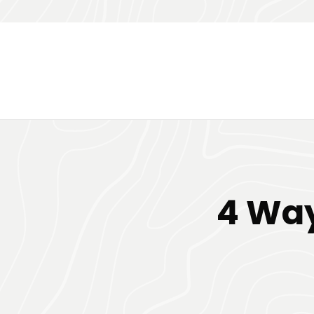
4 Way