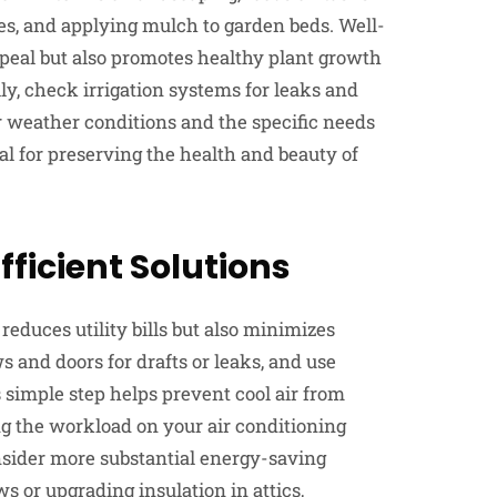
s, and applying mulch to garden beds. Well-
eal but also promotes healthy plant growth
ly, check irrigation systems for leaks and
weather conditions and the specific needs
al for preserving the health and beauty of
ficient Solutions
educes utility bills but also minimizes
and doors for drafts or leaks, and use
s simple step helps prevent cool air from
ng the workload on your air conditioning
sider more substantial energy-saving
s or upgrading insulation in attics,