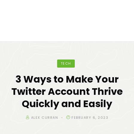
TECH
3 Ways to Make Your
Twitter Account Thrive
Quickly and Easily
ALEX CURRAN
FEBRUARY 6, 2023