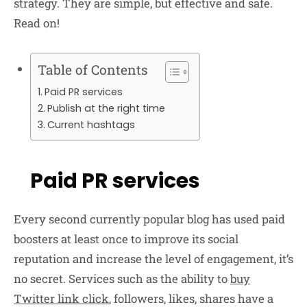
strategy. They are simple, but effective and safe.
Read on!
Table of Contents
Paid PR services
Publish at the right time
Current hashtags
Paid PR services
Every second currently popular blog has used paid
boosters at least once to improve its social
reputation and increase the level of engagement, it’s
no secret. Services such as the ability to
buy
Twitter link click
, followers, likes, shares have a