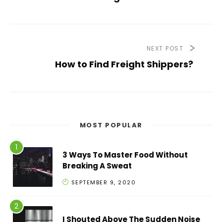
NEXT POST
How to Find Freight Shippers?
MOST POPULAR
3 Ways To Master Food Without
Breaking A Sweat
SEPTEMBER 9, 2020
I Shouted Above The Sudden Noise