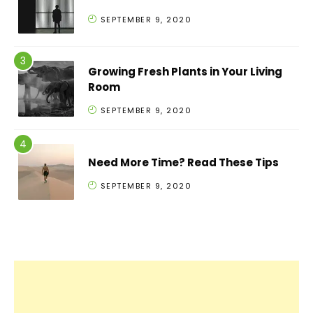
SEPTEMBER 9, 2020
Growing Fresh Plants in Your Living
Room
SEPTEMBER 9, 2020
Need More Time? Read These Tips
SEPTEMBER 9, 2020