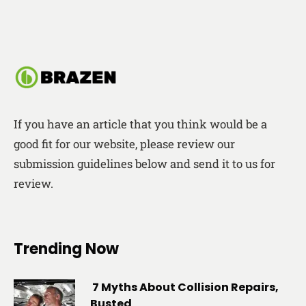
If you have an article that you think would be a
good fit for our website, please review our
submission guidelines below and send it to us for
review.
Trending Now
7 Myths About Collision Repairs,
Busted