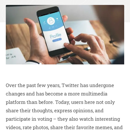
Over the past few years, Twitter has undergone
changes and has become a more multimedia
platform than before. Today, users here not only
share their thoughts, express opinions, and
participate in voting – they also watch interesting
videos, rate photos, share their favorite memes, and