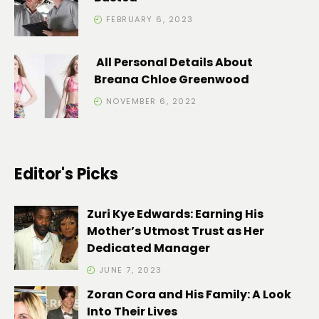
FEBRUARY 6, 2023
All Personal Details About
Breana Chloe Greenwood
NOVEMBER 6, 2022
Editor's Picks
Zuri Kye Edwards: Earning His
Mother’s Utmost Trust as Her
Dedicated Manager
JUNE 7, 2023
Zoran Cora and His Family: A Look
Into Their Lives