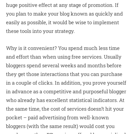
huge positive effect at any stage of promotion. If
you plan to make your blog known as quickly and
easily as possible, it would be wise to implement
these tools into your strategy.
Why is it convenient? You spend much less time
and effort than when using free services. Usually
bloggers spend several weeks and months before
they get those interactions that you can purchase
in a couple of clicks. In addition, you prove yourself
in advance as a competitive and purposeful blogger
who already has excellent statistical indicators. At
the same time, the cost of services doesn’t hit your
pocket – paid advertising from well-known
bloggers (with the same result) would cost you