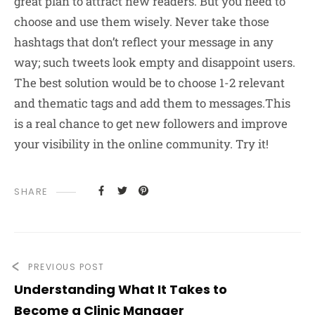
great plan to attract new readers. But you need to
choose and use them wisely. Never take those
hashtags that don’t reflect your message in any
way; such tweets look empty and disappoint users.
The best solution would be to choose 1-2 relevant
and thematic tags and add them to messages.This
is a real chance to get new followers and improve
your visibility in the online community. Try it!
SHARE
PREVIOUS POST
Understanding What It Takes to
Become a Clinic Manager