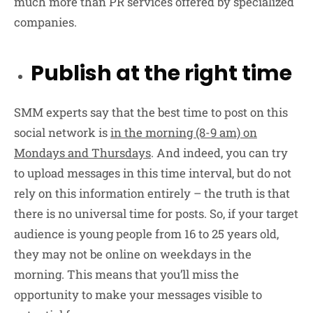
much more than PR services offered by specialized
companies.
Publish at the right time
SMM experts say that the best time to post on this
social network is
in the morning (8-9 am) on
Mondays and Thursdays
. And indeed, you can try
to upload messages in this time interval, but do not
rely on this information entirely – the truth is that
there is no universal time for posts. So, if your target
audience is young people from 16 to 25 years old,
they may not be online on weekdays in the
morning. This means that you’ll miss the
opportunity to make your messages visible to