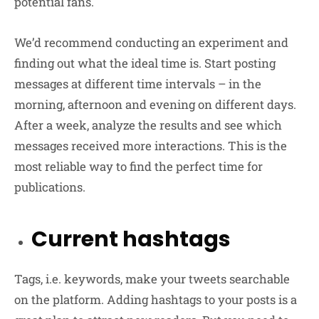
potential fans.
We’d recommend conducting an experiment and
finding out what the ideal time is. Start posting
messages at different time intervals – in the
morning, afternoon and evening on different days.
After a week, analyze the results and see which
messages received more interactions. This is the
most reliable way to find the perfect time for
publications.
Current hashtags
Tags, i.e. keywords, make your tweets searchable
on the platform. Adding hashtags to your posts is a