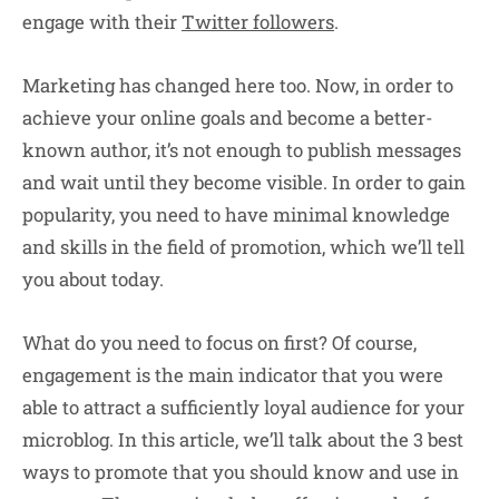
engage with their
Twitter followers
.
Marketing has changed here too. Now, in order to
achieve your online goals and become a better-
known author, it’s not enough to publish messages
and wait until they become visible. In order to gain
popularity, you need to have minimal knowledge
and skills in the field of promotion, which we’ll tell
you about today.
What do you need to focus on first? Of course,
engagement is the main indicator that you were
able to attract a sufficiently loyal audience for your
microblog. In this article, we’ll talk about the 3 best
ways to promote that you should know and use in