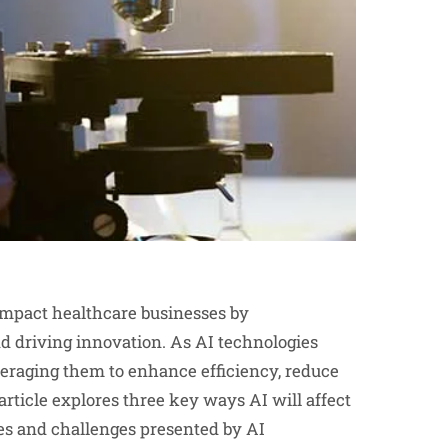
ly impact healthcare businesses by
nd driving innovation. As AI technologies
veraging them to enhance efficiency, reduce
article explores three key ways AI will affect
ies and challenges presented by AI