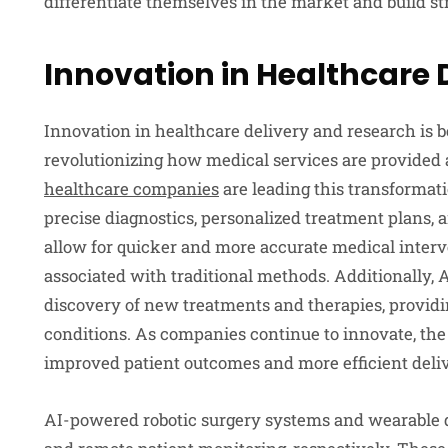
differentiate themselves in the market and build st
Innovation in Healthcare 
Innovation in healthcare delivery and research is b
revolutionizing how medical services are provided
healthcare companies
are leading this transformat
precise diagnostics, personalized treatment plans, 
allow for quicker and more accurate medical interv
associated with traditional methods. Additionally, 
discovery of new treatments and therapies, provid
conditions. As companies continue to innovate, the
improved patient outcomes and more efficient deliv
AI-powered robotic surgery systems and wearable d