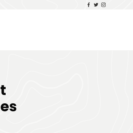
t
ses