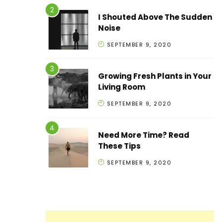
I Shouted Above The Sudden
Noise
SEPTEMBER 9, 2020
Growing Fresh Plants in Your
Living Room
SEPTEMBER 9, 2020
Need More Time? Read
These Tips
SEPTEMBER 9, 2020