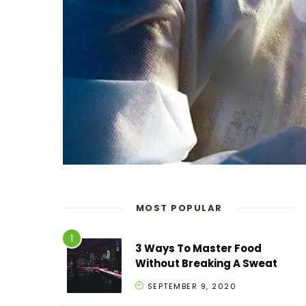
MOST POPULAR
3 Ways To Master Food
Without Breaking A Sweat
SEPTEMBER 9, 2020