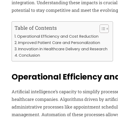
integration. Understanding these impacts is crucial 
potential to stay competitive and meet the evolving
Table of Contents
Operational Efficiency and Cost Reduction
Improved Patient Care and Personalization
Innovation in Healthcare Delivery and Research
Conclusion
Operational Efficiency an
Artificial intelligence’s capacity to simplify process
healthcare companies. Algorithms driven by artifi
administrative processes like appointment schedul
management. Automation of these processes allows 