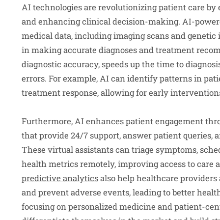
AI technologies are revolutionizing patient care b
and enhancing clinical decision-making. AI-power
medical data, including imaging scans and genetic 
in making accurate diagnoses and treatment recom
diagnostic accuracy, speeds up the time to diagnosi
errors. For example, AI can identify patterns in pati
treatment response, allowing for early interventio
Furthermore, AI enhances patient engagement throu
that provide 24/7 support, answer patient queries, 
These virtual assistants can triage symptoms, sch
health metrics remotely, improving access to care 
predictive analytics
also help healthcare providers a
and prevent adverse events, leading to better healt
focusing on personalized medicine and patient-cent