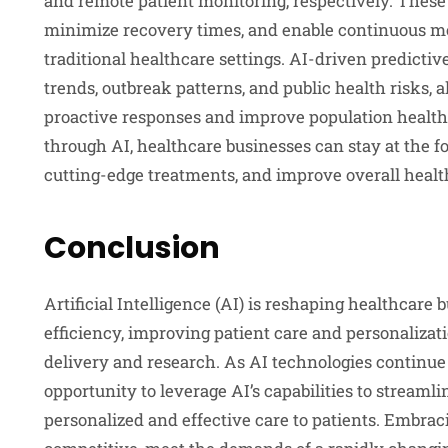
and remote patient monitoring, respectively. These
minimize recovery times, and enable continuous mon
traditional healthcare settings. AI-driven predicti
trends, outbreak patterns, and public health risks, 
proactive responses and improve population healt
through AI, healthcare businesses can stay at the f
cutting-edge treatments, and improve overall heal
Conclusion
Artificial Intelligence (AI) is reshaping healthcare
efficiency, improving patient care and personalizat
delivery and research. As AI technologies continue 
opportunity to leverage AI’s capabilities to streaml
personalized and effective care to patients. Embrac