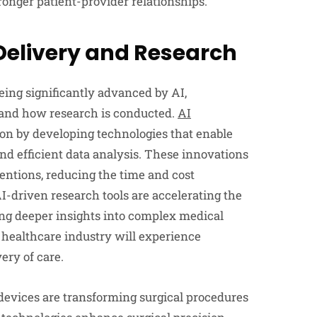
ronger patient-provider relationships.
Delivery and Research
eing significantly advanced by AI,
 and how research is conducted.
AI
ion by developing technologies that enable
and efficient data analysis. These innovations
entions, reducing the time and cost
AI-driven research tools are accelerating the
ing deeper insights into complex medical
 healthcare industry will experience
ery of care.
evices are transforming surgical procedures