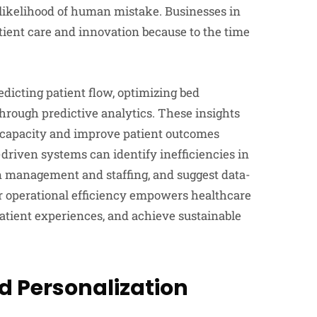
 likelihood of human mistake. Businesses in
ient care and innovation because to the time
dicting patient flow, optimizing bed
rough predictive analytics. These insights
 capacity and improve patient outcomes
driven systems can identify inefficiencies in
n management and staffing, and suggest data-
r operational efficiency empowers healthcare
patient experiences, and achieve sustainable
d Personalization