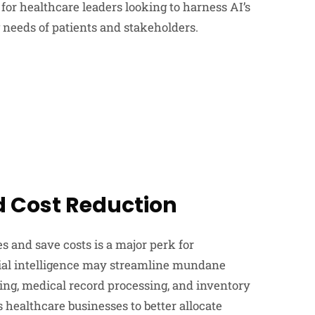
for healthcare leaders looking to harness AI’s
 needs of patients and stakeholders.
d Cost Reduction
es and save costs is a major perk for
cial intelligence may streamline mundane
ing, medical record processing, and inventory
healthcare businesses to better allocate