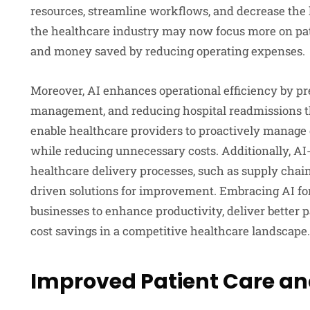
resources, streamline workflows, and decrease the
the healthcare industry may now focus more on pat
and money saved by reducing operating expenses.
Moreover, AI enhances operational efficiency by pre
management, and reducing hospital readmissions th
enable healthcare providers to proactively manage
while reducing unnecessary costs. Additionally, AI-
healthcare delivery processes, such as supply chai
driven solutions for improvement. Embracing AI fo
businesses to enhance productivity, deliver better 
cost savings in a competitive healthcare landscape.
Improved Patient Care an