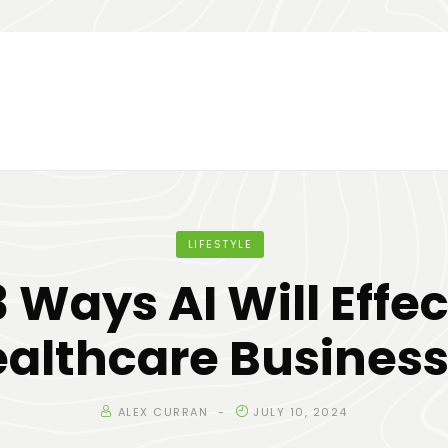
LIFESTYLE
3 Ways AI Will Effec
althcare Busines
ALEX CURRAN
JULY 10, 2024