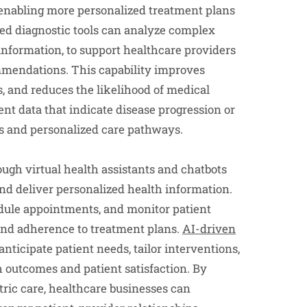
y enabling more personalized treatment plans
ed diagnostic tools can analyze complex
information, to support healthcare providers
mendations. This capability improves
s, and reduces the likelihood of medical
ent data that indicate disease progression or
ns and personalized care pathways.
gh virtual health assistants and chatbots
and deliver personalized health information.
edule appointments, and monitor patient
and adherence to treatment plans.
AI-driven
nticipate patient needs, tailor interventions,
h outcomes and patient satisfaction. By
ric care, healthcare businesses can