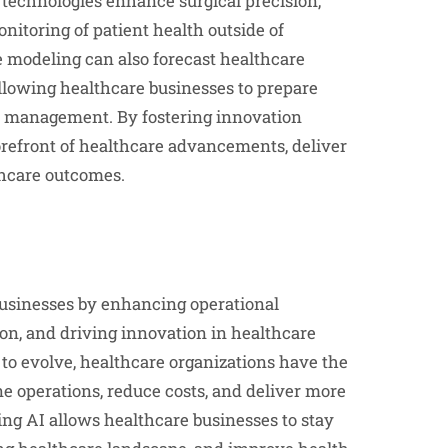
 technologies enhance surgical precision,
itoring of patient health outside of
ve modeling can also forecast healthcare
allowing healthcare businesses to prepare
h management. By fostering innovation
orefront of healthcare advancements, deliver
thcare outcomes.
 businesses by enhancing operational
ion, and driving innovation in healthcare
to evolve, healthcare organizations have the
ine operations, reduce costs, and deliver more
ing AI allows healthcare businesses to stay