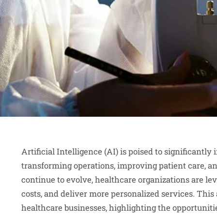
Artificial Intelligence (AI) is poised to significant
transforming operations, improving patient care, a
continue to evolve, healthcare organizations are le
costs, and deliver more personalized services. This 
healthcare businesses, highlighting the opportunit