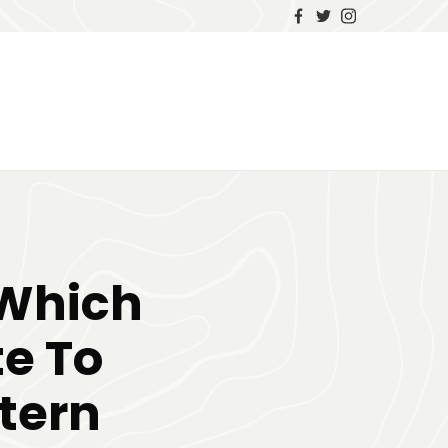
 Which
te To
tern