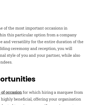
one of the most important occasions in
ithin this particular option from a company
e and versatility for the entire duration of the
dding ceremony and reception, you will
nal style of you and your partner, while also
endees.
ortunities
 of occasion
for which hiring a marquee from
ighly beneficial, offering your organisation