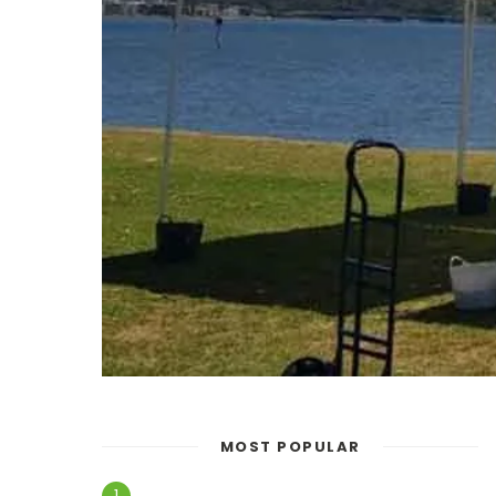
MOST POPULAR