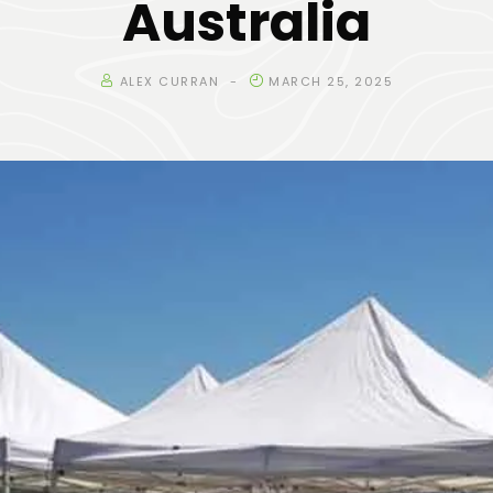
Australia
ALEX CURRAN
MARCH 25, 2025