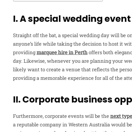
I. A special wedding event
Straight off the bat, a special wedding day will be 
anyone’s life while taking the decision to host it w
providing
marquee hire in Perth
offers both eleganc
day. Likewise, whenever you are planning your we
likely want to create a venue that reflects the perso
providing a memorable experience for all of the att
II. Corporate business opp
Furthermore, corporate events will be the
next type
a reputable company in Western Australia would be h