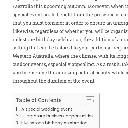
Australia this upcoming autumn. Moreover, when it
special event could benefit from the presence of a ma
that you must consider in order to ensure an unforg
Likewise, regardless of whether you will be organis
milestone birthday celebration, the addition of a ma
setting that can be tailored to your particular requi
Western Australia, where the climate, with its lo
outdoor events, especially appealing. As a result, t
you to embrace this amazing natural beauty while a
throughout the duration of the event.
Table of Contents
I. A special wedding event
II. Corporate business opportunities
III. Milestone birthday celebration