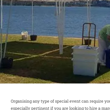
Organising any type of special event can require you
especially pertinent if you are looking to hire a mar