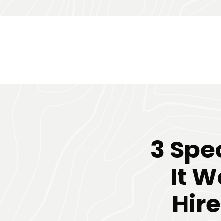
3 Spe
It W
Hir