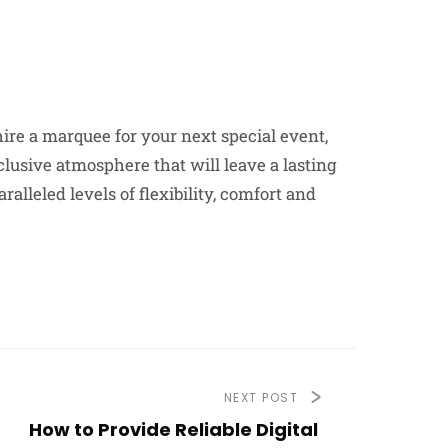
hire a marquee for your next special event,
clusive atmosphere that will leave a lasting
alleled levels of flexibility, comfort and
NEXT POST
How to Provide Reliable Digital