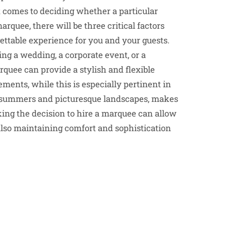
 comes to deciding whether a particular
rquee, there will be three critical factors
ettable experience for you and your guests.
ing a wedding, a corporate event, or a
rquee can provide a stylish and flexible
rements, while this is especially pertinent in
ng summers and picturesque landscapes, makes
aking the decision to hire a marquee can allow
lso maintaining comfort and sophistication