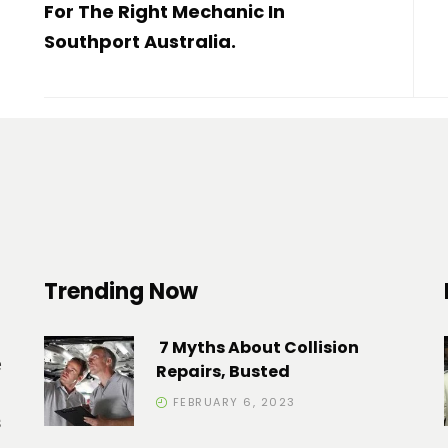
For The Right Mechanic In
Southport Australia.
Trending Now
7 Myths About Collision
e
Repairs, Busted
FEBRUARY 6, 2023
s