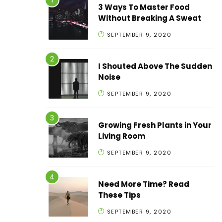
3 Ways To Master Food
Without Breaking A Sweat
SEPTEMBER 9, 2020
I Shouted Above The Sudden
Noise
SEPTEMBER 9, 2020
Growing Fresh Plants in Your
Living Room
SEPTEMBER 9, 2020
Need More Time? Read
These Tips
SEPTEMBER 9, 2020