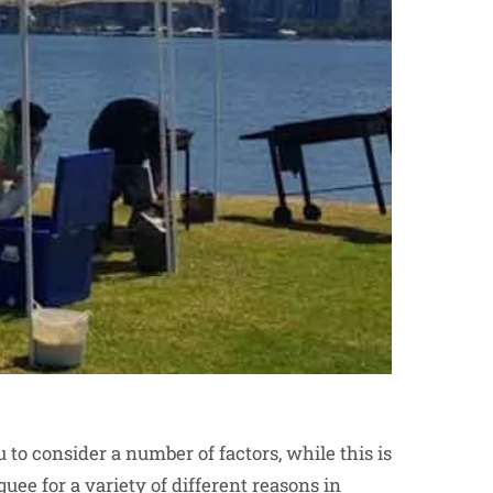
 to consider a number of factors, while this is
quee for a variety of different reasons in