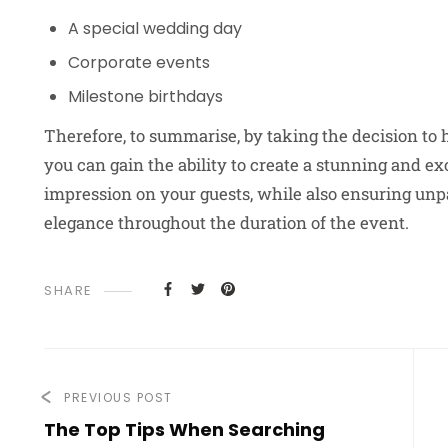
A special wedding day
Corporate events
Milestone birthdays
Therefore, to summarise, by taking the decision to 
you can gain the ability to create a stunning and ex
impression on your guests, while also ensuring unpar
elegance throughout the duration of the event.
SHARE
PREVIOUS POST
The Top Tips When Searching