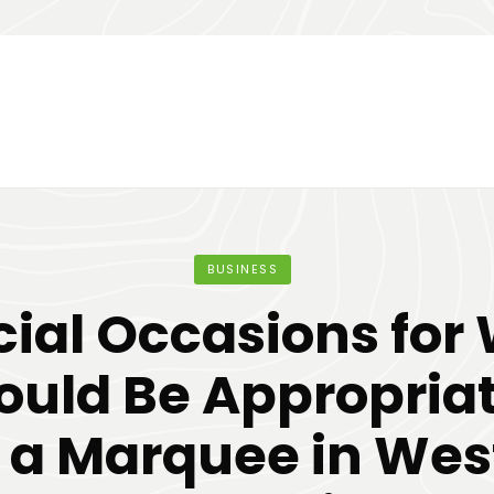
BUSINESS
cial Occasions for
ould Be Appropria
e a Marquee in Wes