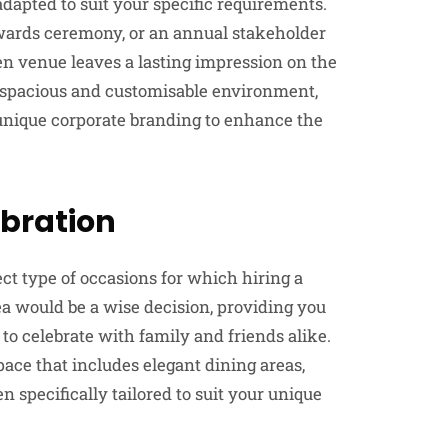
adapted to suit your specific requirements.
awards ceremony, or an annual stakeholder
en venue leaves a lasting impression on the
 spacious and customisable environment,
unique corporate branding to enhance the
ebration
ect type of occasions for which hiring a
a would be a wise decision, providing you
to celebrate with family and friends alike.
pace that includes elegant dining areas,
 specifically tailored to suit your unique