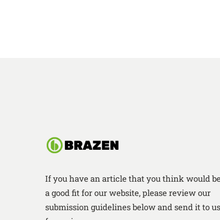
If you have an article that you think would b
a good fit for our website, please review our
submission guidelines below and send it to u