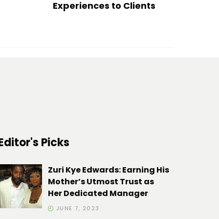
Experiences to Clients
Editor's Picks
Zuri Kye Edwards: Earning His
Mother’s Utmost Trust as
Her Dedicated Manager
JUNE 7, 2023