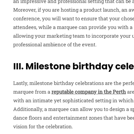
an impressive and professional setting that can be 
Moreover, if you are hosting a product launch, an 
conference, you will want to ensure that your chos
attendees, while a marquee can provide you with a
allowing your marketing team to incorporate your 
professional ambience of the event.
III. Milestone birthday cel
Lastly, milestone birthday celebrations are the perf
marquee from a
reputable company in the Perth
are
with an intimate yet sophisticated setting in which 
Additionally, a marquee can allow you to design a s
dance floors and entertainment zones that have been
vision for the celebration.