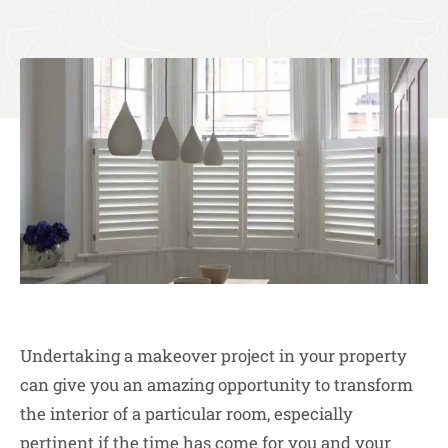
Undertaking a makeover project in your property
can give you an amazing opportunity to transform
the interior of a particular room, especially
pertinent if the time has come for you and your