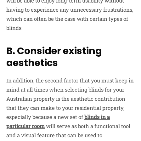
will be able to enjoy long-term usability without
having to experience any unnecessary frustrations,
which can often be the case with certain types of
blinds.
B. Consider existing
aesthetics
In addition, the second factor that you must keep in
mind at all times when selecting blinds for your
Australian property is the aesthetic contribution
that they can make to your residential property,
especially because a new set of
blinds in a
particular room
will serve as both a functional tool
and a visual feature that can be used to