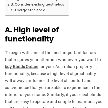
B. Consider existing aesthetics
C. Energy efficiency
A. High level of
functionality
To begin with, one of the most important factors
that requires your attention whenever you want to
buy Blinds Online
for your Australian property is
functionality, because a high level of practicality
will always influence the level of comfort and
convenience that you are able to experience in the
interior of your home. Similarly, if you select blinds
that are easy to operate and simple to maintain, you