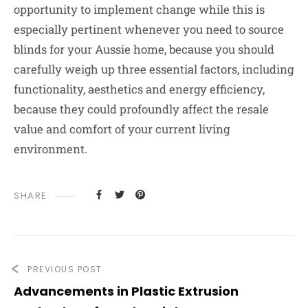
opportunity to implement change while this is
especially pertinent whenever you need to source
blinds for your Aussie home, because you should
carefully weigh up three essential factors, including
functionality, aesthetics and energy efficiency,
because they could profoundly affect the resale
value and comfort of your current living
environment.
SHARE
PREVIOUS POST
Advancements in Plastic Extrusion