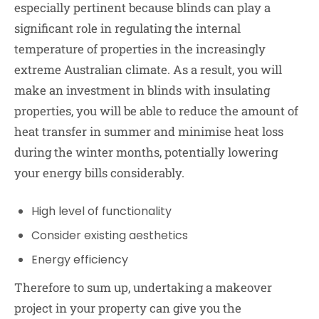
especially pertinent because blinds can play a
significant role in regulating the internal
temperature of properties in the increasingly
extreme Australian climate. As a result, you will
make an investment in blinds with insulating
properties, you will be able to reduce the amount of
heat transfer in summer and minimise heat loss
during the winter months, potentially lowering
your energy bills considerably.
High level of functionality
Consider existing aesthetics
Energy efficiency
Therefore to sum up, undertaking a makeover
project in your property can give you the