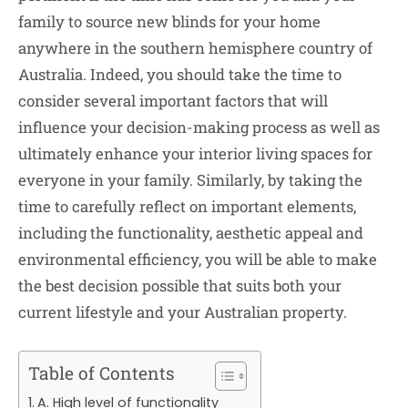
family to source new blinds for your home
anywhere in the southern hemisphere country of
Australia. Indeed, you should take the time to
consider several important factors that will
influence your decision-making process as well as
ultimately enhance your interior living spaces for
everyone in your family. Similarly, by taking the
time to carefully reflect on important elements,
including the functionality, aesthetic appeal and
environmental efficiency, you will be able to make
the best decision possible that suits both your
current lifestyle and your Australian property.
Table of Contents
A. High level of functionality