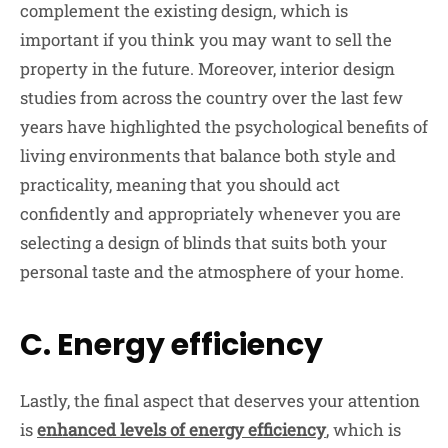
complement the existing design, which is
important if you think you may want to sell the
property in the future. Moreover, interior design
studies from across the country over the last few
years have highlighted the psychological benefits of
living environments that balance both style and
practicality, meaning that you should act
confidently and appropriately whenever you are
selecting a design of blinds that suits both your
personal taste and the atmosphere of your home.
C. Energy efficiency
Lastly, the final aspect that deserves your attention
is
enhanced levels of energy efficiency
, which is