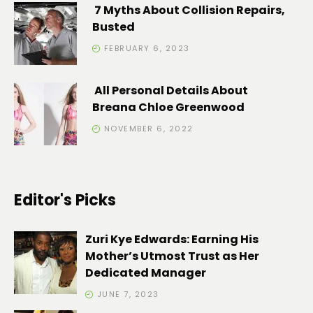
7 Myths About Collision Repairs,
Busted
FEBRUARY 6, 2023
All Personal Details About
Breana Chloe Greenwood
NOVEMBER 6, 2022
Editor's Picks
Zuri Kye Edwards: Earning His
Mother’s Utmost Trust as Her
Dedicated Manager
JUNE 7, 2023