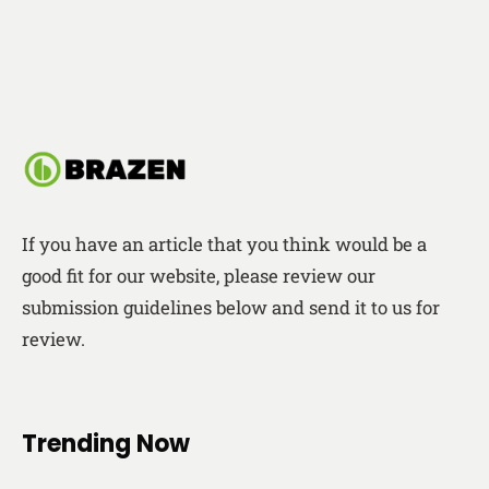
If you have an article that you think would be a
good fit for our website, please review our
submission guidelines below and send it to us for
review.
Trending Now