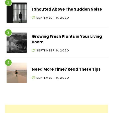
I Shouted Above The Sudden Noise
SEPTEMBER 9, 2020
Growing Fresh Plants in Your Living
Room
SEPTEMBER 9, 2020
Need More Time? Read These Tips
SEPTEMBER 9, 2020