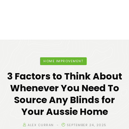
HOME IMPROVEMENT
3 Factors to Think About
Whenever You Need To
Source Any Blinds for
Your Aussie Home
ALEX CURRAN
SEPTEMBER 24, 2025