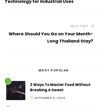
Technology for Industrial Uses
NEXT POST
Where Should You Go on Your Month-
Long Thailand Stay?
MOST POPULAR
3 Ways To Master Food Without
Breaking A Sweat
SEPTEMBER 9, 2020